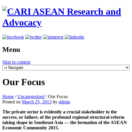
Menu
Skip to content
Our Focus
Home
/
Uncategorized
/
Our Focus
Posted on
March 25, 2013
by
admin
The private sector is evidently a crucial stakeholder to the
success, or failure, of the profound regional structural reform
taking shape in Southeast Asia — the formation of the ASEAN
Economic Community 2015.