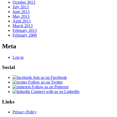
October 2013
July 2013
June 2013
May 2013
April 2013
March 2013
February 2013
February 2000
Meta
Log in
Social
Join us on Facebook
Follow us on Twitter
Follow us on Pinterest
Connect with us on LinkedIn
Links
Privacy Policy