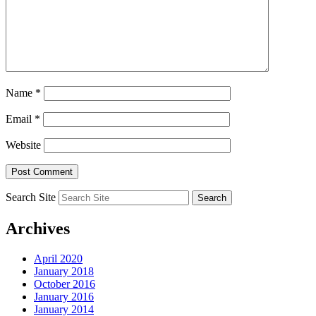
Name
*
Email
*
Website
Search Site
Archives
April 2020
January 2018
October 2016
January 2016
January 2014