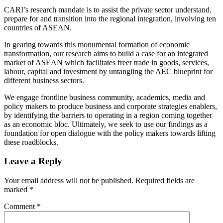
CARI’s research mandate is to assist the private sector understand,
prepare for and transition into the regional integration, involving ten
countries of ASEAN.
In gearing towards this monumental formation of economic
transformation, our research aims to build a case for an integrated
market of ASEAN which facilitates freer trade in goods, services,
labour, capital and investment by untangling the AEC blueprint for
different business sectors.
We engage frontline business community, academics, media and
policy makers to produce business and corporate strategies enablers,
by identifying the barriers to operating in a region coming together
as an economic bloc. Ultimately, we seek to use our findings as a
foundation for open dialogue with the policy makers towards lifting
these roadblocks.
Leave a Reply
Your email address will not be published.
Required fields are
marked
*
Comment
*