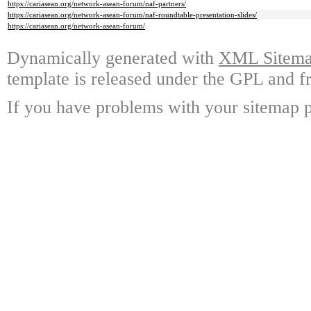
https://cariasean.org/network-asean-forum/naf-partners/
https://cariasean.org/network-asean-forum/naf-roundtable-presentation-slides/
https://cariasean.org/network-asean-forum/
Dynamically generated with
XML Sitemap
template is released under the GPL and fr
If you have problems with your sitemap p