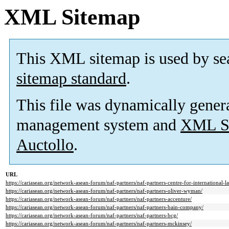
XML Sitemap
This XML sitemap is used by se
sitemap standard
.
This file was dynamically gener
management system and
XML Si
Auctollo
.
URL
https://cariasean.org/network-asean-forum/naf-partners/naf-partners-centre-for-international-l
https://cariasean.org/network-asean-forum/naf-partners/naf-partners-oliver-wyman/
https://cariasean.org/network-asean-forum/naf-partners/naf-partners-accenture/
https://cariasean.org/network-asean-forum/naf-partners/naf-partners-bain-company/
https://cariasean.org/network-asean-forum/naf-partners/naf-partners-bcg/
https://cariasean.org/network-asean-forum/naf-partners/naf-partners-mckinsey/