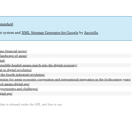
standard
.
t system and
XML Sitemap Generator for Google
by
Auctollo
.
ans-financial-sector/
-landscape-of-asean/
tal/
ot-muddle-headed-aseans-march-into-the-digital-economy/
l-in-digital-revolution/
-the-fourth-industrial-revolution/
omentum-for-asean-economic-cooperation-and-international-integration-in-the-forthcoming-years/
of-aseans-digital-age/
opportunities-and-challenges/
gital-age/
ate is released under the GPL and free to use.