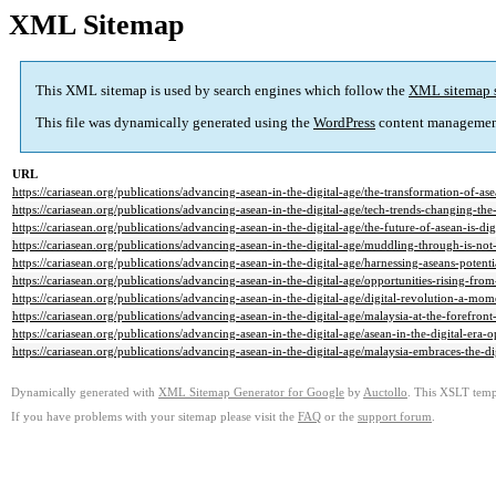
XML Sitemap
This XML sitemap is used by search engines which follow the
XML sitemap 
This file was dynamically generated using the
WordPress
content managemen
URL
https://cariasean.org/publications/advancing-asean-in-the-digital-age/the-transformation-of-ase
https://cariasean.org/publications/advancing-asean-in-the-digital-age/tech-trends-changing-the
https://cariasean.org/publications/advancing-asean-in-the-digital-age/the-future-of-asean-is-digi
https://cariasean.org/publications/advancing-asean-in-the-digital-age/muddling-through-is-n
https://cariasean.org/publications/advancing-asean-in-the-digital-age/harnessing-aseans-potentia
https://cariasean.org/publications/advancing-asean-in-the-digital-age/opportunities-rising-from
https://cariasean.org/publications/advancing-asean-in-the-digital-age/digital-revolution-a-m
https://cariasean.org/publications/advancing-asean-in-the-digital-age/malaysia-at-the-forefront-
https://cariasean.org/publications/advancing-asean-in-the-digital-age/asean-in-the-digital-era-
https://cariasean.org/publications/advancing-asean-in-the-digital-age/malaysia-embraces-the-di
Dynamically generated with
XML Sitemap Generator for Google
by
Auctollo
. This XSLT templ
If you have problems with your sitemap please visit the
FAQ
or the
support forum
.