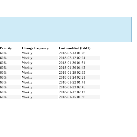
Priority
Change frequency
Last modified (GMT)
60%
Weekly
2018-02-13 01:26
60%
Weekly
2018-02-12 02:24
60%
Weekly
2018-01-30 01:51
60%
Weekly
2018-01-30 01:42
60%
Weekly
2018-01-29 02:35
60%
Weekly
2018-01-24 02:21
60%
Weekly
2018-01-22 01:41
60%
Weekly
2018-01-23 02:45
60%
Weekly
2018-01-17 02:12
60%
Weekly
2018-01-15 01:36