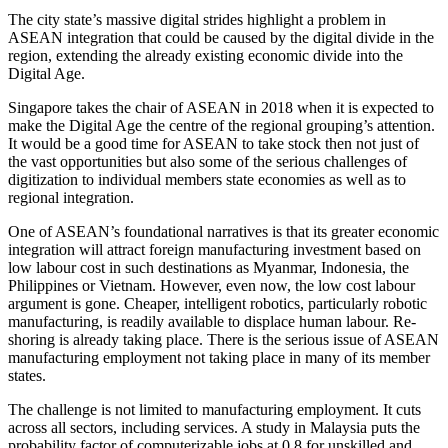
The city state’s massive digital strides highlight a problem in
ASEAN integration that could be caused by the digital divide in the
region, extending the already existing economic divide into the
Digital Age.
Singapore takes the chair of ASEAN in 2018 when it is expected to
make the Digital Age the centre of the regional grouping’s attention.
It would be a good time for ASEAN to take stock then not just of
the vast opportunities but also some of the serious challenges of
digitization to individual members state economies as well as to
regional integration.
One of ASEAN’s foundational narratives is that its greater economic
integration will attract foreign manufacturing investment based on
low labour cost in such destinations as Myanmar, Indonesia, the
Philippines or Vietnam. However, even now, the low cost labour
argument is gone. Cheaper, intelligent robotics, particularly robotic
manufacturing, is readily available to displace human labour. Re-
shoring is already taking place. There is the serious issue of ASEAN
manufacturing employment not taking place in many of its member
states.
The challenge is not limited to manufacturing employment. It cuts
across all sectors, including services. A study in Malaysia puts the
probability factor of computerizable jobs at 0.8 for unskilled and