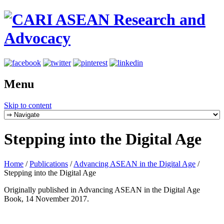
Menu
Skip to content
Stepping into the Digital Age
Home
/
Publications
/
Advancing ASEAN in the Digital Age
/
Stepping into the Digital Age
Originally published in Advancing ASEAN in the Digital Age
Book, 14 November 2017.