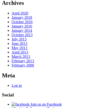
Archives
April 2020
January 2018
October 2016
January 2016
January 2014
October 2013
July 2013
June 2013
May 2013
April 2013
March 2013
February 2013
February 2000
Meta
Log in
Social
Join us on Facebook