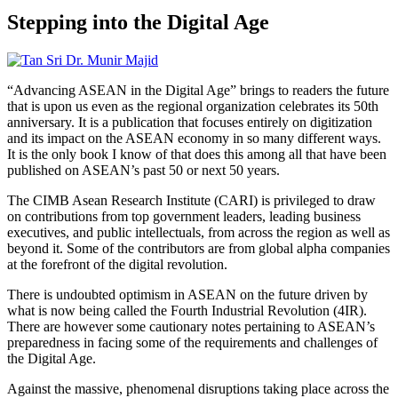
Stepping into the Digital Age
“Advancing ASEAN in the Digital Age” brings to readers the future
that is upon us even as the regional organization celebrates its 50th
anniversary. It is a publication that focuses entirely on digitization
and its impact on the ASEAN economy in so many different ways.
It is the only book I know of that does this among all that have been
published on ASEAN’s past 50 or next 50 years.
The CIMB Asean Research Institute (CARI) is privileged to draw
on contributions from top government leaders, leading business
executives, and public intellectuals, from across the region as well as
beyond it. Some of the contributors are from global alpha companies
at the forefront of the digital revolution.
There is undoubted optimism in ASEAN on the future driven by
what is now being called the Fourth Industrial Revolution (4IR).
There are however some cautionary notes pertaining to ASEAN’s
preparedness in facing some of the requirements and challenges of
the Digital Age.
Against the massive, phenomenal disruptions taking place across the