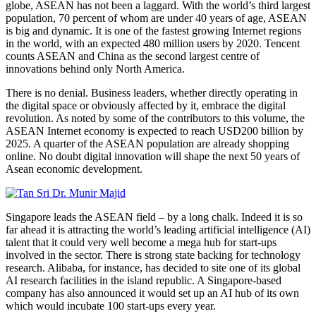
globe, ASEAN has not been a laggard. With the world’s third largest
population, 70 percent of whom are under 40 years of age, ASEAN
is big and dynamic. It is one of the fastest growing Internet regions
in the world, with an expected 480 million users by 2020. Tencent
counts ASEAN and China as the second largest centre of
innovations behind only North America.
There is no denial. Business leaders, whether directly operating in
the digital space or obviously affected by it, embrace the digital
revolution. As noted by some of the contributors to this volume, the
ASEAN Internet economy is expected to reach USD200 billion by
2025. A quarter of the ASEAN population are already shopping
online. No doubt digital innovation will shape the next 50 years of
Asean economic development.
Singapore leads the ASEAN field – by a long chalk. Indeed it is so
far ahead it is attracting the world’s leading artificial intelligence (AI)
talent that it could very well become a mega hub for start-ups
involved in the sector. There is strong state backing for technology
research. Alibaba, for instance, has decided to site one of its global
AI research facilities in the island republic. A Singapore-based
company has also announced it would set up an AI hub of its own
which would incubate 100 start-ups every year.