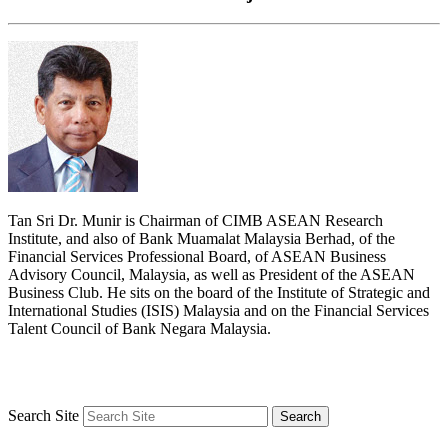
Tan Sri Dr. Munir is Chairman of CIMB ASEAN Research
Institute, and also of Bank Muamalat Malaysia Berhad, of the
Financial Services Professional Board, of ASEAN Business
Advisory Council, Malaysia, as well as President of the ASEAN
Business Club. He sits on the board of the Institute of Strategic and
International Studies (ISIS) Malaysia and on the Financial Services
Talent Council of Bank Negara Malaysia.
Search Site