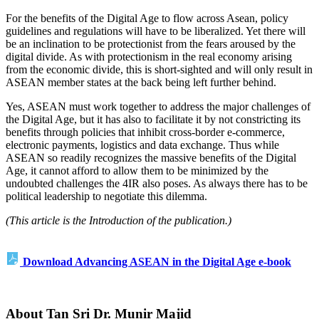
For the benefits of the Digital Age to flow across Asean, policy
guidelines and regulations will have to be liberalized. Yet there will
be an inclination to be protectionist from the fears aroused by the
digital divide. As with protectionism in the real economy arising
from the economic divide, this is short-sighted and will only result in
ASEAN member states at the back being left further behind.
Yes, ASEAN must work together to address the major challenges of
the Digital Age, but it has also to facilitate it by not constricting its
benefits through policies that inhibit cross-border e-commerce,
electronic payments, logistics and data exchange. Thus while
ASEAN so readily recognizes the massive benefits of the Digital
Age, it cannot afford to allow them to be minimized by the
undoubted challenges the 4IR also poses. As always there has to be
political leadership to negotiate this dilemma.
(This article is the Introduction of the publication.)
Download Advancing ASEAN in the Digital Age e-book
About Tan Sri Dr. Munir Majid