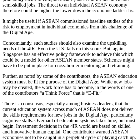
semi-skilled jobs. The threat to an individual ASEAN economy
therefore could be higher the lower down the economic ladder it is.
It might be useful if ASEAN commissioned baseline studies of the
risk to employment in individual economies from this challenge of
the Digital Age.
Concomitantly, such studies should also examine the upskilling
needs of the 4IR. Even the U.S. fails on this score. But, again,
Singapore has an effective policy framework to achieve this which
could be a model for other ASEAN member states. Schemes might
have to be put in place for cross-border mentoring and retraining.
Further, as noted by some of the contributors, the ASEAN education
system must be fit for purpose of the Digital Age. While new jobs
may be created, the work force has to become, in the words of one
of the contributors “a Think Force” that is “E-Fit.”
There is a consensus, especially among business leaders, that the
current education system across much of ASEAN does not deliver
the skills requirements for new jobs in the Digital Age, particularly
cognitive skills. Overhaul of education systems takes time, but must
begin. Investment decisions in the 4IR world are based on skilled
and innovative human capital. One contributor warned ASEAN
economies not to be caught in a perpetual cycle of playing catch up.