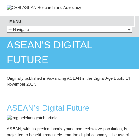
MENU
SKIP TO CONTENT
ASEAN’S DIGITAL
FUTURE
Originally published in Advancing ASEAN in the Digital Age Book, 14
November 2017.
ASEAN’s Digital Future
ASEAN, with its predominantly young and techsavvy population, is
projected to benefit immensely from the digital economy. The use of