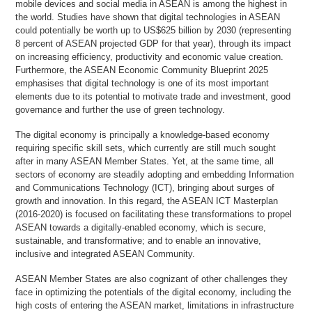
mobile devices and social media in ASEAN is among the highest in
the world. Studies have shown that digital technologies in ASEAN
could potentially be worth up to US$625 billion by 2030 (representing
8 percent of ASEAN projected GDP for that year), through its impact
on increasing efficiency, productivity and economic value creation.
Furthermore, the ASEAN Economic Community Blueprint 2025
emphasises that digital technology is one of its most important
elements due to its potential to motivate trade and investment, good
governance and further the use of green technology.
The digital economy is principally a knowledge-based economy
requiring specific skill sets, which currently are still much sought
after in many ASEAN Member States. Yet, at the same time, all
sectors of economy are steadily adopting and embedding Information
and Communications Technology (ICT), bringing about surges of
growth and innovation. In this regard, the ASEAN ICT Masterplan
(2016-2020) is focused on facilitating these transformations to propel
ASEAN towards a digitally-enabled economy, which is secure,
sustainable, and transformative; and to enable an innovative,
inclusive and integrated ASEAN Community.
ASEAN Member States are also cognizant of other challenges they
face in optimizing the potentials of the digital economy, including the
high costs of entering the ASEAN market, limitations in infrastructure