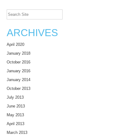
Search Site
ARCHIVES
April 2020
January 2018
October 2016
January 2016
January 2014
October 2013
July 2013
June 2013
May 2013
April 2013
March 2013