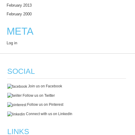
February 2013
February 2000
META
Log in
SOCIAL
Join us on Facebook
Follow us on Twitter
Follow us on Pinterest
Connect with us on LinkedIn
LINKS