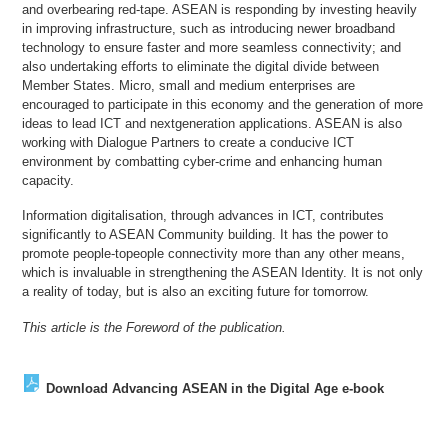
and overbearing red-tape. ASEAN is responding by investing heavily
in improving infrastructure, such as introducing newer broadband
technology to ensure faster and more seamless connectivity; and
also undertaking efforts to eliminate the digital divide between
Member States. Micro, small and medium enterprises are
encouraged to participate in this economy and the generation of more
ideas to lead ICT and nextgeneration applications. ASEAN is also
working with Dialogue Partners to create a conducive ICT
environment by combatting cyber-crime and enhancing human
capacity.
Information digitalisation, through advances in ICT, contributes
significantly to ASEAN Community building. It has the power to
promote people-topeople connectivity more than any other means,
which is invaluable in strengthening the ASEAN Identity. It is not only
a reality of today, but is also an exciting future for tomorrow.
This article is the Foreword of the publication.
Download Advancing ASEAN in the Digital Age e-book