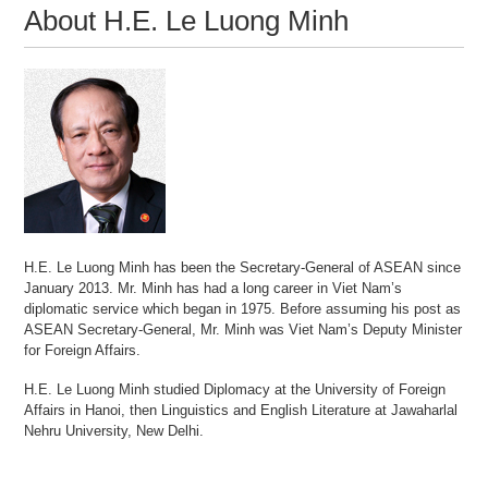
About H.E. Le Luong Minh
H.E. Le Luong Minh has been the Secretary-General of ASEAN since
January 2013. Mr. Minh has had a long career in Viet Nam’s
diplomatic service which began in 1975. Before assuming his post as
ASEAN Secretary-General, Mr. Minh was Viet Nam’s Deputy Minister
for Foreign Affairs.
H.E. Le Luong Minh studied Diplomacy at the University of Foreign
Affairs in Hanoi, then Linguistics and English Literature at Jawaharlal
Nehru University, New Delhi.