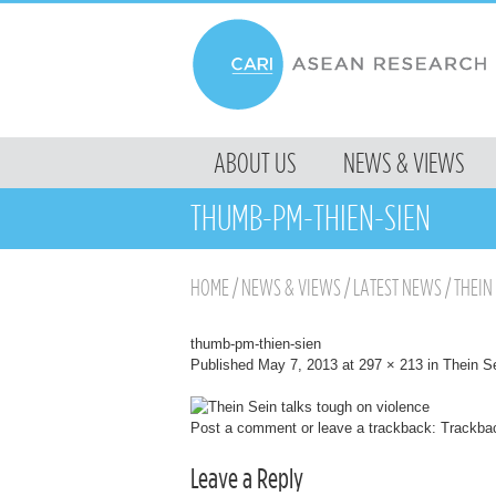
MENU
ABOUT US
NEWS & VIEWS
SKIP TO CONTENT
THUMB-PM-THIEN-SIEN
HOME
/
NEWS & VIEWS
/
LATEST NEWS
/
THEIN
thumb-pm-thien-sien
Published
May 7, 2013
at
297 × 213
in
Thein Se
Post a comment
or leave a trackback:
Trackba
Leave a Reply