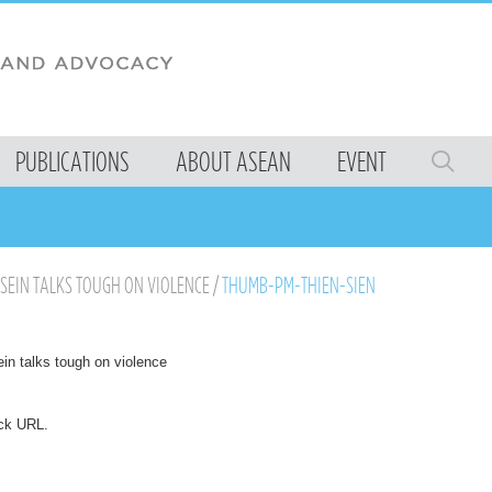
PUBLICATIONS
ABOUT ASEAN
EVENT
 SEIN TALKS TOUGH ON VIOLENCE
/
THUMB-PM-THIEN-SIEN
in talks tough on violence
ck URL
.