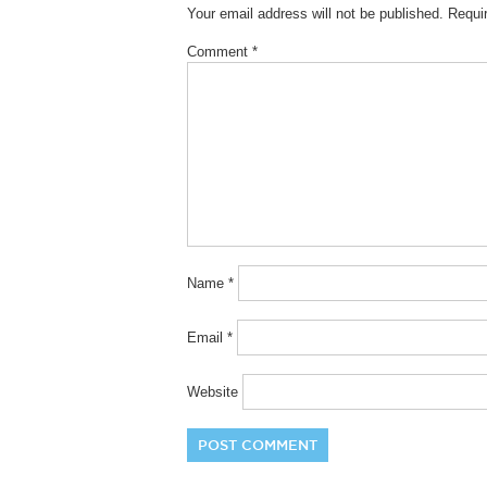
Your email address will not be published.
Requi
Comment
*
Name
*
Email
*
Website