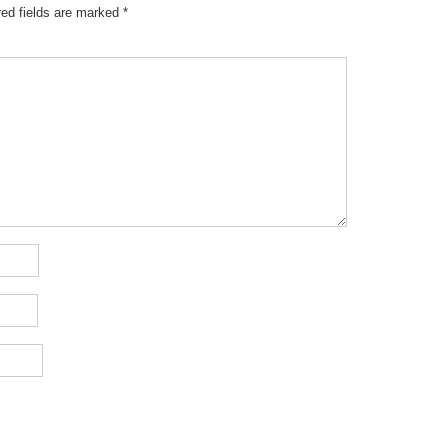
red fields are marked
*