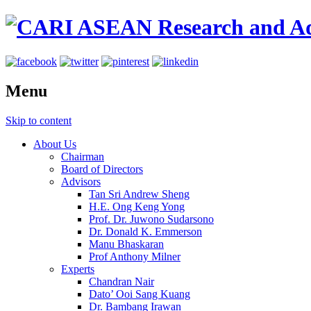
Menu
Skip to content
About Us
Chairman
Board of Directors
Advisors
Tan Sri Andrew Sheng
H.E. Ong Keng Yong
Prof. Dr. Juwono Sudarsono
Dr. Donald K. Emmerson
Manu Bhaskaran
Prof Anthony Milner
Experts
Chandran Nair
Dato’ Ooi Sang Kuang
Dr. Bambang Irawan