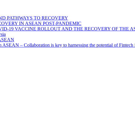
ND PATHWAYS TO RECOVERY
OVERY IN ASEAN POST-PANDEMIC
VID-19 VACCINE ROLLOUT AND THE RECOVERY OF THE
sia
n ASEAN
n in ASEAN – Collaboration is key to harnessing the potential of Finte