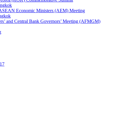
angkok
1st ASEAN Economic Ministers (AEM) Meeting
angkok
ters’ and Central Bank Governors’ Meeting (AFMGM)
g
17