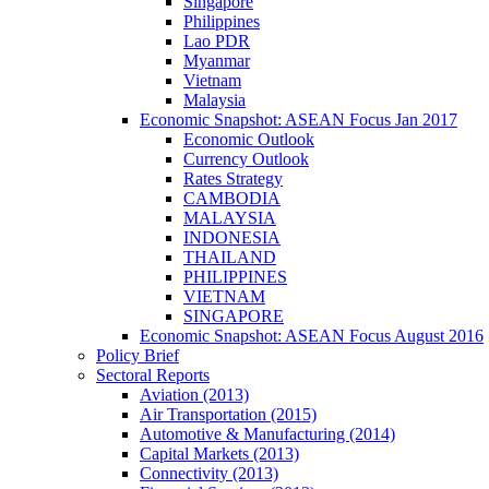
Singapore
Philippines
Lao PDR
Myanmar
Vietnam
Malaysia
Economic Snapshot: ASEAN Focus Jan 2017
Economic Outlook
Currency Outlook
Rates Strategy
CAMBODIA
MALAYSIA
INDONESIA
THAILAND
PHILIPPINES
VIETNAM
SINGAPORE
Economic Snapshot: ASEAN Focus August 2016
Policy Brief
Sectoral Reports
Aviation (2013)
Air Transportation (2015)
Automotive & Manufacturing (2014)
Capital Markets (2013)
Connectivity (2013)