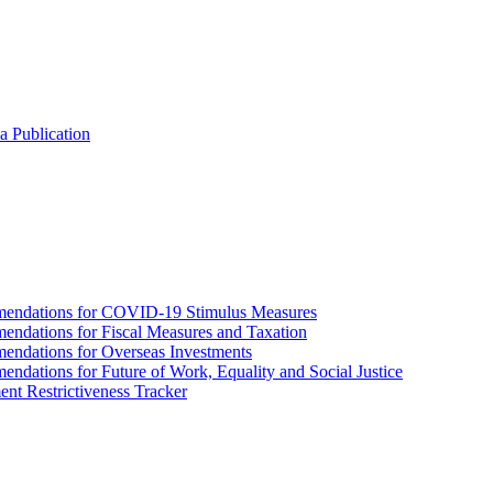
a Publication
endations for COVID-19 Stimulus Measures
dations for Fiscal Measures and Taxation
ndations for Overseas Investments
ations for Future of Work, Equality and Social Justice
nt Restrictiveness Tracker