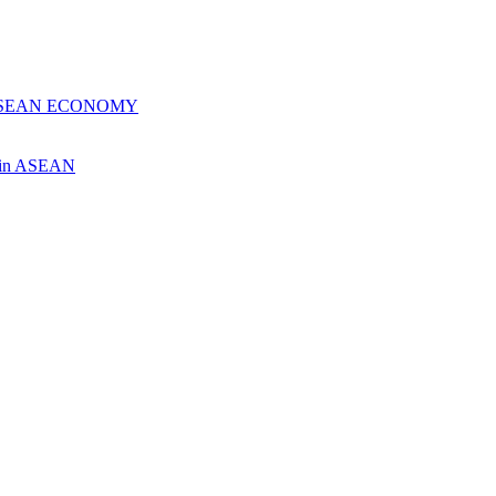
 ASEAN ECONOMY
ch in ASEAN