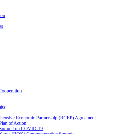
ion
es
ooperation
its
ehensive Economic Partnership (RCEP) Agreement
lan of Action
 Summit on COVID-19
f Korea (ROK) Commemorative Summit