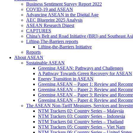
Business Sentiment Survey Report 2022
COVID-19 and ASEAN
Advancing ASEAN in the Digital Age
AEC Blueprint 2025 Analysis
ASEAN Research Digest
CAPTURES
China’s Belt and Road Initiative (BRI) and Southeast Asi
Lifting-The-Barriers reports
Lifting-the-Barriers Initiative
Reports
About ASEAN
Sustainable ASEAN
Greening ASEAN: Pathways and Challenges
A Pathway Towards Green Recovery for ASEAN
Energy Transition in ASEAN
Greening ASEAN – Paper 1: Review and Recomm
Greening ASEAN – Paper 2: Review and Recommen
Greening ASEAN – Paper 3: Review and Recomme
Greening ASEAN – Paper 4: Review and Recommend
The ASEAN Non-Tariff Measures, Services and Investme
NTM Trackers 02: Country Series – Malaysia
NTM Trackers 03: Country Series – Indonesia
NTM Trackers 04: Country Series – Thailand
NTM Trackers 05: Country Series – Viet Nam
NTM Trackers 06: Country Series – United States