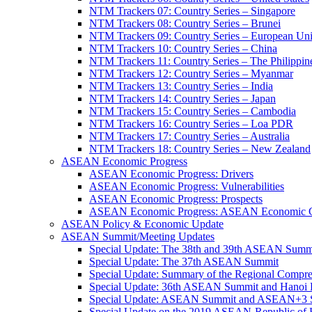
NTM Trackers 07: Country Series – Singapore
NTM Trackers 08: Country Series – Brunei
NTM Trackers 09: Country Series – European Un
NTM Trackers 10: Country Series – China
NTM Trackers 11: Country Series – The Philippin
NTM Trackers 12: Country Series – Myanmar
NTM Trackers 13: Country Series – India
NTM Trackers 14: Country Series – Japan
NTM Trackers 15: Country Series – Cambodia
NTM Trackers 16: Country Series – Loa PDR
NTM Trackers 17: Country Series – Australia
NTM Trackers 18: Country Series – New Zealand
ASEAN Economic Progress
ASEAN Economic Progress: Drivers
ASEAN Economic Progress: Vulnerabilities
ASEAN Economic Progress: Prospects
ASEAN Economic Progress: ASEAN Economic C
ASEAN Policy & Economic Update
ASEAN Summit/Meeting Updates
Special Update: The 38th and 39th ASEAN Summ
Special Update: The 37th ASEAN Summit
Special Update: Summary of the Regional Compr
Special Update: 36th ASEAN Summit and Hanoi P
Special Update: ASEAN Summit and ASEAN+3
Special Update on the 2019 ASEAN-Republic o