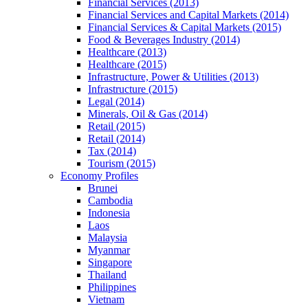
Financial Services (2013)
Financial Services and Capital Markets (2014)
Financial Services & Capital Markets (2015)
Food & Beverages Industry (2014)
Healthcare (2013)
Healthcare (2015)
Infrastructure, Power & Utilities (2013)
Infrastructure (2015)
Legal (2014)
Minerals, Oil & Gas (2014)
Retail (2015)
Retail (2014)
Tax (2014)
Tourism (2015)
Economy Profiles
Brunei
Cambodia
Indonesia
Laos
Malaysia
Myanmar
Singapore
Thailand
Philippines
Vietnam