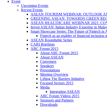
Event
Upcoming Events
Recent Events
ASEAN TOURISM WEBINAR: OUTLOOK A
GREENING ASEAN: TOWARDS GREEN REC
ASEAN HEALTHCARE WEBINAR 2021: CO
Invest ASEAN: Italian Industry Expertise in Malay
Smart Showcase Series: The Future of Fintech i
Fintech as an enabler of financial inclusio
ASEAN Roundtable Series
CARI Briefings
ABC Forum 2015
About ABC Forum 2015
About ASEAN
Conveners
Speakers
Presentations
Meeting Overview
Lifting The Barriers Initiative
Focused Sectors 2015
Media
Integrating ASEAN
ABC Forum Videos 2015
Sponsors and Partners
Downloads