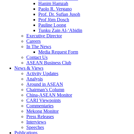
Hanim Hamzah
Paolo R. Vergano
Prof. Dr. Sufian Jusoh
Prof Jörn Dosch
Pauline Loong
Tunku Zain Al-‘Abidin
Executive Director
Careers
In The News
Media Request Form
Contact Us
ASEAN Business Club
News & Views
Activity Updates
Analysis
Around in ASEAN
Chairman’s Column
China-ASEAN Monitor
CARI Viewpoints
Commentaries
Mekong Monitor
Press Releases
Interviews
Speeches
Publications