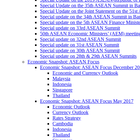
Special Update on the 35th ASEAN Summit in B
Special Update on the Joint Statement on the 5
Special update on the 34th ASEAN Summit in B
Special update on the 5th ASEAN Finance Minis
Special update on 33rd ASEAN Summit
50th ASEAN Economic Ministers’ (AEM) meetin
Special update on 32nd ASEAN Summit
Special update on 31st ASEAN Summit
Special update on 30th ASEAN Summit
Special update on 28th & 29th ASEAN Summits
Economic Snapshot: ASEAN Focus
Economic Snapshot: ASEAN Focus December 20
Economic and Currency Outlook
Malaysia
Indonesia
Singapore
Thailand
Economic Snapshot: ASEAN Focus May 2017
Economic Outlook
Currency Outlook
Rates Strategy
Cambodia
Indonesia
Thailand