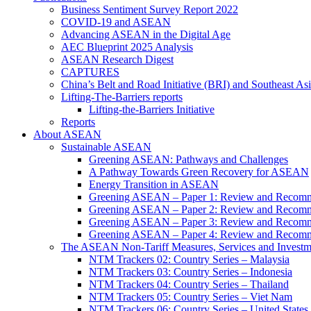
Business Sentiment Survey Report 2022
COVID-19 and ASEAN
Advancing ASEAN in the Digital Age
AEC Blueprint 2025 Analysis
ASEAN Research Digest
CAPTURES
China’s Belt and Road Initiative (BRI) and Southeast Asi
Lifting-The-Barriers reports
Lifting-the-Barriers Initiative
Reports
About ASEAN
Sustainable ASEAN
Greening ASEAN: Pathways and Challenges
A Pathway Towards Green Recovery for ASEAN
Energy Transition in ASEAN
Greening ASEAN – Paper 1: Review and Recomm
Greening ASEAN – Paper 2: Review and Recommen
Greening ASEAN – Paper 3: Review and Recomme
Greening ASEAN – Paper 4: Review and Recommend
The ASEAN Non-Tariff Measures, Services and Investme
NTM Trackers 02: Country Series – Malaysia
NTM Trackers 03: Country Series – Indonesia
NTM Trackers 04: Country Series – Thailand
NTM Trackers 05: Country Series – Viet Nam
NTM Trackers 06: Country Series – United States