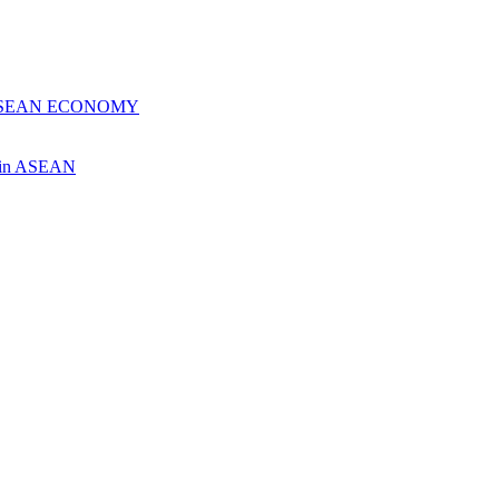
 ASEAN ECONOMY
ch in ASEAN