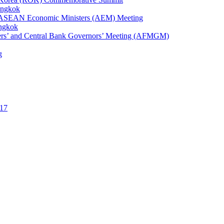
angkok
1st ASEAN Economic Ministers (AEM) Meeting
angkok
ters’ and Central Bank Governors’ Meeting (AFMGM)
g
17