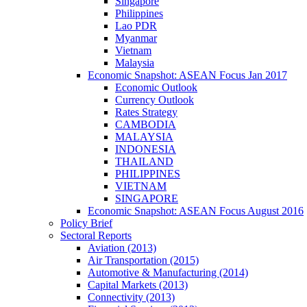
Singapore
Philippines
Lao PDR
Myanmar
Vietnam
Malaysia
Economic Snapshot: ASEAN Focus Jan 2017
Economic Outlook
Currency Outlook
Rates Strategy
CAMBODIA
MALAYSIA
INDONESIA
THAILAND
PHILIPPINES
VIETNAM
SINGAPORE
Economic Snapshot: ASEAN Focus August 2016
Policy Brief
Sectoral Reports
Aviation (2013)
Air Transportation (2015)
Automotive & Manufacturing (2014)
Capital Markets (2013)
Connectivity (2013)