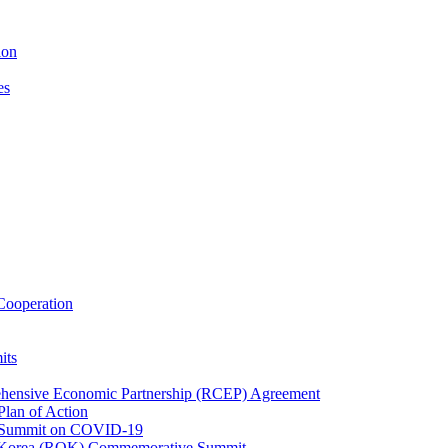
ion
es
ooperation
its
ehensive Economic Partnership (RCEP) Agreement
lan of Action
 Summit on COVID-19
f Korea (ROK) Commemorative Summit