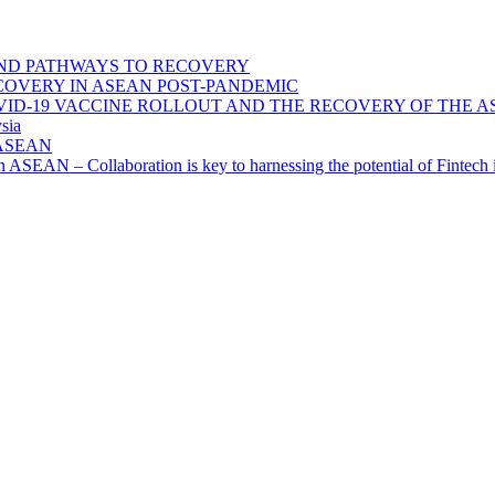
ND PATHWAYS TO RECOVERY
OVERY IN ASEAN POST-PANDEMIC
VID-19 VACCINE ROLLOUT AND THE RECOVERY OF THE
sia
n ASEAN
n in ASEAN – Collaboration is key to harnessing the potential of Finte