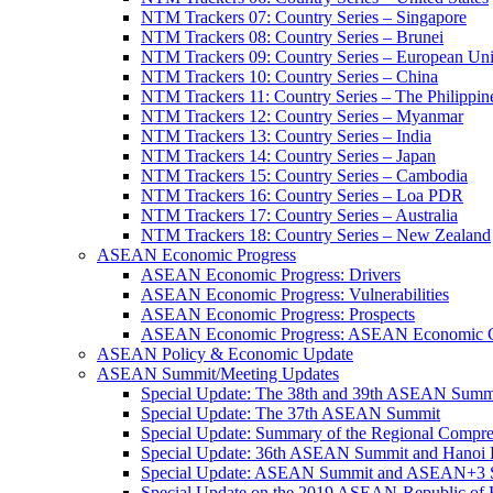
NTM Trackers 07: Country Series – Singapore
NTM Trackers 08: Country Series – Brunei
NTM Trackers 09: Country Series – European Un
NTM Trackers 10: Country Series – China
NTM Trackers 11: Country Series – The Philippin
NTM Trackers 12: Country Series – Myanmar
NTM Trackers 13: Country Series – India
NTM Trackers 14: Country Series – Japan
NTM Trackers 15: Country Series – Cambodia
NTM Trackers 16: Country Series – Loa PDR
NTM Trackers 17: Country Series – Australia
NTM Trackers 18: Country Series – New Zealand
ASEAN Economic Progress
ASEAN Economic Progress: Drivers
ASEAN Economic Progress: Vulnerabilities
ASEAN Economic Progress: Prospects
ASEAN Economic Progress: ASEAN Economic C
ASEAN Policy & Economic Update
ASEAN Summit/Meeting Updates
Special Update: The 38th and 39th ASEAN Summ
Special Update: The 37th ASEAN Summit
Special Update: Summary of the Regional Compr
Special Update: 36th ASEAN Summit and Hanoi P
Special Update: ASEAN Summit and ASEAN+3
Special Update on the 2019 ASEAN-Republic o