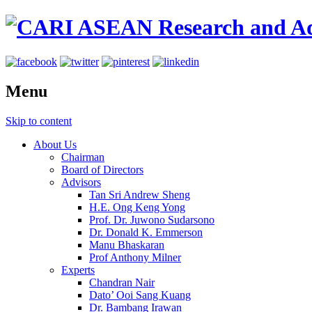
Menu
Skip to content
About Us
Chairman
Board of Directors
Advisors
Tan Sri Andrew Sheng
H.E. Ong Keng Yong
Prof. Dr. Juwono Sudarsono
Dr. Donald K. Emmerson
Manu Bhaskaran
Prof Anthony Milner
Experts
Chandran Nair
Dato’ Ooi Sang Kuang
Dr. Bambang Irawan