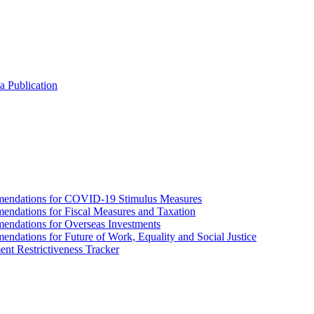
a Publication
endations for COVID-19 Stimulus Measures
dations for Fiscal Measures and Taxation
ndations for Overseas Investments
ations for Future of Work, Equality and Social Justice
nt Restrictiveness Tracker