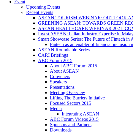
Event
Upcoming Events
Recent Events
ASEAN TOURISM WEBINAR: OUTLOOK A
GREENING ASEAN: TOWARDS GREEN REC
ASEAN HEALTHCARE WEBINAR 2021: CO
Invest ASEAN: Italian Industry Expertise in Malay
Smart Showcase Series: The Future of Fintech i
Fintech as an enabler of financial inclusio
ASEAN Roundtable Series
CARI Briefings
ABC Forum 2015
About ABC Forum 2015
About ASEAN
Conveners
Speakers
Presentations
Meeting Overview
Lifting The Barriers Initiative
Focused Sectors 2015
Media
Integrating ASEAN
ABC Forum Videos 2015
Sponsors and Partners
Downloads