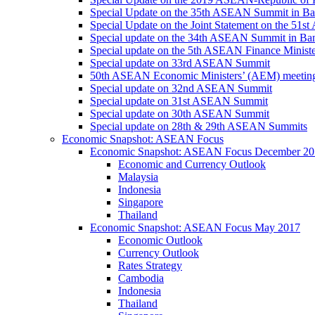
Special Update on the 35th ASEAN Summit in B
Special Update on the Joint Statement on the 5
Special update on the 34th ASEAN Summit in B
Special update on the 5th ASEAN Finance Minis
Special update on 33rd ASEAN Summit
50th ASEAN Economic Ministers’ (AEM) meetin
Special update on 32nd ASEAN Summit
Special update on 31st ASEAN Summit
Special update on 30th ASEAN Summit
Special update on 28th & 29th ASEAN Summits
Economic Snapshot: ASEAN Focus
Economic Snapshot: ASEAN Focus December 20
Economic and Currency Outlook
Malaysia
Indonesia
Singapore
Thailand
Economic Snapshot: ASEAN Focus May 2017
Economic Outlook
Currency Outlook
Rates Strategy
Cambodia
Indonesia
Thailand