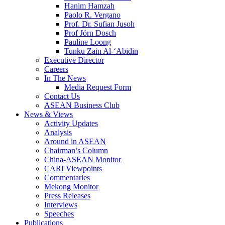
Hanim Hamzah
Paolo R. Vergano
Prof. Dr. Sufian Jusoh
Prof Jörn Dosch
Pauline Loong
Tunku Zain Al-‘Abidin
Executive Director
Careers
In The News
Media Request Form
Contact Us
ASEAN Business Club
News & Views
Activity Updates
Analysis
Around in ASEAN
Chairman’s Column
China-ASEAN Monitor
CARI Viewpoints
Commentaries
Mekong Monitor
Press Releases
Interviews
Speeches
Publications