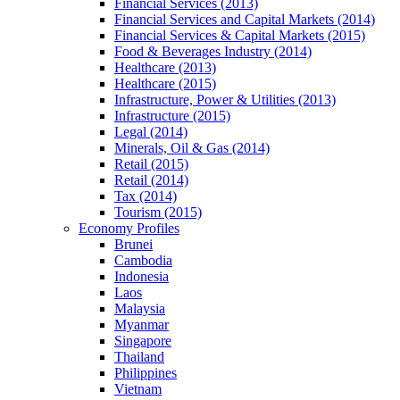
Financial Services (2013)
Financial Services and Capital Markets (2014)
Financial Services & Capital Markets (2015)
Food & Beverages Industry (2014)
Healthcare (2013)
Healthcare (2015)
Infrastructure, Power & Utilities (2013)
Infrastructure (2015)
Legal (2014)
Minerals, Oil & Gas (2014)
Retail (2015)
Retail (2014)
Tax (2014)
Tourism (2015)
Economy Profiles
Brunei
Cambodia
Indonesia
Laos
Malaysia
Myanmar
Singapore
Thailand
Philippines
Vietnam