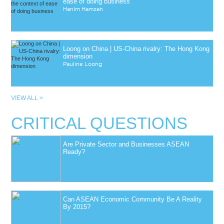
ease of doing business
Hanim Hamzah
Loong on China | US-China rivalry: The Hong Kong
dimension
Pauline Loong
VIEW ALL >
CRITICAL QUESTIONS
Are Private Sector and Businesses ASEAN
Ready?
Can ASEAN Economic Community Be A Reality
By 2015?