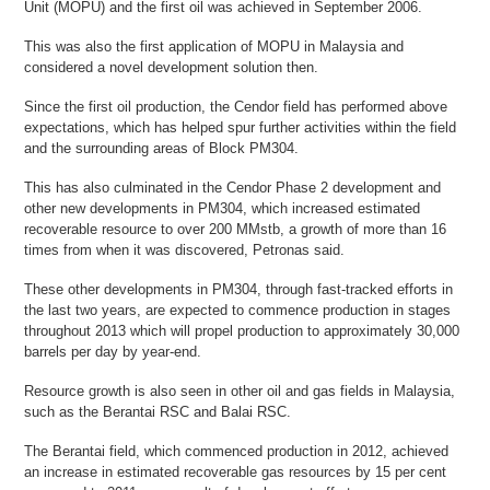
Unit (MOPU) and the first oil was achieved in September 2006.
This was also the first application of MOPU in Malaysia and
considered a novel development solution then.
Since the first oil production, the Cendor field has performed above
expectations, which has helped spur further activities within the field
and the surrounding areas of Block PM304.
This has also culminated in the Cendor Phase 2 development and
other new developments in PM304, which increased estimated
recoverable resource to over 200 MMstb, a growth of more than 16
times from when it was discovered, Petronas said.
These other developments in PM304, through fast-tracked efforts in
the last two years, are expected to commence production in stages
throughout 2013 which will propel production to approximately 30,000
barrels per day by year-end.
Resource growth is also seen in other oil and gas fields in Malaysia,
such as the Berantai RSC and Balai RSC.
The Berantai field, which commenced production in 2012, achieved
an increase in estimated recoverable gas resources by 15 per cent