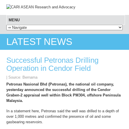
MENU
SKIP TO CONTENT
LATEST NEWS
Successful Petronas Drilling
Operation in Cendor Field
| Source: Bernama
Petronas Nasional Bhd (Petronas), the national oil company,
yesterday announced the successful drilling of the Cendor
Graben-2 appraisal well within Block PM304, offshore Peninsula
Malaysia.
In a statement here, Petronas said the well was drilled to a depth of
over 1,000 metres and confirmed the presence of oil and some
gasbearing reservoirs.