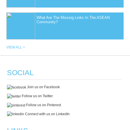
What Are The Missing Links In The ASEAN
Community?
VIEW ALL >
SOCIAL
Join us on Facebook
Follow us on Twitter
Follow us on Pinterest
Connect with us on LinkedIn