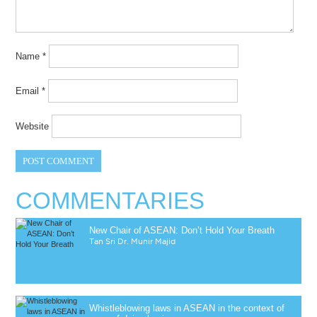
Name
*
Email
*
Website
COMMENTARIES
New Chair of ASEAN: Don’t Hold Your Breath
Tan Sri Dr. Munir Majid
Whistleblowing laws in ASEAN in the context of