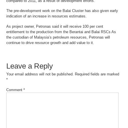
compared to 2011, as a result of development efforts.
The pre-development work on the Balai Cluster has also given early
indication of an increase in resources estimates.
As project owner, Petronas said it will receive 100 per cent
entitlement to the production from the Berantai and Balai RSCs As
the custodian of Malaysia’s petroleum resources, Petronas will
continue to drive resource growth and add value to it.
Leave a Reply
Your email address will not be published.
Required fields are marked
*
Comment
*