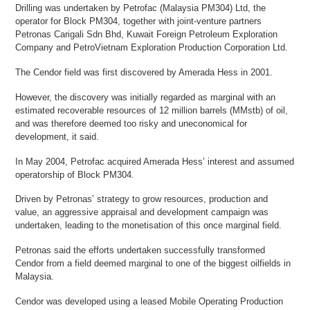
Drilling was undertaken by Petrofac (Malaysia PM304) Ltd, the
operator for Block PM304, together with joint-venture partners
Petronas Carigali Sdn Bhd, Kuwait Foreign Petroleum Exploration
Company and PetroVietnam Exploration Production Corporation Ltd.
The Cendor field was first discovered by Amerada Hess in 2001.
However, the discovery was initially regarded as marginal with an
estimated recoverable resources of 12 million barrels (MMstb) of oil,
and was therefore deemed too risky and uneconomical for
development, it said.
In May 2004, Petrofac acquired Amerada Hess’ interest and assumed
operatorship of Block PM304.
Driven by Petronas’ strategy to grow resources, production and
value, an aggressive appraisal and development campaign was
undertaken, leading to the monetisation of this once marginal field.
Petronas said the efforts undertaken successfully transformed
Cendor from a field deemed marginal to one of the biggest oilfields in
Malaysia.
Cendor was developed using a leased Mobile Operating Production