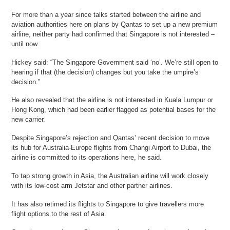
For more than a year since talks started between the airline and
aviation authorities here on plans by Qantas to set up a new premium
airline, neither party had confirmed that Singapore is not interested –
until now.
Hickey said: “The Singapore Government said ‘no’. We’re still open to
hearing if that (the decision) changes but you take the umpire’s
decision.”
He also revealed that the airline is not interested in Kuala Lumpur or
Hong Kong, which had been earlier flagged as potential bases for the
new carrier.
Despite Singapore’s rejection and Qantas’ recent decision to move
its hub for Australia-Europe flights from Changi Airport to Dubai, the
airline is committed to its operations here, he said.
To tap strong growth in Asia, the Australian airline will work closely
with its low-cost arm Jetstar and other partner airlines.
It has also retimed its flights to Singapore to give travellers more
flight options to the rest of Asia.