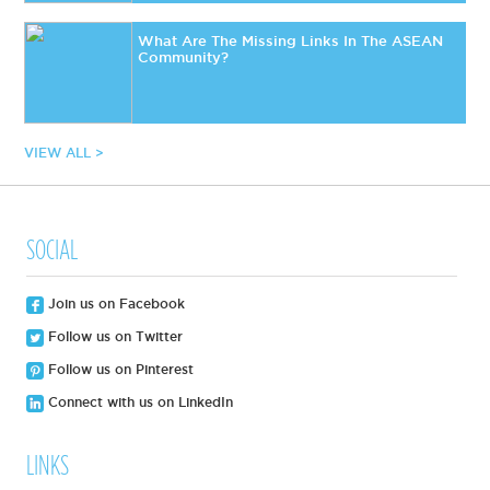
What Are The Missing Links In The ASEAN
Community?
VIEW ALL >
SOCIAL
Join us on Facebook
Follow us on Twitter
Follow us on Pinterest
Connect with us on LinkedIn
LINKS