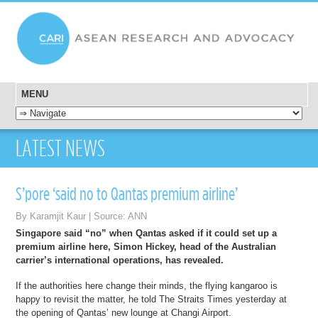
MENU
SKIP TO CONTENT
LATEST NEWS
S’pore ‘said no to Qantas premium airline’
By Karamjit Kaur | Source: ANN
Singapore said “no” when Qantas asked if it could set up a
premium airline here, Simon Hickey, head of the Australian
carrier’s international operations, has revealed.
If the authorities here change their minds, the flying kangaroo is
happy to revisit the matter, he told The Straits Times yesterday at
the opening of Qantas’ new lounge at Changi Airport.