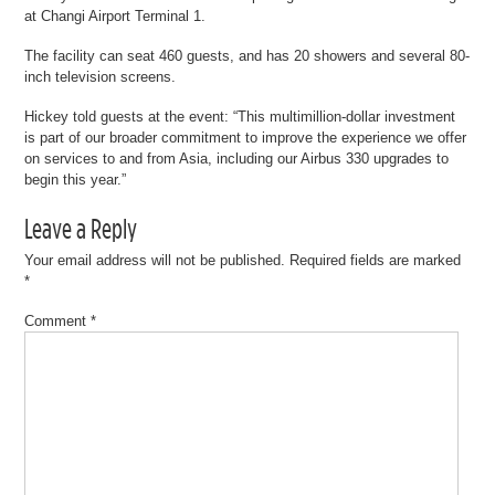
at Changi Airport Terminal 1.
The facility can seat 460 guests, and has 20 showers and several 80-
inch television screens.
Hickey told guests at the event: “This multimillion-dollar investment
is part of our broader commitment to improve the experience we offer
on services to and from Asia, including our Airbus 330 upgrades to
begin this year.”
Leave a Reply
Your email address will not be published.
Required fields are marked
*
Comment
*