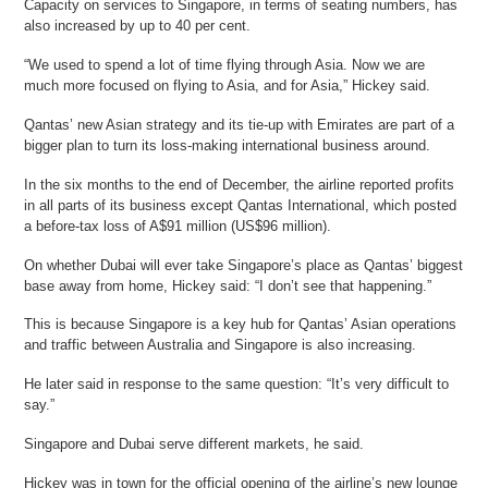
Capacity on services to Singapore, in terms of seating numbers, has
also increased by up to 40 per cent.
“We used to spend a lot of time flying through Asia. Now we are
much more focused on flying to Asia, and for Asia,” Hickey said.
Qantas’ new Asian strategy and its tie-up with Emirates are part of a
bigger plan to turn its loss-making international business around.
In the six months to the end of December, the airline reported profits
in all parts of its business except Qantas International, which posted
a before-tax loss of A$91 million (US$96 million).
On whether Dubai will ever take Singapore’s place as Qantas’ biggest
base away from home, Hickey said: “I don’t see that happening.”
This is because Singapore is a key hub for Qantas’ Asian operations
and traffic between Australia and Singapore is also increasing.
He later said in response to the same question: “It’s very difficult to
say.”
Singapore and Dubai serve different markets, he said.
Hickey was in town for the official opening of the airline’s new lounge