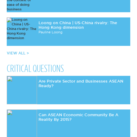
Loong on China | US-China rivalry: The
Hong Kong dimension
Pauline Loong
VIEW ALL >
CRITICAL QUESTIONS
Are Private Sector and Businesses ASEAN
Ready?
Can ASEAN Economic Community Be A
Reality By 2015?