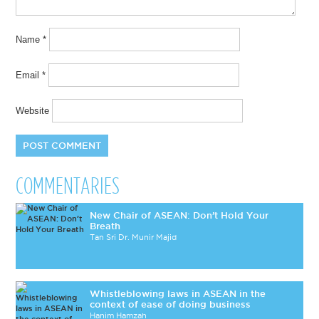
Name
*
Email
*
Website
COMMENTARIES
New Chair of ASEAN: Don’t Hold Your
Breath
Tan Sri Dr. Munir Majid
Whistleblowing laws in ASEAN in the
context of ease of doing business
Hanim Hamzah