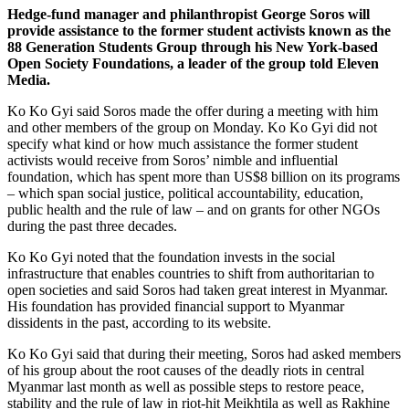
Hedge-fund manager and philanthropist George Soros will
provide assistance to the former student activists known as the
88 Generation Students Group through his New York-based
Open Society Foundations, a leader of the group told Eleven
Media.
Ko Ko Gyi said Soros made the offer during a meeting with him
and other members of the group on Monday. Ko Ko Gyi did not
specify what kind or how much assistance the former student
activists would receive from Soros’ nimble and influential
foundation, which has spent more than US$8 billion on its programs
– which span social justice, political accountability, education,
public health and the rule of law – and on grants for other NGOs
during the past three decades.
Ko Ko Gyi noted that the foundation invests in the social
infrastructure that enables countries to shift from authoritarian to
open societies and said Soros had taken great interest in Myanmar.
His foundation has provided financial support to Myanmar
dissidents in the past, according to its website.
Ko Ko Gyi said that during their meeting, Soros had asked members
of his group about the root causes of the deadly riots in central
Myanmar last month as well as possible steps to restore peace,
stability and the rule of law in riot-hit Meikhtila as well as Rakhine