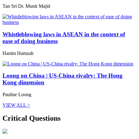
Tan Sri Dr. Munir Majid
Whistleblowing laws in ASEAN in the context of
ease of doing business
Hanim Hamzah
Loong on China | US-China rivalry: The Hong
Kong dimension
Pauline Loong
VIEW ALL >
Critical Questions