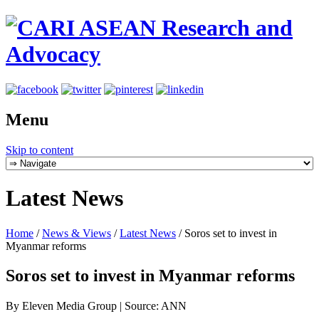
Menu
Skip to content
Latest News
Home
/
News & Views
/
Latest News
/
Soros set to invest in
Myanmar reforms
Soros set to invest in Myanmar reforms
By Eleven Media Group | Source: ANN