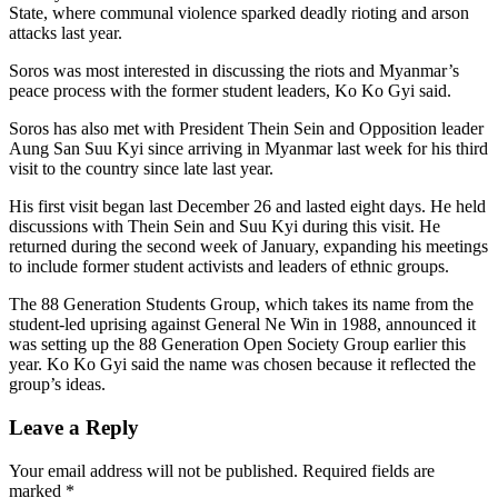
State, where communal violence sparked deadly rioting and arson
attacks last year.
Soros was most interested in discussing the riots and Myanmar’s
peace process with the former student leaders, Ko Ko Gyi said.
Soros has also met with President Thein Sein and Opposition leader
Aung San Suu Kyi since arriving in Myanmar last week for his third
visit to the country since late last year.
His first visit began last December 26 and lasted eight days. He held
discussions with Thein Sein and Suu Kyi during this visit. He
returned during the second week of January, expanding his meetings
to include former student activists and leaders of ethnic groups.
The 88 Generation Students Group, which takes its name from the
student-led uprising against General Ne Win in 1988, announced it
was setting up the 88 Generation Open Society Group earlier this
year. Ko Ko Gyi said the name was chosen because it reflected the
group’s ideas.
Leave a Reply
Your email address will not be published.
Required fields are
marked
*