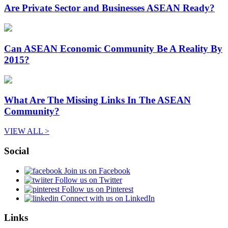
Are Private Sector and Businesses ASEAN Ready?
Can ASEAN Economic Community Be A Reality By
2015?
What Are The Missing Links In The ASEAN
Community?
VIEW ALL >
Social
Join us on Facebook
Follow us on Twitter
Follow us on Pinterest
Connect with us on LinkedIn
Links