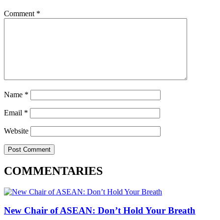
Comment
*
Name
*
Email
*
Website
COMMENTARIES
New Chair of ASEAN: Don’t Hold Your Breath