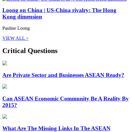
Loong on China | US-China rivalry: The Hong
Kong dimension
Pauline Loong
VIEW ALL >
Critical Questions
Are Private Sector and Businesses ASEAN Ready?
Can ASEAN Economic Community Be A Reality By
2015?
What Are The Missing Links In The ASEAN