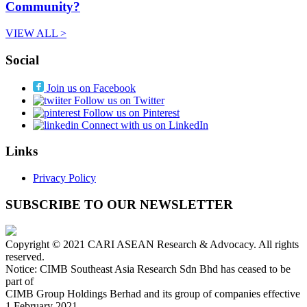
Community?
VIEW ALL >
Social
Join us on Facebook
Follow us on Twitter
Follow us on Pinterest
Connect with us on LinkedIn
Links
Privacy Policy
SUBSCRIBE TO OUR NEWSLETTER
Copyright © 2021 CARI ASEAN Research & Advocacy. All rights
reserved.
Notice: CIMB Southeast Asia Research Sdn Bhd has ceased to be
part of
CIMB Group Holdings Berhad and its group of companies effective
1 February 2021.