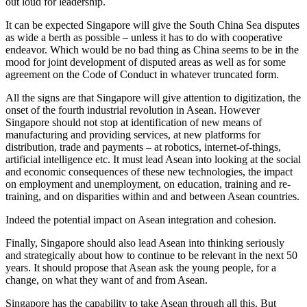
out loud for leadership.
It can be expected Singapore will give the South China Sea disputes
as wide a berth as possible – unless it has to do with cooperative
endeavor. Which would be no bad thing as China seems to be in the
mood for joint development of disputed areas as well as for some
agreement on the Code of Conduct in whatever truncated form.
All the signs are that Singapore will give attention to digitization, the
onset of the fourth industrial revolution in Asean. However
Singapore should not stop at identification of new means of
manufacturing and providing services, at new platforms for
distribution, trade and payments – at robotics, internet-of-things,
artificial intelligence etc. It must lead Asean into looking at the social
and economic consequences of these new technologies, the impact
on employment and unemployment, on education, training and re-
training, and on disparities within and and between Asean countries.
Indeed the potential impact on Asean integration and cohesion.
Finally, Singapore should also lead Asean into thinking seriously
and strategically about how to continue to be relevant in the next 50
years. It should propose that Asean ask the young people, for a
change, on what they want of and from Asean.
Singapore has the capability to take Asean through all this. But