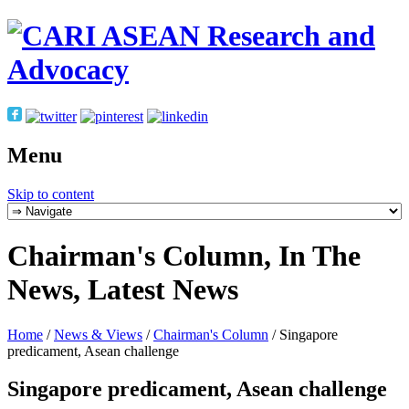
Menu
Skip to content
Chairman's Column, In The
News, Latest News
Home
/
News & Views
/
Chairman's Column
/
Singapore
predicament, Asean challenge
Singapore predicament, Asean challenge