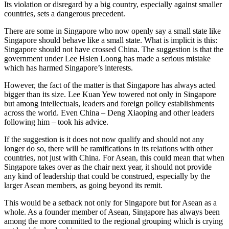
Its violation or disregard by a big country, especially against smaller
countries, sets a dangerous precedent.
There are some in Singapore who now openly say a small state like
Singapore should behave like a small state. What is implicit is this:
Singapore should not have crossed China. The suggestion is that the
government under Lee Hsien Loong has made a serious mistake
which has harmed Singapore’s interests.
However, the fact of the matter is that Singapore has always acted
bigger than its size. Lee Kuan Yew towered not only in Singapore
but among intellectuals, leaders and foreign policy establishments
across the world. Even China – Deng Xiaoping and other leaders
following him – took his advice.
If the suggestion is it does not now qualify and should not any
longer do so, there will be ramifications in its relations with other
countries, not just with China. For Asean, this could mean that when
Singapore takes over as the chair next year, it should not provide
any kind of leadership that could be construed, especially by the
larger Asean members, as going beyond its remit.
This would be a setback not only for Singapore but for Asean as a
whole. As a founder member of Asean, Singapore has always been
among the more committed to the regional grouping which is crying