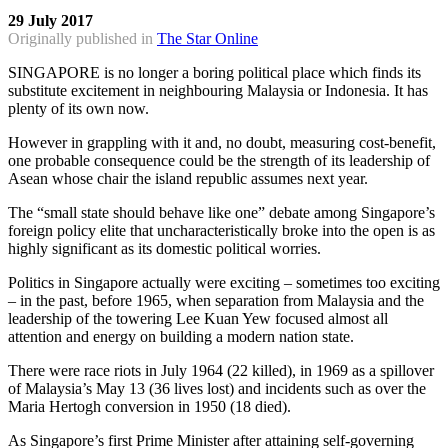
29 July 2017
Originally published in
The Star Online
SINGAPORE is no longer a boring political place which finds its
substitute excitement in neighbouring Malaysia or Indonesia. It has
plenty of its own now.
However in grappling with it and, no doubt, measuring cost-benefit,
one probable consequence could be the strength of its leadership of
Asean whose chair the island republic assumes next year.
The “small state should behave like one” debate among Singapore’s
foreign policy elite that uncharacteristically broke into the open is as
highly significant as its domestic political worries.
Politics in Singapore actually were exciting – sometimes too exciting
– in the past, before 1965, when separation from Malaysia and the
leadership of the towering Lee Kuan Yew focused almost all
attention and energy on building a modern nation state.
There were race riots in July 1964 (22 killed), in 1969 as a spillover
of Malaysia’s May 13 (36 lives lost) and incidents such as over the
Maria Hertogh conversion in 1950 (18 died).
As Singapore’s first Prime Minister after attaining self-governing