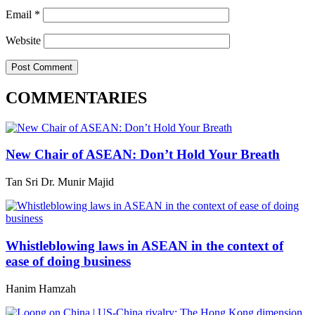
Email
*
Website
COMMENTARIES
New Chair of ASEAN: Don’t Hold Your Breath
Tan Sri Dr. Munir Majid
Whistleblowing laws in ASEAN in the context of
ease of doing business
Hanim Hamzah