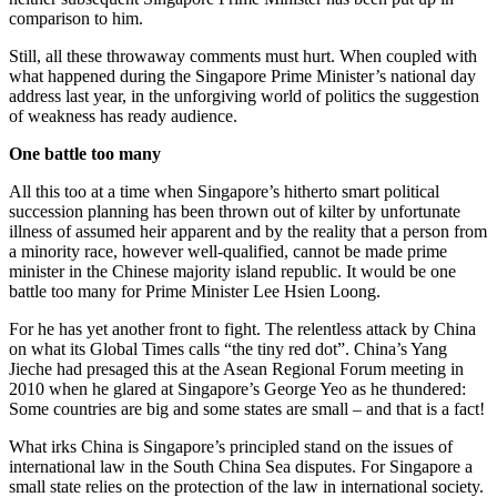
comparison to him.
Still, all these throwaway comments must hurt. When coupled with
what happened during the Singapore Prime Minister’s national day
address last year, in the unforgiving world of politics the suggestion
of weakness has ready audience.
One battle too many
All this too at a time when Singapore’s hitherto smart political
succession planning has been thrown out of kilter by unfortunate
illness of assumed heir apparent and by the reality that a person from
a minority race, however well-qualified, cannot be made prime
minister in the Chinese majority island republic. It would be one
battle too many for Prime Minister Lee Hsien Loong.
For he has yet another front to fight. The relentless attack by China
on what its Global Times calls “the tiny red dot”. China’s Yang
Jieche had presaged this at the Asean Regional Forum meeting in
2010 when he glared at Singapore’s George Yeo as he thundered:
Some countries are big and some states are small – and that is a fact!
What irks China is Singapore’s principled stand on the issues of
international law in the South China Sea disputes. For Singapore a
small state relies on the protection of the law in international society.