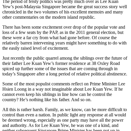
The period of feisty politics was pretty much over as Lee Kuan
Yew’s post-Malaysia Singapore became the great success story well
chronicled in the two volumes of his excellent memoirs and many
other commentaries on the modern island republic.
There has been some excitement over drop of the popular vote and
loss of a few seats by the PAP, as in the 2011 general election, but
these were a far cry from what had gone before. Of course the
relatively barren intervening years might have something to do with
the easily raised level of excitement.
Just recently the public quarrel among the siblings over the future of
their father Lee Kuan Yew’s former residence at 38 Oxley Road
spiced up further some of the issues that are coming through in
today’s Singapore after a long period of relative political abstinence.
Some of the most populist comments reflect on Prime Minister Lee
Hsien Loong in a way not imaginable about Lee Kuan Yew. If he
cannot even keep his siblings in line how can he control the
country? He’s nothing like his father. And so on.
All this is rather harsh. Family, as we know, can be more difficult to
control than even a nation. In public light any response at all would
be deemed wrong, especially as one party may have all the power
and authority. As for Lee Kuan Yew, he was one of a kind, and
neither subsequent Singapore Prime Minister has been put up in