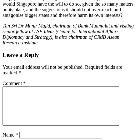
would Singapore have the will to do so, given the so many matters
on its plate, and the suggestions it should not over-reach and
antagonise bigger states and therefore harm its own interests?
Tan Sri Dr Munir Majid, chairman of Bank Muamalat and visiting
senior fellow at LSE Ideas (Centre for International Affairs,
Diplomacy and Strategy), is also chairman of CIMB Asean
Research Institute.
Leave a Reply
Your email address will not be published.
Required fields are
marked
*
Comment
*
Name
*