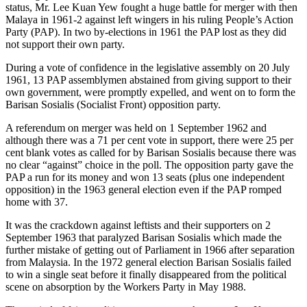
status, Mr. Lee Kuan Yew fought a huge battle for merger with then
Malaya in 1961-2 against left wingers in his ruling People’s Action
Party (PAP). In two by-elections in 1961 the PAP lost as they did
not support their own party.
During a vote of confidence in the legislative assembly on 20 July
1961, 13 PAP assemblymen abstained from giving support to their
own government, were promptly expelled, and went on to form the
Barisan Sosialis (Socialist Front) opposition party.
A referendum on merger was held on 1 September 1962 and
although there was a 71 per cent vote in support, there were 25 per
cent blank votes as called for by Barisan Sosialis because there was
no clear “against” choice in the poll. The opposition party gave the
PAP a run for its money and won 13 seats (plus one independent
opposition) in the 1963 general election even if the PAP romped
home with 37.
It was the crackdown against leftists and their supporters on 2
September 1963 that paralyzed Barisan Sosialis which made the
further mistake of getting out of Parliament in 1966 after separation
from Malaysia. In the 1972 general election Barisan Sosialis failed
to win a single seat before it finally disappeared from the political
scene on absorption by the Workers Party in May 1988.