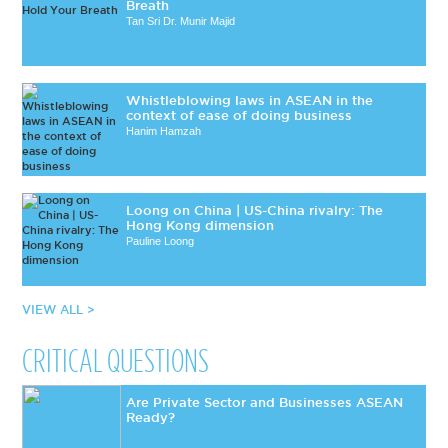
Breath
Tan Sri Dr. Munir Majid
Whistleblowing laws in ASEAN in the
context of ease of doing business
Hanim Hamzah
Loong on China | US-China rivalry: The
Hong Kong dimension
Pauline Loong
VIEW ALL >
CRITICAL QUESTIONS
Are Private Sector and Businesses ASEAN
Ready?