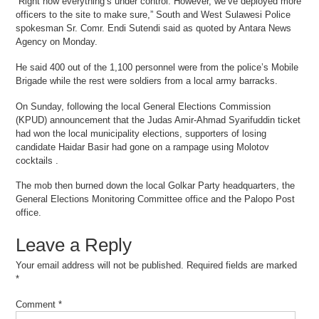
“Right now everything’s under control. However, we’ve deployed more
officers to the site to make sure,” South and West Sulawesi Police
spokesman Sr. Comr. Endi Sutendi said as quoted by Antara News
Agency on Monday.
He said 400 out of the 1,100 personnel were from the police’s Mobile
Brigade while the rest were soldiers from a local army barracks.
On Sunday, following the local General Elections Commission
(KPUD) announcement that the Judas Amir-Ahmad Syarifuddin ticket
had won the local municipality elections, supporters of losing
candidate Haidar Basir had gone on a rampage using Molotov
cocktails .
The mob then burned down the local Golkar Party headquarters, the
General Elections Monitoring Committee office and the Palopo Post
office.
Leave a Reply
Your email address will not be published.
Required fields are marked
*
Comment
*