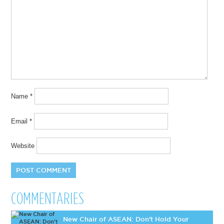
Name
*
Email
*
Website
COMMENTARIES
New Chair of ASEAN: Don’t Hold Your