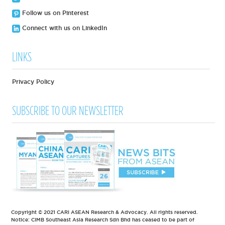
Follow us on Pinterest
Connect with us on LinkedIn
LINKS
Privacy Policy
SUBSCRIBE TO OUR NEWSLETTER
Copyright © 2021 CARI ASEAN Research & Advocacy. All rights reserved.
Notice: CIMB Southeast Asia Research Sdn Bhd has ceased to be part of