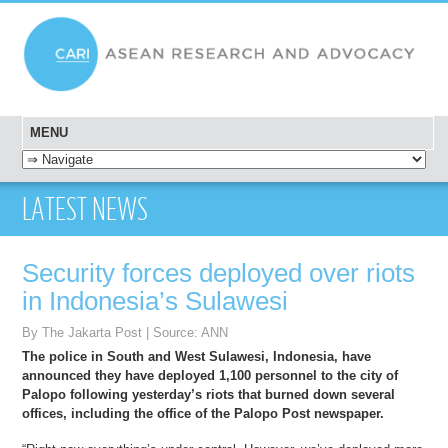
MENU
SKIP TO CONTENT
LATEST NEWS
Security forces deployed over riots
in Indonesia’s Sulawesi
By The Jakarta Post | Source: ANN
The police in South and West Sulawesi, Indonesia, have
announced they have deployed 1,100 personnel to the city of
Palopo following yesterday’s riots that burned down several
offices, including the office of the Palopo Post newspaper.