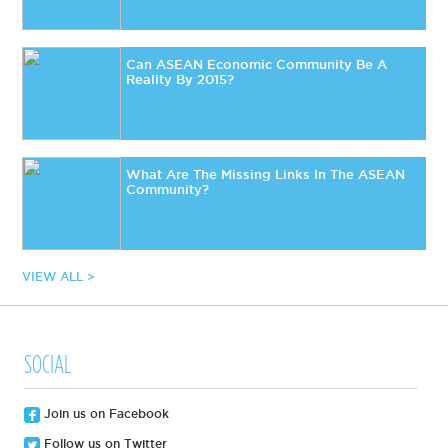
Can ASEAN Economic Community Be A
Reality By 2015?
What Are The Missing Links In The ASEAN
Community?
VIEW ALL >
SOCIAL
Join us on Facebook
Follow us on Twitter