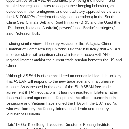
opportunities to all ASEAN countries, prompting the medium- and
small-sized regional states to deepen their hedging behaviour, as
evidenced in their ambiguous and contradictory approaches vis-a-vis
the US’ FONOPs (freedom of navigation operations) in the South
China Sea, China’s Belt and Road Initiative (BRI), and the Quad (the
US, Japan, India and Australia) powers’ “Indo-Pacific” strategies,”
said Professor Kuik.
Echoing similar views, Honorary Advisor of the Malaysia-China
Chamber of Commerce Ng Lip Yong said that it is likely that ASEAN
member states will prioritise national interests above ASEAN’s
regional interest amidst the current trade tension between the US and
China.
“Although ASEAN is often considered an economic bloc, it is unlikely
that ASEAN will respond to the new trade scenario in a cohesive
manner. As witnessed in the case of the EU-ASEAN free-trade
agreement (FTA) negotiations, it has now resulted in bilateral rather
than multilateral agreements. Despite all the efforts, currently only
Singapore and Vietnam have signed the FTA with the EU,” said Ng
who was formerly the Deputy International Trade and Industry
Minister of Malaysia.
Dato’ Dr Ooi Kee Beng, Executive Director of Penang Institute