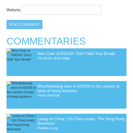
Website
COMMENTARIES
New Chair of ASEAN: Don’t Hold Your Breath
Tan Sri Dr. Munir Majid
Whistleblowing laws in ASEAN in the context of
ease of doing business
Hanim Hamzah
Loong on China | US-China rivalry: The Hong Kong
dimension
Pauline Loong