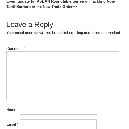
Event update for ASEAN Roundtable Series on Tackling Non-
Tariff Barriers in the New Trade Order>>
Leave a Reply
Your email address will not be published.
Required fields are marked
*
Comment
*
Name
*
Email
*