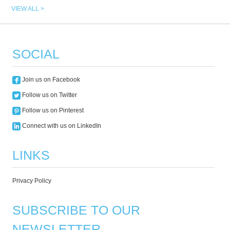
VIEW ALL >
SOCIAL
Join us on Facebook
Follow us on Twitter
Follow us on Pinterest
Connect with us on LinkedIn
LINKS
Privacy Policy
SUBSCRIBE TO OUR
NEWSLETTER