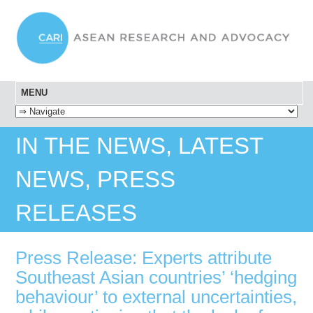
MENU
SKIP TO CONTENT
IN THE NEWS, LATEST
NEWS, PRESS
RELEASES
Press Release: Experts attribute
Southeast Asian countries’ ‘hedging
behaviour’ to external uncertainties,