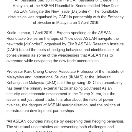
Ambassador Dag Juhlin-Dannfelt, Ambassador of Sweden in
Malaysia, at the ASEAN Roundtable Series entitled “How Does
ASEAN Navigate the New Trade [Dis]order?”. The roundtable
discussion was organised by CARI in partnership with the Embassy
of Sweden in Malaysia on 1 April 2019.
Kuala Lumpur, 1 April 2019 – Experts speaking at the ASEAN
Roundtable Series on the topic of “How does ASEAN navigate the
new trade [dis]order?” organised by CIMB ASEAN Research Institute
(CARI) traced the roots of hedging behaviour and identified lack of
cohesiveness as some of the weaknesses that ASEAN has to
overcome while navigating the new trade uncertainties.
Professor Kuik Cheng Chwee, Associate Professor of the Institute of
Malaysian and International Studies (IKMAS) at the Universiti
Kebangsaan Malaysia (UKM) said the growing US-China uncertainty
has been the primary external factor shaping Southeast Asian
security and economic environment in the Trump-Xi era, but the
issue is not just about trade. It is also about the risks of power
rivalries, the dangers of ASEAN marginalisation, and the politics of
infrastructure development partnerships.
“All ASEAN countries navigate by deepening their hedging behaviour.
The structural uncertainties are presenting both challenges and