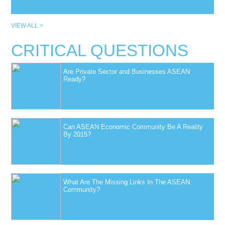
VIEW ALL >
CRITICAL QUESTIONS
Are Private Sector and Businesses ASEAN
Ready?
Can ASEAN Economic Community Be A Reality
By 2015?
What Are The Missing Links In The ASEAN
Community?