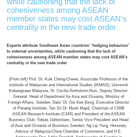
while cautioning that the lack of
cohesiveness among ASEAN
member states may cost ASEAN’s
centrality in the new trade order
Experts attribute Southeast Asian countries’ ‘hedging behaviour’
to external uncertainties, while cautioning that the lack of
cohesiveness among ASEAN member states may cost ASEAN’s
centrality in the new trade order
(From left) Prof. Dr. Kuik Cheng-Chwee, Associate Professor of the
Institute of Malaysian and International Studies (IKMAS), Universiti
Kebangsaan Malaysia; Dr. Cecilia Ruthstrom-Ruin, Deputy Director-
General, Head of Department for Asia and Oceania, Ministry of
Foreign Affairs, Sweden; Dato’ Dr. Ooi Kee Beng, Executive Director
of Penang Institute; Tan Sri Dr. Munir Majid, Chairman of CIMB
ASEAN Research Institute (CARI) and President of the ASEAN
Business Club; Tobias Glitterstam, Senior Vice President and Head
of Asia and Oceania of Business Sweden; Ng Lip Yong, Honorary
Advisor of Malaysia-China Chamber of Commerce; and H.E.