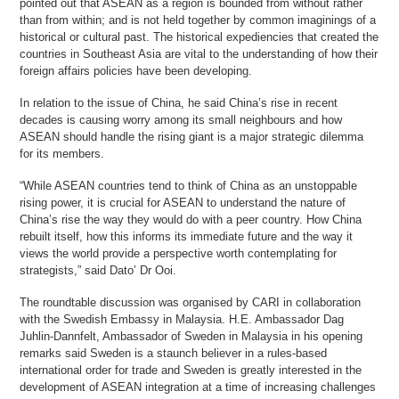
pointed out that ASEAN as a region is bounded from without rather
than from within; and is not held together by common imaginings of a
historical or cultural past. The historical expediencies that created the
countries in Southeast Asia are vital to the understanding of how their
foreign affairs policies have been developing.
In relation to the issue of China, he said China’s rise in recent
decades is causing worry among its small neighbours and how
ASEAN should handle the rising giant is a major strategic dilemma
for its members.
“While ASEAN countries tend to think of China as an unstoppable
rising power, it is crucial for ASEAN to understand the nature of
China’s rise the way they would do with a peer country. How China
rebuilt itself, how this informs its immediate future and the way it
views the world provide a perspective worth contemplating for
strategists,” said Dato’ Dr Ooi.
The roundtable discussion was organised by CARI in collaboration
with the Swedish Embassy in Malaysia. H.E. Ambassador Dag
Juhlin-Dannfelt, Ambassador of Sweden in Malaysia in his opening
remarks said Sweden is a staunch believer in a rules-based
international order for trade and Sweden is greatly interested in the
development of ASEAN integration at a time of increasing challenges