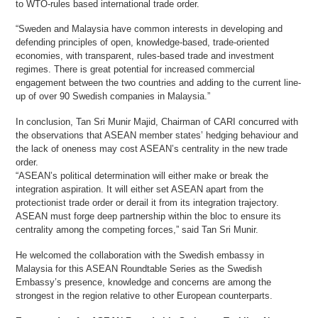
to WTO-rules based international trade order.
“Sweden and Malaysia have common interests in developing and
defending principles of open, knowledge-based, trade-oriented
economies, with transparent, rules-based trade and investment
regimes. There is great potential for increased commercial
engagement between the two countries and adding to the current line-
up of over 90 Swedish companies in Malaysia.”
In conclusion, Tan Sri Munir Majid, Chairman of CARI concurred with
the observations that ASEAN member states’ hedging behaviour and
the lack of oneness may cost ASEAN’s centrality in the new trade
order.
“ASEAN’s political determination will either make or break the
integration aspiration. It will either set ASEAN apart from the
protectionist trade order or derail it from its integration trajectory.
ASEAN must forge deep partnership within the bloc to ensure its
centrality among the competing forces,” said Tan Sri Munir.
He welcomed the collaboration with the Swedish embassy in
Malaysia for this ASEAN Roundtable Series as the Swedish
Embassy’s presence, knowledge and concerns are among the
strongest in the region relative to other European counterparts.