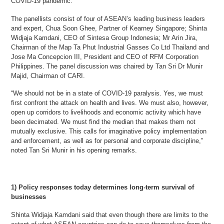
COVID-19 pandemic.
The panellists consist of four of ASEAN’s leading business leaders
and expert, Chua Soon Ghee, Partner of Kearney Singapore; Shinta
Widjaja Kamdani, CEO of Sintesa Group Indonesia; Mr Arin Jira,
Chairman of the Map Ta Phut Industrial Gasses Co Ltd Thailand and
Jose Ma Concepcion III, President and CEO of RFM Corporation
Philippines. The panel discussion was chaired by Tan Sri Dr Munir
Majid, Chairman of CARI.
“We should not be in a state of COVID-19 paralysis. Yes, we must
first confront the attack on health and lives. We must also, however,
open up corridors to livelihoods and economic activity which have
been decimated. We must find the median that makes them not
mutually exclusive. This calls for imaginative policy implementation
and enforcement, as well as for personal and corporate discipline,”
noted Tan Sri Munir in his opening remarks.
1) Policy responses today determines long-term survival of
businesses
Shinta Widjaja Kamdani said that even though there are limits to the