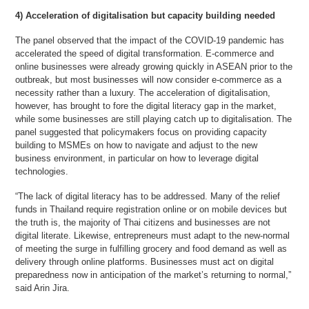
4) Acceleration of digitalisation but capacity building needed
The panel observed that the impact of the COVID-19 pandemic has
accelerated the speed of digital transformation. E-commerce and
online businesses were already growing quickly in ASEAN prior to the
outbreak, but most businesses will now consider e-commerce as a
necessity rather than a luxury. The acceleration of digitalisation,
however, has brought to fore the digital literacy gap in the market,
while some businesses are still playing catch up to digitalisation. The
panel suggested that policymakers focus on providing capacity
building to MSMEs on how to navigate and adjust to the new
business environment, in particular on how to leverage digital
technologies.
“The lack of digital literacy has to be addressed. Many of the relief
funds in Thailand require registration online or on mobile devices but
the truth is, the majority of Thai citizens and businesses are not
digital literate. Likewise, entrepreneurs must adapt to the new-normal
of meeting the surge in fulfilling grocery and food demand as well as
delivery through online platforms. Businesses must act on digital
preparedness now in anticipation of the market’s returning to normal,”
said Arin Jira.