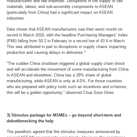
manufacturers and raw materials. Disruptions in the supply of raw
materials, labour, and sub-assembly components to ASEAN
(particularly from China) had a significant impact on ASEAN
industries.
Data shows that ASEAN manufacturers saw their worst month on
record in March 2020, with the headline Purchasing Managers’ Index
(PMI) falling from 50.2 in February to a record low of 43.4 in March.
This was attributed in part to disruptions in supply chains impacting
1
production and causing delays in deliveries.
“The sudden China shutdown triggered a global supply chain shock
and will accelerate the movement of some manufacturing from China
to ASEAN and elsewhere. China has a 28% share of global
manufacturing, while ASEAN is only at 4-5%. For those countries
who are prepared with policy tools such as incentives and schemes,
this will be a golden opportunity,” observed Chua Soon Ghee.
3) Stimulus package for MSMEs – go beyond short-term and
debottlenecking the help
The panellists agreed that the stimulus measures announced by