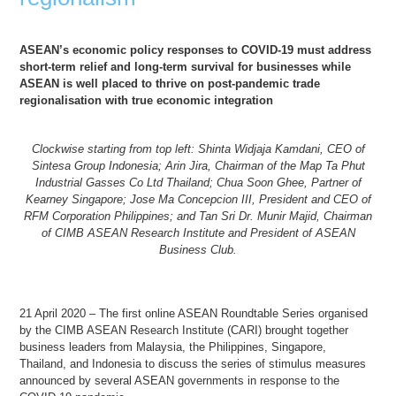
ASEAN’s economic policy responses to COVID-19 must address
short-term relief and long-term survival for businesses while
ASEAN is well placed to thrive on post-pandemic trade
regionalisation with true economic integration
Clockwise starting from top left: Shinta Widjaja Kamdani, CEO of
Sintesa Group Indonesia; Arin Jira, Chairman of the Map Ta Phut
Industrial Gasses Co Ltd Thailand; Chua Soon Ghee, Partner of
Kearney Singapore; Jose Ma Concepcion III, President and CEO of
RFM Corporation Philippines; and Tan Sri Dr. Munir Majid, Chairman
of CIMB ASEAN Research Institute and President of ASEAN
Business Club.
21 April 2020 – The first online ASEAN Roundtable Series organised
by the CIMB ASEAN Research Institute (CARI) brought together
business leaders from Malaysia, the Philippines, Singapore,
Thailand, and Indonesia to discuss the series of stimulus measures
announced by several ASEAN governments in response to the