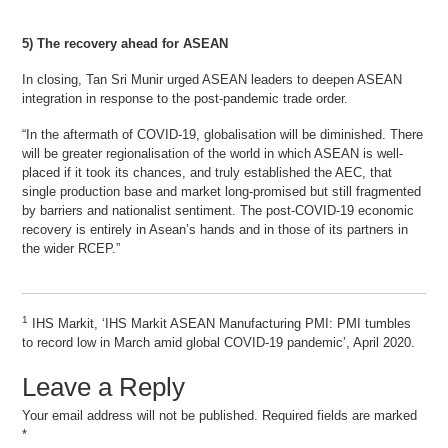
5) The recovery ahead for ASEAN
In closing, Tan Sri Munir urged ASEAN leaders to deepen ASEAN
integration in response to the post-pandemic trade order.
“In the aftermath of COVID-19, globalisation will be diminished. There
will be greater regionalisation of the world in which ASEAN is well-
placed if it took its chances, and truly established the AEC, that
single production base and market long-promised but still fragmented
by barriers and nationalist sentiment. The post-COVID-19 economic
recovery is entirely in Asean’s hands and in those of its partners in
the wider RCEP.”
1
IHS Markit, ‘IHS Markit ASEAN Manufacturing PMI: PMI tumbles
to record low in March amid global COVID-19 pandemic’, April 2020.
Leave a Reply
Your email address will not be published.
Required fields are marked
*