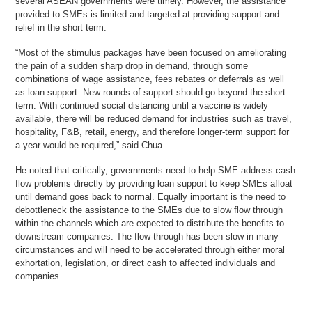
several ASEAN governments were timely. However, the assistance
provided to SMEs is limited and targeted at providing support and
relief in the short term.
“Most of the stimulus packages have been focused on ameliorating
the pain of a sudden sharp drop in demand, through some
combinations of wage assistance, fees rebates or deferrals as well
as loan support. New rounds of support should go beyond the short
term. With continued social distancing until a vaccine is widely
available, there will be reduced demand for industries such as travel,
hospitality, F&B, retail, energy, and therefore longer-term support for
a year would be required,” said Chua.
He noted that critically, governments need to help SME address cash
flow problems directly by providing loan support to keep SMEs afloat
until demand goes back to normal. Equally important is the need to
debottleneck the assistance to the SMEs due to slow flow through
within the channels which are expected to distribute the benefits to
downstream companies. The flow-through has been slow in many
circumstances and will need to be accelerated through either moral
exhortation, legislation, or direct cash to affected individuals and
companies.