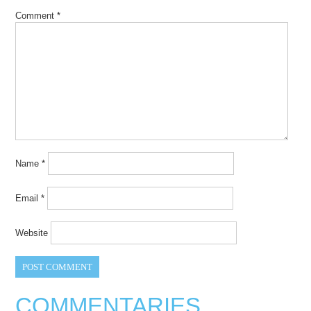
Comment
*
Name
*
Email
*
Website
COMMENTARIES