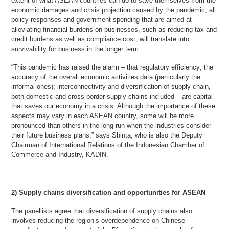
extent of what ASEAN countries can do to save themselves from the
economic damages and crisis projection caused by the pandemic, all
policy responses and government spending that are aimed at
alleviating financial burdens on businesses, such as reducing tax and
credit burdens as well as compliance cost, will translate into
survivability for business in the longer term.
“This pandemic has raised the alarm – that regulatory efficiency; the
accuracy of the overall economic activities data (particularly the
informal ones); interconnectivity and diversification of supply chain,
both domestic and cross-border supply chains included – are capital
that saves our economy in a crisis. Although the importance of these
aspects may vary in each ASEAN country, some will be more
pronounced than others in the long run when the industries consider
their future business plans,” says Shinta, who is also the Deputy
Chairman of International Relations of the Indonesian Chamber of
Commerce and Industry, KADIN.
2) Supply chains diversification and opportunities for ASEAN
The panellists agree that diversification of supply chains also
involves reducing the region’s overdependence on Chinese