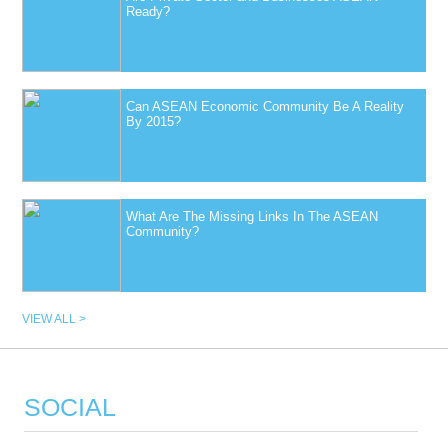
Ready?
Can ASEAN Economic Community Be A Reality
By 2015?
What Are The Missing Links In The ASEAN
Community?
VIEW ALL >
SOCIAL