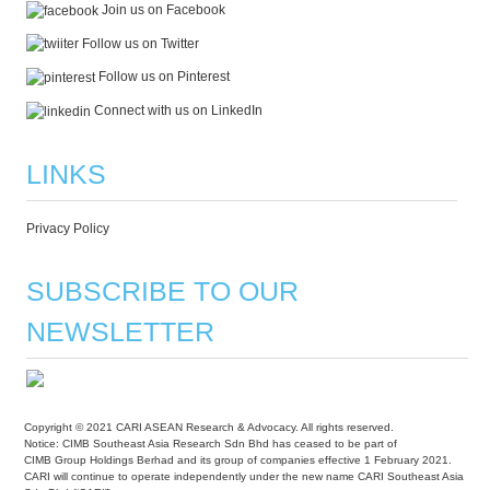
Join us on Facebook
Follow us on Twitter
Follow us on Pinterest
Connect with us on LinkedIn
LINKS
Privacy Policy
SUBSCRIBE TO OUR
NEWSLETTER
Copyright © 2021 CARI ASEAN Research & Advocacy. All rights reserved.
Notice: CIMB Southeast Asia Research Sdn Bhd has ceased to be part of
CIMB Group Holdings Berhad and its group of companies effective 1 February 2021.
CARI will continue to operate independently under the new name CARI Southeast Asia