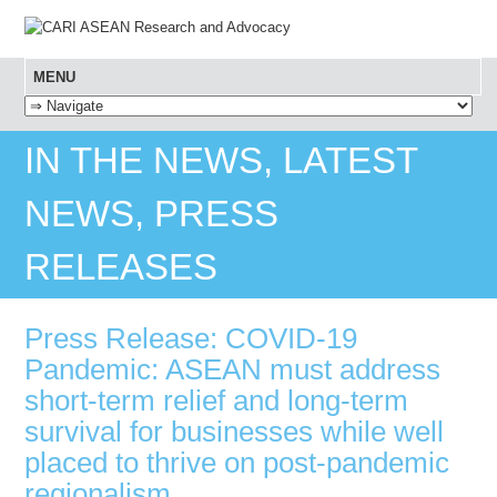
MENU
SKIP TO CONTENT
IN THE NEWS, LATEST
NEWS, PRESS
RELEASES
Press Release: COVID-19
Pandemic: ASEAN must address
short-term relief and long-term
survival for businesses while well
placed to thrive on post-pandemic
regionalism