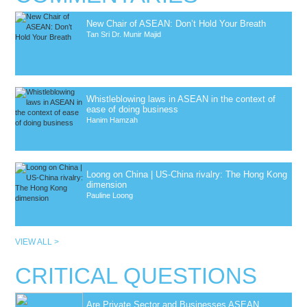
New Chair of ASEAN: Don’t Hold Your Breath
Tan Sri Dr. Munir Majid
Whistleblowing laws in ASEAN in the context of
ease of doing business
Hanim Hamzah
Loong on China | US-China rivalry: The Hong Kong
dimension
Pauline Loong
VIEW ALL >
CRITICAL QUESTIONS
Are Private Sector and Businesses ASEAN