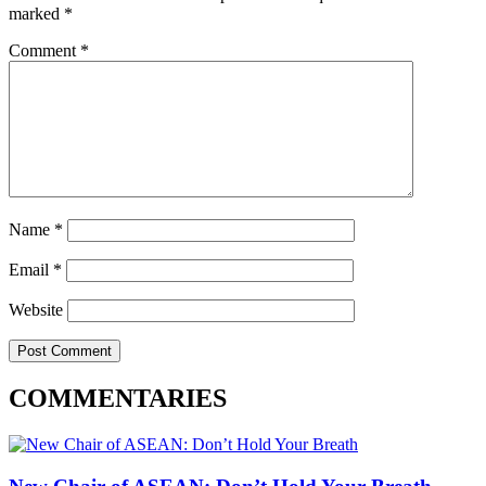
marked
*
Comment
*
Name
*
Email
*
Website
COMMENTARIES