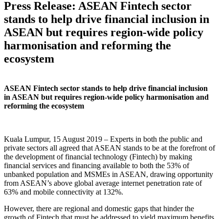
Press Release: ASEAN Fintech sector
stands to help drive financial inclusion in
ASEAN but requires region-wide policy
harmonisation and reforming the
ecosystem
ASEAN Fintech sector stands to help drive financial inclusion
in ASEAN but requires region-wide policy harmonisation and
reforming the ecosystem
Kuala Lumpur, 15 August 2019 – Experts in both the public and
private sectors all agreed that ASEAN stands to be at the forefront of
the development of financial technology (Fintech) by making
financial services and financing available to both the 53% of
unbanked population and MSMEs in ASEAN, drawing opportunity
from ASEAN’s above global average internet penetration rate of
63% and mobile connectivity at 132%.
However, there are regional and domestic gaps that hinder the
growth of Fintech that must be addressed to yield maximum benefits