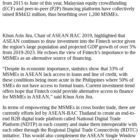
from 2015 to June of this year, Malaysian equity crowdfunding
(ECF) and peer-to-peer (P2P) financing platforms have collectively
raised RM432 million, thus benefiting over 1,200 MSMEs.
Khun Arin Jira, Chair of ASEAN BAC 2019, highlighted that
ASEAN continues to draw investment into the Fintech sector given
the region’s large population and projected GDP growth of over 5%
from 2019-2023. He echoes the view of Fintech’s importance to the
MSMEs as an alternative source of financing.
“Despite its economic importance, statistics show that 33% of
MSMEs in ASEAN lack access to loans and line of credit, with
these conditions being more acute in the Philippines where 50% of
SMEs do not have access to formal loans. Current investment trend
offers hope that Fintech could provide alternative access to finance
for MSMEs in ASEAN,” said Khun Arin Jira.
In terms of empowering the MSMEs in cross border trade, there are
currently efforts led by ASEAN-BAC Thailand to create an end-to-
end B2B digital trade platform called National Digital Trade
Platform (NDTP) in each country and make them interoperable with
each other through the Regional Digital Trade Connectivity (RDTC)
initiative. This would also complement the ASEAN Single Window