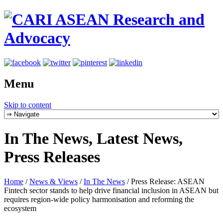
Menu
Skip to content
In The News, Latest News,
Press Releases
Home
/
News & Views
/
In The News
/
Press Release: ASEAN
Fintech sector stands to help drive financial inclusion in ASEAN but
requires region-wide policy harmonisation and reforming the
ecosystem