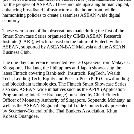
for the peoples of ASEAN. These include upscaling human capital,
enhancing broadband infrastructure at the home front, while
harmonising policies to create a seamless ASEAN-wide digital
economy.
These were some of the observations made during the first of the
Smart Showcase Series organised by CIMB ASEAN Research
Institute (CARI), which focused on the future of Fintech within
ASEAN, supported by ASEAN-BAC Malaysia and the ASEAN
Business Club.
The one-day conference presented over 30 speakers from Malaysia,
Singapore, Thailand, the Philippines and Japan showcasing the
latest Fintech covering Bank-tech, Insurtech, RegTech, Wealth
Tech, Lending Tech, Equity and Peer-to-Peer (P2P) Crowdfunding
and blockchain technologies. The Fintech Smart Showcase Series
also saw ASEAN-wide initiatives such as the APIX (Application
Programming Interface Exchange) presented by Chief Fintech
Officer of Monetary Authority of Singapore, Sopnendu Mohanty, as
well as the ASEAN Regional Digital Trade Connectivity presented
by Secretary-General of the Thai Bankers Association, Khun
Kobsak Duangdee.