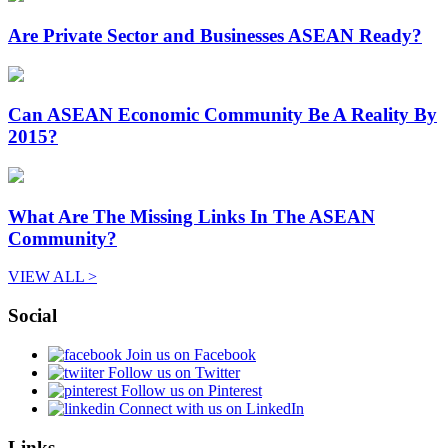
Are Private Sector and Businesses ASEAN Ready?
Can ASEAN Economic Community Be A Reality By
2015?
What Are The Missing Links In The ASEAN
Community?
VIEW ALL >
Social
Join us on Facebook
Follow us on Twitter
Follow us on Pinterest
Connect with us on LinkedIn
Links