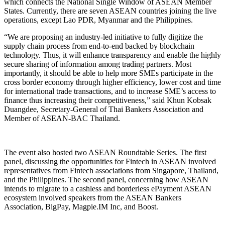
which connects the National Single Window of ASEAN Member
States. Currently, there are seven ASEAN countries joining the live
operations, except Lao PDR, Myanmar and the Philippines.
“We are proposing an industry-led initiative to fully digitize the
supply chain process from end-to-end backed by blockchain
technology. Thus, it will enhance transparency and enable the highly
secure sharing of information among trading partners. Most
importantly, it should be able to help more SMEs participate in the
cross border economy through higher efficiency, lower cost and time
for international trade transactions, and to increase SME’s access to
finance thus increasing their competitiveness,” said Khun Kobsak
Duangdee, Secretary-General of Thai Bankers Association and
Member of ASEAN-BAC Thailand.
The event also hosted two ASEAN Roundtable Series. The first
panel, discussing the opportunities for Fintech in ASEAN involved
representatives from Fintech associations from Singapore, Thailand,
and the Philippines. The second panel, concerning how ASEAN
intends to migrate to a cashless and borderless ePayment ASEAN
ecosystem involved speakers from the ASEAN Bankers
Association, BigPay, Magpie.IM Inc, and Boost.