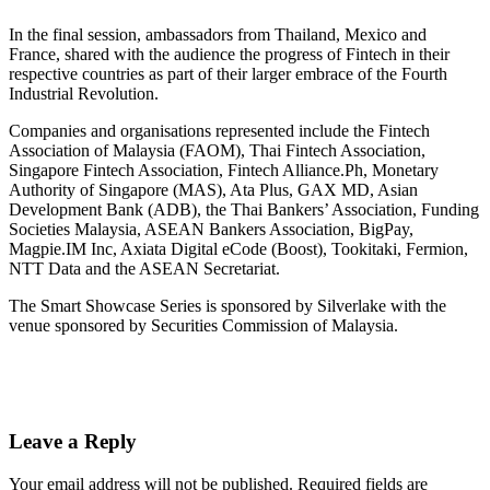
In the final session, ambassadors from Thailand, Mexico and
France, shared with the audience the progress of Fintech in their
respective countries as part of their larger embrace of the Fourth
Industrial Revolution.
Companies and organisations represented include the Fintech
Association of Malaysia (FAOM), Thai Fintech Association,
Singapore Fintech Association, Fintech Alliance.Ph, Monetary
Authority of Singapore (MAS), Ata Plus, GAX MD, Asian
Development Bank (ADB), the Thai Bankers’ Association, Funding
Societies Malaysia, ASEAN Bankers Association, BigPay,
Magpie.IM Inc, Axiata Digital eCode (Boost), Tookitaki, Fermion,
NTT Data and the ASEAN Secretariat.
The Smart Showcase Series is sponsored by Silverlake with the
venue sponsored by Securities Commission of Malaysia.
Leave a Reply
Your email address will not be published.
Required fields are