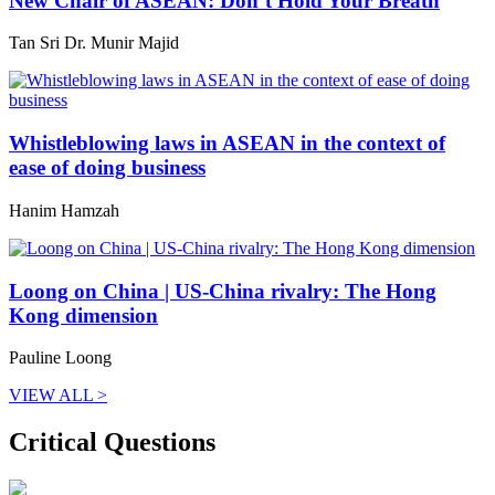
New Chair of ASEAN: Don’t Hold Your Breath
Tan Sri Dr. Munir Majid
Whistleblowing laws in ASEAN in the context of
ease of doing business
Hanim Hamzah
Loong on China | US-China rivalry: The Hong
Kong dimension
Pauline Loong
VIEW ALL >
Critical Questions