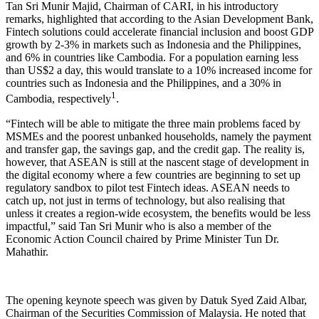
Tan Sri Munir Majid, Chairman of CARI, in his introductory
remarks, highlighted that according to the Asian Development Bank,
Fintech solutions could accelerate financial inclusion and boost GDP
growth by 2-3% in markets such as Indonesia and the Philippines,
and 6% in countries like Cambodia. For a population earning less
than US$2 a day, this would translate to a 10% increased income for
countries such as Indonesia and the Philippines, and a 30% in
1
Cambodia, respectively
.
“Fintech will be able to mitigate the three main problems faced by
MSMEs and the poorest unbanked households, namely the payment
and transfer gap, the savings gap, and the credit gap. The reality is,
however, that ASEAN is still at the nascent stage of development in
the digital economy where a few countries are beginning to set up
regulatory sandbox to pilot test Fintech ideas. ASEAN needs to
catch up, not just in terms of technology, but also realising that
unless it creates a region-wide ecosystem, the benefits would be less
impactful,” said Tan Sri Munir who is also a member of the
Economic Action Council chaired by Prime Minister Tun Dr.
Mahathir.
The opening keynote speech was given by Datuk Syed Zaid Albar,
Chairman of the Securities Commission of Malaysia. He noted that