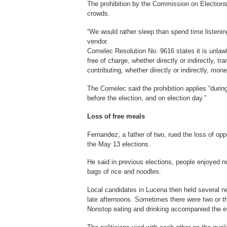
The prohibition by the Commission on Electio
crowds.
“We would rather sleep than spend time listenin
vendor.
Comelec Resolution No. 9616 states it is unlawfu
free of charge, whether directly or indirectly, tr
contributing, whether directly or indirectly, mon
The Comelec said the prohibition applies “during
before the election, and on election day.”
Loss of free meals
Fernandez, a father of two, rued the loss of opp
the May 13 elections.
He said in previous elections, people enjoyed n
bags of rice and noodles.
Local candidates in Lucena then held several ne
late afternoons. Sometimes there were two or thr
Nonstop eating and drinking accompanied the e