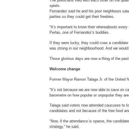
The politicians vied with each other on the quali
spiels.
Fernandez said he and his poor neighbours saw t
parties so they could get their freebies.
“It’s important to know their whereabouts every
Perlas, one of Fernandez’s buddies.
If they were lucky, they could coax a candidate
was strong in our neighbourhood. And we would 
Those glorious days are now a thing of the past
Welcome change
Former Mayor Ramon Talaga Jr. of the United N
“It’s not because we are now able to save on c
barometre on how popular or unpopular they are
Talaga said voters now attended caucuses to li
candidates and not because of the free food an
“Now, if the attendance is sparse, the candidat
strategy,” he said.