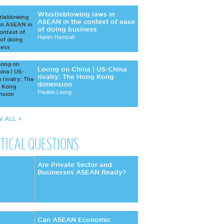
Whistleblowing laws in
ASEAN in the context of ease
of doing business
Hanim Hamzah
Loong on China | US-China
rivalry: The Hong Kong
dimension
Pauline Loong
W ALL >
ITICAL QUESTIONS
Are Private Sector and
Businesses ASEAN Ready?
Can ASEAN Economic