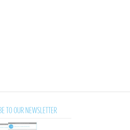
BE TO OUR NEWSLETTER