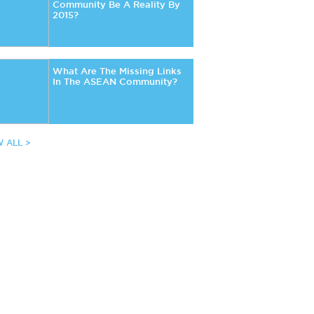
Community Be A Reality By
2015?
What Are The Missing Links
In The ASEAN Community?
W ALL >