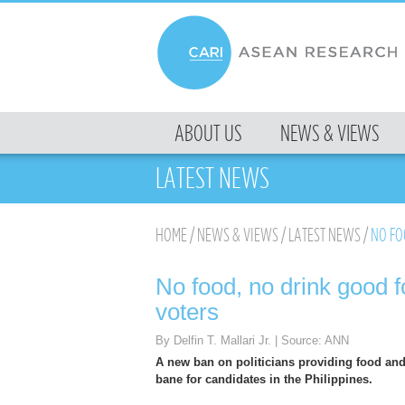
MENU
ABOUT US
NEWS & VIEWS
SKIP TO CONTENT
LATEST NEWS
HOME
/
NEWS & VIEWS
/
LATEST NEWS
/
NO FOO
No food, no drink good fo
voters
By Delfin T. Mallari Jr. | Source: ANN
A new ban on politicians providing food and
bane for candidates in the Philippines.