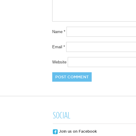
Name
*
Email
*
Website
SOCIAL
Join us on Facebook