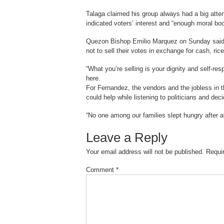
Talaga claimed his group always had a big attend
indicated voters’ interest and “enough moral boo
Quezon Bishop Emilio Marquez on Sunday said th
not to sell their votes in exchange for cash, ric
“What you’re selling is your dignity and self-re
here.
For Fernandez, the vendors and the jobless in
could help while listening to politicians and de
“No one among our families slept hungry after at
Leave a Reply
Your email address will not be published.
Requi
Comment
*