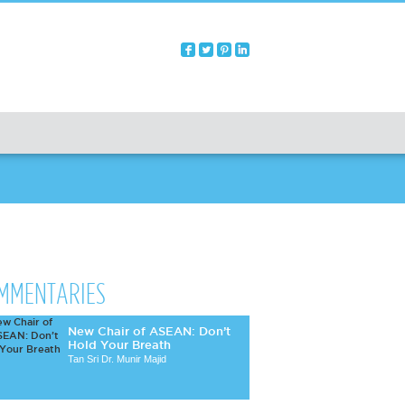
MMENTARIES
New Chair of ASEAN: Don’t
Hold Your Breath
Tan Sri Dr. Munir Majid