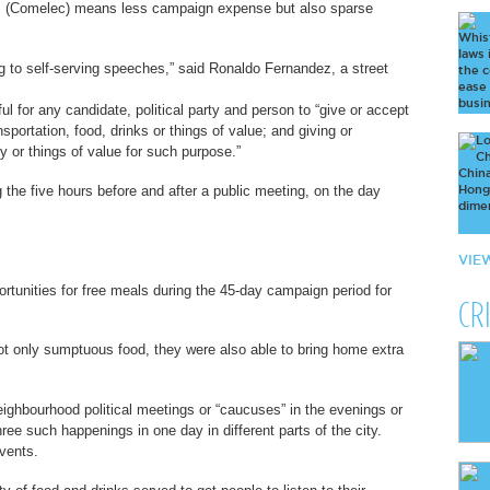
ns (Comelec) means less campaign expense but also sparse
g to self-serving speeches,” said Ronaldo Fernandez, a street
l for any candidate, political party and person to “give or accept
ansportation, food, drinks or things of value; and giving or
ey or things of value for such purpose.”
 the five hours before and after a public meeting, on the day
VIE
ortunities for free meals during the 45-day campaign period for
CR
ot only sumptuous food, they were also able to bring home extra
ighbourhood political meetings or “caucuses” in the evenings or
ee such happenings in one day in different parts of the city.
vents.