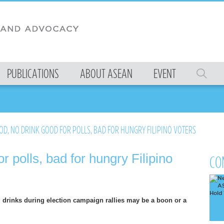
PUBLICATIONS
ABOUT ASEAN
EVENT
D, NO DRINK GOOD FOR POLLS, BAD FOR HUNGRY FILIPINO VOTERS
r polls, bad for hungry Filipino
CO
 drinks during election campaign rallies may be a boon or a