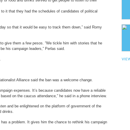
ty of food and drinks served to get people to listen to their
o it that they had the schedules of candidates of political
 day so that it would be easy to track them down,” said Romy
 to give them a few pesos. “We tickle him with stories that he
be his campaign leaders,” Perlas said.
.
VIE
ationalist Alliance said the ban was a welcome change.
ampaign expenses. It’s because candidates now have a reliable
 based on the caucus attendance,” he said in a phone interview.
sten and be enlightened on the platform of government of the
d drinks.
e has a problem. It gives him the chance to rethink his campaign