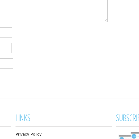
LINKS
SUBSCRI
Privacy Policy