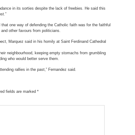
ance in its sorties despite the lack of freebies. He said this
st.”
at one way of defending the Catholic faith was for the faithful
e and other favours from politicians.
spect, Marquez said in his homily at Saint Ferdinand Cathedral
 their neighbourhood, keeping empty stomachs from grumbling
ciding who would better serve them.
tending rallies in the past,” Fernandez said.
red fields are marked
*