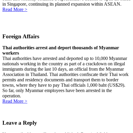
in Singapore, continuing its planned expansion within ASEAN.
Read More >
Foreign Affairs
Thai authorities arrest and deport thousands of Myanmar
workers
Thai authorities have arrested and deported up to 10,000 Myanmar
nationals working in the country as part of a crackdown on illegal
immigrants during the last 10 days, an official from the Myanmar
Association in Thailand. Thai authorities confiscate their Thai work
permits and residency documents and transport them to border
towns, where they have to pay Thai officials 1,000 baht (US$29).
So far, only Myanmar employees have been arrested in the
operation.
Read More >
Leave a Reply