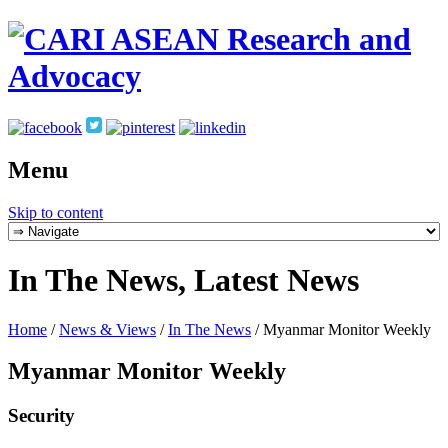
Menu
Skip to content
In The News, Latest News
Home
/
News & Views
/
In The News
/
Myanmar Monitor Weekly
Myanmar Monitor Weekly
Security