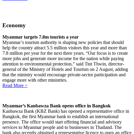
Economy
Myanmar targets 7.8m tourists a year
Myanmar’s tourism authority is shaping new policies that should
help the country attract 5.5 million visitors this year and more than
7.8 million per year for the next three years. “Our focus is to create
more jobs and generate more income for the nation while paying
attention to environmental protection,” said Tint Thwin, director-
general of the Ministry of Hotels and Tourism on 2 August, adding
that the ministry would encourage private-sector participation and
engage more with other ministries.
Read More >
Myanmar’s Kanbawza Bank opens office in Bangkok
Kanbawza Bank (KBZ Bank) has opened a representative office in
Bangkok, the first Myanmar bank to establish an international
presence. The office would start offering financial and advisory
services to Myanmar people and to businesses in Thailand. The
bank also recently obtained a representative licence to open an office