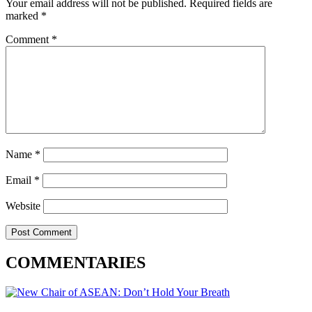
Your email address will not be published.
Required fields are
marked
*
Comment
*
Name
*
Email
*
Website
COMMENTARIES