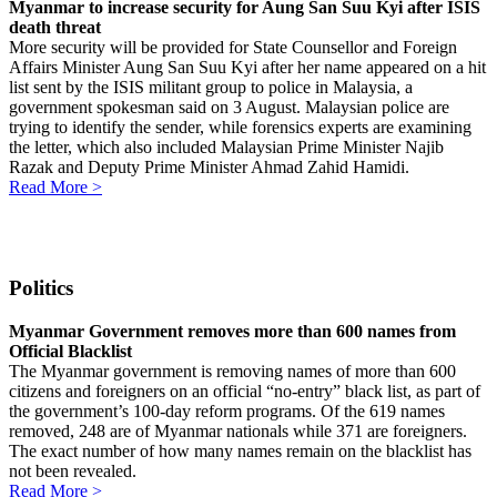
Myanmar to increase security for Aung San Suu Kyi after ISIS
death threat
More security will be provided for State Counsellor and Foreign
Affairs Minister Aung San Suu Kyi after her name appeared on a hit
list sent by the ISIS militant group to police in Malaysia, a
government spokesman said on 3 August. Malaysian police are
trying to identify the sender, while forensics experts are examining
the letter, which also included Malaysian Prime Minister Najib
Razak and Deputy Prime Minister Ahmad Zahid Hamidi.
Read More >
Politics
Myanmar Government removes more than 600 names from
Official Blacklist
The Myanmar government is removing names of more than 600
citizens and foreigners on an official “no-entry” black list, as part of
the government’s 100-day reform programs. Of the 619 names
removed, 248 are of Myanmar nationals while 371 are foreigners.
The exact number of how many names remain on the blacklist has
not been revealed.
Read More >