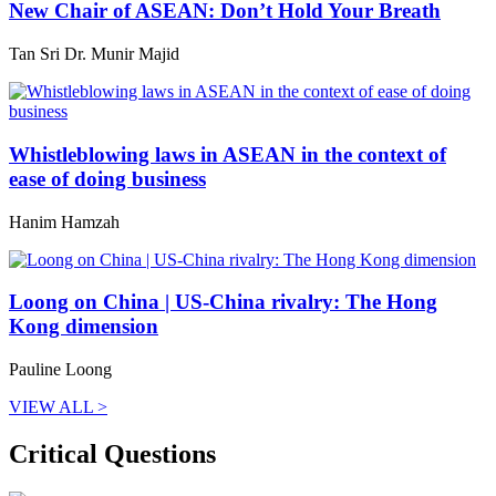
New Chair of ASEAN: Don’t Hold Your Breath
Tan Sri Dr. Munir Majid
Whistleblowing laws in ASEAN in the context of
ease of doing business
Hanim Hamzah
Loong on China | US-China rivalry: The Hong
Kong dimension
Pauline Loong
VIEW ALL >
Critical Questions