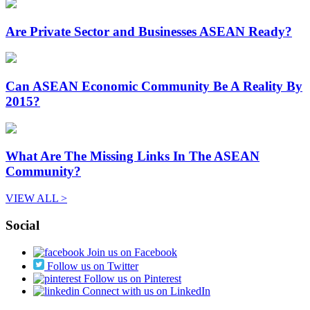
Are Private Sector and Businesses ASEAN Ready?
Can ASEAN Economic Community Be A Reality By
2015?
What Are The Missing Links In The ASEAN
Community?
VIEW ALL >
Social
Join us on Facebook
Follow us on Twitter
Follow us on Pinterest
Connect with us on LinkedIn