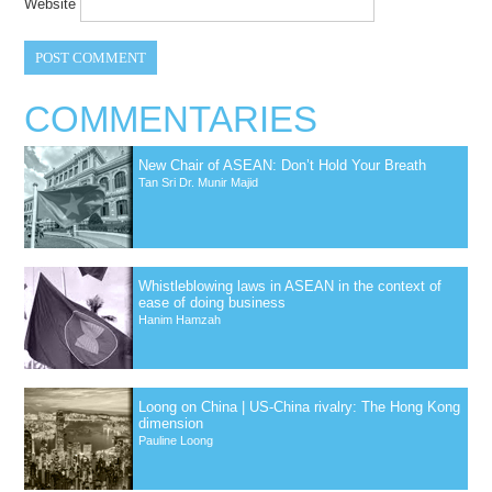
Website
COMMENTARIES
New Chair of ASEAN: Don’t Hold Your Breath
Tan Sri Dr. Munir Majid
Whistleblowing laws in ASEAN in the context of
ease of doing business
Hanim Hamzah
Loong on China | US-China rivalry: The Hong Kong
dimension
Pauline Loong