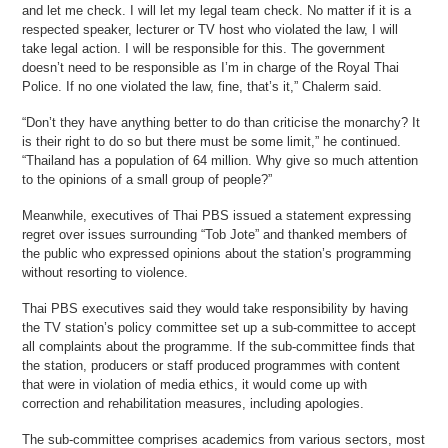
and let me check. I will let my legal team check. No matter if it is a
respected speaker, lecturer or TV host who violated the law, I will
take legal action. I will be responsible for this. The government
doesn’t need to be responsible as I’m in charge of the Royal Thai
Police. If no one violated the law, fine, that’s it,” Chalerm said.
“Don’t they have anything better to do than criticise the monarchy? It
is their right to do so but there must be some limit,” he continued.
“Thailand has a population of 64 million. Why give so much attention
to the opinions of a small group of people?”
Meanwhile, executives of Thai PBS issued a statement expressing
regret over issues surrounding “Tob Jote” and thanked members of
the public who expressed opinions about the station’s programming
without resorting to violence.
Thai PBS executives said they would take responsibility by having
the TV station’s policy committee set up a sub-committee to accept
all complaints about the programme. If the sub-committee finds that
the station, producers or staff produced programmes with content
that were in violation of media ethics, it would come up with
correction and rehabilitation measures, including apologies.
The sub-committee comprises academics from various sectors, most