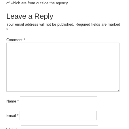
of which are from outside the agency.
Leave a Reply
Your email address will not be published.
Required fields are marked
*
Comment
*
Name
*
Email
*