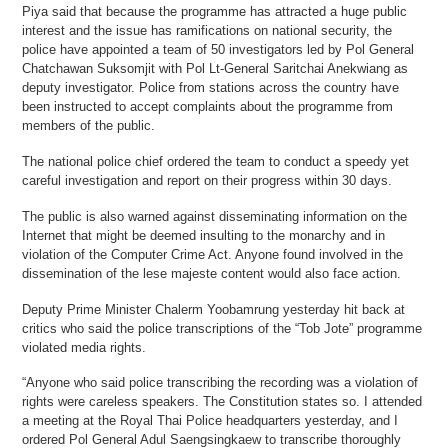
Piya said that because the programme has attracted a huge public
interest and the issue has ramifications on national security, the
police have appointed a team of 50 investigators led by Pol General
Chatchawan Suksomjit with Pol Lt-General Saritchai Anekwiang as
deputy investigator. Police from stations across the country have
been instructed to accept complaints about the programme from
members of the public.
The national police chief ordered the team to conduct a speedy yet
careful investigation and report on their progress within 30 days.
The public is also warned against disseminating information on the
Internet that might be deemed insulting to the monarchy and in
violation of the Computer Crime Act. Anyone found involved in the
dissemination of the lese majeste content would also face action.
Deputy Prime Minister Chalerm Yoobamrung yesterday hit back at
critics who said the police transcriptions of the “Tob Jote” programme
violated media rights.
“Anyone who said police transcribing the recording was a violation of
rights were careless speakers. The Constitution states so. I attended
a meeting at the Royal Thai Police headquarters yesterday, and I
ordered Pol General Adul Saengsingkaew to transcribe thoroughly