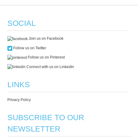
SOCIAL
Join us on Facebook
Follow us on Twitter
Follow us on Pinterest
Connect with us on LinkedIn
LINKS
Privacy Policy
SUBSCRIBE TO OUR
NEWSLETTER