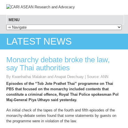
MENU
SKIP TO CONTENT
LATEST NEWS
Monarchy debate broke the law,
say Thai authorities
By Kwanhathai Malakan and Anapat Deechuay | Source: ANN
Episodes of the “Tob Jote Prathet Thai” programme on Thai
PBS that focused on the monarchy included contents that
constitute a criminal offence, Royal Thai Police spokesman Pol
Maj-General Piya Uthayo said yesterday.
An initial check of the tapes of the fourth and fifth episodes of the
monarchy-debate series found that some statements by guests on
the programme were in violation of the law.