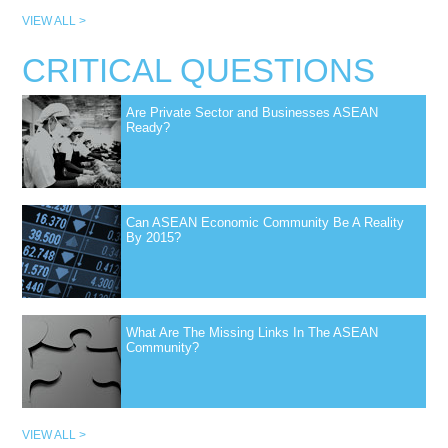
VIEW ALL >
CRITICAL QUESTIONS
Are Private Sector and Businesses ASEAN
Ready?
Can ASEAN Economic Community Be A Reality
By 2015?
What Are The Missing Links In The ASEAN
Community?
VIEW ALL >