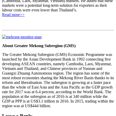
(Cambodia, Laos, Myanmar, Vietnam) markets. He added that these
markets were a potential long-term solution for exporters as their
labour costs were even lower than Thailand’s.
Read more>>
About Greater Mekong Subregion (GMS)
The Greater Mekong Subregion (GMS) Economic Programme was
launched by the Asian Development Bank in 1992 connecting five
developing ASEAN countries, namely Cambodia, Laos, Myanmar,
Vietnam and Thailand, and Chinese provinces of Yunnan and
Guangxi Zhuang Autonomous region. The region has some of the
most robust economies sharing the Mekong River Basin thanks to its
reform and liberalisation. The subregion is growing at a faster pace
than the whole of East Asia and the Asia Pacific as the GDP growth
rate for 2017 was at 6.4 percent, according to the World Bank. The
population at the subregion as of 2016 is at 340 million while the
GDP at PPP is at US$3.1 trillion in 2016. In 2015, trading within the
region was at US$444 billion.
Leave a Reply