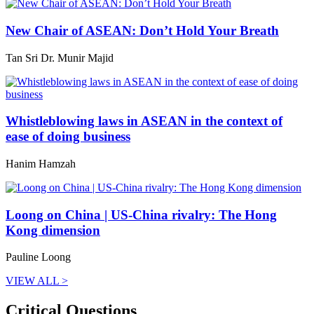
New Chair of ASEAN: Don’t Hold Your Breath
Tan Sri Dr. Munir Majid
Whistleblowing laws in ASEAN in the context of
ease of doing business
Hanim Hamzah
Loong on China | US-China rivalry: The Hong
Kong dimension
Pauline Loong
VIEW ALL >
Critical Questions