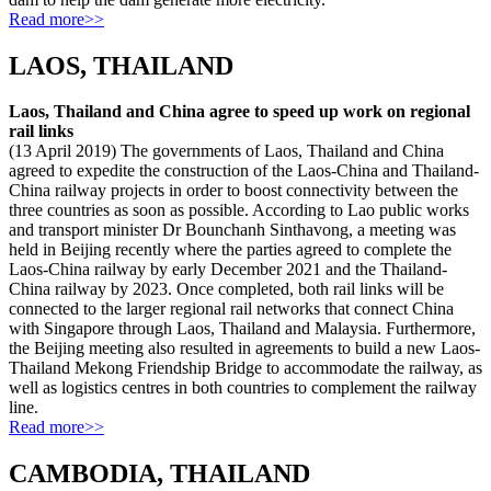
Read more>>
LAOS, THAILAND
Laos, Thailand and China agree to speed up work on regional
rail links
(13 April 2019) The governments of Laos, Thailand and China
agreed to expedite the construction of the Laos-China and Thailand-
China railway projects in order to boost connectivity between the
three countries as soon as possible. According to Lao public works
and transport minister Dr Bounchanh Sinthavong, a meeting was
held in Beijing recently where the parties agreed to complete the
Laos-China railway by early December 2021 and the Thailand-
China railway by 2023. Once completed, both rail links will be
connected to the larger regional rail networks that connect China
with Singapore through Laos, Thailand and Malaysia. Furthermore,
the Beijing meeting also resulted in agreements to build a new Laos-
Thailand Mekong Friendship Bridge to accommodate the railway, as
well as logistics centres in both countries to complement the railway
line.
Read more>>
CAMBODIA, THAILAND