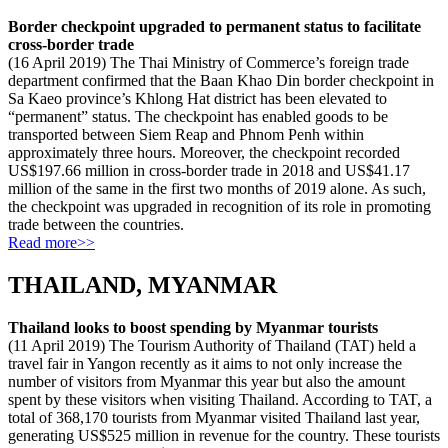
Border checkpoint upgraded to permanent status to facilitate
cross-border trade
(16 April 2019) The Thai Ministry of Commerce’s foreign trade
department confirmed that the Baan Khao Din border checkpoint in
Sa Kaeo province’s Khlong Hat district has been elevated to
“permanent” status. The checkpoint has enabled goods to be
transported between Siem Reap and Phnom Penh within
approximately three hours. Moreover, the checkpoint recorded
US$197.66 million in cross-border trade in 2018 and US$41.17
million of the same in the first two months of 2019 alone. As such,
the checkpoint was upgraded in recognition of its role in promoting
trade between the countries.
Read more>>
THAILAND, MYANMAR
Thailand looks to boost spending by Myanmar tourists
(11 April 2019) The Tourism Authority of Thailand (TAT) held a
travel fair in Yangon recently as it aims to not only increase the
number of visitors from Myanmar this year but also the amount
spent by these visitors when visiting Thailand. According to TAT, a
total of 368,170 tourists from Myanmar visited Thailand last year,
generating US$525 million in revenue for the country. These tourists