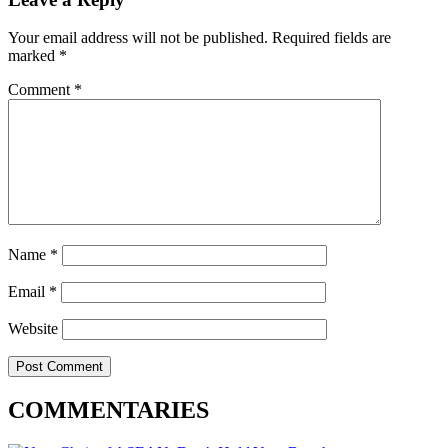
Your email address will not be published.
Required fields are
marked
*
Comment
*
Name
*
Email
*
Website
COMMENTARIES