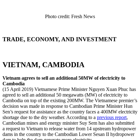
Photo credit: Fresh News
TRADE, ECONOMY, AND INVESTMENT
VIETNAM, CAMBODIA
Vietnam agrees to sell an additional 50MW of electricity to
Cambodia
(15 April 2019) Vietnamese Prime Minister Nguyen Xuan Phuc has
agreed to sell an additional 50 megawatts (MW) of electricity to
Cambodia on top of the existing 200MW. The Vietnamese premier’s
decision was made in response to Cambodian Prime Minister Hun
Sen’s request for assistance as the country faces a 400MW electricity
shortage due to the dry weather. According to a
previous report
,
Cambodian mines and energy minister Suy Sem has also submitted
a request to Vietnam to release water from 14 upstream hydropower
dams in the country to the Cambodian Lower Sesan II hydropower
dam to help the dam generate more electricity.