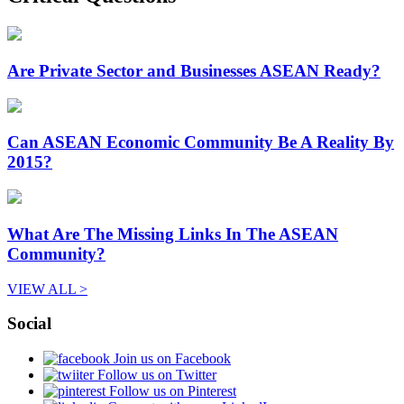
Are Private Sector and Businesses ASEAN Ready?
Can ASEAN Economic Community Be A Reality By
2015?
What Are The Missing Links In The ASEAN
Community?
VIEW ALL >
Social
Join us on Facebook
Follow us on Twitter
Follow us on Pinterest