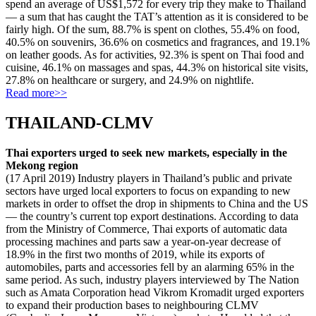
spend an average of US$1,572 for every trip they make to Thailand
— a sum that has caught the TAT’s attention as it is considered to be
fairly high. Of the sum, 88.7% is spent on clothes, 55.4% on food,
40.5% on souvenirs, 36.6% on cosmetics and fragrances, and 19.1%
on leather goods. As for activities, 92.3% is spent on Thai food and
cuisine, 46.1% on massages and spas, 44.3% on historical site visits,
27.8% on healthcare or surgery, and 24.9% on nightlife.
Read more>>
THAILAND-CLMV
Thai exporters urged to seek new markets, especially in the
Mekong region
(17 April 2019) Industry players in Thailand’s public and private
sectors have urged local exporters to focus on expanding to new
markets in order to offset the drop in shipments to China and the US
— the country’s current top export destinations. According to data
from the Ministry of Commerce, Thai exports of automatic data
processing machines and parts saw a year-on-year decrease of
18.9% in the first two months of 2019, while its exports of
automobiles, parts and accessories fell by an alarming 65% in the
same period. As such, industry players interviewed by The Nation
such as Amata Corporation head Vikrom Kromadit urged exporters
to expand their production bases to neighbouring CLMV