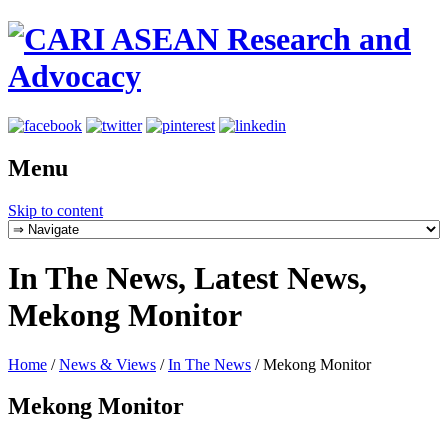
Menu
Skip to content
In The News, Latest News,
Mekong Monitor
Home
/
News & Views
/
In The News
/
Mekong Monitor
Mekong Monitor