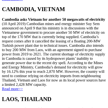
CAMBODIA, VIETNAM
Cambodia asks Vietnam for another 50 megawatts of electricity
(10 April 2019) Cambodian mines and energy minister Suy Sem
announced on April 9 that his ministry is in discussions with the
Vietnamese government to procure another 50 MW of electricity on
top of the 170 MW that is currently being supplied. Cambodia’s
request comes after it cancelled the leasing of a floating 200-MW
Turkish power plant due to technical issues. Cambodia also intends
to buy 200 MW from Laos, with an agreement signed to purchase
power from 2019 to 2021. The current shortage of electricity supply
in Cambodia is caused by its hydropower plants’ inability to
generate power due to the recent dry spell. According to the Mines
and Energy Ministry, Cambodia’s demand for electricity will grow
by 16.12% this year to reach 2,870 MW. However, the country will
need to continue relying on electricity imports from neighbouring
Thailand, Vietnam and Laos for now as its local power sources have
a limited 2,428 MW capacity.
Read more>>
LAOS, THAILAND