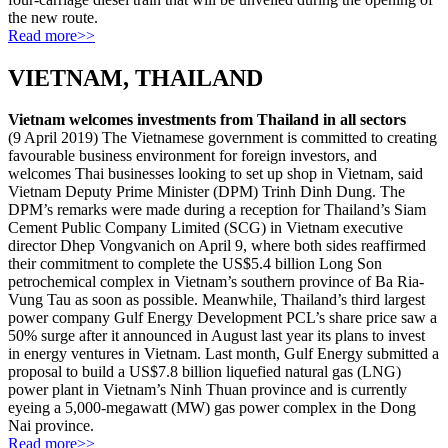
the new route.
Read more>>
VIETNAM, THAILAND
Vietnam welcomes investments from Thailand in all sectors
(9 April 2019) The Vietnamese government is committed to creating
favourable business environment for foreign investors, and
welcomes Thai businesses looking to set up shop in Vietnam, said
Vietnam Deputy Prime Minister (DPM) Trinh Dinh Dung. The
DPM’s remarks were made during a reception for Thailand’s Siam
Cement Public Company Limited (SCG) in Vietnam executive
director Dhep Vongvanich on April 9, where both sides reaffirmed
their commitment to complete the US$5.4 billion Long Son
petrochemical complex in Vietnam’s southern province of Ba Ria-
Vung Tau as soon as possible. Meanwhile, Thailand’s third largest
power company Gulf Energy Development PCL’s share price saw a
50% surge after it announced in August last year its plans to invest
in energy ventures in Vietnam. Last month, Gulf Energy submitted a
proposal to build a US$7.8 billion liquefied natural gas (LNG)
power plant in Vietnam’s Ninh Thuan province and is currently
eyeing a 5,000-megawatt (MW) gas power complex in the Dong
Nai province.
Read more>>