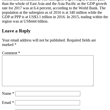
than the whole of East Asia and the Asia Pacific as the GDP growth
rate for 2017 was at 6.4 percent, according to the World Bank. The
population at the subregion as of 2016 is at 340 million while the
GDP at PPP is at US$3.1 trillion in 2016. In 2015, trading within the
region was at US$444 billion.
Leave a Reply
Your email address will not be published.
Required fields are
marked
*
Comment
*
Name
*
Email
*