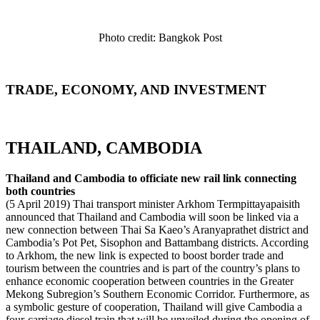
Photo credit: Bangkok Post
TRADE, ECONOMY, AND INVESTMENT
THAILAND, CAMBODIA
Thailand and Cambodia to officiate new rail link connecting
both countries
(5 April 2019) Thai transport minister Arkhom Termpittayapaisith
announced that Thailand and Cambodia will soon be linked via a
new connection between Thai Sa Kaeo’s Aranyaprathet district and
Cambodia’s Pot Pet, Sisophon and Battambang districts. According
to Arkhom, the new link is expected to boost border trade and
tourism between the countries and is part of the country’s plans to
enhance economic cooperation between countries in the Greater
Mekong Subregion’s Southern Economic Corridor. Furthermore, as
a symbolic gesture of cooperation, Thailand will give Cambodia a
four-carriage diesel train that will be unveiled during the opening of