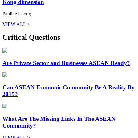
Kong dimension
Pauline Loong
VIEW ALL >
Critical Questions
Are Private Sector and Businesses ASEAN Ready?
Can ASEAN Economic Community Be A Reality By
2015?
What Are The Missing Links In The ASEAN
Community?
VIEW ALL >