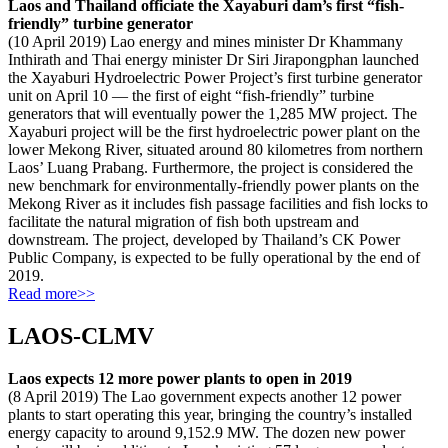
Laos and Thailand officiate the Xayaburi dam’s first “fish-
friendly” turbine generator
(10 April 2019) Lao energy and mines minister Dr Khammany
Inthirath and Thai energy minister Dr Siri Jirapongphan launched
the Xayaburi Hydroelectric Power Project’s first turbine generator
unit on April 10 — the first of eight “fish-friendly” turbine
generators that will eventually power the 1,285 MW project. The
Xayaburi project will be the first hydroelectric power plant on the
lower Mekong River, situated around 80 kilometres from northern
Laos’ Luang Prabang. Furthermore, the project is considered the
new benchmark for environmentally-friendly power plants on the
Mekong River as it includes fish passage facilities and fish locks to
facilitate the natural migration of fish both upstream and
downstream. The project, developed by Thailand’s CK Power
Public Company, is expected to be fully operational by the end of
2019.
Read more>>
LAOS-CLMV
Laos expects 12 more power plants to open in 2019
(8 April 2019) The Lao government expects another 12 power
plants to start operating this year, bringing the country’s installed
energy capacity to around 9,152.9 MW. The dozen new power