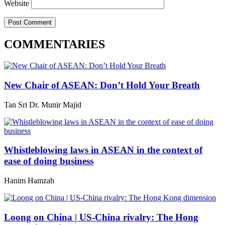
Website
COMMENTARIES
New Chair of ASEAN: Don’t Hold Your Breath
Tan Sri Dr. Munir Majid
Whistleblowing laws in ASEAN in the context of
ease of doing business
Hanim Hamzah
Loong on China | US-China rivalry: The Hong