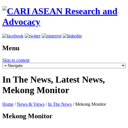
Menu
Skip to content
In The News, Latest News,
Mekong Monitor
Home
/
News & Views
/
In The News
/
Mekong Monitor
Mekong Monitor