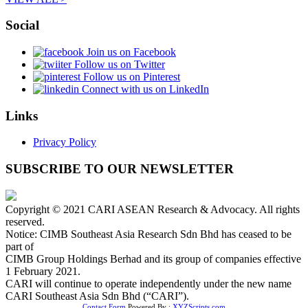
Social
Join us on Facebook
Follow us on Twitter
Follow us on Pinterest
Connect with us on LinkedIn
Links
Privacy Policy
SUBSCRIBE TO OUR NEWSLETTER
Copyright © 2021 CARI ASEAN Research & Advocacy. All rights
reserved.
Notice: CIMB Southeast Asia Research Sdn Bhd has ceased to be
part of
CIMB Group Holdings Berhad and its group of companies effective
1 February 2021.
CARI will continue to operate independently under the new name
CARI Southeast Asia Sdn Bhd (“CARI”).
Contact Form
Powered By :
XYZScripts.com