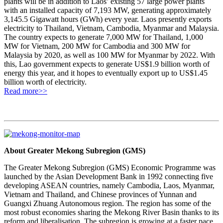
plants will be in addition to Laos’ existing 57 large power plants
with an installed capacity of 7,193 MW, generating approximately
3,145.5 Gigawatt hours (GWh) every year. Laos presently exports
electricity to Thailand, Vietnam, Cambodia, Myanmar and Malaysia.
The country expects to generate 7,000 MW for Thailand, 1,000
MW for Vietnam, 200 MW for Cambodia and 300 MW for
Malaysia by 2020, as well as 100 MW for Myanmar by 2022. With
this, Lao government expects to generate US$1.9 billion worth of
energy this year, and it hopes to eventually export up to US$1.45
billion worth of electricity.
Read more>>
About Greater Mekong Subregion (GMS)
The Greater Mekong Subregion (GMS) Economic Programme was
launched by the Asian Development Bank in 1992 connecting five
developing ASEAN countries, namely Cambodia, Laos, Myanmar,
Vietnam and Thailand, and Chinese provinces of Yunnan and
Guangxi Zhuang Autonomous region. The region has some of the
most robust economies sharing the Mekong River Basin thanks to its
reform and liberalisation. The subregion is growing at a faster pace