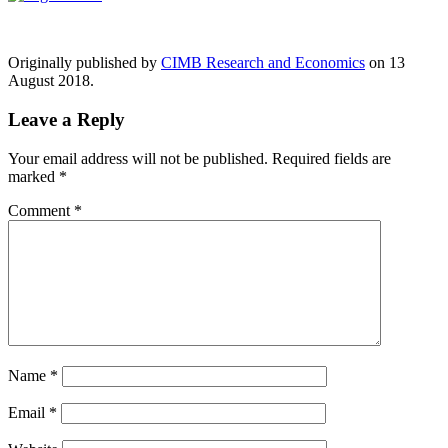
Originally published by
CIMB Research and Economics
on 13
August 2018.
Leave a Reply
Your email address will not be published.
Required fields are
marked
*
Comment
*
Name
*
Email
*