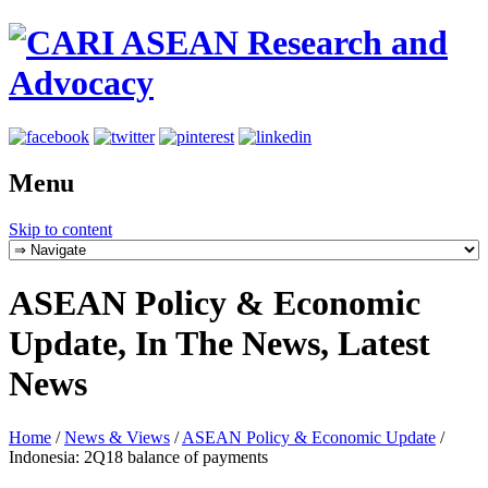
Menu
Skip to content
ASEAN Policy & Economic
Update, In The News, Latest
News
Home
/
News & Views
/
ASEAN Policy & Economic Update
/
Indonesia: 2Q18 balance of payments