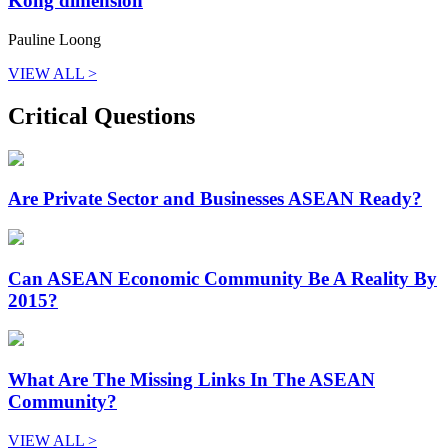
Kong dimension
Pauline Loong
VIEW ALL >
Critical Questions
Are Private Sector and Businesses ASEAN Ready?
Can ASEAN Economic Community Be A Reality By
2015?
What Are The Missing Links In The ASEAN
Community?
VIEW ALL >