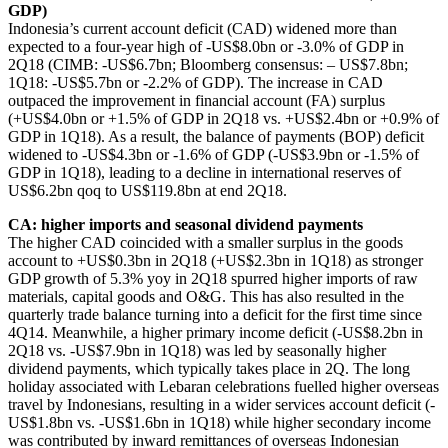
GDP)
Indonesia’s current account deficit (CAD) widened more than
expected to a four-year high of -US$8.0bn or -3.0% of GDP in
2Q18 (CIMB: -US$6.7bn; Bloomberg consensus: – US$7.8bn;
1Q18: -US$5.7bn or -2.2% of GDP). The increase in CAD
outpaced the improvement in financial account (FA) surplus
(+US$4.0bn or +1.5% of GDP in 2Q18 vs. +US$2.4bn or +0.9% of
GDP in 1Q18). As a result, the balance of payments (BOP) deficit
widened to -US$4.3bn or -1.6% of GDP (-US$3.9bn or -1.5% of
GDP in 1Q18), leading to a decline in international reserves of
US$6.2bn qoq to US$119.8bn at end 2Q18.
CA: higher imports and seasonal dividend payments
The higher CAD coincided with a smaller surplus in the goods
account to +US$0.3bn in 2Q18 (+US$2.3bn in 1Q18) as stronger
GDP growth of 5.3% yoy in 2Q18 spurred higher imports of raw
materials, capital goods and O&G. This has also resulted in the
quarterly trade balance turning into a deficit for the first time since
4Q14. Meanwhile, a higher primary income deficit (-US$8.2bn in
2Q18 vs. -US$7.9bn in 1Q18) was led by seasonally higher
dividend payments, which typically takes place in 2Q. The long
holiday associated with Lebaran celebrations fuelled higher overseas
travel by Indonesians, resulting in a wider services account deficit (-
US$1.8bn vs. -US$1.6bn in 1Q18) while higher secondary income
was contributed by inward remittances of overseas Indonesian