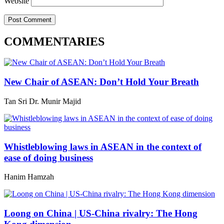
Website
COMMENTARIES
New Chair of ASEAN: Don’t Hold Your Breath
Tan Sri Dr. Munir Majid
Whistleblowing laws in ASEAN in the context of
ease of doing business
Hanim Hamzah
Loong on China | US-China rivalry: The Hong