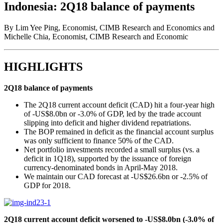
Indonesia: 2Q18 balance of payments
By Lim Yee Ping, Economist, CIMB Research and Economics and
Michelle Chia, Economist, CIMB Research and Economic
HIGHLIGHTS
2Q18 balance of payments
The 2Q18 current account deficit (CAD) hit a four-year high
of -US$8.0bn or -3.0% of GDP, led by the trade account
slipping into deficit and higher dividend repatriations.
The BOP remained in deficit as the financial account surplus
was only sufficient to finance 50% of the CAD.
Net portfolio investments recorded a small surplus (vs. a
deficit in 1Q18), supported by the issuance of foreign
currency-denominated bonds in April-May 2018.
We maintain our CAD forecast at -US$26.6bn or -2.5% of
GDP for 2018.
2Q18 current account deficit worsened to -US$8.0bn (-3.0% of