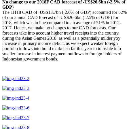
No change to our 2018F CAD forecast of -US$26.6bn (-2.5% of
GDP)
The 1H18 CAD of -US$13.7bn (-2.6% of GDP) accounted for 52%
of our annual CAD forecast of -US$26.6bn (-2.5% of GDP) for
2018, which was in line compared to an average of 51% in 2012-
2017. Hence, we make no changes to our CAD forecasts. Our
forecasts take into account higher travel receipts into the country
during the Asian Games 2018, as well as a potentially milder yoy
increase in primary income deficit, as we expect weaker foreign
portfolio inflows into bond market so far this year to translate into
smaller increase in interest payment outflows to foreign holders of
Indonesian government bonds.