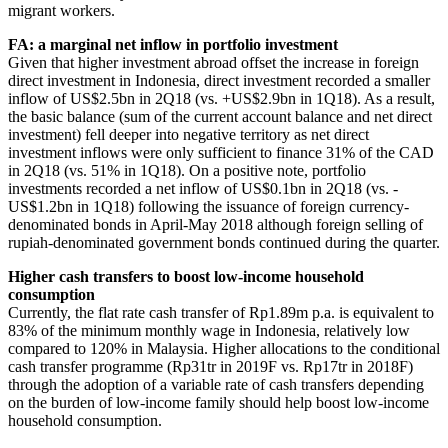
migrant workers.
FA: a marginal net inflow in portfolio investment
Given that higher investment abroad offset the increase in foreign
direct investment in Indonesia, direct investment recorded a smaller
inflow of US$2.5bn in 2Q18 (vs. +US$2.9bn in 1Q18). As a result,
the basic balance (sum of the current account balance and net direct
investment) fell deeper into negative territory as net direct
investment inflows were only sufficient to finance 31% of the CAD
in 2Q18 (vs. 51% in 1Q18). On a positive note, portfolio
investments recorded a net inflow of US$0.1bn in 2Q18 (vs. -
US$1.2bn in 1Q18) following the issuance of foreign currency-
denominated bonds in April-May 2018 although foreign selling of
rupiah-denominated government bonds continued during the quarter.
Higher cash transfers to boost low-income household
consumption
Currently, the flat rate cash transfer of Rp1.89m p.a. is equivalent to
83% of the minimum monthly wage in Indonesia, relatively low
compared to 120% in Malaysia. Higher allocations to the conditional
cash transfer programme (Rp31tr in 2019F vs. Rp17tr in 2018F)
through the adoption of a variable rate of cash transfers depending
on the burden of low-income family should help boost low-income
household consumption.