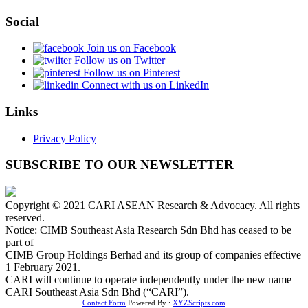
Social
Join us on Facebook
Follow us on Twitter
Follow us on Pinterest
Connect with us on LinkedIn
Links
Privacy Policy
SUBSCRIBE TO OUR NEWSLETTER
Copyright © 2021 CARI ASEAN Research & Advocacy. All rights
reserved.
Notice: CIMB Southeast Asia Research Sdn Bhd has ceased to be
part of
CIMB Group Holdings Berhad and its group of companies effective
1 February 2021.
CARI will continue to operate independently under the new name
CARI Southeast Asia Sdn Bhd (“CARI”).
Contact Form
Powered By :
XYZScripts.com