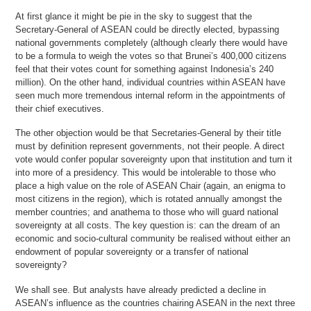
At first glance it might be pie in the sky to suggest that the
Secretary-General of ASEAN could be directly elected, bypassing
national governments completely (although clearly there would have
to be a formula to weigh the votes so that Brunei’s 400,000 citizens
feel that their votes count for something against Indonesia’s 240
million). On the other hand, individual countries within ASEAN have
seen much more tremendous internal reform in the appointments of
their chief executives.
The other objection would be that Secretaries-General by their title
must by definition represent governments, not their people. A direct
vote would confer popular sovereignty upon that institution and turn it
into more of a presidency. This would be intolerable to those who
place a high value on the role of ASEAN Chair (again, an enigma to
most citizens in the region), which is rotated annually amongst the
member countries; and anathema to those who will guard national
sovereignty at all costs. The key question is: can the dream of an
economic and socio-cultural community be realised without either an
endowment of popular sovereignty or a transfer of national
sovereignty?
We shall see. But analysts have already predicted a decline in
ASEAN’s influence as the countries chairing ASEAN in the next three