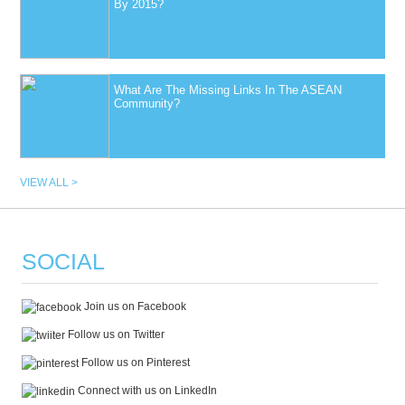
By 2015?
What Are The Missing Links In The ASEAN
Community?
VIEW ALL >
SOCIAL
Join us on Facebook
Follow us on Twitter
Follow us on Pinterest
Connect with us on LinkedIn