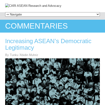
MENU
SKIP TO CONTENT
COMMENTARIES
Increasing ASEAN’s Democratic
Legitimacy
By Tunku 'Abidin Muhriz