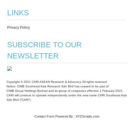
LINKS
Privacy Policy
SUBSCRIBE TO OUR
NEWSLETTER
Copyright © 2021 CARI ASEAN Research & Advocacy. All rights reserved.
Notice: CIMB Southeast Asia Research Sdn Bhd has ceased to be part of
CIMB Group Holdings Berhad and its group of companies effective 1 February 2021.
CARI will continue to operate independently under the new name CARI Southeast Asia
Sdn Bhd (“CARI”).
Contact Form
Powered By :
XYZScripts.com