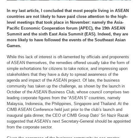
In my last article, I concluded that most people living in ASEAN
countries are not likely to have paid close attention to the high-
level meetings that took place in November: namely the Asia-
Pacific Economic Cooperation forum (APEC), the 19th ASEAN
Summit and the sixth East Asia Summit (EAS). Indeed, they are
more likely to have followed the events of the Southeast Asian
Games.
While this lack of interest is oft-lamented by officials and proponents
of ASEAN themselves, the remedies offered usually take the form of
simple exhortations for citizens to take notice, and impressing upon
stakeholders that they have a duty to spread awareness of the
agenda and impact of the ASEAN project. Of late, the business
community has taken up the challenge, as shown by the launch in
October of the ASEAN Business Club, whose council comprises two
leading corporate figures from the “ASEAN 5” countries, namely
Malaysia, Indonesia, the Philippines, Singapore and Thailand. At the
CIMB ASEAN Conference held just prior to the club’s launch and
inaugural gala dinner, the CEO of CIMB Group Dato’ Sri Nazir Razak
suggested that ASEAN’s next Secretary-General should be appointed
from the corporate sector.