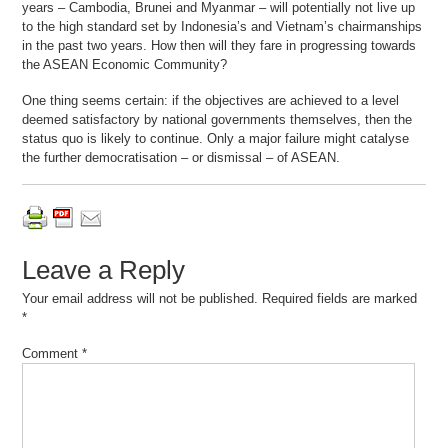
years – Cambodia, Brunei and Myanmar – will potentially not live up
to the high standard set by Indonesia’s and Vietnam’s chairmanships
in the past two years. How then will they fare in progressing towards
the ASEAN Economic Community?
One thing seems certain: if the objectives are achieved to a level
deemed satisfactory by national governments themselves, then the
status quo is likely to continue. Only a major failure might catalyse
the further democratisation – or dismissal – of ASEAN.
Leave a Reply
Your email address will not be published.
Required fields are marked
*
Comment
*