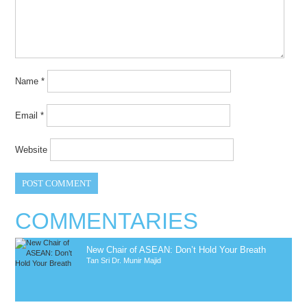
Name
*
Email
*
Website
COMMENTARIES
New Chair of ASEAN: Don’t Hold Your Breath
Tan Sri Dr. Munir Majid