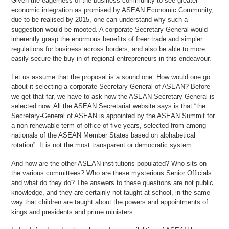
Given the eagerness of the business community to see greater
economic integration as promised by ASEAN Economic Community,
due to be realised by 2015, one can understand why such a
suggestion would be mooted. A corporate Secretary-General would
inherently grasp the enormous benefits of freer trade and simpler
regulations for business across borders, and also be able to more
easily secure the buy-in of regional entrepreneurs in this endeavour.
Let us assume that the proposal is a sound one. How would one go
about it selecting a corporate Secretary-General of ASEAN? Before
we get that far, we have to ask how the ASEAN Secretary-General is
selected now. All the ASEAN Secretariat website says is that “the
Secretary-General of ASEAN is appointed by the ASEAN Summit for
a non-renewable term of office of five years, selected from among
nationals of the ASEAN Member States based on alphabetical
rotation”. It is not the most transparent or democratic system.
And how are the other ASEAN institutions populated? Who sits on
the various committees? Who are these mysterious Senior Officials
and what do they do? The answers to these questions are not public
knowledge, and they are certainly not taught at school, in the same
way that children are taught about the powers and appointments of
kings and presidents and prime ministers.