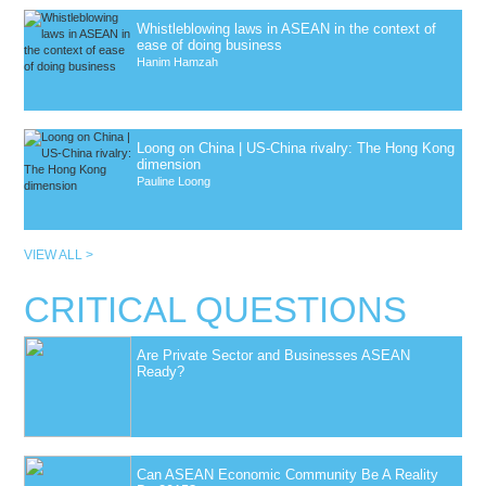
Whistleblowing laws in ASEAN in the context of
ease of doing business
Hanim Hamzah
Loong on China | US-China rivalry: The Hong Kong
dimension
Pauline Loong
VIEW ALL >
CRITICAL QUESTIONS
Are Private Sector and Businesses ASEAN
Ready?
Can ASEAN Economic Community Be A Reality