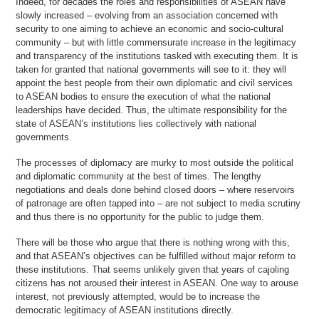
Indeed, for decades the roles and responsibilities of ASEAN have
slowly increased – evolving from an association concerned with
security to one aiming to achieve an economic and socio-cultural
community – but with little commensurate increase in the legitimacy
and transparency of the institutions tasked with executing them. It is
taken for granted that national governments will see to it: they will
appoint the best people from their own diplomatic and civil services
to ASEAN bodies to ensure the execution of what the national
leaderships have decided. Thus, the ultimate responsibility for the
state of ASEAN’s institutions lies collectively with national
governments.
The processes of diplomacy are murky to most outside the political
and diplomatic community at the best of times. The lengthy
negotiations and deals done behind closed doors – where reservoirs
of patronage are often tapped into – are not subject to media scrutiny
and thus there is no opportunity for the public to judge them.
There will be those who argue that there is nothing wrong with this,
and that ASEAN’s objectives can be fulfilled without major reform to
these institutions. That seems unlikely given that years of cajoling
citizens has not aroused their interest in ASEAN. One way to arouse
interest, not previously attempted, would be to increase the
democratic legitimacy of ASEAN institutions directly.