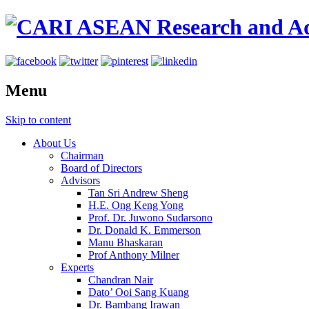
Menu
Skip to content
About Us
Chairman
Board of Directors
Advisors
Tan Sri Andrew Sheng
H.E. Ong Keng Yong
Prof. Dr. Juwono Sudarsono
Dr. Donald K. Emmerson
Manu Bhaskaran
Prof Anthony Milner
Experts
Chandran Nair
Dato’ Ooi Sang Kuang
Dr. Bambang Irawan