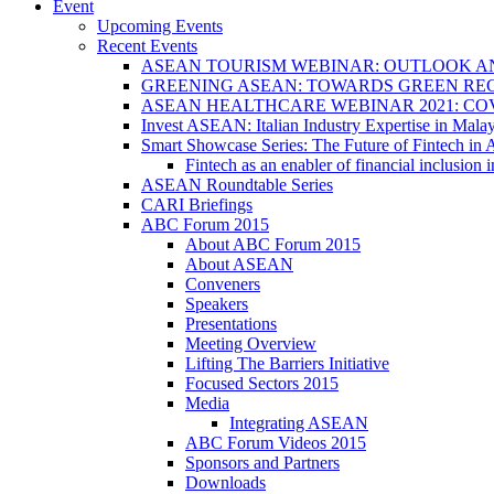
Event
Upcoming Events
Recent Events
ASEAN TOURISM WEBINAR: OUTLOOK A
GREENING ASEAN: TOWARDS GREEN REC
ASEAN HEALTHCARE WEBINAR 2021: CO
Invest ASEAN: Italian Industry Expertise in Malay
Smart Showcase Series: The Future of Fintech i
Fintech as an enabler of financial inclusio
ASEAN Roundtable Series
CARI Briefings
ABC Forum 2015
About ABC Forum 2015
About ASEAN
Conveners
Speakers
Presentations
Meeting Overview
Lifting The Barriers Initiative
Focused Sectors 2015
Media
Integrating ASEAN
ABC Forum Videos 2015
Sponsors and Partners
Downloads