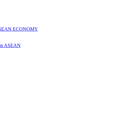
 ASEAN ECONOMY
ch in ASEAN