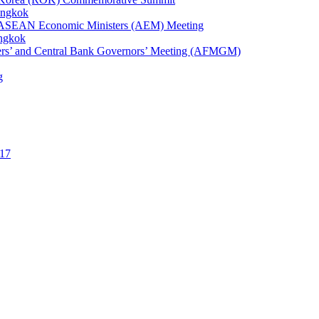
angkok
1st ASEAN Economic Ministers (AEM) Meeting
angkok
ters’ and Central Bank Governors’ Meeting (AFMGM)
g
17