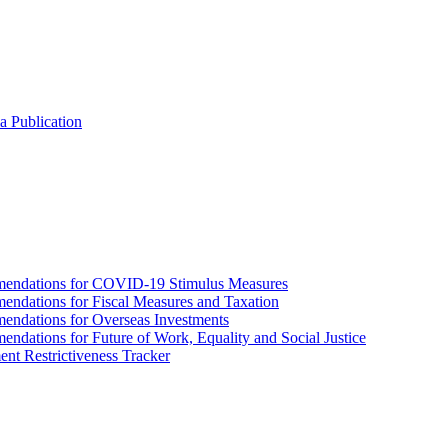
a Publication
endations for COVID-19 Stimulus Measures
dations for Fiscal Measures and Taxation
ndations for Overseas Investments
ations for Future of Work, Equality and Social Justice
nt Restrictiveness Tracker