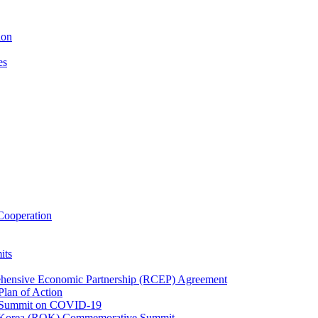
ion
es
ooperation
its
ehensive Economic Partnership (RCEP) Agreement
lan of Action
 Summit on COVID-19
f Korea (ROK) Commemorative Summit