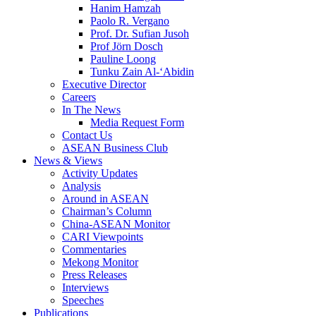
Hanim Hamzah
Paolo R. Vergano
Prof. Dr. Sufian Jusoh
Prof Jörn Dosch
Pauline Loong
Tunku Zain Al-‘Abidin
Executive Director
Careers
In The News
Media Request Form
Contact Us
ASEAN Business Club
News & Views
Activity Updates
Analysis
Around in ASEAN
Chairman’s Column
China-ASEAN Monitor
CARI Viewpoints
Commentaries
Mekong Monitor
Press Releases
Interviews
Speeches
Publications