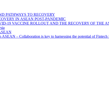
ND PATHWAYS TO RECOVERY
OVERY IN ASEAN POST-PANDEMIC
VID-19 VACCINE ROLLOUT AND THE RECOVERY OF THE
sia
n ASEAN
n in ASEAN – Collaboration is key to harnessing the potential of Finte