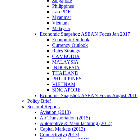
Singapore
Philippines
Lao PDR
Myanmar
Vietnam
Malaysia
Economic Snapshot: ASEAN Focus Jan 2017
Economic Outlook
Currency Outlook
Rates Strategy
CAMBODIA
MALAYSIA
INDONESIA
THAILAND
PHILIPPINES
VIETNAM
SINGAPORE
Economic Snapshot: ASEAN Focus August 2016
Policy Brief
Sectoral Reports
Aviation (2013)
Air Transportation (2015)
Automotive & Manufacturing (2014)
Capital Markets (2013)
Connectivity (2013)