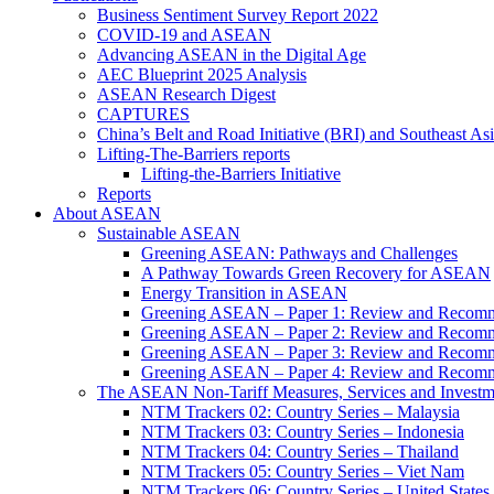
Business Sentiment Survey Report 2022
COVID-19 and ASEAN
Advancing ASEAN in the Digital Age
AEC Blueprint 2025 Analysis
ASEAN Research Digest
CAPTURES
China’s Belt and Road Initiative (BRI) and Southeast Asi
Lifting-The-Barriers reports
Lifting-the-Barriers Initiative
Reports
About ASEAN
Sustainable ASEAN
Greening ASEAN: Pathways and Challenges
A Pathway Towards Green Recovery for ASEAN
Energy Transition in ASEAN
Greening ASEAN – Paper 1: Review and Recomm
Greening ASEAN – Paper 2: Review and Recommen
Greening ASEAN – Paper 3: Review and Recomme
Greening ASEAN – Paper 4: Review and Recommend
The ASEAN Non-Tariff Measures, Services and Investme
NTM Trackers 02: Country Series – Malaysia
NTM Trackers 03: Country Series – Indonesia
NTM Trackers 04: Country Series – Thailand
NTM Trackers 05: Country Series – Viet Nam
NTM Trackers 06: Country Series – United States