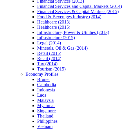
Financial Services (2013)
Financial Services and Capital Markets (2014)
Financial Services & Capital Markets (2015)
Food & Beverages Industry (2014)
Healthcare (2013)
Healthcare (2015)
Infrastructure, Power & Utilities (2013)
Infrastructure (2015)
Legal (2014)
Minerals, Oil & Gas (2014)
Retail (2015)
Retail (2014)
Tax (2014)
Tourism (2015)
Economy Profiles
Brunei
Cambodia
Indonesia
Laos
Malaysia
Myanmar
Singapore
Thailand
Philippines
Vietnam