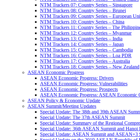
NTM Trackers 07: Country Series – Singapore
NTM Trackers 08: Country Series – Brunei
NTM Trackers 09: Country Series – European Un
NTM Trackers 10: Country Series – China
NTM Trackers 11: Country Series – The Philippin
NTM Trackers 12: Country Series – Myanmar
NTM Trackers 13: Country Series – India
NTM Trackers 14: Country Series – Japan
NTM Trackers 15: Country Series – Cambodia
NTM Trackers 16: Country Series – Loa PDR
NTM Trackers 17: Country Series – Australia
NTM Trackers 18: Country Series – New Zealand
ASEAN Economic Progress
ASEAN Economic Progress: Drivers
ASEAN Economic Progress: Vulnerabilities
ASEAN Economic Progress: Prospects
ASEAN Economic Progress: ASEAN Economic C
ASEAN Policy & Economic Update
ASEAN Summit/Meeting Updates
Special Update: The 38th and 39th ASEAN Summ
Special Update: The 37th ASEAN Summit
Special Update: Summary of the Regional Compr
Special Update: 36th ASEAN Summit and Hanoi P
Special Update: ASEAN Summit and ASEAN+3
Special Update on the 2019 ASEAN-Republic o