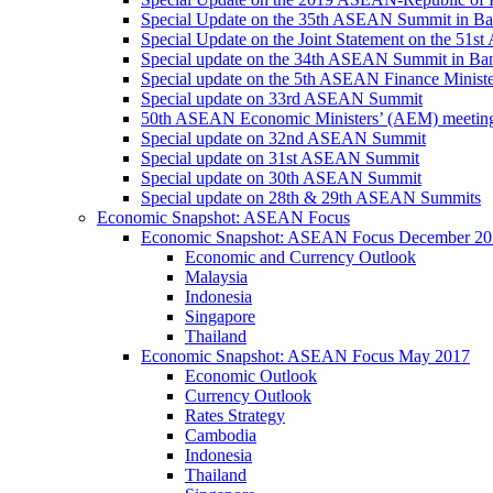
Special Update on the 35th ASEAN Summit in B
Special Update on the Joint Statement on the 5
Special update on the 34th ASEAN Summit in B
Special update on the 5th ASEAN Finance Minis
Special update on 33rd ASEAN Summit
50th ASEAN Economic Ministers’ (AEM) meetin
Special update on 32nd ASEAN Summit
Special update on 31st ASEAN Summit
Special update on 30th ASEAN Summit
Special update on 28th & 29th ASEAN Summits
Economic Snapshot: ASEAN Focus
Economic Snapshot: ASEAN Focus December 20
Economic and Currency Outlook
Malaysia
Indonesia
Singapore
Thailand
Economic Snapshot: ASEAN Focus May 2017
Economic Outlook
Currency Outlook
Rates Strategy
Cambodia
Indonesia
Thailand