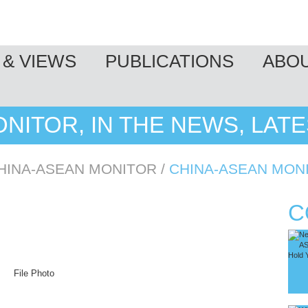
& VIEWS
PUBLICATIONS
ABO
NITOR, IN THE NEWS, LAT
HINA-ASEAN MONITOR
/
CHINA-ASEAN MON
C
File Photo