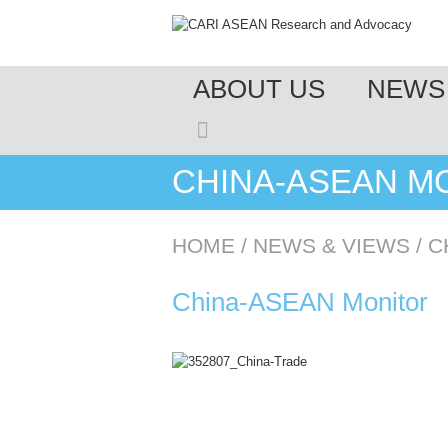
MENU
ABOUT US
NEWS 
SKIP TO CONTENT
CHINA-ASEAN MO
HOME
/
NEWS & VIEWS
/
C
China-ASEAN Monitor