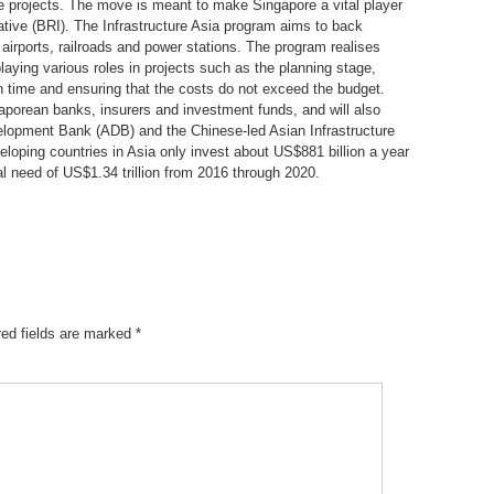
ure projects. The move is meant to make Singapore a vital player
iative (BRI). The Infrastructure Asia program aims to back
 airports, railroads and power stations. The program realises
laying various roles in projects such as the planning stage,
on time and ensuring that the costs do not exceed the budget.
aporean banks, insurers and investment funds, and will also
elopment Bank (ADB) and the Chinese-led Asian Infrastructure
loping countries in Asia only invest about US$881 billion a year
al need of US$1.34 trillion from 2016 through 2020.
red fields are marked
*