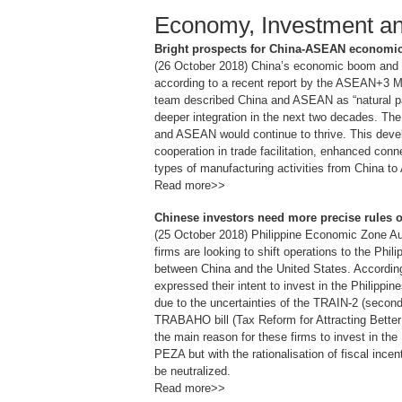
Economy, Investment a
Bright prospects for China-ASEAN economic t
(26 October 2018) China’s economic boom and i
according to a recent report by the ASEAN+3
team described China and ASEAN as “natural par
deeper integration in the next two decades. Th
and ASEAN would continue to thrive. This devel
cooperation in trade facilitation, enhanced conn
types of manufacturing activities from China t
Read more>>
Chinese investors need more precise rules on
(25 October 2018) Philippine Economic Zone Au
firms are looking to shift operations to the Phili
between China and the United States. According
expressed their intent to invest in the Philippi
due to the uncertainties of the TRAIN-2 (second
TRABAHO bill (Tax Reform for Attracting Better 
the main reason for these firms to invest in the
PEZA but with the rationalisation of fiscal inc
be neutralized.
Read more>>