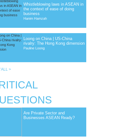
Whistleblowing laws in ASEAN in
the context of ease of doing
business
Hanim Hamzah
Loong on China | US-China
rivalry: The Hong Kong dimension
Pauline Loong
 ALL >
RITICAL
UESTIONS
Are Private Sector and
Businesses ASEAN Ready?