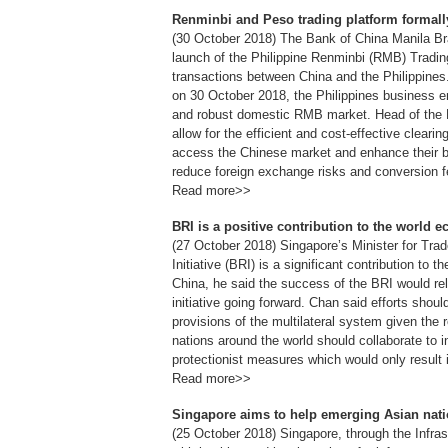
Renminbi and Peso trading platform formall
(30 October 2018) The Bank of China Manila Branc
launch of the Philippine Renminbi (RMB) Tradi
transactions between China and the Philippine
on 30 October 2018, the Philippines business en
and robust domestic RMB market. Head of the B
allow for the efficient and cost-effective clearin
access the Chinese market and enhance their bu
reduce foreign exchange risks and conversion f
Read more>>
BRI is a positive contribution to the world
(27 October 2018) Singapore’s Minister for Tra
Initiative (BRI) is a significant contribution to 
China, he said the success of the BRI would re
initiative going forward. Chan said efforts sh
provisions of the multilateral system given the re
nations around the world should collaborate to i
protectionist measures which would only result 
Read more>>
Singapore aims to help emerging Asian nati
(25 October 2018) Singapore, through the Infras