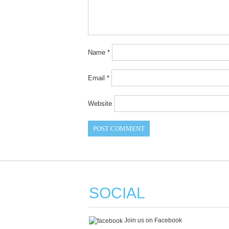
Name
*
Email
*
Website
SOCIAL
Join us on Facebook