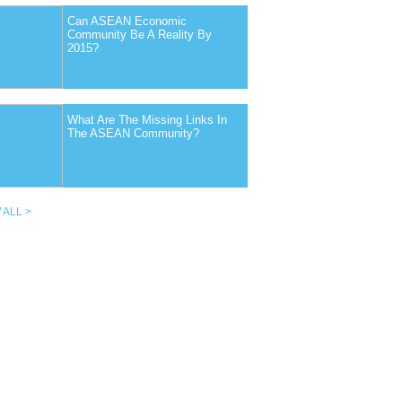
Can ASEAN Economic
Community Be A Reality By
2015?
What Are The Missing Links In
The ASEAN Community?
 ALL >