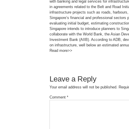
with banking and legal services for infrastruct
in agreements related to the Belt and Road Init
infrastructure projects such as roads, harbours,
Singapore’s financial and professional sectors p
evaluating initial budget, estimating constructi
Singapore intends to introduce planners to Sing
collaborate with the World Bank, the Asian Dev
Investment Bank (AIIB). According to ADB, deve
on infrastructure, well below an estimated annu
Read more>>
Leave a Reply
Your email address will not be published.
Requi
Comment
*