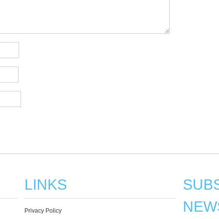
LINKS
SUBS
NEW
Privacy Policy