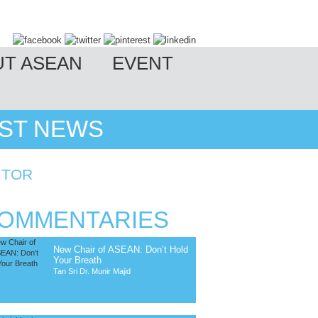
UT ASEAN
EVENT
EST NEWS
ITOR
OMMENTARIES
New Chair of ASEAN: Don’t Hold
Your Breath
Tan Sri Dr. Munir Majid