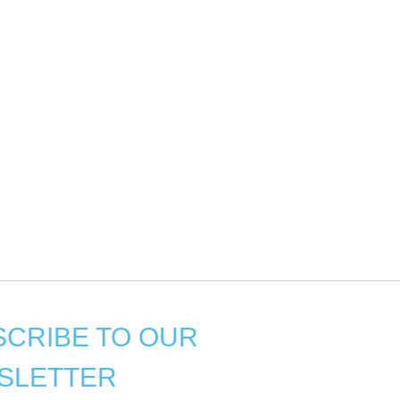
CRIBE TO OUR
SLETTER