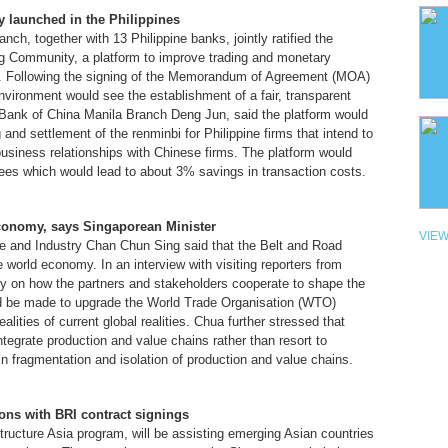
y launched in the Philippines
h, together with 13 Philippine banks, jointly ratified the
ng Community, a platform to improve trading and monetary
s. Following the signing of the Memorandum of Agreement (MOA)
vironment would see the establishment of a fair, transparent
ank of China Manila Branch Deng Jun, said the platform would
g and settlement of the renminbi for Philippine firms that intend to
siness relationships with Chinese firms. The platform would
ees which would lead to about 3% savings in transaction costs.
 economy, says Singaporean Minister
VIEW
de and Industry Chan Chun Sing said that the Belt and Road
the world economy. In an interview with visiting reporters from
ly on how the partners and stakeholders cooperate to shape the
ould be made to upgrade the World Trade Organisation (WTO)
alities of current global realities. Chua further stressed that
ntegrate production and value chains rather than resort to
in fragmentation and isolation of production and value chains.
ons with BRI contract signings
tructure Asia program, will be assisting emerging Asian countries