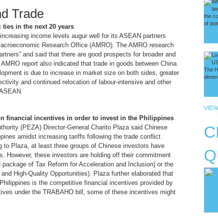
nd Trade
ies in the next 20 years
ncreasing income levels augur well for its ASEAN partners
 Macroeconomic Research Office (AMRO). The AMRO research
tners” and said that there are good prospects for broader and
e AMRO report also indicated that trade in goods between China
opment is due to increase in market size on both sides, greater
ectivity and continued relocation of labour-intensive and other
o ASEAN.
VIEW
 financial incentives in order to invest in the Philippines
thority (PEZA) Director-General Charito Plaza said Chinese
C
ppines amidst increasing tariffs following the trade conflict
 to Plaza, at least three groups of Chinese investors have
Q
nes. However, these investors are holding off their commitment
 package of Tax Reform for Acceleration and Inclusion) or the
and High-Quality Opportunities). Plaza further elaborated that
 Philippines is the competitive financial incentives provided by
entives under the TRABAHO bill, some of these incentives might