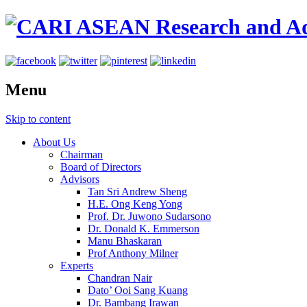
Menu
Skip to content
About Us
Chairman
Board of Directors
Advisors
Tan Sri Andrew Sheng
H.E. Ong Keng Yong
Prof. Dr. Juwono Sudarsono
Dr. Donald K. Emmerson
Manu Bhaskaran
Prof Anthony Milner
Experts
Chandran Nair
Dato’ Ooi Sang Kuang
Dr. Bambang Irawan