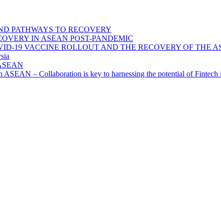
ND PATHWAYS TO RECOVERY
OVERY IN ASEAN POST-PANDEMIC
VID-19 VACCINE ROLLOUT AND THE RECOVERY OF THE
sia
n ASEAN
n in ASEAN – Collaboration is key to harnessing the potential of Finte