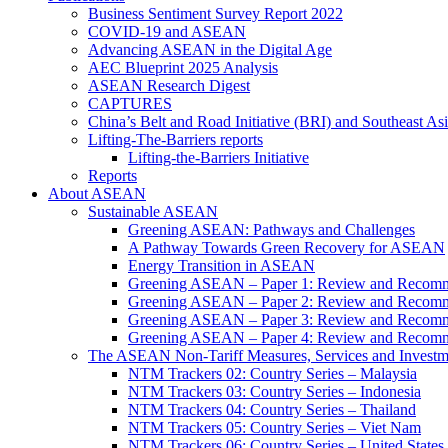
Business Sentiment Survey Report 2022
COVID-19 and ASEAN
Advancing ASEAN in the Digital Age
AEC Blueprint 2025 Analysis
ASEAN Research Digest
CAPTURES
China’s Belt and Road Initiative (BRI) and Southeast Asi
Lifting-The-Barriers reports
Lifting-the-Barriers Initiative
Reports
About ASEAN
Sustainable ASEAN
Greening ASEAN: Pathways and Challenges
A Pathway Towards Green Recovery for ASEAN
Energy Transition in ASEAN
Greening ASEAN – Paper 1: Review and Recomm
Greening ASEAN – Paper 2: Review and Recommen
Greening ASEAN – Paper 3: Review and Recomme
Greening ASEAN – Paper 4: Review and Recommend
The ASEAN Non-Tariff Measures, Services and Investme
NTM Trackers 02: Country Series – Malaysia
NTM Trackers 03: Country Series – Indonesia
NTM Trackers 04: Country Series – Thailand
NTM Trackers 05: Country Series – Viet Nam
NTM Trackers 06: Country Series – United States