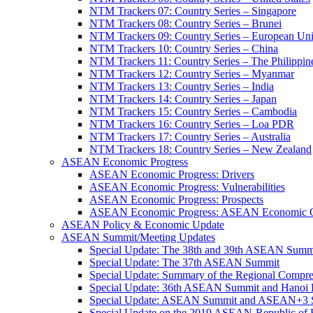
NTM Trackers 07: Country Series – Singapore
NTM Trackers 08: Country Series – Brunei
NTM Trackers 09: Country Series – European Un
NTM Trackers 10: Country Series – China
NTM Trackers 11: Country Series – The Philippin
NTM Trackers 12: Country Series – Myanmar
NTM Trackers 13: Country Series – India
NTM Trackers 14: Country Series – Japan
NTM Trackers 15: Country Series – Cambodia
NTM Trackers 16: Country Series – Loa PDR
NTM Trackers 17: Country Series – Australia
NTM Trackers 18: Country Series – New Zealand
ASEAN Economic Progress
ASEAN Economic Progress: Drivers
ASEAN Economic Progress: Vulnerabilities
ASEAN Economic Progress: Prospects
ASEAN Economic Progress: ASEAN Economic C
ASEAN Policy & Economic Update
ASEAN Summit/Meeting Updates
Special Update: The 38th and 39th ASEAN Summ
Special Update: The 37th ASEAN Summit
Special Update: Summary of the Regional Compr
Special Update: 36th ASEAN Summit and Hanoi P
Special Update: ASEAN Summit and ASEAN+3
Special Update on the 2019 ASEAN-Republic o