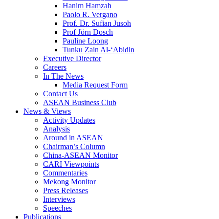
Hanim Hamzah
Paolo R. Vergano
Prof. Dr. Sufian Jusoh
Prof Jörn Dosch
Pauline Loong
Tunku Zain Al-‘Abidin
Executive Director
Careers
In The News
Media Request Form
Contact Us
ASEAN Business Club
News & Views
Activity Updates
Analysis
Around in ASEAN
Chairman’s Column
China-ASEAN Monitor
CARI Viewpoints
Commentaries
Mekong Monitor
Press Releases
Interviews
Speeches
Publications