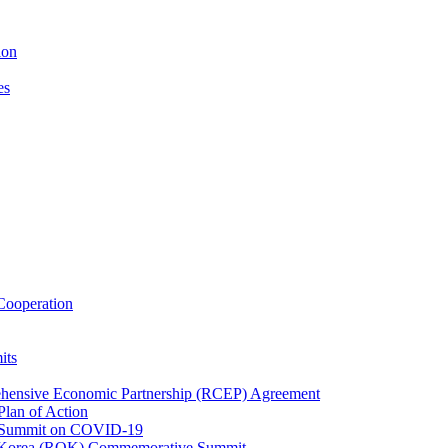
ion
es
ooperation
its
ehensive Economic Partnership (RCEP) Agreement
lan of Action
 Summit on COVID-19
f Korea (ROK) Commemorative Summit