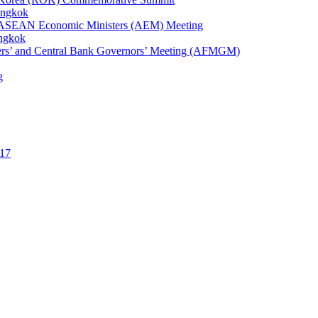
angkok
1st ASEAN Economic Ministers (AEM) Meeting
angkok
ters’ and Central Bank Governors’ Meeting (AFMGM)
g
17