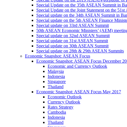
Special Update on the 35th ASEAN Summit in B
Special Update on the Joint Statement on the 5
Special update on the 34th ASEAN Summit in B
Special update on the 5th ASEAN Finance Minis
Special update on 33rd ASEAN Summit
50th ASEAN Economic Ministers’ (AEM) meetin
Special update on 32nd ASEAN Summit
Special update on 31st ASEAN Summit
Special update on 30th ASEAN Summit
Special update on 28th & 29th ASEAN Summits
Economic Snapshot: ASEAN Focus
Economic Snapshot: ASEAN Focus December 20
Economic and Currency Outlook
Malaysia
Indonesia
Singapore
Thailand
Economic Snapshot: ASEAN Focus May 2017
Economic Outlook
Currency Outlook
Rates Strategy
Cambodia
Indonesia
Thailand