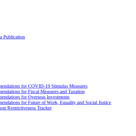
a Publication
endations for COVID-19 Stimulus Measures
dations for Fiscal Measures and Taxation
ndations for Overseas Investments
ations for Future of Work, Equality and Social Justice
nt Restrictiveness Tracker