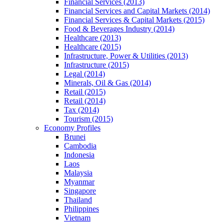
Financial Services (2013)
Financial Services and Capital Markets (2014)
Financial Services & Capital Markets (2015)
Food & Beverages Industry (2014)
Healthcare (2013)
Healthcare (2015)
Infrastructure, Power & Utilities (2013)
Infrastructure (2015)
Legal (2014)
Minerals, Oil & Gas (2014)
Retail (2015)
Retail (2014)
Tax (2014)
Tourism (2015)
Economy Profiles
Brunei
Cambodia
Indonesia
Laos
Malaysia
Myanmar
Singapore
Thailand
Philippines
Vietnam