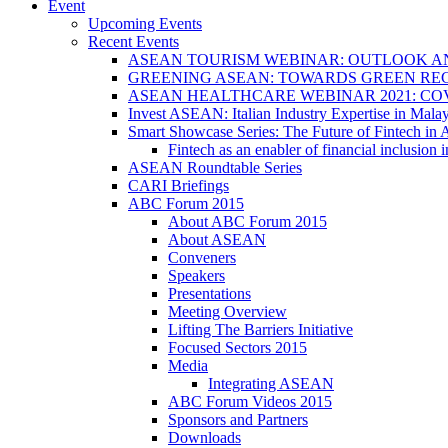
Event
Upcoming Events
Recent Events
ASEAN TOURISM WEBINAR: OUTLOOK A
GREENING ASEAN: TOWARDS GREEN REC
ASEAN HEALTHCARE WEBINAR 2021: CO
Invest ASEAN: Italian Industry Expertise in Malay
Smart Showcase Series: The Future of Fintech i
Fintech as an enabler of financial inclusio
ASEAN Roundtable Series
CARI Briefings
ABC Forum 2015
About ABC Forum 2015
About ASEAN
Conveners
Speakers
Presentations
Meeting Overview
Lifting The Barriers Initiative
Focused Sectors 2015
Media
Integrating ASEAN
ABC Forum Videos 2015
Sponsors and Partners
Downloads