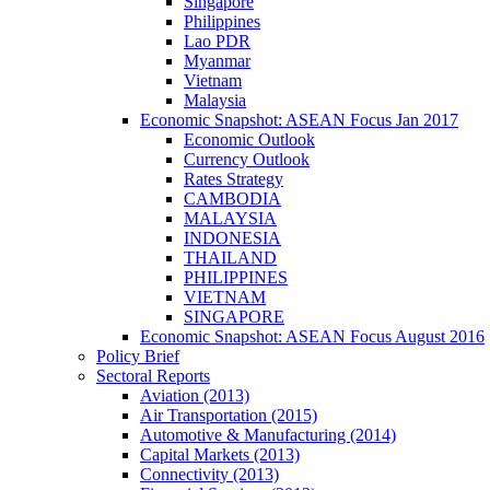
Singapore
Philippines
Lao PDR
Myanmar
Vietnam
Malaysia
Economic Snapshot: ASEAN Focus Jan 2017
Economic Outlook
Currency Outlook
Rates Strategy
CAMBODIA
MALAYSIA
INDONESIA
THAILAND
PHILIPPINES
VIETNAM
SINGAPORE
Economic Snapshot: ASEAN Focus August 2016
Policy Brief
Sectoral Reports
Aviation (2013)
Air Transportation (2015)
Automotive & Manufacturing (2014)
Capital Markets (2013)
Connectivity (2013)