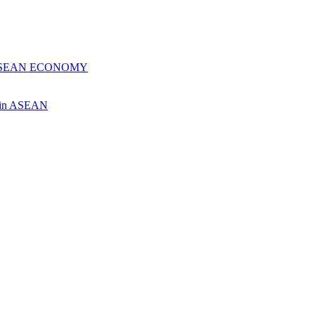
 ASEAN ECONOMY
ch in ASEAN