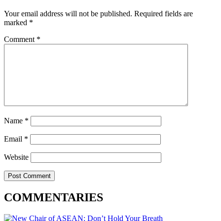
Your email address will not be published.
Required fields are
marked
*
Comment
*
Name
*
Email
*
Website
COMMENTARIES