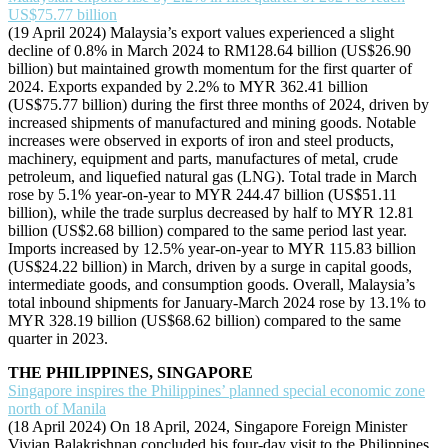
US$75.77 billion
(19 April 2024) Malaysia’s export values experienced a slight
decline of 0.8% in March 2024 to RM128.64 billion (US$26.90
billion) but maintained growth momentum for the first quarter of
2024. Exports expanded by 2.2% to MYR 362.41 billion
(US$75.77 billion) during the first three months of 2024, driven by
increased shipments of manufactured and mining goods. Notable
increases were observed in exports of iron and steel products,
machinery, equipment and parts, manufactures of metal, crude
petroleum, and liquefied natural gas (LNG). Total trade in March
rose by 5.1% year-on-year to MYR 244.47 billion (US$51.11
billion), while the trade surplus decreased by half to MYR 12.81
billion (US$2.68 billion) compared to the same period last year.
Imports increased by 12.5% year-on-year to MYR 115.83 billion
(US$24.22 billion) in March, driven by a surge in capital goods,
intermediate goods, and consumption goods. Overall, Malaysia’s
total inbound shipments for January-March 2024 rose by 13.1% to
MYR 328.19 billion (US$68.62 billion) compared to the same
quarter in 2023.
THE PHILIPPINES, SINGAPORE
Singapore inspires the Philippines’ planned special economic zone
north of Manila
(18 April 2024) On 18 April, 2024, Singapore Foreign Minister
Vivian Balakrishnan concluded his four-day visit to the Philippines.