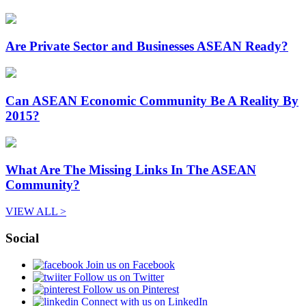
Are Private Sector and Businesses ASEAN Ready?
Can ASEAN Economic Community Be A Reality By
2015?
What Are The Missing Links In The ASEAN
Community?
VIEW ALL >
Social
Join us on Facebook
Follow us on Twitter
Follow us on Pinterest
Connect with us on LinkedIn