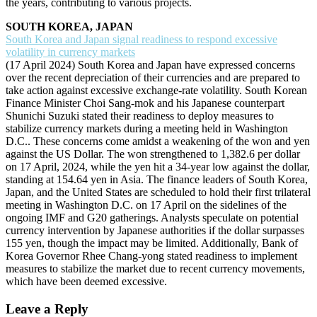
the years, contributing to various projects.
SOUTH KOREA, JAPAN
South Korea and Japan signal readiness to respond excessive
volatility in currency markets
(17 April 2024) South Korea and Japan have expressed concerns
over the recent depreciation of their currencies and are prepared to
take action against excessive exchange-rate volatility. South Korean
Finance Minister Choi Sang-mok and his Japanese counterpart
Shunichi Suzuki stated their readiness to deploy measures to
stabilize currency markets during a meeting held in Washington
D.C.. These concerns come amidst a weakening of the won and yen
against the US Dollar. The won strengthened to 1,382.6 per dollar
on 17 April, 2024, while the yen hit a 34-year low against the dollar,
standing at 154.64 yen in Asia. The finance leaders of South Korea,
Japan, and the United States are scheduled to hold their first trilateral
meeting in Washington D.C. on 17 April on the sidelines of the
ongoing IMF and G20 gatherings. Analysts speculate on potential
currency intervention by Japanese authorities if the dollar surpasses
155 yen, though the impact may be limited. Additionally, Bank of
Korea Governor Rhee Chang-yong stated readiness to implement
measures to stabilize the market due to recent currency movements,
which have been deemed excessive.
Leave a Reply