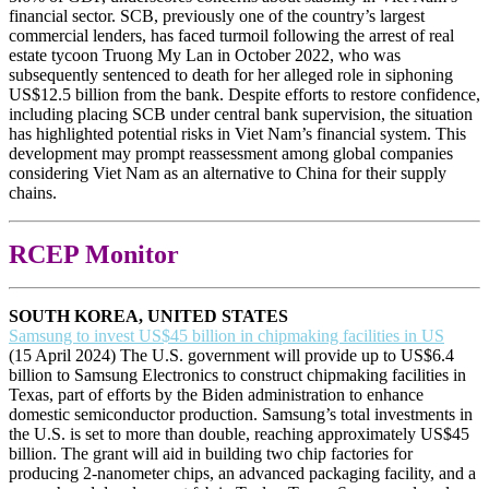
financial sector. SCB, previously one of the country’s largest
commercial lenders, has faced turmoil following the arrest of real
estate tycoon Truong My Lan in October 2022, who was
subsequently sentenced to death for her alleged role in siphoning
US$12.5 billion from the bank. Despite efforts to restore confidence,
including placing SCB under central bank supervision, the situation
has highlighted potential risks in Viet Nam’s financial system. This
development may prompt reassessment among global companies
considering Viet Nam as an alternative to China for their supply
chains.
RCEP Monitor
SOUTH KOREA, UNITED STATES
Samsung to invest US$45 billion in chipmaking facilities in US
(15 April 2024) The U.S. government will provide up to US$6.4
billion to Samsung Electronics to construct chipmaking facilities in
Texas, part of efforts by the Biden administration to enhance
domestic semiconductor production. Samsung’s total investments in
the U.S. is set to more than double, reaching approximately US$45
billion. The grant will aid in building two chip factories for
producing 2-nanometer chips, an advanced packaging facility, and a