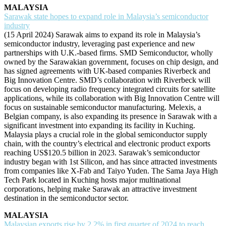
MALAYSIA
Sarawak state hopes to expand role in Malaysia’s semiconductor
industry
(15 April 2024) Sarawak aims to expand its role in Malaysia’s
semiconductor industry, leveraging past experience and new
partnerships with U.K.-based firms. SMD Semiconductor, wholly
owned by the Sarawakian government, focuses on chip design, and
has signed agreements with UK-based companies Riverbeck and
Big Innovation Centre. SMD’s collaboration with Riverbeck will
focus on developing radio frequency integrated circuits for satellite
applications, while its collaboration with Big Innovation Centre will
focus on sustainable semiconductor manufacturing. Melexis, a
Belgian company, is also expanding its presence in Sarawak with a
significant investment into expanding its facility in Kuching.
Malaysia plays a crucial role in the global semiconductor supply
chain, with the country’s electrical and electronic product exports
reaching US$120.5 billion in 2023. Sarawak’s semiconductor
industry began with 1st Silicon, and has since attracted investments
from companies like X-Fab and Taiyo Yuden. The Sama Jaya High
Tech Park located in Kuching hosts major multinational
corporations, helping make Sarawak an attractive investment
destination in the semiconductor sector.
MALAYSIA
Malaysian exports rise by 2.2% in first quarter of 2024 to reach