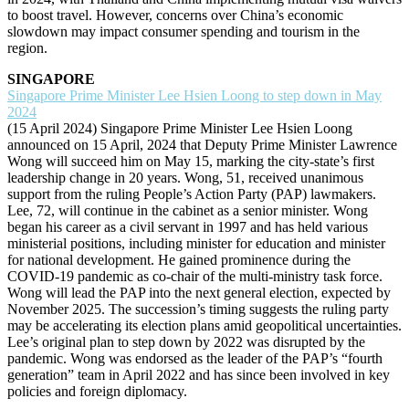
to boost travel. However, concerns over China’s economic
slowdown may impact consumer spending and tourism in the
region.
SINGAPORE
Singapore Prime Minister Lee Hsien Loong to step down in May
2024
(15 April 2024) Singapore Prime Minister Lee Hsien Loong
announced on 15 April, 2024 that Deputy Prime Minister Lawrence
Wong will succeed him on May 15, marking the city-state’s first
leadership change in 20 years. Wong, 51, received unanimous
support from the ruling People’s Action Party (PAP) lawmakers.
Lee, 72, will continue in the cabinet as a senior minister. Wong
began his career as a civil servant in 1997 and has held various
ministerial positions, including minister for education and minister
for national development. He gained prominence during the
COVID-19 pandemic as co-chair of the multi-ministry task force.
Wong will lead the PAP into the next general election, expected by
November 2025. The succession’s timing suggests the ruling party
may be accelerating its election plans amid geopolitical uncertainties.
Lee’s original plan to step down by 2022 was disrupted by the
pandemic. Wong was endorsed as the leader of the PAP’s “fourth
generation” team in April 2022 and has since been involved in key
policies and foreign diplomacy.