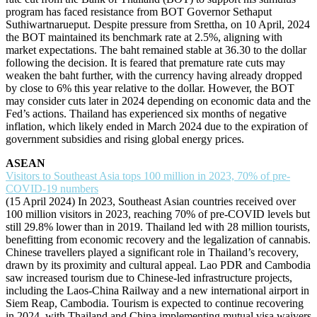
program has faced resistance from BOT Governor Sethaput
Suthiwartnarueput. Despite pressure from Srettha, on 10 April, 2024
the BOT maintained its benchmark rate at 2.5%, aligning with
market expectations. The baht remained stable at 36.30 to the dollar
following the decision. It is feared that premature rate cuts may
weaken the baht further, with the currency having already dropped
by close to 6% this year relative to the dollar. However, the BOT
may consider cuts later in 2024 depending on economic data and the
Fed’s actions. Thailand has experienced six months of negative
inflation, which likely ended in March 2024 due to the expiration of
government subsidies and rising global energy prices.
ASEAN
Visitors to Southeast Asia tops 100 million in 2023, 70% of pre-
COVID-19 numbers
(15 April 2024) In 2023, Southeast Asian countries received over
100 million visitors in 2023, reaching 70% of pre-COVID levels but
still 29.8% lower than in 2019. Thailand led with 28 million tourists,
benefitting from economic recovery and the legalization of cannabis.
Chinese travellers played a significant role in Thailand’s recovery,
drawn by its proximity and cultural appeal. Lao PDR and Cambodia
saw increased tourism due to Chinese-led infrastructure projects,
including the Laos-China Railway and a new international airport in
Siem Reap, Cambodia. Tourism is expected to continue recovering
in 2024, with Thailand and China implementing mutual visa waivers