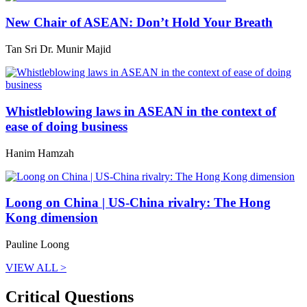
New Chair of ASEAN: Don’t Hold Your Breath
Tan Sri Dr. Munir Majid
Whistleblowing laws in ASEAN in the context of
ease of doing business
Hanim Hamzah
Loong on China | US-China rivalry: The Hong
Kong dimension
Pauline Loong
VIEW ALL >
Critical Questions