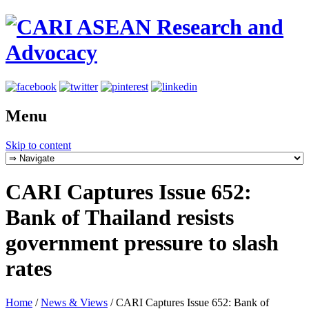
Menu
Skip to content
CARI Captures Issue 652:
Bank of Thailand resists
government pressure to slash
rates
Home
/
News & Views
/
CARI Captures Issue 652: Bank of