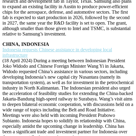
research and development fab in Taylor, Texas. Samsung also plans
to expand an existing facility in Austin to produce power-efficient
chips for the aerospace, defense, and automotive sectors. The first
fab is expected to start production in 2026, followed by the second
in 2027, the same year the R&D facility is set to open. The grant,
although smaller than those given to Intel and TSMC, is substantial
relative to Samsung’s investment.
CHINA, INDONESIA
Indonesia requests Chinese assistance in developing local
infrastructure
(18 April 2024) During a meeting between Indonesian President
Joko Widodo and Chinese Foreign Minister Wang Yi in Jakarta,
Widodo requested China’s assistance in various sectors, including
developing Indonesia’s new capital city Nusantara (namely its
transportation system), as well as for investment in the petrochemical
industry in North Kalimantan. The Indonesian president also urged
the acceleration of feasibility studies for extending the China-backed
Jakarta-Bandung high-speed railway to Surabaya. Wang’s visit aims
to deepen bilateral economic cooperation, with discussions held on a
wide range of topics including the Belt and Road Initiative.
Meetings were also held with incoming President Prabowo
Subianto. Indonesia hopes to solidify its relationship with China,
especially amidst the upcoming change in leadership. China has
been a significant trade and investment partner for Indonesia over