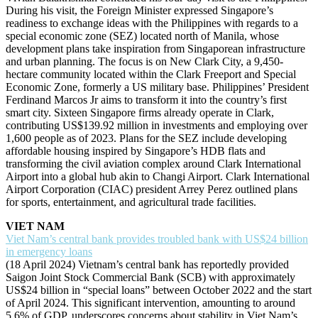
During his visit, the Foreign Minister expressed Singapore’s
readiness to exchange ideas with the Philippines with regards to a
special economic zone (SEZ) located north of Manila, whose
development plans take inspiration from Singaporean infrastructure
and urban planning. The focus is on New Clark City, a 9,450-
hectare community located within the Clark Freeport and Special
Economic Zone, formerly a US military base. Philippines’ President
Ferdinand Marcos Jr aims to transform it into the country’s first
smart city. Sixteen Singapore firms already operate in Clark,
contributing US$139.92 million in investments and employing over
1,600 people as of 2023. Plans for the SEZ include developing
affordable housing inspired by Singapore’s HDB flats and
transforming the civil aviation complex around Clark International
Airport into a global hub akin to Changi Airport. Clark International
Airport Corporation (CIAC) president Arrey Perez outlined plans
for sports, entertainment, and agricultural trade facilities.
VIET NAM
Viet Nam’s central bank provides troubled bank with US$24 billion
in emergency loans
(18 April 2024) Vietnam’s central bank has reportedly provided
Saigon Joint Stock Commercial Bank (SCB) with approximately
US$24 billion in “special loans” between October 2022 and the start
of April 2024. This significant intervention, amounting to around
5.6% of GDP, underscores concerns about stability in Viet Nam’s