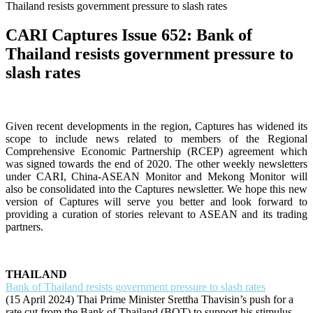
Thailand resists government pressure to slash rates
CARI Captures Issue 652: Bank of
Thailand resists government pressure to
slash rates
Given recent developments in the region, Captures has widened its
scope to include news related to members of the Regional
Comprehensive Economic Partnership (RCEP) agreement which
was signed towards the end of 2020. The other weekly newsletters
under CARI, China-ASEAN Monitor and Mekong Monitor will
also be consolidated into the Captures newsletter. We hope this new
version of Captures will serve you better and look forward to
providing a curation of stories relevant to ASEAN and its trading
partners.
THAILAND
Bank of Thailand resists government pressure to slash rates
(15 April 2024) Thai Prime Minister Srettha Thavisin’s push for a
rate cut from the Bank of Thailand (BOT) to support his stimulus