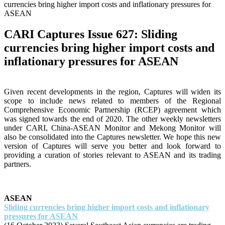
currencies bring higher import costs and inflationary pressures for
ASEAN
CARI Captures Issue 627: Sliding
currencies bring higher import costs and
inflationary pressures for ASEAN
Given recent developments in the region, Captures will widen its
scope to include news related to members of the Regional
Comprehensive Economic Partnership (RCEP) agreement which
was signed towards the end of 2020. The other weekly newsletters
under CARI, China-ASEAN Monitor and Mekong Monitor will
also be consolidated into the Captures newsletter. We hope this new
version of Captures will serve you better and look forward to
providing a curation of stories relevant to ASEAN and its trading
partners.
ASEAN
Sliding currencies bring higher import costs and inflationary
pressures for ASEAN