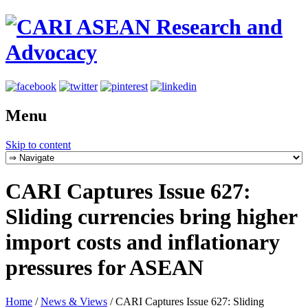
Menu
Skip to content
CARI Captures Issue 627:
Sliding currencies bring higher
import costs and inflationary
pressures for ASEAN
Home
/
News & Views
/
CARI Captures Issue 627: Sliding