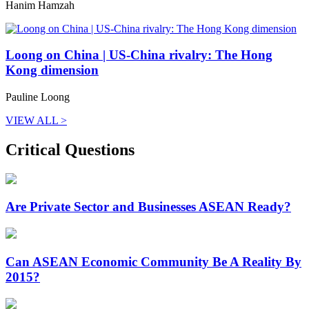
Hanim Hamzah
Loong on China | US-China rivalry: The Hong
Kong dimension
Pauline Loong
VIEW ALL >
Critical Questions
Are Private Sector and Businesses ASEAN Ready?
Can ASEAN Economic Community Be A Reality By
2015?