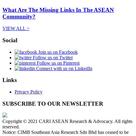
What Are The Missing Links In The ASEAN
Community?
VIEW ALL >
Social
Join us on Facebook
Follow us on Twitter
Follow us on Pinterest
Connect with us on LinkedIn
Links
Privacy Policy
SUBSCRIBE TO OUR NEWSLETTER
Copyright © 2021 CARI ASEAN Research & Advocacy. All rights
reserved.
Notice: CIMB Southeast Asia Research Sdn Bhd has ceased to be