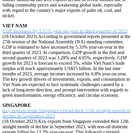
falling commodity prices and weakening global trade, especially
with regard to the country’s major exports of palm oil, coal, and
nickel.
VIET NAM
GDP increases by 5.33% year-on-year in third quarter of 2023
(18 October 2023) According to government reports presented at the
27th session of the National Assembly (NA) standing committee,
GDP is estimated to have increased by 5.33% year-on-year in the
third quarter of 2023. In comparison, GDP growth in the first and
second quarters of 2023 was 3.28% and 4.05%, respectively. GDP
growth for 2023 is forecast to exceed 5%, while Viet Nam’s trade
surplus will reach approximately US$15 billion. In the last nine
months of 2023, average incomes increased by 6.8% year-on-year.
The key growth drivers of investments, exports, and consumption in
Viet Nam are expected to face systematic challenges caused by a
lack of long-term direction, and prompt intervention with regards to
green transformation, energy efficiency, and circular economy.
SINGAPORE
Key exports from Singapore extend their 12th straight month of
decline in September 2023
(18 October 2023) Key exports from Singapore extended their 12th
straight month of decline in September 2023, with non-oil domestic
exports falling by 13.2% year-on-year. This followed a revised