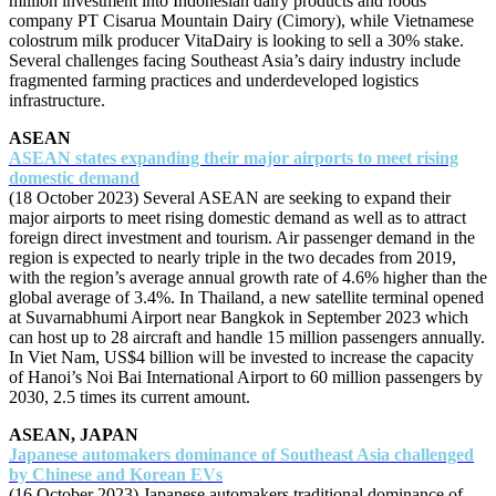
million investment into Indonesian dairy products and foods
company PT Cisarua Mountain Dairy (Cimory), while Vietnamese
colostrum milk producer VitaDairy is looking to sell a 30% stake.
Several challenges facing Southeast Asia’s dairy industry include
fragmented farming practices and underdeveloped logistics
infrastructure.
ASEAN
ASEAN states expanding their major airports to meet rising
domestic demand
(18 October 2023) Several ASEAN are seeking to expand their
major airports to meet rising domestic demand as well as to attract
foreign direct investment and tourism. Air passenger demand in the
region is expected to nearly triple in the two decades from 2019,
with the region’s average annual growth rate of 4.6% higher than the
global average of 3.4%. In Thailand, a new satellite terminal opened
at Suvarnabhumi Airport near Bangkok in September 2023 which
can host up to 28 aircraft and handle 15 million passengers annually.
In Viet Nam, US$4 billion will be invested to increase the capacity
of Hanoi’s Noi Bai International Airport to 60 million passengers by
2030, 2.5 times its current amount.
ASEAN, JAPAN
Japanese automakers dominance of Southeast Asia challenged
by Chinese and Korean EVs
(16 October 2023) Japanese automakers traditional dominance of