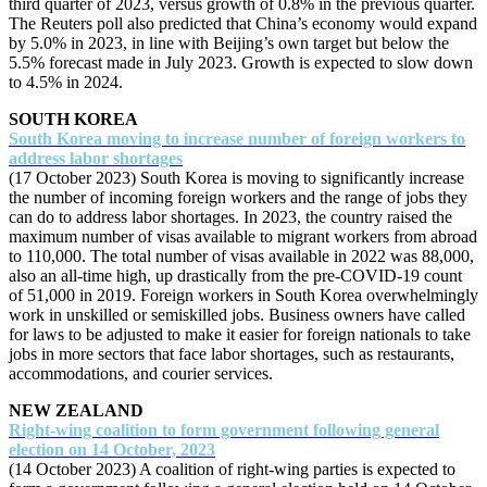
third quarter of 2023, versus growth of 0.8% in the previous quarter.
The Reuters poll also predicted that China’s economy would expand
by 5.0% in 2023, in line with Beijing’s own target but below the
5.5% forecast made in July 2023. Growth is expected to slow down
to 4.5% in 2024.
SOUTH KOREA
South Korea moving to increase number of foreign workers to
address labor shortages
(17 October 2023) South Korea is moving to significantly increase
the number of incoming foreign workers and the range of jobs they
can do to address labor shortages. In 2023, the country raised the
maximum number of visas available to migrant workers from abroad
to 110,000. The total number of visas available in 2022 was 88,000,
also an all-time high, up drastically from the pre-COVID-19 count
of 51,000 in 2019. Foreign workers in South Korea overwhelmingly
work in unskilled or semiskilled jobs. Business owners have called
for laws to be adjusted to make it easier for foreign nationals to take
jobs in more sectors that face labor shortages, such as restaurants,
accommodations, and courier services.
NEW ZEALAND
Right-wing coalition to form government following general
election on 14 October, 2023
(14 October 2023) A coalition of right-wing parties is expected to