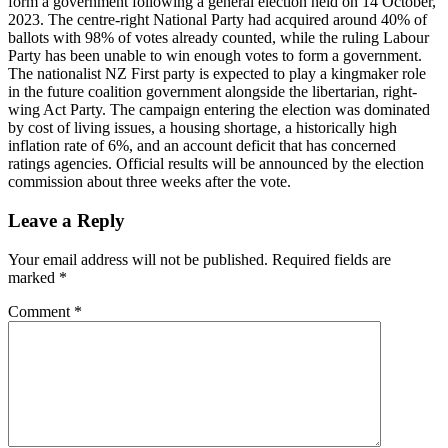
form a government following a general election held on 14 October,
2023. The centre-right National Party had acquired around 40% of
ballots with 98% of votes already counted, while the ruling Labour
Party has been unable to win enough votes to form a government.
The nationalist NZ First party is expected to play a kingmaker role
in the future coalition government alongside the libertarian, right-
wing Act Party. The campaign entering the election was dominated
by cost of living issues, a housing shortage, a historically high
inflation rate of 6%, and an account deficit that has concerned
ratings agencies. Official results will be announced by the election
commission about three weeks after the vote.
Leave a Reply
Your email address will not be published.
Required fields are
marked
*
Comment
*