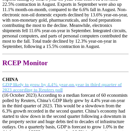
22.5% contraction in August. Exports in September were also up
11.1% month-on-month, compared to the 6.6% fall in August. Non-
electronic non-oil domestic exports declined by 13.6% year-on-year,
with non-monetary gold, pharmaceuticals, and food preparations
contributing the most to the decline. Meanwhile, electronics
shipments fell 11.6% year-on-year in September. Integrated circuits,
personal computers, and parts of personal computers contributed the
most to the fall. Total trade declined by 12.3% year-on-year in
September, following a 15.5% contraction in August.
RCEP Monitor
CHINA
GDP likely to grow by 4.4% year-on-year in third quarter of
2023 according to Reuters poll
(16 October 2023) According to a median forecast of 60 economists
polled by Reuters, China’s GDP likely grew by 4.4% year-on-year
in the third quarter of 2023. This would be a slowdown from the
6.3% growth recorded in the second quarter. China’s economy had
started to slow down in the second quarter following a downturn in
the property sector and huge debts tied to decades of infrastructure
outlays. On a quarterly basis, GDP is forecast to grow 1.0% in the