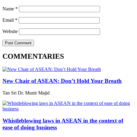
Name
*
Email
*
Website
COMMENTARIES
New Chair of ASEAN: Don’t Hold Your Breath
Tan Sri Dr. Munir Majid
Whistleblowing laws in ASEAN in the context of
ease of doing business