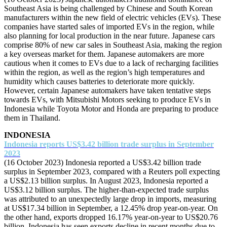
Southeast Asia is being challenged by Chinese and South Korean
manufacturers within the new field of electric vehicles (EVs). These
companies have started sales of imported EVs in the region, while
also planning for local production in the near future. Japanese cars
comprise 80% of new car sales in Southeast Asia, making the region
a key overseas market for them. Japanese automakers are more
cautious when it comes to EVs due to a lack of recharging facilities
within the region, as well as the region’s high temperatures and
humidity which causes batteries to deteriorate more quickly.
However, certain Japanese automakers have taken tentative steps
towards EVs, with Mitsubishi Motors seeking to produce EVs in
Indonesia while Toyota Motor and Honda are preparing to produce
them in Thailand.
INDONESIA
Indonesia reports US$3.42 billion trade surplus in September
2023
(16 October 2023) Indonesia reported a US$3.42 billion trade
surplus in September 2023, compared with a Reuters poll expecting
a US$2.13 billion surplus. In August 2023, Indonesia reported a
US$3.12 billion surplus. The higher-than-expected trade surplus
was attributed to an unexpectedly large drop in imports, measuring
at US$17.34 billion in September, a 12.45% drop year-on-year. On
the other hand, exports dropped 16.17% year-on-year to US$20.76
billion. Indonesia has seen exports decline in recent months due to