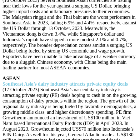
(16 October 2023) Several Southeast Asian currencies are trading
near their lows for the year against a surging US Dollar, bringing
higher import costs and inflationary pressures to their economies.
The Malaysian ringgit and the Thai baht are the worst performers in
Southeast Asia in 2023, falling 6.9% and 4.4%, respectively, against
the US Dollar through 13 October, 2023. Meanwhile, the
Vietnamese dong is down 3.4%, while Singapore’s dollar and
Indonesia’s rupiah have slipped a more modest 2.1% and 0.7%,
respectively. The broader depreciation comes amidst a surging US
Dollar being fueled by strong US economic and wage growth.
Exporters have been unable to take advantage of a weaker currency
due to a sluggish Chinese economy, with China being the main
trading partner for most ASEAN economies.
ASEAN
Southeast Asia’s dairy industry attracts private equity deals
(17 October 2023) Southeast Asia’s nascent dairy industry is
attracting private equity (PE) deals hoping to cash in on the growing
consumption of dairy products within the region. The growth of the
regional dairy industry is being fueled by favorable demographics, a
growing middle class, and higher discretionary spending. PE firm
Growtheum announced an investment of US$100 million in Viet
Nam-based International Dairy Products (IDP) in April 2023. In
August 2023, Growtheum injected US$70 million into Indonesia’s
KIN Dairy. As well for this year, General Atlantic made a US$130