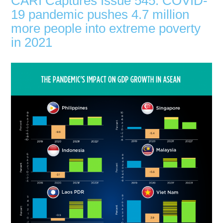
CARI Captures Issue 545: COVID-
19 pandemic pushes 4.7 million
more people into extreme poverty
in 2021