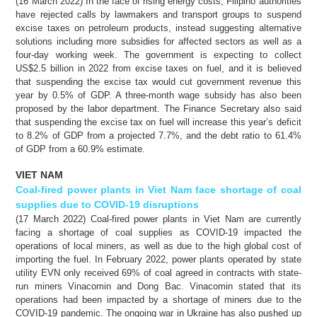
(16 March 2022) In the face of rising energy costs, Filipino authorities
have rejected calls by lawmakers and transport groups to suspend
excise taxes on petroleum products, instead suggesting alternative
solutions including more subsidies for affected sectors as well as a
four-day working week. The government is expecting to collect
US$2.5 billion in 2022 from excise taxes on fuel, and it is believed
that suspending the excise tax would cut government revenue this
year by 0.5% of GDP. A three-month wage subsidy has also been
proposed by the labor department. The Finance Secretary also said
that suspending the excise tax on fuel will increase this year’s deficit
to 8.2% of GDP from a projected 7.7%, and the debt ratio to 61.4%
of GDP from a 60.9% estimate.
VIET NAM
Coal-fired power plants in Viet Nam face shortage of coal
supplies due to COVID-19 disruptions
(17 March 2022) Coal-fired power plants in Viet Nam are currently
facing a shortage of coal supplies as COVID-19 impacted the
operations of local miners, as well as due to the high global cost of
importing the fuel. In February 2022, power plants operated by state
utility EVN only received 69% of coal agreed in contracts with state-
run miners Vinacomin and Dong Bac. Vinacomin stated that its
operations had been impacted by a shortage of miners due to the
COVID-19 pandemic. The ongoing war in Ukraine has also pushed up