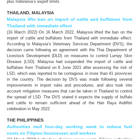
plus Indonesia’s export limits.
THAILAND, MALAYSIA
Malaysia lifts ban on import of cattle and buffaloes from
Thailand with immediate effect
(16 March 2022) On 16 March 2022, Malaysia lifted the ban on the
import of cattle and buffaloes from Thailand with immediate effect.
According to Malaysia’s Veterinary Services Department (DVS), the
decision came following an agreement with the Thai Department of
Livestock Development (DLD) on measures to control Lumpy Skin
Disease (LSD). Malaysia had suspended the import of cattle and
buffaloes from Thailand on 8 June 2021 after assessing the risk of
LSD, which was reported to be contagious in more than 41 provinces
in the country. The decision by DVS was made following several
improvements in import rules and procedures, and also took into
account mitigation measures that can be taken in Thailand to control
the spread of LSD. The DVS stated it expects the supply of buffalo
and cattle to remain sufficient ahead of the Hari Raya Aidilfitri
celebration in May 2022.
THE PHILIPPINES
Authorities mull four-day working week to reduce fuel
costs on Filipino businesses and workers