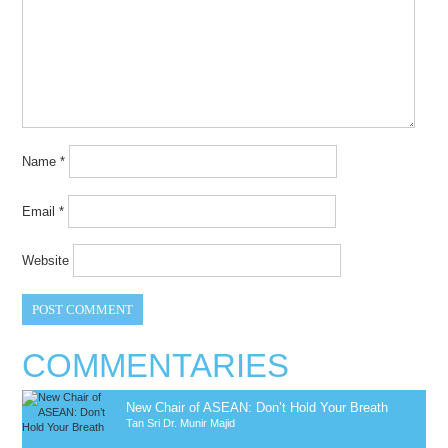
Name
*
Email
*
Website
COMMENTARIES
New Chair of ASEAN: Don’t Hold Your Breath
Tan Sri Dr. Munir Majid