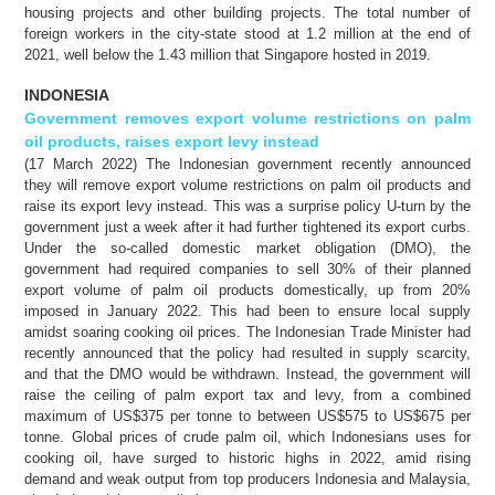
housing projects and other building projects. The total number of
foreign workers in the city-state stood at 1.2 million at the end of
2021, well below the 1.43 million that Singapore hosted in 2019.
INDONESIA
Government removes export volume restrictions on palm
oil products, raises export levy instead
(17 March 2022) The Indonesian government recently announced
they will remove export volume restrictions on palm oil products and
raise its export levy instead. This was a surprise policy U-turn by the
government just a week after it had further tightened its export curbs.
Under the so-called domestic market obligation (DMO), the
government had required companies to sell 30% of their planned
export volume of palm oil products domestically, up from 20%
imposed in January 2022. This had been to ensure local supply
amidst soaring cooking oil prices. The Indonesian Trade Minister had
recently announced that the policy had resulted in supply scarcity,
and that the DMO would be withdrawn. Instead, the government will
raise the ceiling of palm export tax and levy, from a combined
maximum of US$375 per tonne to between US$575 to US$675 per
tonne. Global prices of crude palm oil, which Indonesians uses for
cooking oil, have surged to historic highs in 2022, amid rising
demand and weak output from top producers Indonesia and Malaysia,