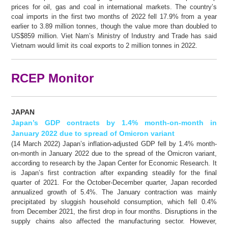
prices for oil, gas and coal in international markets. The country’s
coal imports in the first two months of 2022 fell 17.9% from a year
earlier to 3.89 million tonnes, though the value more than doubled to
US$859 million. Viet Nam’s Ministry of Industry and Trade has said
Vietnam would limit its coal exports to 2 million tonnes in 2022.
RCEP Monitor
JAPAN
Japan’s GDP contracts by 1.4% month-on-month in
January 2022 due to spread of Omicron variant
(14 March 2022) Japan’s inflation-adjusted GDP fell by 1.4% month-
on-month in January 2022 due to the spread of the Omicron variant,
according to research by the Japan Center for Economic Research. It
is Japan’s first contraction after expanding steadily for the final
quarter of 2021. For the October-December quarter, Japan recorded
annualized growth of 5.4%. The January contraction was mainly
precipitated by sluggish household consumption, which fell 0.4%
from December 2021, the first drop in four months. Disruptions in the
supply chains also affected the manufacturing sector. However,