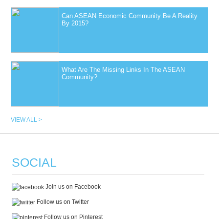
Can ASEAN Economic Community Be A Reality
By 2015?
What Are The Missing Links In The ASEAN
Community?
VIEW ALL >
SOCIAL
Join us on Facebook
Follow us on Twitter
Follow us on Pinterest