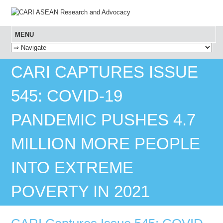
MENU
SKIP TO CONTENT
CARI CAPTURES ISSUE
545: COVID-19
PANDEMIC PUSHES 4.7
MILLION MORE PEOPLE
INTO EXTREME
POVERTY IN 2021