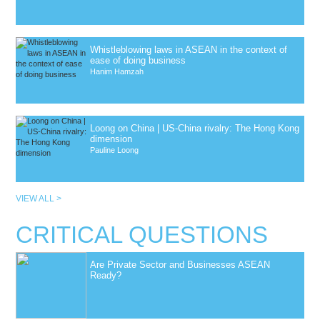
Whistleblowing laws in ASEAN in the context of
ease of doing business
Hanim Hamzah
Loong on China | US-China rivalry: The Hong Kong
dimension
Pauline Loong
VIEW ALL >
CRITICAL QUESTIONS
Are Private Sector and Businesses ASEAN
Ready?