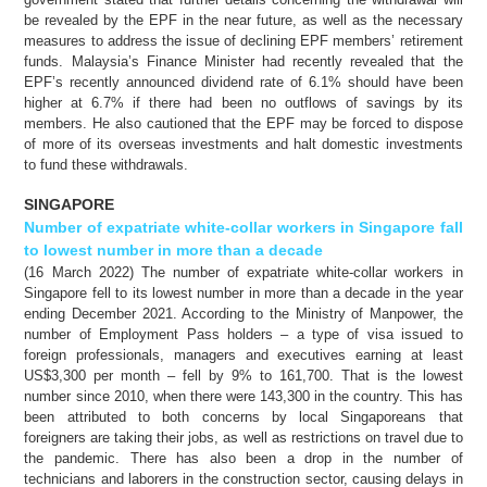
be revealed by the EPF in the near future, as well as the necessary
measures to address the issue of declining EPF members’ retirement
funds. Malaysia’s Finance Minister had recently revealed that the
EPF’s recently announced dividend rate of 6.1% should have been
higher at 6.7% if there had been no outflows of savings by its
members. He also cautioned that the EPF may be forced to dispose
of more of its overseas investments and halt domestic investments
to fund these withdrawals.
SINGAPORE
Number of expatriate white-collar workers in Singapore fall
to lowest number in more than a decade
(16 March 2022) The number of expatriate white-collar workers in
Singapore fell to its lowest number in more than a decade in the year
ending December 2021. According to the Ministry of Manpower, the
number of Employment Pass holders – a type of visa issued to
foreign professionals, managers and executives earning at least
US$3,300 per month – fell by 9% to 161,700. That is the lowest
number since 2010, when there were 143,300 in the country. This has
been attributed to both concerns by local Singaporeans that
foreigners are taking their jobs, as well as restrictions on travel due to
the pandemic. There has also been a drop in the number of
technicians and laborers in the construction sector, causing delays in