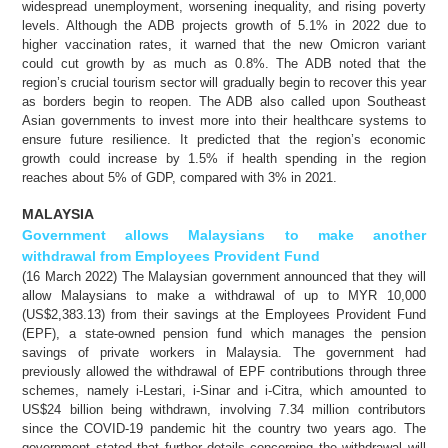
widespread unemployment, worsening inequality, and rising poverty
levels. Although the ADB projects growth of 5.1% in 2022 due to
higher vaccination rates, it warned that the new Omicron variant
could cut growth by as much as 0.8%. The ADB noted that the
region’s crucial tourism sector will gradually begin to recover this year
as borders begin to reopen. The ADB also called upon Southeast
Asian governments to invest more into their healthcare systems to
ensure future resilience. It predicted that the region’s economic
growth could increase by 1.5% if health spending in the region
reaches about 5% of GDP, compared with 3% in 2021.
MALAYSIA
Government allows Malaysians to make another
withdrawal from Employees Provident Fund
(16 March 2022) The Malaysian government announced that they will
allow Malaysians to make a withdrawal of up to MYR 10,000
(US$2,383.13) from their savings at the Employees Provident Fund
(EPF), a state-owned pension fund which manages the pension
savings of private workers in Malaysia. The government had
previously allowed the withdrawal of EPF contributions through three
schemes, namely i-Lestari, i-Sinar and i-Citra, which amounted to
US$24 billion being withdrawn, involving 7.34 million contributors
since the COVID-19 pandemic hit the country two years ago. The
government stated that further details concerning the withdrawal will