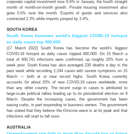
corporate capital investment rose 0.6% in January, the fourth straight
month of month-on-month growth. Private housing investment also
grew 0.6% over the month. Exports of goods and services also
contracted 2.3% while imports jumped by 3.4%.
SOUTH KOREA
South Korea becomes world’s biggest COVID-19 hotspot
as daily cases top 400,000
(17 March 2022) South Korea has become the world’s biggest
COVID-19 hotspot as daily cases topped 400,000. On 15 March a
total of 400,741 infections were confirmed, up roughly 20% from a
week prior. South Korea has also averaged 230 deaths a day in the
past week while recording 1,244 cases with severe symptoms on 15
March — both at or near record highs. South Korea currently
accounts for about 20% of new COVID-19 cases worldwide, more
than any other country. The recent surge in cases is attributed to
large-scale political rallies leading up to its presidential election on 9
March. Despite the increasing cases, the government has been
easing curbs, in part responding to business owners. The government
has stated that they believe the Omicron wave is at its peak and that
infections will start to fall soon.
AUSTRALIA
Unemployment rate falls to more than decade low as hiring