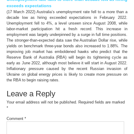
exceeds expectations
(17 March 2022) Australia’s unemployment rate fell to a more than a
decade low as hiring exceeded expectations in February 2022.
Unemployment fell to 4%, a level unseen since August 2008, while
labor-market participation hit a fresh record. This increase in
employment was largely underpinned by a surge in full time positions.
The stronger-than-expected data saw the Australian Dollar rise, while
yields on benchmark three-year bonds also increased to 1.88%. The
improving job market has emboldened hawks who predict that the
Reserve Bank of Australia (RBA) will begin its tightening cycle as
early as June 2022, although most believe it will start in August 2022.
Inflationary pressure caused by the recent Russian invasion of
Ukraine on global energy prices is likely to create more pressure on
the RBA to begin raising rates.
Leave a Reply
Your email address will not be published.
Required fields are marked
*
Comment
*