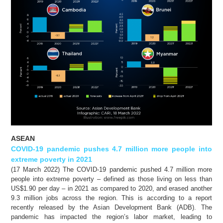
ASEAN
COVID-19 pandemic pushes 4.7 million more people into
extreme poverty in 2021
(17 March 2022) The COVID-19 pandemic pushed 4.7 million more
people into extreme poverty – defined as those living on less than
US$1.90 per day – in 2021 as compared to 2020, and erased another
9.3 million jobs across the region. This is according to a report
recently released by the Asian Development Bank (ADB). The
pandemic has impacted the region’s labor market, leading to