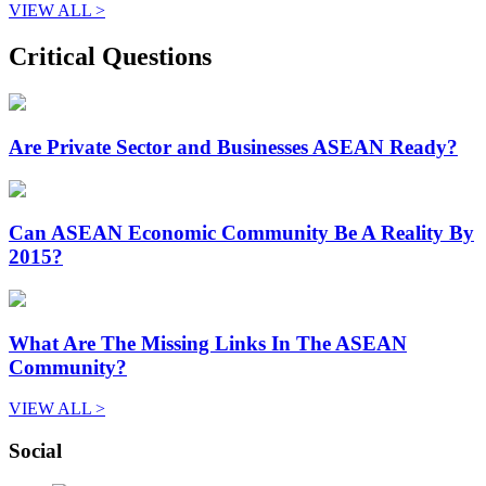
VIEW ALL >
Critical Questions
Are Private Sector and Businesses ASEAN Ready?
Can ASEAN Economic Community Be A Reality By
2015?
What Are The Missing Links In The ASEAN
Community?
VIEW ALL >
Social