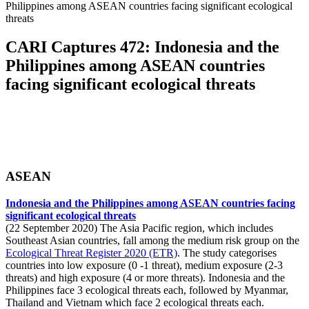
Philippines among ASEAN countries facing significant ecological
threats
CARI Captures 472: Indonesia and the
Philippines among ASEAN countries
facing significant ecological threats
ASEAN
Indonesia and the Philippines among ASEAN countries facing
significant ecological threats
(22 September 2020) The Asia Pacific region, which includes
Southeast Asian countries, fall among the medium risk group on the
Ecological Threat Register 2020 (ETR)
. The study categorises
countries into low exposure (0 -1 threat), medium exposure (2-3
threats) and high exposure (4 or more threats). Indonesia and the
Philippines face 3 ecological threats each, followed by Myanmar,
Thailand and Vietnam which face 2 ecological threats each.