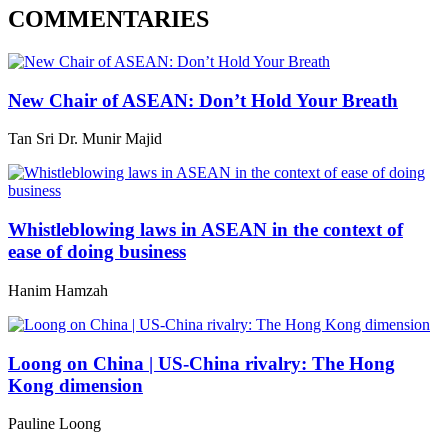
COMMENTARIES
New Chair of ASEAN: Don’t Hold Your Breath
Tan Sri Dr. Munir Majid
Whistleblowing laws in ASEAN in the context of
ease of doing business
Hanim Hamzah
Loong on China | US-China rivalry: The Hong
Kong dimension
Pauline Loong