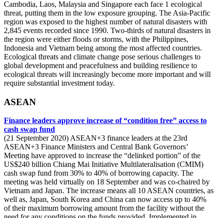
Cambodia, Laos, Malaysia and Singapore each face 1 ecological
threat, putting them in the low exposure grouping. The Asia-Pacific
region was exposed to the highest number of natural disasters with
2,845 events recorded since 1990. Two-thirds of natural disasters in
the region were either floods or storms, with the Philippines,
Indonesia and Vietnam being among the most affected countries.
Ecological threats and climate change pose serious challenges to
global development and peacefulness and building resilience to
ecological threats will increasingly become more important and will
require substantial investment today.
ASEAN
Finance leaders approve increase of “condition free” access to
cash swap fund
(21 September 2020) ASEAN+3 finance leaders at the 23rd
ASEAN+3 Finance Ministers and Central Bank Governors’
Meeting have approved to increase the “delinked portion” of the
US$240 billion Chiang Mai Initiative Multilateralisation (CMIM)
cash swap fund from 30% to 40% of borrowing capacity. The
meeting was held virtually on 18 September and was co-chaired by
Vietnam and Japan. The increase means all 10 ASEAN countries, as
well as, Japan, South Korea and China can now access up to 40%
of their maximum borrowing amount from the facility without the
need for any conditions on the funds provided. Implemented in