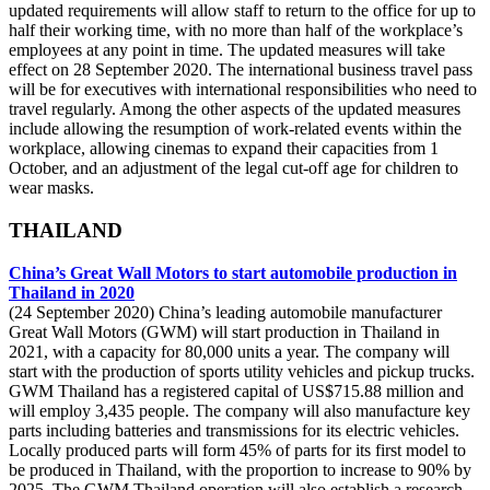
updated requirements will allow staff to return to the office for up to
half their working time, with no more than half of the workplace’s
employees at any point in time. The updated measures will take
effect on 28 September 2020. The international business travel pass
will be for executives with international responsibilities who need to
travel regularly. Among the other aspects of the updated measures
include allowing the resumption of work-related events within the
workplace, allowing cinemas to expand their capacities from 1
October, and an adjustment of the legal cut-off age for children to
wear masks.
THAILAND
China’s Great Wall Motors to start automobile production in
Thailand in 2020
(24 September 2020) China’s leading automobile manufacturer
Great Wall Motors (GWM) will start production in Thailand in
2021, with a capacity for 80,000 units a year. The company will
start with the production of sports utility vehicles and pickup trucks.
GWM Thailand has a registered capital of US$715.88 million and
will employ 3,435 people. The company will also manufacture key
parts including batteries and transmissions for its electric vehicles.
Locally produced parts will form 45% of parts for its first model to
be produced in Thailand, with the proportion to increase to 90% by
2025. The GWM Thailand operation will also establish a research