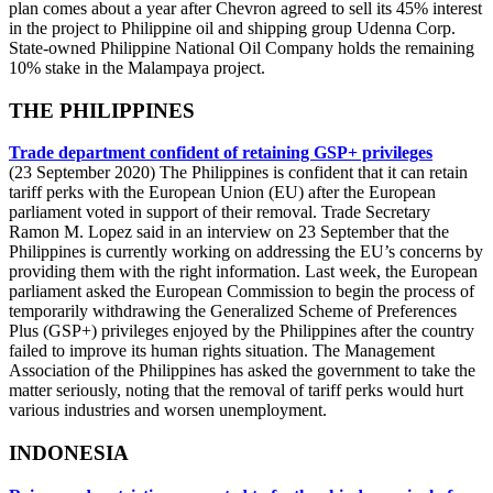
plan comes about a year after Chevron agreed to sell its 45% interest
in the project to Philippine oil and shipping group Udenna Corp.
State-owned Philippine National Oil Company holds the remaining
10% stake in the Malampaya project.
THE PHILIPPINES
Trade department confident of retaining GSP+ privileges
(23 September 2020) The Philippines is confident that it can retain
tariff perks with the European Union (EU) after the European
parliament voted in support of their removal. Trade Secretary
Ramon M. Lopez said in an interview on 23 September that the
Philippines is currently working on addressing the EU’s concerns by
providing them with the right information. Last week, the European
parliament asked the European Commission to begin the process of
temporarily withdrawing the Generalized Scheme of Preferences
Plus (GSP+) privileges enjoyed by the Philippines after the country
failed to improve its human rights situation. The Management
Association of the Philippines has asked the government to take the
matter seriously, noting that the removal of tariff perks would hurt
various industries and worsen unemployment.
INDONESIA