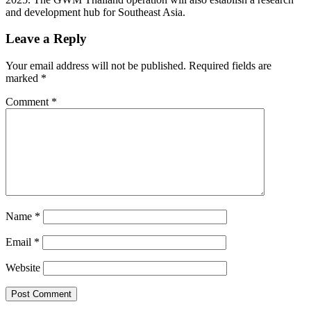
and development hub for Southeast Asia.
Leave a Reply
Your email address will not be published.
Required fields are
marked
*
Comment
*
Name
*
Email
*
Website