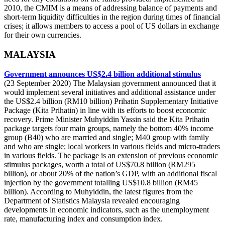
2010, the CMIM is a means of addressing balance of payments and
short-term liquidity difficulties in the region during times of financial
crises; it allows members to access a pool of US dollars in exchange
for their own currencies.
MALAYSIA
Government announces US$2.4 billion additional stimulus
(23 September 2020) The Malaysian government announced that it
would implement several initiatives and additional assistance under
the US$2.4 billion (RM10 billion) Prihatin Supplementary Initiative
Package (Kita Prihatin) in line with its efforts to boost economic
recovery. Prime Minister Muhyiddin Yassin said the Kita Prihatin
package targets four main groups, namely the bottom 40% income
group (B40) who are married and single; M40 group with family
and who are single; local workers in various fields and micro-traders
in various fields. The package is an extension of previous economic
stimulus packages, worth a total of US$70.8 billion (RM295
billion), or about 20% of the nation’s GDP, with an additional fiscal
injection by the government totalling US$10.8 billion (RM45
billion). According to Muhyiddin, the latest figures from the
Department of Statistics Malaysia revealed encouraging
developments in economic indicators, such as the unemployment
rate, manufacturing index and consumption index.