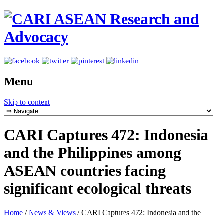
Menu
Skip to content
CARI Captures 472: Indonesia
and the Philippines among
ASEAN countries facing
significant ecological threats
Home
/
News & Views
/
CARI Captures 472: Indonesia and the