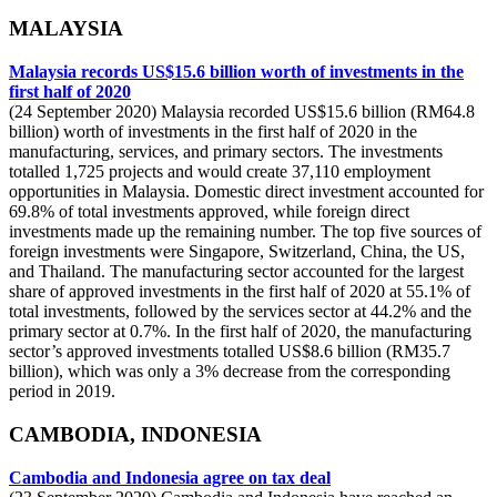
MALAYSIA
Malaysia records US$15.6 billion worth of investments in the
first half of 2020
(24 September 2020) Malaysia recorded US$15.6 billion (RM64.8
billion) worth of investments in the first half of 2020 in the
manufacturing, services, and primary sectors. The investments
totalled 1,725 projects and would create 37,110 employment
opportunities in Malaysia. Domestic direct investment accounted for
69.8% of total investments approved, while foreign direct
investments made up the remaining number. The top five sources of
foreign investments were Singapore, Switzerland, China, the US,
and Thailand. The manufacturing sector accounted for the largest
share of approved investments in the first half of 2020 at 55.1% of
total investments, followed by the services sector at 44.2% and the
primary sector at 0.7%. In the first half of 2020, the manufacturing
sector’s approved investments totalled US$8.6 billion (RM35.7
billion), which was only a 3% decrease from the corresponding
period in 2019.
CAMBODIA, INDONESIA
Cambodia and Indonesia agree on tax deal