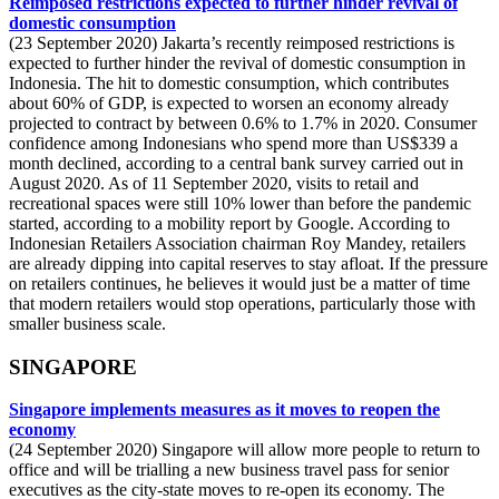
Reimposed restrictions expected to further hinder revival of
domestic consumption
(23 September 2020) Jakarta’s recently reimposed restrictions is
expected to further hinder the revival of domestic consumption in
Indonesia. The hit to domestic consumption, which contributes
about 60% of GDP, is expected to worsen an economy already
projected to contract by between 0.6% to 1.7% in 2020. Consumer
confidence among Indonesians who spend more than US$339 a
month declined, according to a central bank survey carried out in
August 2020. As of 11 September 2020, visits to retail and
recreational spaces were still 10% lower than before the pandemic
started, according to a mobility report by Google. According to
Indonesian Retailers Association chairman Roy Mandey, retailers
are already dipping into capital reserves to stay afloat. If the pressure
on retailers continues, he believes it would just be a matter of time
that modern retailers would stop operations, particularly those with
smaller business scale.
SINGAPORE
Singapore implements measures as it moves to reopen the
economy
(24 September 2020) Singapore will allow more people to return to
office and will be trialling a new business travel pass for senior
executives as the city-state moves to re-open its economy. The