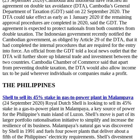
(23 September 2020) Cambodia and Indonesia have reached an
agreement on double tax avoidance (DTA), Cambodia’s General
Department of Taxation (GDT) said on 22 September 2020. The
DTA could take effect as early as 1 January 2020 if the remaining
approval procedures are completed in 2020, said the GDT. The
agreement is expected to protect nationals from both countries from
double taxation. The Indonesian government recently notified the
Cambodian government, as obliged by Article 29 of the DTA, that it
had completed the internal procedures that are required for the entry
into force. An official from the GDT told a local news outlet that the
DTA will further shore up bilateral trade and investment between the
two countries. Cambodia Chamber of Commerce said that apart
from preventing double taxation, the DTA would also allow income
tax to be paid wherever individuals or companies make a profit.
THE PHILIPPINES
Shell to sell its 45% stake in gas-to-power plant in Malampaya
(24 September 2020) Royal Dutch Shell is looking to sell its 45%
stake in a gas-to-power plant in Malampaya, a key source of power
for the Philippine’s main island of Luzon. Shell’s move is part of its
larger portfolio rationalisation initiative to simplify and increase the
resilience of its business. Malampaya’s natural gas was discovered
by Shell in 1991 and fuels four power plants that deliver about a
fifth of the Philippines’ electricity requirements. Shell’s divestment