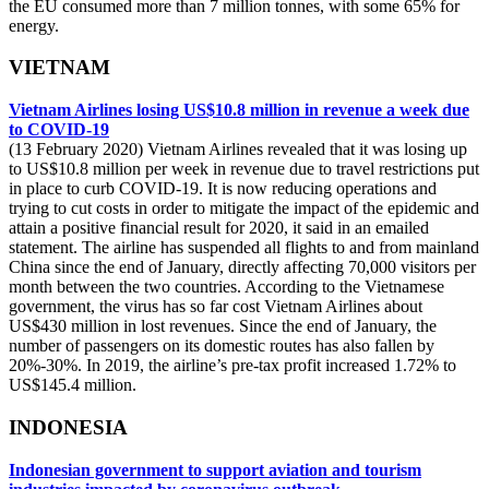
the EU consumed more than 7 million tonnes, with some 65% for
energy.
VIETNAM
Vietnam Airlines losing US$10.8 million in revenue a week due
to COVID-19
(13 February 2020) Vietnam Airlines revealed that it was losing up
to US$10.8 million per week in revenue due to travel restrictions put
in place to curb COVID-19. It is now reducing operations and
trying to cut costs in order to mitigate the impact of the epidemic and
attain a positive financial result for 2020, it said in an emailed
statement. The airline has suspended all flights to and from mainland
China since the end of January, directly affecting 70,000 visitors per
month between the two countries. According to the Vietnamese
government, the virus has so far cost Vietnam Airlines about
US$430 million in lost revenues. Since the end of January, the
number of passengers on its domestic routes has also fallen by
20%-30%. In 2019, the airline’s pre-tax profit increased 1.72% to
US$145.4 million.
INDONESIA
Indonesian government to support aviation and tourism