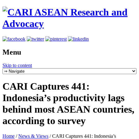
Menu
Skip to content
CARI Captures 441:
Indonesia’s productivity lags
behind most ASEAN countries,
according to survey
Home
/
News & Views
/
CARI Captures 441: Indonesia’s