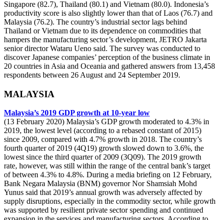
Singapore (82.7), Thailand (80.1) and Vietnam (80.0). Indonesia’s
productivity score is also slightly lower than that of Laos (76.7) and
Malaysia (76.2). The country’s industrial sector lags behind
Thailand or Vietnam due to its dependence on commodities that
hampers the manufacturing sector’s development, JETRO Jakarta
senior director Wataru Ueno said. The survey was conducted to
discover Japanese companies’ perception of the business climate in
20 countries in Asia and Oceania and gathered answers from 13,458
respondents between 26 August and 24 September 2019.
MALAYSIA
Malaysia’s 2019 GDP growth at 10-year low
(13 February 2020) Malaysia’s GDP growth moderated to 4.3% in
2019, the lowest level (according to a rebased constant of 2015)
since 2009, compared with 4.7% growth in 2018. The country’s
fourth quarter of 2019 (4Q19) growth slowed down to 3.6%, the
lowest since the third quarter of 2009 (3Q09). The 2019 growth
rate, however, was still within the range of the central bank’s target
of between 4.3% to 4.8%. During a media briefing on 12 February,
Bank Negara Malaysia (BNM) governor Nor Shamsiah Mohd
Yunus said that 2019’s annual growth was adversely affected by
supply disruptions, especially in the commodity sector, while growth
was supported by resilient private sector spending and continued
expansion in the services and manufacturing sectors. According to