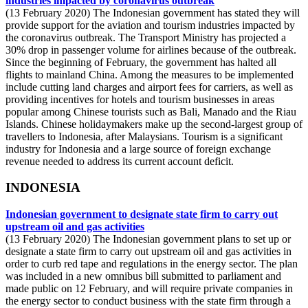
industries impacted by coronavirus outbreak
(13 February 2020) The Indonesian government has stated they will
provide support for the aviation and tourism industries impacted by
the coronavirus outbreak. The Transport Ministry has projected a
30% drop in passenger volume for airlines because of the outbreak.
Since the beginning of February, the government has halted all
flights to mainland China. Among the measures to be implemented
include cutting land charges and airport fees for carriers, as well as
providing incentives for hotels and tourism businesses in areas
popular among Chinese tourists such as Bali, Manado and the Riau
Islands. Chinese holidaymakers make up the second-largest group of
travellers to Indonesia, after Malaysians. Tourism is a significant
industry for Indonesia and a large source of foreign exchange
revenue needed to address its current account deficit.
INDONESIA
Indonesian government to designate state firm to carry out
upstream oil and gas activities
(13 February 2020) The Indonesian government plans to set up or
designate a state firm to carry out upstream oil and gas activities in
order to curb red tape and regulations in the energy sector. The plan
was included in a new omnibus bill submitted to parliament and
made public on 12 February, and will require private companies in
the energy sector to conduct business with the state firm through a