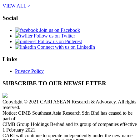
VIEW ALL >
Social
Join us on Facebook
Follow us on Twitter
Follow us on Pinterest
Connect with us on LinkedIn
Links
Privacy Policy
SUBSCRIBE TO OUR NEWSLETTER
Copyright © 2021 CARI ASEAN Research & Advocacy. All rights
reserved.
Notice: CIMB Southeast Asia Research Sdn Bhd has ceased to be
part of
CIMB Group Holdings Berhad and its group of companies effective
1 February 2021.
CARI will continue to operate independently under the new name