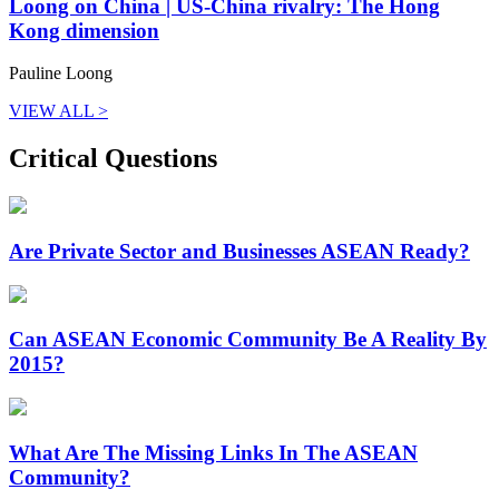
Loong on China | US-China rivalry: The Hong
Kong dimension
Pauline Loong
VIEW ALL >
Critical Questions
Are Private Sector and Businesses ASEAN Ready?
Can ASEAN Economic Community Be A Reality By
2015?
What Are The Missing Links In The ASEAN
Community?