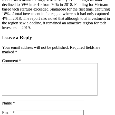
declined to 59% in 2019 from 76% in 2018. Funding for Vietnam-
based tech startups exceeded Singapore for the first time, capturing
18% of total investment in the region whereas it had only captured
4% in 2018. The report also noted that although total investment in
the region saw a decline, it remained an attractive region for tech
investors in 2019.
Leave a Reply
Your email address will not be published.
Required fields are
marked
*
Comment
*
Name
*
Email
*