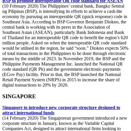
BSP to promote interoperable QR code standard for ASEAN
(10 February 2020) The Philippines’ central bank, Bangko Sentral
ng Pilipinas (BSP), is intensifying its efforts to achieve a cash-lite
economy by pursuing an interoperable QR (quick response) code in
Southeast Asia. According to BSP Governor Benjamin Diokno, the
central bank is working with its peers in the Association of
Southeast Asian (ASEAN), particularly Bank Indonesia and Bank
of Thailand for an interoperable QR code to benefit the region’s 620
million people. Asked on when the interoperable QR code standard
would be utilised in the region, he said “soon.” Diokno expects 50%
of total transactions in the Philippines to be done through electronic
means by the middle of 2023. In November 2019, the BSP and the
Philippine Payments Management Inc. launched the National QR
code standard (QR Ph) and the government electronic-payments
(EGov Pay) facility. Prior to that, the BSP launched the National
Retail Payment System (NRPS) in 2015 to increase the share of
digital transactions to 20% by 2020.
SINGAPORE
Singapore to introduce new corporate structure designed to
attract international funds
(14 February 2020) The Singaporean government introduced a new
corporate structure in January, known as the Variable Capital
Companies Act, designed to attract international firms looking to