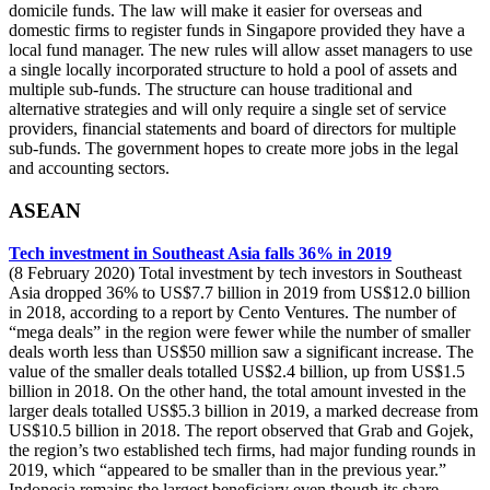
domicile funds. The law will make it easier for overseas and
domestic firms to register funds in Singapore provided they have a
local fund manager. The new rules will allow asset managers to use
a single locally incorporated structure to hold a pool of assets and
multiple sub-funds. The structure can house traditional and
alternative strategies and will only require a single set of service
providers, financial statements and board of directors for multiple
sub-funds. The government hopes to create more jobs in the legal
and accounting sectors.
ASEAN
Tech investment in Southeast Asia falls 36% in 2019
(8 February 2020) Total investment by tech investors in Southeast
Asia dropped 36% to US$7.7 billion in 2019 from US$12.0 billion
in 2018, according to a report by Cento Ventures. The number of
“mega deals” in the region were fewer while the number of smaller
deals worth less than US$50 million saw a significant increase. The
value of the smaller deals totalled US$2.4 billion, up from US$1.5
billion in 2018. On the other hand, the total amount invested in the
larger deals totalled US$5.3 billion in 2019, a marked decrease from
US$10.5 billion in 2018. The report observed that Grab and Gojek,
the region’s two established tech firms, had major funding rounds in
2019, which “appeared to be smaller than in the previous year.”
Indonesia remains the largest beneficiary even though its share