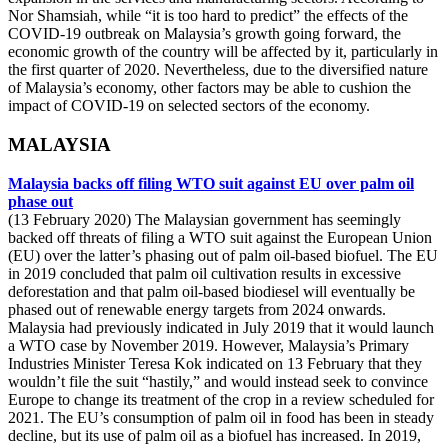
Nor Shamsiah, while “it is too hard to predict” the effects of the
COVID-19 outbreak on Malaysia’s growth going forward, the
economic growth of the country will be affected by it, particularly in
the first quarter of 2020. Nevertheless, due to the diversified nature
of Malaysia’s economy, other factors may be able to cushion the
impact of COVID-19 on selected sectors of the economy.
MALAYSIA
Malaysia backs off filing WTO suit against EU over palm oil
phase out
(13 February 2020) The Malaysian government has seemingly
backed off threats of filing a WTO suit against the European Union
(EU) over the latter’s phasing out of palm oil-based biofuel. The EU
in 2019 concluded that palm oil cultivation results in excessive
deforestation and that palm oil-based biodiesel will eventually be
phased out of renewable energy targets from 2024 onwards.
Malaysia had previously indicated in July 2019 that it would launch
a WTO case by November 2019. However, Malaysia’s Primary
Industries Minister Teresa Kok indicated on 13 February that they
wouldn’t file the suit “hastily,” and would instead seek to convince
Europe to change its treatment of the crop in a review scheduled for
2021. The EU’s consumption of palm oil in food has been in steady
decline, but its use of palm oil as a biofuel has increased. In 2019,