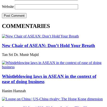
Website
COMMENTARIES
New Chair of ASEAN: Don’t Hold Your Breath
Tan Sri Dr. Munir Majid
Whistleblowing laws in ASEAN in the context of
ease of doing business
Hanim Hamzah