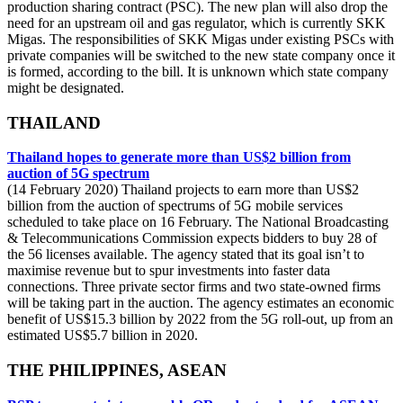
production sharing contract (PSC). The new plan will also drop the
need for an upstream oil and gas regulator, which is currently SKK
Migas. The responsibilities of SKK Migas under existing PSCs with
private companies will be switched to the new state company once it
is formed, according to the bill. It is unknown which state company
might be designated.
THAILAND
Thailand hopes to generate more than US$2 billion from
auction of 5G spectrum
(14 February 2020) Thailand projects to earn more than US$2
billion from the auction of spectrums of 5G mobile services
scheduled to take place on 16 February. The National Broadcasting
& Telecommunications Commission expects bidders to buy 28 of
the 56 licenses available. The agency stated that its goal isn’t to
maximise revenue but to spur investments into faster data
connections. Three private sector firms and two state-owned firms
will be taking part in the auction. The agency estimates an economic
benefit of US$15.3 billion by 2022 from the 5G roll-out, up from an
estimated US$5.7 billion in 2020.
THE PHILIPPINES, ASEAN