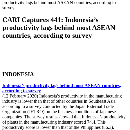
productivity lags behind most ASEAN countries, according to
survey
CARI Captures 441: Indonesia’s
productivity lags behind most ASEAN
countries, according to survey
INDONESIA
Indonesia’s productivity lags behind most ASEAN countries,
according to survey
(12 February 2020) Indonesia’s productivity in the manufacturing
industry is lower than that of other countries in Southeast Asia,
according to a survey conducted by the Japan External Trade
Organization (JETRO) on the business conditions of Japanese
companies. The survey results showed that Indonesia’s productivity
of plants in the manufacturing industry scored 74.4. This
productivity score is lower than that of the Philippines (86.3),