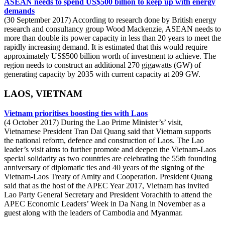
ASEAN needs to spend US$500 billion to keep up with energy
demands
(30 September 2017) According to research done by British energy
research and consultancy group Wood Mackenzie, ASEAN needs to
more than double its power capacity in less than 20 years to meet the
rapidly increasing demand. It is estimated that this would require
approximately US$500 billion worth of investment to achieve. The
region needs to construct an additional 270 gigawatts (GW) of
generating capacity by 2035 with current capacity at 209 GW.
LAOS, VIETNAM
Vietnam prioritises boosting ties with Laos
(4 October 2017) During the Lao Prime Minister’s’ visit,
Vietnamese President Tran Dai Quang said that Vietnam supports
the national reform, defence and construction of Laos. The Lao
leader’s visit aims to further promote and deepen the Vietnam-Laos
special solidarity as two countries are celebrating the 55th founding
anniversary of diplomatic ties and 40 years of the signing of the
Vietnam-Laos Treaty of Amity and Cooperation. President Quang
said that as the host of the APEC Year 2017, Vietnam has invited
Lao Party General Secretary and President Vorachith to attend the
APEC Economic Leaders’ Week in Da Nang in November as a
guest along with the leaders of Cambodia and Myanmar.