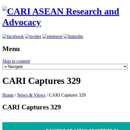
Menu
Skip to content
CARI Captures 329
Home
/
News & Views
/
CARI Captures 329
CARI Captures 329