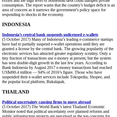
efforts and the high level of household debt could dampen private
consumption. The report warns that the country’s budget deficit is an
area of concern as it narrows the government’s policy space for
responding to shocks in the economy.
INDONESIA
Indonesia’s central bank suspends unlicensed e-wallets
(5 October 2017) Many of Indonesia’s leading e-commerce startups
have had to partially suspend e-wallet operations until they are
granted a license by the central bank. The growing popularity of the
electronic services has attracted greater regulatory scrutiny. Only a
tiny fraction of transactions use e-money at present, but the system
has seen double-digit growth in the last few years. According to
Bank Indonesia by August 2017 e-money transactions had reached
US$490.4 million — 94% of 2016’s figure. Those who have
suspended their e-wallet services include Tokopedia, Shopee, and
the popular local platform, Bukalapak.
THAILAND
Political uncertainty causing firms to move abroad
(5 October 2017) The World Bank’s latest Thailand Economic
Monitor noted that political uncertainty over planned reforms and
public infrastructure projects are perceived as the top concerns for