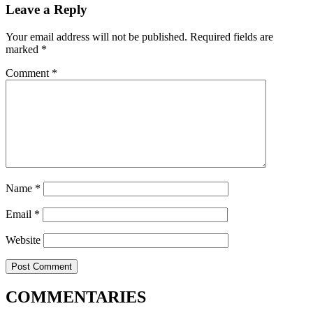
Leave a Reply
Your email address will not be published.
Required fields are
marked
*
Comment
*
Name
*
Email
*
Website
COMMENTARIES