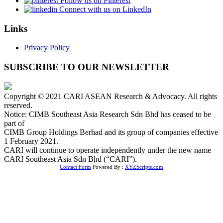
Follow us on Pinterest
Connect with us on LinkedIn
Links
Privacy Policy
SUBSCRIBE TO OUR NEWSLETTER
Copyright © 2021 CARI ASEAN Research & Advocacy. All rights
reserved.
Notice: CIMB Southeast Asia Research Sdn Bhd has ceased to be
part of
CIMB Group Holdings Berhad and its group of companies effective
1 February 2021.
CARI will continue to operate independently under the new name
CARI Southeast Asia Sdn Bhd (“CARI”).
Contact Form
Powered By :
XYZScripts.com