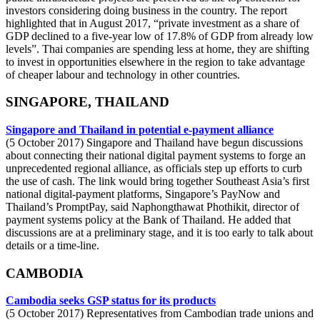
investors considering doing business in the country. The report
highlighted that in August 2017, “private investment as a share of
GDP declined to a five-year low of 17.8% of GDP from already low
levels”. Thai companies are spending less at home, they are shifting
to invest in opportunities elsewhere in the region to take advantage
of cheaper labour and technology in other countries.
SINGAPORE, THAILAND
Singapore and Thailand in potential e-payment alliance
(5 October 2017) Singapore and Thailand have begun discussions
about connecting their national digital payment systems to forge an
unprecedented regional alliance, as officials step up efforts to curb
the use of cash. The link would bring together Southeast Asia’s first
national digital-payment platforms, Singapore’s PayNow and
Thailand’s PromptPay, said Naphongthawat Phothikit, director of
payment systems policy at the Bank of Thailand. He added that
discussions are at a preliminary stage, and it is too early to talk about
details or a time-line.
CAMBODIA
Cambodia seeks GSP status for its products
(5 October 2017) Representatives from Cambodian trade unions and