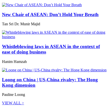
New Chair of ASEAN: Don’t Hold Your Breath
Tan Sri Dr. Munir Majid
Whistleblowing laws in ASEAN in the context of
ease of doing business
Hanim Hamzah
Loong on China | US-China rivalry: The Hong
Kong dimension
Pauline Loong
VIEW ALL >