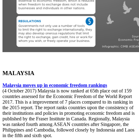
MALAYSIA
Malaysia moves up in economic freedom rankings
(4 October 2017) Malaysia is now ranked at 65th place out of 159
countries assessed for the Economic Freedom of the World Report
2017. This is a improvement of 7 places compared to its ranking in
the 2015 report. The report ranks countries upon the consistency of
their institutions and policies in promoting economic freedom and is
published by the Fraser Institute in Canada. Regionally, Malaysia
was ranked fourth among ASEAN countries after Singapore, the
Philippines and Cambodia, followed closely by Indonesia and Laos
in the fifth and sixth spot.