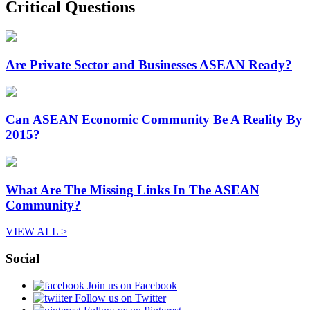
Critical Questions
Are Private Sector and Businesses ASEAN Ready?
Can ASEAN Economic Community Be A Reality By
2015?
What Are The Missing Links In The ASEAN
Community?
VIEW ALL >
Social
Join us on Facebook
Follow us on Twitter