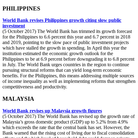
PHILIPPINES
World Bank revises Philippines growth citing slow public
investment
(5 October 2017) The World Bank has trimmed its growth forecast
for the Philippines to 6.6 percent this year and 6.7 percent in 2018
and 2019, pointing to the slow pace of public investment projects
which have stalled the growth in spending. In April this year the
institution estimated the economic growth outlook for the
Philippines to be at 6.9 percent before downgrading it to 6.8 percent
in July. The World Bank urges countries in the region to continue
pursuing structural reforms that can yield long-term economic
benefits. For the Philippines, this means addressing multiple sources
of income inequality as well as implementing reforms that strengthen
competitiveness and productivity.
MALAYSIA
World Bank revises up Malaysia growth figures
(5 October 2017) The World Bank has revised up the growth rate of
Malaysia’s gross domestic product (GDP) up to 5.2% from 4.9%
which exceeds the rate that the central bank has set. However, the
Bank warned that the rising cost of living due to fiscal consolidation