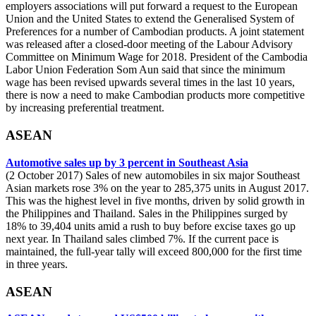
employers associations will put forward a request to the European
Union and the United States to extend the Generalised System of
Preferences for a number of Cambodian products. A joint statement
was released after a closed-door meeting of the Labour Advisory
Committee on Minimum Wage for 2018. President of the Cambodia
Labor Union Federation Som Aun said that since the minimum
wage has been revised upwards several times in the last 10 years,
there is now a need to make Cambodian products more competitive
by increasing preferential treatment.
ASEAN
Automotive sales up by 3 percent in Southeast Asia
(2 October 2017) Sales of new automobiles in six major Southeast
Asian markets rose 3% on the year to 285,375 units in August 2017.
This was the highest level in five months, driven by solid growth in
the Philippines and Thailand. Sales in the Philippines surged by
18% to 39,404 units amid a rush to buy before excise taxes go up
next year. In Thailand sales climbed 7%. If the current pace is
maintained, the full-year tally will exceed 800,000 for the first time
in three years.
ASEAN