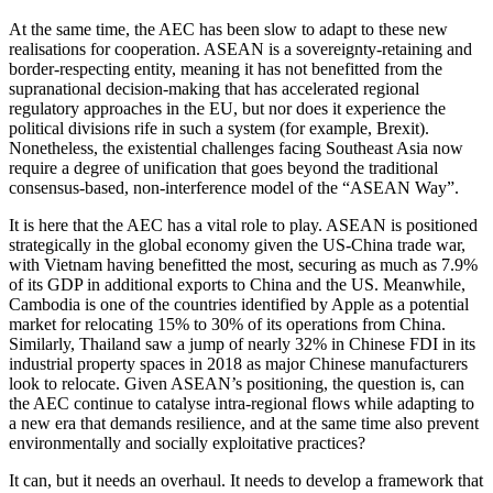
At the same time, the AEC has been slow to adapt to these new
realisations for cooperation. ASEAN is a sovereignty-retaining and
border-respecting entity, meaning it has not benefitted from the
supranational decision-making that has accelerated regional
regulatory approaches in the EU, but nor does it experience the
political divisions rife in such a system (for example, Brexit).
Nonetheless, the existential challenges facing Southeast Asia now
require a degree of unification that goes beyond the traditional
consensus-based, non-interference model of the “ASEAN Way”.
It is here that the AEC has a vital role to play. ASEAN is positioned
strategically in the global economy given the US-China trade war,
with Vietnam having benefitted the most, securing as much as 7.9%
of its GDP in additional exports to China and the US. Meanwhile,
Cambodia is one of the countries identified by Apple as a potential
market for relocating 15% to 30% of its operations from China.
Similarly, Thailand saw a jump of nearly 32% in Chinese FDI in its
industrial property spaces in 2018 as major Chinese manufacturers
look to relocate. Given ASEAN’s positioning, the question is, can
the AEC continue to catalyse intra-regional flows while adapting to
a new era that demands resilience, and at the same time also prevent
environmentally and socially exploitative practices?
It can, but it needs an overhaul. It needs to develop a framework that