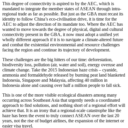
This degree of connectivity is aspired to by the AEC, which is
mandated to integrate the member states of ASEAN through intra-
regional trade as far as possible. But just as the GBA must recast its
identity to follow China’s eco-civilisation drive, it is time for the
AEC to adjust the direction of its mandate too. Where the AEC has
wanted to move towards the degree of physical, digital and cultural
connectivity present in the GBA, it now must adopt a unified yet
wholly different approach if it is to navigate a climate-altered future
and combat the existential environmental and resource challenges
facing the region and continue its trajectory of development.
These challenges are the big hitters of our time: deforestation,
biodiversity loss, pollution (air, water and soil), energy overuse and
climate change. Take the 2015 Indonesian haze crisis – cyanide,
ammonia and formaldehyde released by burning peat land blanketed
Indonesia, Singapore and Malaysia, affecting 40 million in
Indonesia alone and causing over half a million people to fall sick.
This is one of the more visible ecological disasters among many
occurring across Southeast Asia that urgently needs a coordinated
approach to find solutions, and nothing short of a regional effort will
achieve that. It is an irony that a regional-scale catastrophe like the
haze has been the event to truly connect ASEAN over the last 20
years, not the rise of budget airlines, the expansion of the internet or
easier visa travel.