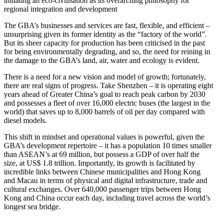
initiating an eco-civilisation as its overarching philosophy for
regional integration and development
The GBA’s businesses and services are fast, flexible, and efficient –
unsurprising given its former identity as the “factory of the world”.
But its sheer capacity for production has been criticised in the past
for being environmentally degrading, and so, the need for reining in
the damage to the GBA’s land, air, water and ecology is evident.
There is a need for a new vision and model of growth; fortunately,
there are real signs of progress. Take Shenzhen – it is operating eight
years ahead of Greater China’s goal to reach peak carbon by 2030
and possesses a fleet of over 16,000 electric buses (the largest in the
world) that saves up to 8,000 barrels of oil per day compared with
diesel models.
This shift in mindset and operational values is powerful, given the
GBA’s development repertoire – it has a population 10 times smaller
than ASEAN’s at 69 million, but possess a GDP of over half the
size, at US$ 1.8 trillion. Importantly, its growth is facilitated by
incredible links between Chinese municipalities and Hong Kong
and Macau in terms of physical and digital infrastructure, trade and
cultural exchanges. Over 640,000 passenger trips between Hong
Kong and China occur each day, including travel across the world’s
longest sea bridge.