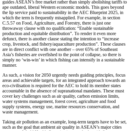
guides ASEAN’s free market rather than simply abolishing tariffs to
ape outdated, liberal Western economic models. This goes beyond
the lip service paid to sustainability in the AEC Blueprint 2025, in
which the term is frequently misapplied. For example, in section
C.5.57 on Food, Agriculture, and Forestry, there is just one
throwaway clause with no qualification: “Enable sustainable
production and equitable distribution”. To render it even more
defunct, there is another clause stating the intention to “increase
crop, livestock, and fishery/aquaculture production”. These clauses
are in direct conflict with one another – over 65% of Southeast
Asia’s fisheries are overfished to the point of collapse, so there is
simply no ‘win-win’ in which fishing can intensify in a sustainable
manner.
As such, a vision for 2050 urgently needs guiding principles, focus
areas and achievable targets, for an integrated approach towards an
eco-civilisation is required for the AEC to hold its member states
accountable in the absence of supranational mandates. These must
cover key challenges such as air quality, carbon emission limits,
water systems management, forest cover, agriculture and food
supply systems, energy use, marine resources conservation, and
waste management.
Taking air pollution as an example, long-term targets have to be set,
such as the goal that ambient air quality in ASEAN’s major cities