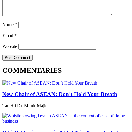
Name
*
Email
*
Website
COMMENTARIES
New Chair of ASEAN: Don’t Hold Your Breath
Tan Sri Dr. Munir Majid