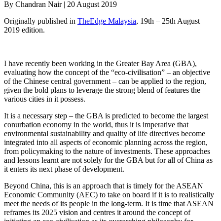
By Chandran Nair | 20 August 2019
Originally published in
TheEdge Malaysia
, 19th – 25th August
2019 edition.
I have recently been working in the Greater Bay Area (GBA),
evaluating how the concept of the “eco-civilisation” – an objective
of the Chinese central government – can be applied to the region,
given the bold plans to leverage the strong blend of features the
various cities in it possess.
It is a necessary step – the GBA is predicted to become the largest
conurbation economy in the world, thus it is imperative that
environmental sustainability and quality of life directives become
integrated into all aspects of economic planning across the region,
from policymaking to the nature of investments. These approaches
and lessons learnt are not solely for the GBA but for all of China as
it enters its next phase of development.
Beyond China, this is an approach that is timely for the ASEAN
Economic Community (AEC) to take on board if it is to realistically
meet the needs of its people in the long-term. It is time that ASEAN
reframes its 2025 vision and centres it around the concept of