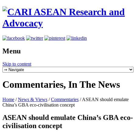
Menu
Skip to content
Commentaries, In The News
Home
/
News & Views
/
Commentaries
/
ASEAN should emulate
China’s GBA eco-civilisation concept
ASEAN should emulate China’s GBA eco-
civilisation concept