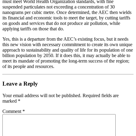
must meet World Health Organization standards, with fine
suspended particulates not exceeding a concentration of 30
nanograms per cubic metre. Once determined, the AEC then wields
its financial and economic tools to meet the target, by cutting tariffs
on goods and services that do not produce air pollution, while
applying tariffs on those that do.
Yes, this is a departure from the AEC’s existing focus, but it needs
this new vision with necessary commitment to create its own unique
approach to sustainability and quality of life for its population of one
billion population by 2050. If it does this, it may actually be able to
meet its mandate of promoting the long-term success of the region;
of its people and resources.
Leave a Reply
Your email address will not be published.
Required fields are
marked
*
Comment
*