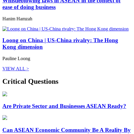
Whistleblowing laws in ASEAN in the context of
ease of doing business
Hanim Hamzah
Loong on China | US-China rivalry: The Hong
Kong dimension
Pauline Loong
VIEW ALL >
Critical Questions
Are Private Sector and Businesses ASEAN Ready?
Can ASEAN Economic Community Be A Reality By