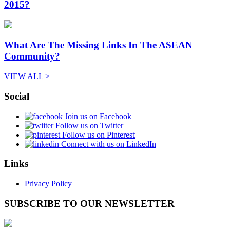
2015?
What Are The Missing Links In The ASEAN
Community?
VIEW ALL >
Social
Join us on Facebook
Follow us on Twitter
Follow us on Pinterest
Connect with us on LinkedIn
Links
Privacy Policy
SUBSCRIBE TO OUR NEWSLETTER