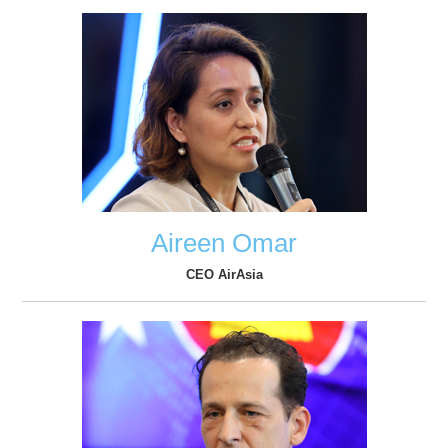
Aireen Omar
CEO AirAsia