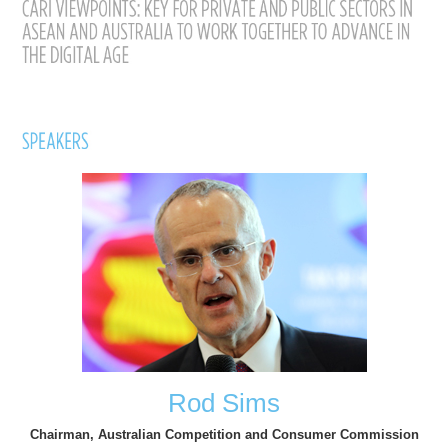
Rod Sims
Chairman, Australian Competition and Consumer Commission