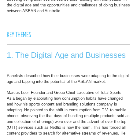
the digital age and the opportunities and challenges of doing business
between ASEAN and Australia.
1. The Digital Age and Businesses
Panelists described how their businesses were adapting to the digital
age and tapping into the potential of the ASEAN market.
Marcus Luer, Founder and Group Chief Executive of Total Sports
Asia began by elaborating how consumption habits have changed
and how his sports content and branding solutions company is
adapting. He pointed to the shift in consumption from T.V. to mobile
phones observing the that days of bundling (multiple products sold as
one collection of offerings) were over and the advent of over-the-top
(OTT) services such as Netflix is now the norm. This has forced all
content providers to search for alternative streams of revenues. He