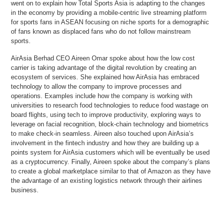
went on to explain how Total Sports Asia is adapting to the changes
in the economy by providing a mobile-centric live streaming platform
for sports fans in ASEAN focusing on niche sports for a demographic
of fans known as displaced fans who do not follow mainstream
sports.
AirAsia Berhad CEO Aireen Omar spoke about how the low cost
carrier is taking advantage of the digital revolution by creating an
ecosystem of services. She explained how AirAsia has embraced
technology to allow the company to improve processes and
operations. Examples include how the company is working with
universities to research food technologies to reduce food wastage on
board flights, using tech to improve productivity, exploring ways to
leverage on facial recognition, block-chain technology and biometrics
to make check-in seamless. Aireen also touched upon AirAsia’s
involvement in the fintech industry and how they are building up a
points system for AirAsia customers which will be eventually be used
as a cryptocurrency. Finally, Aireen spoke about the company’s plans
to create a global marketplace similar to that of Amazon as they have
the advantage of an existing logistics network through their airlines
business.