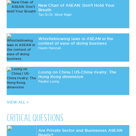
New Chair of ASEAN: Don’t Hold Your
Breath
Tan Sri Dr. Munir Majid
Whistleblowing laws in ASEAN in the
context of ease of doing business
Hanim Hamzah
Loong on China | US-China rivalry: The
Hong Kong dimension
Pauline Loong
VIEW ALL >
CRITICAL QUESTIONS
Are Private Sector and Businesses ASEAN
Ready?