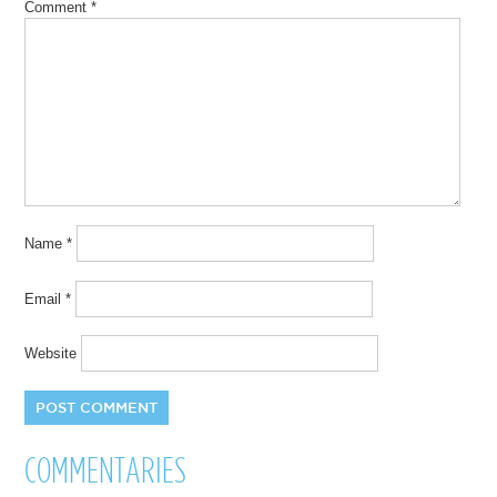
Comment
*
Name
*
Email
*
Website
COMMENTARIES