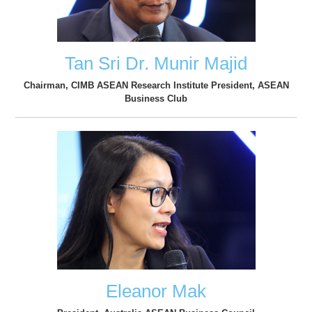
Tan Sri Dr. Munir Majid
Chairman, CIMB ASEAN Research Institute President, ASEAN
Business Club
Eleanor Mak