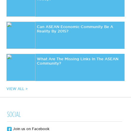
Can ASEAN Economic Community Be A
Reality By 2015?
What Are The Missing Links In The ASEAN
Community?
VIEW ALL >
SOCIAL
Join us on Facebook