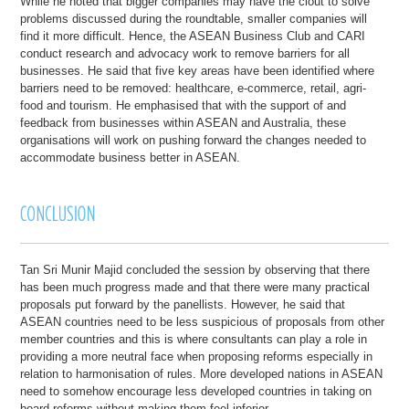
While he noted that bigger companies may have the clout to solve
problems discussed during the roundtable, smaller companies will
find it more difficult. Hence, the ASEAN Business Club and CARI
conduct research and advocacy work to remove barriers for all
businesses. He said that five key areas have been identified where
barriers need to be removed: healthcare, e-commerce, retail, agri-
food and tourism. He emphasised that with the support of and
feedback from businesses within ASEAN and Australia, these
organisations will work on pushing forward the changes needed to
accommodate business better in ASEAN.
Tan Sri Munir Majid concluded the session by observing that there
has been much progress made and that there were many practical
proposals put forward by the panellists. However, he said that
ASEAN countries need to be less suspicious of proposals from other
member countries and this is where consultants can play a role in
providing a more neutral face when proposing reforms especially in
relation to harmonisation of rules. More developed nations in ASEAN
need to somehow encourage less developed countries in taking on
board reforms without making them feel inferior.