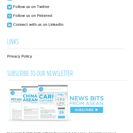
Follow us on Twitter
Follow us on Pinterest
Connect with us on LinkedIn
LINKS
Privacy Policy
SUBSCRIBE TO OUR NEWSLETTER