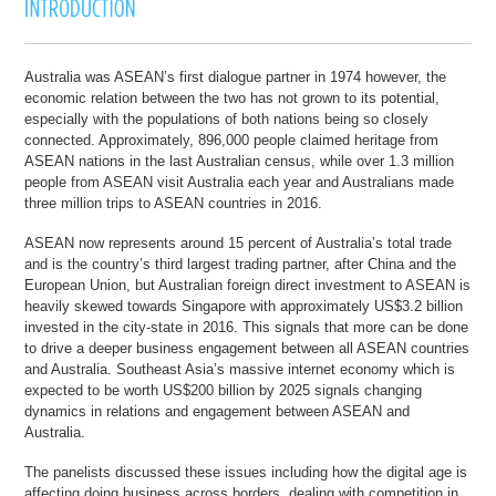
Australia was ASEAN’s first dialogue partner in 1974 however, the
economic relation between the two has not grown to its potential,
especially with the populations of both nations being so closely
connected. Approximately, 896,000 people claimed heritage from
ASEAN nations in the last Australian census, while over 1.3 million
people from ASEAN visit Australia each year and Australians made
three million trips to ASEAN countries in 2016.
ASEAN now represents around 15 percent of Australia’s total trade
and is the country’s third largest trading partner, after China and the
European Union, but Australian foreign direct investment to ASEAN is
heavily skewed towards Singapore with approximately US$3.2 billion
invested in the city-state in 2016. This signals that more can be done
to drive a deeper business engagement between all ASEAN countries
and Australia. Southeast Asia’s massive internet economy which is
expected to be worth US$200 billion by 2025 signals changing
dynamics in relations and engagement between ASEAN and
Australia.
The panelists discussed these issues including how the digital age is
affecting doing business across borders, dealing with competition in