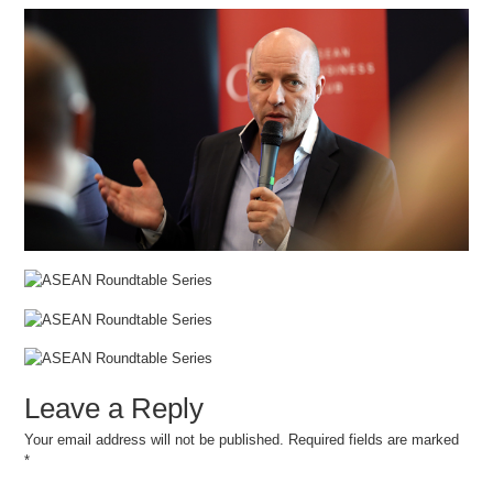
Leave a Reply
Your email address will not be published.
Required fields are marked
*