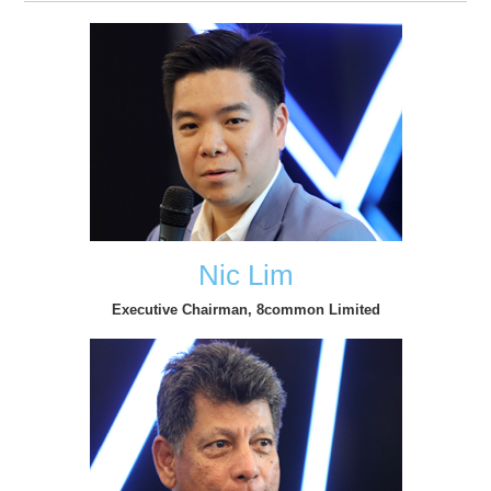
Nic Lim
Executive Chairman, 8common Limited