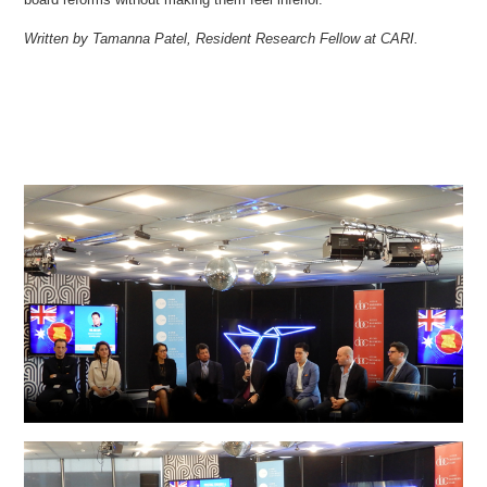
Written by Tamanna Patel, Resident Research Fellow at CARI.