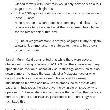
wished to work with 8common would only have to sign a four-
page contract to begin this;
ii) The NSW government usually make their plans known in at
least 18 mont
hs in advance – which reduces uncertainty and allows private
businesses to understand what the government has planned
for the foreseeable future and;
iii) The NSW government is actively engaged in any projects
allowing 8common and the state government to to co-own
project outcomes.
Tan Sri Munir Majid commented that while there were several
challenges to doing business in ASEAN that there were also many
opportunities available, especially as technology continues to break
down barriers. He gave the example of a Malaysian doctor who
cannot practice in Indonesia due to his lack of Indonesian
qualifications but who can now use telemedicine to consult with
patients in Indonesia. He also gave the example of ZicoLaw which
operates in 10 separate countries despite the fact that their lawyers
cannot appear in court in all 10 jurisdictions but technology has
facilitated this.