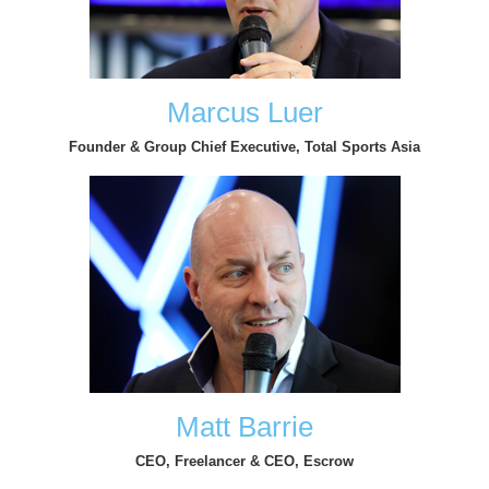
Marcus Luer
Founder & Group Chief Executive, Total Sports Asia
Matt Barrie
CEO, Freelancer & CEO, Escrow