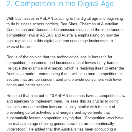
2. Competition in the Digital Age
With businesses in ASEAN adapting to the digital age and beginning
to do business across borders, Rod Sims, Chairman of Australian
Competition and Consumer Commission discussed the importance of
competition laws in ASEAN and Australia emphasising on how the
right regulation in this digital age can encourage businesses to
expand further.
Rod is of the opinion that the technological age is fantastic for
competition, consumers and businesses as it lowers entry barriers.
He gave the example of Amazon, which is readying itself to enter the
Australian market, commenting that it will bring more competition to
sectors that are too concentrated and provide consumers with lower
prices and better services.
He noted that nine out of 10 ASEAN countries have a competition law
and agencies to implement them. He sees this as crucial to doing
business as competition laws are usually similar with the aim of
preventing cartel activities and mergers and agreements that
substantially lessen competition saying that, “Competition laws have
the real advantage of being general laws that are internationally
understood”. He added that that Australia has been conducting a