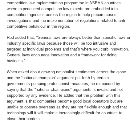
competition law implementation programme in ASEAN countries
where experienced competition law experts are embedded into
competition agencies across the region to help prepare cases,
investigations and the implementation of regulations related to anti-
competitive behaviour in the region.
Rod added that, “General laws are always better than specific laws or
industry specific laws because those will be too intrusive and
targeted at individual problems and that’s where you curb innovation.
General laws encourage innovation and a framework for doing
business.”
When asked about growing nationalist sentiments across the globe
and the “national champion” argument put forth by certain
governments pursuing protectionist measures, he responded by
saying that the “national champions” arguments is invalid and not
supported by any evidence. He added that the problem with this
argument is that companies become good local operators but are
unable to operate overseas as they are not flexible enough and that
technology will it will make it increasingly difficult for countries to
close their borders.