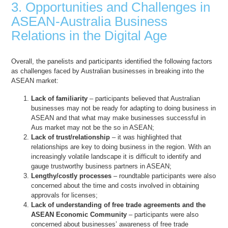
3. Opportunities and Challenges in
ASEAN-Australia Business
Relations in the Digital Age
Overall, the panelists and participants identified the following factors
as challenges faced by Australian businesses in breaking into the
ASEAN market:
Lack of familiarity
– participants believed that Australian
businesses may not be ready for adapting to doing business in
ASEAN and that what may make businesses successful in
Aus market may not be the so in ASEAN;
Lack of trust/relationship
– it was highlighted that
relationships are key to doing business in the region. With an
increasingly volatile landscape it is difficult to identify and
gauge trustworthy business partners in ASEAN;
Lengthy/costly processes
– roundtable participants were also
concerned about the time and costs involved in obtaining
approvals for licenses;
Lack of understanding of free trade agreements and the
ASEAN Economic Community
– participants were also
concerned about businesses’ awareness of free trade