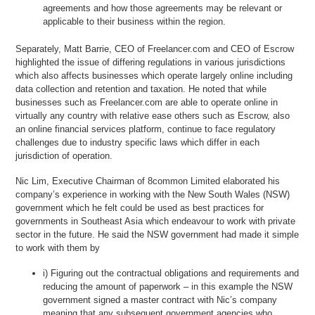
agreements and how those agreements may be relevant or
applicable to their business within the region.
Separately, Matt Barrie, CEO of Freelancer.com and CEO of Escrow
highlighted the issue of differing regulations in various jurisdictions
which also affects businesses which operate largely online including
data collection and retention and taxation. He noted that while
businesses such as Freelancer.com are able to operate online in
virtually any country with relative ease others such as Escrow, also
an online financial services platform, continue to face regulatory
challenges due to industry specific laws which differ in each
jurisdiction of operation.
Nic Lim, Executive Chairman of 8common Limited elaborated his
company’s experience in working with the New South Wales (NSW)
government which he felt could be used as best practices for
governments in Southeast Asia which endeavour to work with private
sector in the future. He said the NSW government had made it simple
to work with them by
i) Figuring out the contractual obligations and requirements and
reducing the amount of paperwork – in this example the NSW
government signed a master contract with Nic’s company
meaning that any subsequent government agencies who