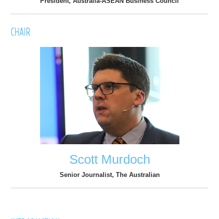
President, Australia-ASEAN Business Council
Scott Murdoch
Senior Journalist, The Australian