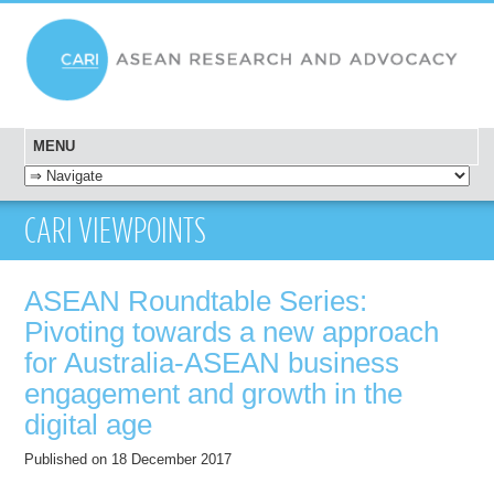
MENU
SKIP TO CONTENT
CARI VIEWPOINTS
ASEAN Roundtable Series:
Pivoting towards a new approach
for Australia-ASEAN business
engagement and growth in the
digital age
Published on 18 December 2017