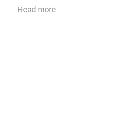
Read more