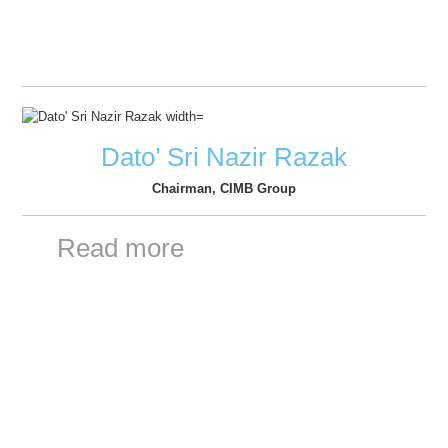
Dato’ Sri Nazir Razak
Chairman, CIMB Group
Read more