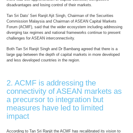
disadvantages and losing control of their markets.
Tan Sri Dato’ Seri Ranjit Ajit Singh, Chairman of the Securities
Commission Malaysia and Chairman of ASEAN Capital Markets
Forum (ACMF), said that the wider ecosystem including addressing
diverging tax regimes and national frameworks continue to present
challenges for ASEAN interconnectivity.
Both Tan Sri Ranjit Singh and Dr Bambang agreed that there is a
large gap between the depth of capital markets in more developed
and less developed countries in the region.
2. ACMF is addressing the
connectivity of ASEAN markets as
a precursor to integration but
measures have led to limited
impact
According to Tan Sri Ranjit the ACMF has recalibrated its vision to