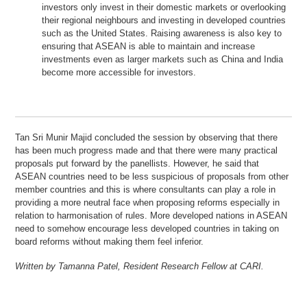
investors only invest in their domestic markets or overlooking
their regional neighbours and investing in developed countries
such as the United States. Raising awareness is also key to
ensuring that ASEAN is able to maintain and increase
investments even as larger markets such as China and India
become more accessible for investors.
Tan Sri Munir Majid concluded the session by observing that there
has been much progress made and that there were many practical
proposals put forward by the panellists. However, he said that
ASEAN countries need to be less suspicious of proposals from other
member countries and this is where consultants can play a role in
providing a more neutral face when proposing reforms especially in
relation to harmonisation of rules. More developed nations in ASEAN
need to somehow encourage less developed countries in taking on
board reforms without making them feel inferior.
Written by Tamanna Patel, Resident Research Fellow at CARI.