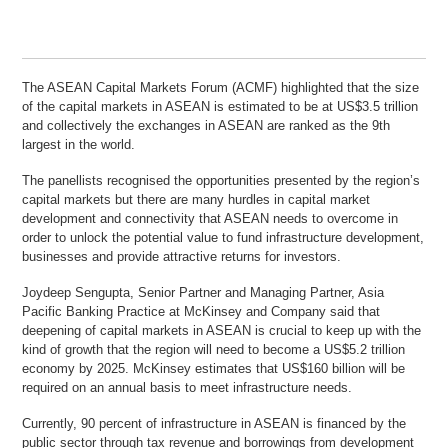
The ASEAN Capital Markets Forum (ACMF) highlighted that the size
of the capital markets in ASEAN is estimated to be at US$3.5 trillion
and collectively the exchanges in ASEAN are ranked as the 9th
largest in the world.
The panellists recognised the opportunities presented by the region’s
capital markets but there are many hurdles in capital market
development and connectivity that ASEAN needs to overcome in
order to unlock the potential value to fund infrastructure development,
businesses and provide attractive returns for investors.
Joydeep Sengupta, Senior Partner and Managing Partner, Asia
Pacific Banking Practice at McKinsey and Company said that
deepening of capital markets in ASEAN is crucial to keep up with the
kind of growth that the region will need to become a US$5.2 trillion
economy by 2025. McKinsey estimates that US$160 billion will be
required on an annual basis to meet infrastructure needs.
Currently, 90 percent of infrastructure in ASEAN is financed by the
public sector through tax revenue and borrowings from development