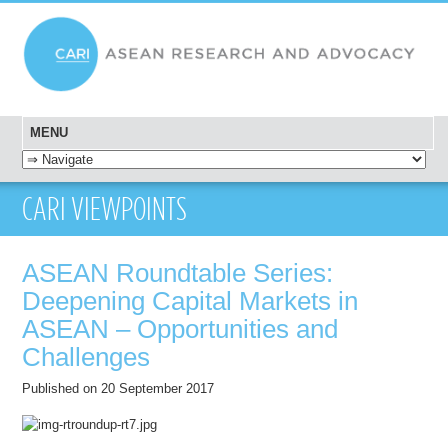
MENU
SKIP TO CONTENT
CARI VIEWPOINTS
ASEAN Roundtable Series:
Deepening Capital Markets in
ASEAN – Opportunities and
Challenges
Published on 20 September 2017