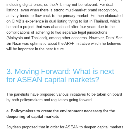
including digital ones, so the ATL may not be relevant. For dual
listings, even when there is strong multi-market brand recognition,
activity tends to flow back to the primary market. He then elaborated
on CIMB’s experience in dual listing trying to list in Thailand, which
he said a project that was abandoned after four years due to the
complications of adhering to two separate legal jurisdictions
(Malaysia and Thailand), among other concerns. However, Dato’ Seri
Sri Nazir was optimistic about the ARFP initiative which he believes
will be important in the near future.
3. Moving Forward: What is next
for ASEAN capital markets?
The panelists have proposed various initiatives to be taken on board
by both policymakers and regulators going forward.
a. Policymakers to create the environment necessary for the
deepening of capital markets
Joydeep proposed that in order for ASEAN to deepen capital markets