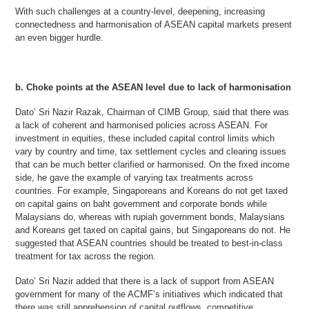
With such challenges at a country-level, deepening, increasing
connectedness and harmonisation of ASEAN capital markets present
an even bigger hurdle.
b. Choke points at the ASEAN level due to lack of harmonisation
Dato’ Sri Nazir Razak, Chairman of CIMB Group, said that there was
a lack of coherent and harmonised policies across ASEAN. For
investment in equities, these included capital control limits which
vary by country and time, tax settlement cycles and clearing issues
that can be much better clarified or harmonised. On the fixed income
side, he gave the example of varying tax treatments across
countries. For example, Singaporeans and Koreans do not get taxed
on capital gains on baht government and corporate bonds while
Malaysians do, whereas with rupiah government bonds, Malaysians
and Koreans get taxed on capital gains, but Singaporeans do not. He
suggested that ASEAN countries should be treated to best-in-class
treatment for tax across the region.
Dato’ Sri Nazir added that there is a lack of support from ASEAN
government for many of the ACMF’s initiatives which indicated that
there was still apprehension of capital outflows, competitive