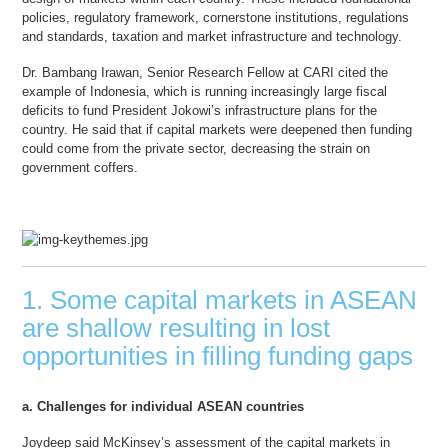
policies, regulatory framework, cornerstone institutions, regulations
and standards, taxation and market infrastructure and technology.
Dr. Bambang Irawan, Senior Research Fellow at CARI cited the
example of Indonesia, which is running increasingly large fiscal
deficits to fund President Jokowi’s infrastructure plans for the
country. He said that if capital markets were deepened then funding
could come from the private sector, decreasing the strain on
government coffers.
1. Some capital markets in ASEAN
are shallow resulting in lost
opportunities in filling funding gaps
a. Challenges for individual ASEAN countries
Joydeep said McKinsey’s assessment of the capital markets in