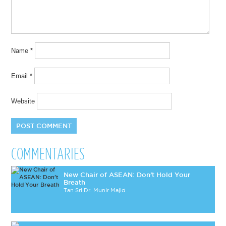
Name
*
Email
*
Website
COMMENTARIES
New Chair of ASEAN: Don’t Hold Your
Breath
Tan Sri Dr. Munir Majid