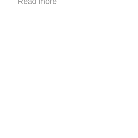
Read more