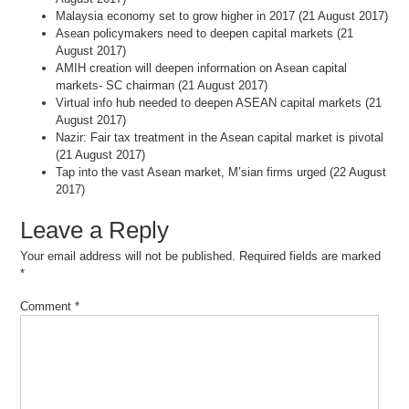
Malaysia economy set to grow higher in 2017 (21 August 2017)
Asean policymakers need to deepen capital markets (21
August 2017)
AMIH creation will deepen information on Asean capital
markets- SC chairman (21 August 2017)
Virtual info hub needed to deepen ASEAN capital markets (21
August 2017)
Nazir: Fair tax treatment in the Asean capital market is pivotal
(21 August 2017)
Tap into the vast Asean market, M’sian firms urged (22 August
2017)
Leave a Reply
Your email address will not be published.
Required fields are marked
*
Comment
*