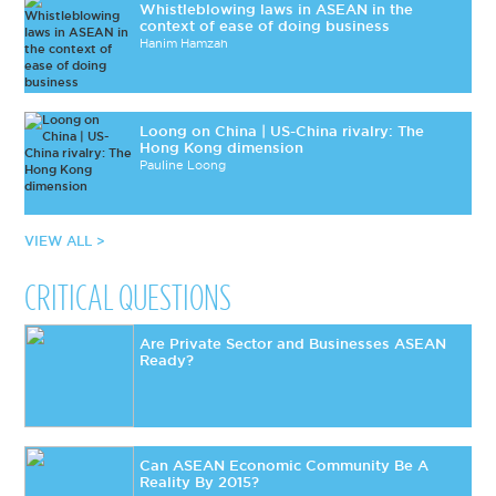
Whistleblowing laws in ASEAN in the
context of ease of doing business
Hanim Hamzah
Loong on China | US-China rivalry: The
Hong Kong dimension
Pauline Loong
VIEW ALL >
CRITICAL QUESTIONS
Are Private Sector and Businesses ASEAN
Ready?
Can ASEAN Economic Community Be A
Reality By 2015?