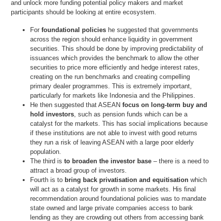
and unlock more funding potential policy makers and market
participants should be looking at entire ecosystem.
For
foundational policies
he suggested that governments
across the region should enhance liquidity in government
securities. This should be done by improving predictability of
issuances which provides the benchmark to allow the other
securities to price more efficiently and hedge interest rates,
creating on the run benchmarks and creating compelling
primary dealer programmes. This is extremely important,
particularly for markets like Indonesia and the Philippines.
He then suggested that ASEAN
focus on long-term buy and
hold investors
, such as pension funds which can be a
catalyst for the markets. This has social implications because
if these institutions are not able to invest with good returns
they run a risk of leaving ASEAN with a large poor elderly
population.
The third is
to broaden the investor base
– there is a need to
attract a broad group of investors.
Fourth is to
bring back privatisation and equitisation
which
will act as a catalyst for growth in some markets. His final
recommendation around foundational policies was to mandate
state owned and large private companies access to bank
lending as they are crowding out others from accessing bank