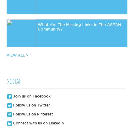
What Are The Missing Links In The ASEAN
Community?
VIEW ALL >
SOCIAL
Join us on Facebook
Follow us on Twitter
Follow us on Pinterest
Connect with us on LinkedIn