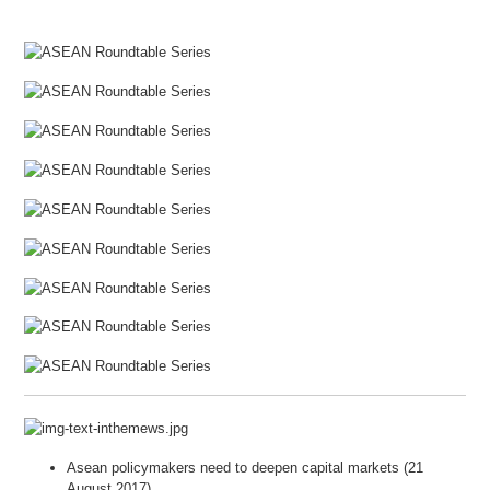
Asean policymakers need to deepen capital markets (21
August 2017)