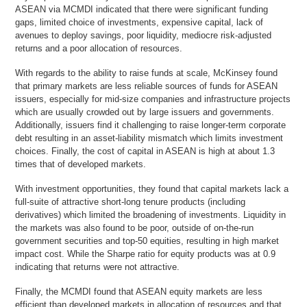
ASEAN via MCMDI indicated that there were significant funding
gaps, limited choice of investments, expensive capital, lack of
avenues to deploy savings, poor liquidity, mediocre risk-adjusted
returns and a poor allocation of resources.
With regards to the ability to raise funds at scale, McKinsey found
that primary markets are less reliable sources of funds for ASEAN
issuers, especially for mid-size companies and infrastructure projects
which are usually crowded out by large issuers and governments.
Additionally, issuers find it challenging to raise longer-term corporate
debt resulting in an asset-liability mismatch which limits investment
choices. Finally, the cost of capital in ASEAN is high at about 1.3
times that of developed markets.
With investment opportunities, they found that capital markets lack a
full-suite of attractive short-long tenure products (including
derivatives) which limited the broadening of investments. Liquidity in
the markets was also found to be poor, outside of on-the-run
government securities and top-50 equities, resulting in high market
impact cost. While the Sharpe ratio for equity products was at 0.9
indicating that returns were not attractive.
Finally, the MCMDI found that ASEAN equity markets are less
efficient than developed markets in allocation of resources and that