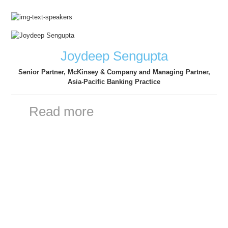
Joydeep Sengupta
Senior Partner, McKinsey & Company and Managing Partner,
Asia-Pacific Banking Practice
Read more