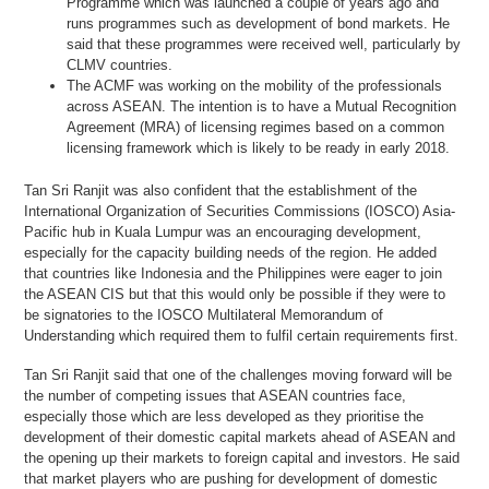
Programme which was launched a couple of years ago and
runs programmes such as development of bond markets. He
said that these programmes were received well, particularly by
CLMV countries.
The ACMF was working on the mobility of the professionals
across ASEAN. The intention is to have a Mutual Recognition
Agreement (MRA) of licensing regimes based on a common
licensing framework which is likely to be ready in early 2018.
Tan Sri Ranjit was also confident that the establishment of the
International Organization of Securities Commissions (IOSCO) Asia-
Pacific hub in Kuala Lumpur was an encouraging development,
especially for the capacity building needs of the region. He added
that countries like Indonesia and the Philippines were eager to join
the ASEAN CIS but that this would only be possible if they were to
be signatories to the IOSCO Multilateral Memorandum of
Understanding which required them to fulfil certain requirements first.
Tan Sri Ranjit said that one of the challenges moving forward will be
the number of competing issues that ASEAN countries face,
especially those which are less developed as they prioritise the
development of their domestic capital markets ahead of ASEAN and
the opening up their markets to foreign capital and investors. He said
that market players who are pushing for development of domestic