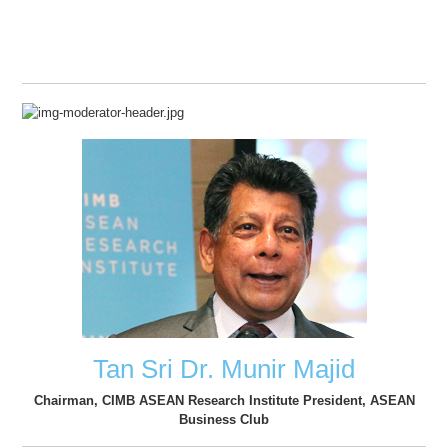
Tan Sri Dr. Munir Majid
Chairman, CIMB ASEAN Research Institute President, ASEAN
Business Club