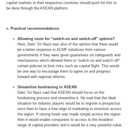
capital markets in their respective countries should push for this to
be done through the ASEAN platform.
c. Practical recommendations
Allowing room for “switch-on and switch-off” options?
Here, Dato’ Sri Nazir was also of the opinion that there would
be a better response to ACMF initiatives from various
governments if they were given guarantees on safeguards and
mechanisms which allowed them to “switch on and switch off”
certain policies to limit risks such as capital flight. This would
be one way to encourage them to agree on and progress
forward with regional reforms.
Streamline fundraising in ASEAN
Dato’ Sri Nazir said that ASEAN should focus on the
fundraising process and streamline it. He said that the ideal
situation for industry players would be to register a prospectus
once then to have a free reign of marketing to investors across
the region. If raising funds was made simple across the region
then it would enable companies to access to the broadest
range of capital providers and it would be a very powerful value