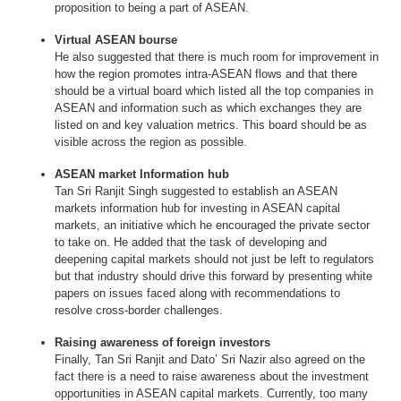
proposition to being a part of ASEAN.
Virtual ASEAN bourse
He also suggested that there is much room for improvement in
how the region promotes intra-ASEAN flows and that there
should be a virtual board which listed all the top companies in
ASEAN and information such as which exchanges they are
listed on and key valuation metrics. This board should be as
visible across the region as possible.
ASEAN market Information hub
Tan Sri Ranjit Singh suggested to establish an ASEAN
markets information hub for investing in ASEAN capital
markets, an initiative which he encouraged the private sector
to take on. He added that the task of developing and
deepening capital markets should not just be left to regulators
but that industry should drive this forward by presenting white
papers on issues faced along with recommendations to
resolve cross-border challenges.
Raising awareness of foreign investors
Finally, Tan Sri Ranjit and Dato’ Sri Nazir also agreed on the
fact there is a need to raise awareness about the investment
opportunities in ASEAN capital markets. Currently, too many