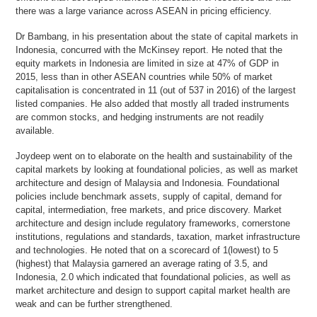
there was a large variance across ASEAN in pricing efficiency.
Dr Bambang, in his presentation about the state of capital markets in
Indonesia, concurred with the McKinsey report. He noted that the
equity markets in Indonesia are limited in size at 47% of GDP in
2015, less than in other ASEAN countries while 50% of market
capitalisation is concentrated in 11 (out of 537 in 2016) of the largest
listed companies. He also added that mostly all traded instruments
are common stocks, and hedging instruments are not readily
available.
Joydeep went on to elaborate on the health and sustainability of the
capital markets by looking at foundational policies, as well as market
architecture and design of Malaysia and Indonesia. Foundational
policies include benchmark assets, supply of capital, demand for
capital, intermediation, free markets, and price discovery. Market
architecture and design include regulatory frameworks, cornerstone
institutions, regulations and standards, taxation, market infrastructure
and technologies. He noted that on a scorecard of 1(lowest) to 5
(highest) that Malaysia garnered an average rating of 3.5, and
Indonesia, 2.0 which indicated that foundational policies, as well as
market architecture and design to support capital market health are
weak and can be further strengthened.