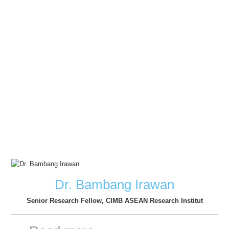
Dr. Bambang Irawan
Senior Research Fellow, CIMB ASEAN Research Institut