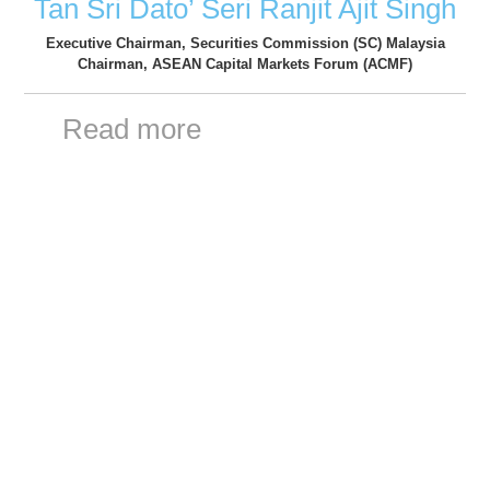
Tan Sri Dato’ Seri Ranjit Ajit Singh
Executive Chairman, Securities Commission (SC) Malaysia
Chairman, ASEAN Capital Markets Forum (ACMF)
Read more