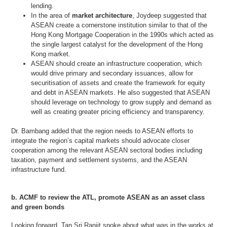
lending.
In the area of
market architecture
, Joydeep suggested that
ASEAN create a cornerstone institution similar to that of the
Hong Kong Mortgage Cooperation in the 1990s which acted as
the single largest catalyst for the development of the Hong
Kong market.
ASEAN should create an infrastructure cooperation, which
would drive primary and secondary issuances, allow for
securitisation of assets and create the framework for equity
and debt in ASEAN markets. He also suggested that ASEAN
should leverage on technology to grow supply and demand as
well as creating greater pricing efficiency and transparency.
Dr. Bambang added that the region needs to ASEAN efforts to
integrate the region’s capital markets should advocate closer
cooperation among the relevant ASEAN sectoral bodies including
taxation, payment and settlement systems, and the ASEAN
infrastructure fund.
b. ACMF to review the ATL, promote ASEAN as an asset class
and green bonds
Looking forward, Tan Sri Ranjit spoke about what was in the works at