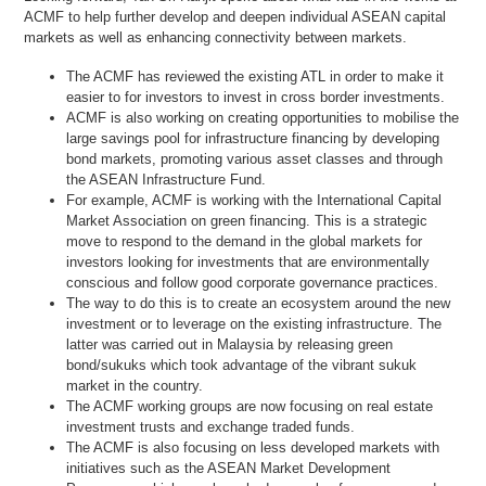
ACMF to help further develop and deepen individual ASEAN capital
markets as well as enhancing connectivity between markets.
The ACMF has reviewed the existing ATL in order to make it
easier to for investors to invest in cross border investments.
ACMF is also working on creating opportunities to mobilise the
large savings pool for infrastructure financing by developing
bond markets, promoting various asset classes and through
the ASEAN Infrastructure Fund.
For example, ACMF is working with the International Capital
Market Association on green financing. This is a strategic
move to respond to the demand in the global markets for
investors looking for investments that are environmentally
conscious and follow good corporate governance practices.
The way to do this is to create an ecosystem around the new
investment or to leverage on the existing infrastructure. The
latter was carried out in Malaysia by releasing green
bond/sukuks which took advantage of the vibrant sukuk
market in the country.
The ACMF working groups are now focusing on real estate
investment trusts and exchange traded funds.
The ACMF is also focusing on less developed markets with
initiatives such as the ASEAN Market Development