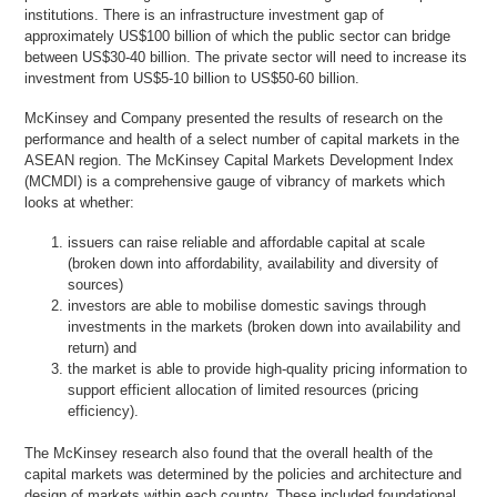
institutions. There is an infrastructure investment gap of
approximately US$100 billion of which the public sector can bridge
between US$30-40 billion. The private sector will need to increase its
investment from US$5-10 billion to US$50-60 billion.
McKinsey and Company presented the results of research on the
performance and health of a select number of capital markets in the
ASEAN region. The McKinsey Capital Markets Development Index
(MCMDI) is a comprehensive gauge of vibrancy of markets which
looks at whether:
issuers can raise reliable and affordable capital at scale
(broken down into affordability, availability and diversity of
sources)
investors are able to mobilise domestic savings through
investments in the markets (broken down into availability and
return) and
the market is able to provide high-quality pricing information to
support efficient allocation of limited resources (pricing
efficiency).
The McKinsey research also found that the overall health of the
capital markets was determined by the policies and architecture and
design of markets within each country. These included foundational