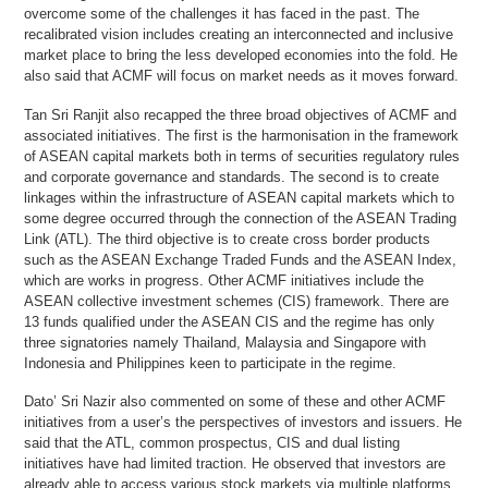
overcome some of the challenges it has faced in the past. The
recalibrated vision includes creating an interconnected and inclusive
market place to bring the less developed economies into the fold. He
also said that ACMF will focus on market needs as it moves forward.
Tan Sri Ranjit also recapped the three broad objectives of ACMF and
associated initiatives. The first is the harmonisation in the framework
of ASEAN capital markets both in terms of securities regulatory rules
and corporate governance and standards. The second is to create
linkages within the infrastructure of ASEAN capital markets which to
some degree occurred through the connection of the ASEAN Trading
Link (ATL). The third objective is to create cross border products
such as the ASEAN Exchange Traded Funds and the ASEAN Index,
which are works in progress. Other ACMF initiatives include the
ASEAN collective investment schemes (CIS) framework. There are
13 funds qualified under the ASEAN CIS and the regime has only
three signatories namely Thailand, Malaysia and Singapore with
Indonesia and Philippines keen to participate in the regime.
Dato’ Sri Nazir also commented on some of these and other ACMF
initiatives from a user’s the perspectives of investors and issuers. He
said that the ATL, common prospectus, CIS and dual listing
initiatives have had limited traction. He observed that investors are
already able to access various stock markets via multiple platforms,