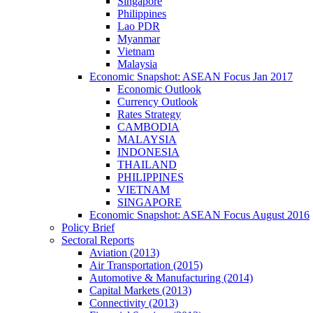
Singapore
Philippines
Lao PDR
Myanmar
Vietnam
Malaysia
Economic Snapshot: ASEAN Focus Jan 2017
Economic Outlook
Currency Outlook
Rates Strategy
CAMBODIA
MALAYSIA
INDONESIA
THAILAND
PHILIPPINES
VIETNAM
SINGAPORE
Economic Snapshot: ASEAN Focus August 2016
Policy Brief
Sectoral Reports
Aviation (2013)
Air Transportation (2015)
Automotive & Manufacturing (2014)
Capital Markets (2013)
Connectivity (2013)