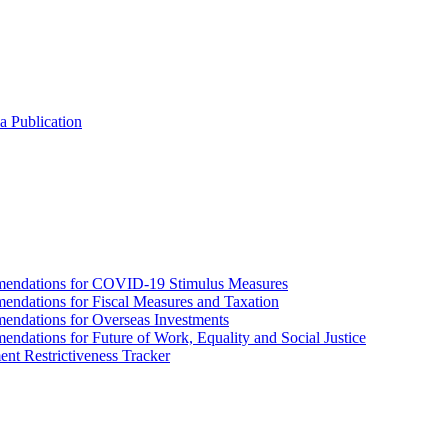
a Publication
endations for COVID-19 Stimulus Measures
dations for Fiscal Measures and Taxation
ndations for Overseas Investments
ations for Future of Work, Equality and Social Justice
nt Restrictiveness Tracker