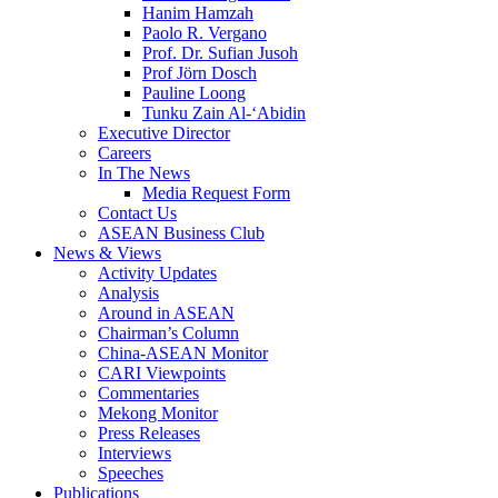
Hanim Hamzah
Paolo R. Vergano
Prof. Dr. Sufian Jusoh
Prof Jörn Dosch
Pauline Loong
Tunku Zain Al-‘Abidin
Executive Director
Careers
In The News
Media Request Form
Contact Us
ASEAN Business Club
News & Views
Activity Updates
Analysis
Around in ASEAN
Chairman’s Column
China-ASEAN Monitor
CARI Viewpoints
Commentaries
Mekong Monitor
Press Releases
Interviews
Speeches
Publications