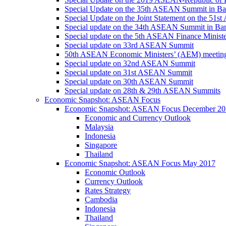
Special Update on the 35th ASEAN Summit in B
Special Update on the Joint Statement on the 5
Special update on the 34th ASEAN Summit in B
Special update on the 5th ASEAN Finance Minis
Special update on 33rd ASEAN Summit
50th ASEAN Economic Ministers’ (AEM) meetin
Special update on 32nd ASEAN Summit
Special update on 31st ASEAN Summit
Special update on 30th ASEAN Summit
Special update on 28th & 29th ASEAN Summits
Economic Snapshot: ASEAN Focus
Economic Snapshot: ASEAN Focus December 20
Economic and Currency Outlook
Malaysia
Indonesia
Singapore
Thailand
Economic Snapshot: ASEAN Focus May 2017
Economic Outlook
Currency Outlook
Rates Strategy
Cambodia
Indonesia
Thailand