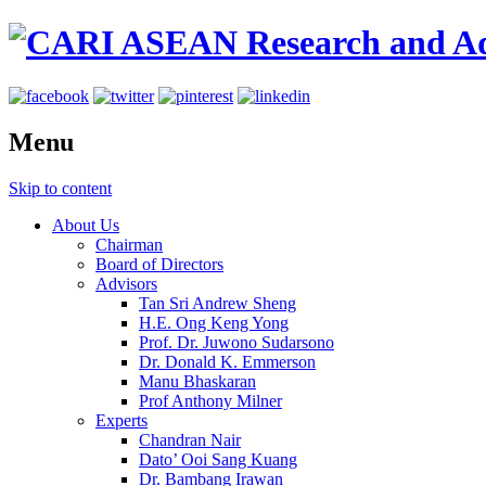
Menu
Skip to content
About Us
Chairman
Board of Directors
Advisors
Tan Sri Andrew Sheng
H.E. Ong Keng Yong
Prof. Dr. Juwono Sudarsono
Dr. Donald K. Emmerson
Manu Bhaskaran
Prof Anthony Milner
Experts
Chandran Nair
Dato’ Ooi Sang Kuang
Dr. Bambang Irawan