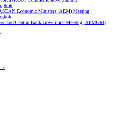
angkok
1st ASEAN Economic Ministers (AEM) Meeting
angkok
ters’ and Central Bank Governors’ Meeting (AFMGM)
g
17