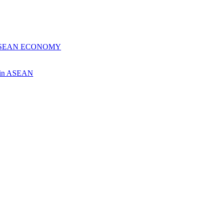
 ASEAN ECONOMY
ch in ASEAN