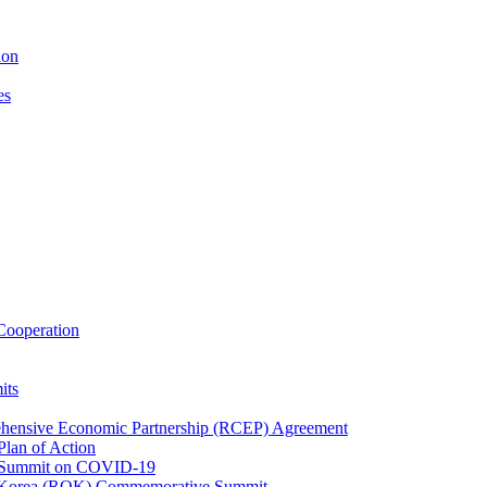
ion
es
ooperation
its
ehensive Economic Partnership (RCEP) Agreement
lan of Action
 Summit on COVID-19
f Korea (ROK) Commemorative Summit