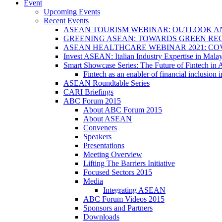
Event
Upcoming Events
Recent Events
ASEAN TOURISM WEBINAR: OUTLOOK A
GREENING ASEAN: TOWARDS GREEN REC
ASEAN HEALTHCARE WEBINAR 2021: CO
Invest ASEAN: Italian Industry Expertise in Malay
Smart Showcase Series: The Future of Fintech i
Fintech as an enabler of financial inclusio
ASEAN Roundtable Series
CARI Briefings
ABC Forum 2015
About ABC Forum 2015
About ASEAN
Conveners
Speakers
Presentations
Meeting Overview
Lifting The Barriers Initiative
Focused Sectors 2015
Media
Integrating ASEAN
ABC Forum Videos 2015
Sponsors and Partners
Downloads