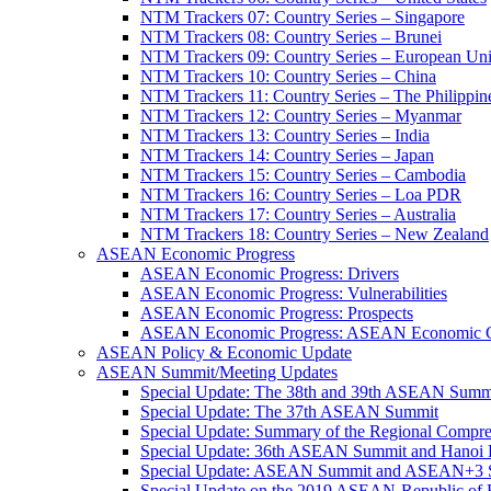
NTM Trackers 07: Country Series – Singapore
NTM Trackers 08: Country Series – Brunei
NTM Trackers 09: Country Series – European Un
NTM Trackers 10: Country Series – China
NTM Trackers 11: Country Series – The Philippin
NTM Trackers 12: Country Series – Myanmar
NTM Trackers 13: Country Series – India
NTM Trackers 14: Country Series – Japan
NTM Trackers 15: Country Series – Cambodia
NTM Trackers 16: Country Series – Loa PDR
NTM Trackers 17: Country Series – Australia
NTM Trackers 18: Country Series – New Zealand
ASEAN Economic Progress
ASEAN Economic Progress: Drivers
ASEAN Economic Progress: Vulnerabilities
ASEAN Economic Progress: Prospects
ASEAN Economic Progress: ASEAN Economic C
ASEAN Policy & Economic Update
ASEAN Summit/Meeting Updates
Special Update: The 38th and 39th ASEAN Summ
Special Update: The 37th ASEAN Summit
Special Update: Summary of the Regional Compr
Special Update: 36th ASEAN Summit and Hanoi P
Special Update: ASEAN Summit and ASEAN+3
Special Update on the 2019 ASEAN-Republic o