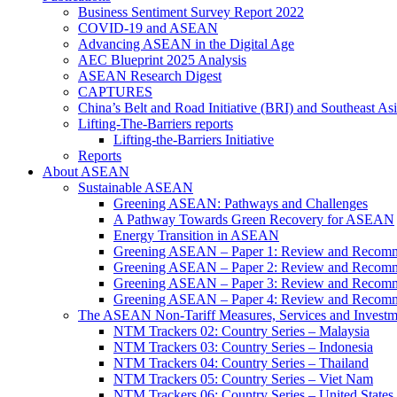
Business Sentiment Survey Report 2022
COVID-19 and ASEAN
Advancing ASEAN in the Digital Age
AEC Blueprint 2025 Analysis
ASEAN Research Digest
CAPTURES
China’s Belt and Road Initiative (BRI) and Southeast Asi
Lifting-The-Barriers reports
Lifting-the-Barriers Initiative
Reports
About ASEAN
Sustainable ASEAN
Greening ASEAN: Pathways and Challenges
A Pathway Towards Green Recovery for ASEAN
Energy Transition in ASEAN
Greening ASEAN – Paper 1: Review and Recomm
Greening ASEAN – Paper 2: Review and Recommen
Greening ASEAN – Paper 3: Review and Recomme
Greening ASEAN – Paper 4: Review and Recommend
The ASEAN Non-Tariff Measures, Services and Investme
NTM Trackers 02: Country Series – Malaysia
NTM Trackers 03: Country Series – Indonesia
NTM Trackers 04: Country Series – Thailand
NTM Trackers 05: Country Series – Viet Nam
NTM Trackers 06: Country Series – United States