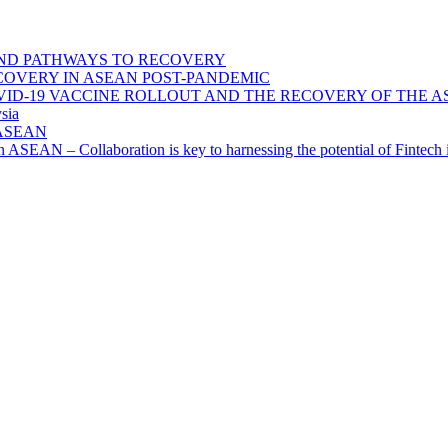
ND PATHWAYS TO RECOVERY
OVERY IN ASEAN POST-PANDEMIC
VID-19 VACCINE ROLLOUT AND THE RECOVERY OF THE
sia
n ASEAN
n in ASEAN – Collaboration is key to harnessing the potential of Finte