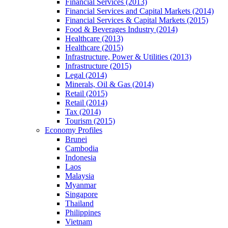
Financial Services (2013)
Financial Services and Capital Markets (2014)
Financial Services & Capital Markets (2015)
Food & Beverages Industry (2014)
Healthcare (2013)
Healthcare (2015)
Infrastructure, Power & Utilities (2013)
Infrastructure (2015)
Legal (2014)
Minerals, Oil & Gas (2014)
Retail (2015)
Retail (2014)
Tax (2014)
Tourism (2015)
Economy Profiles
Brunei
Cambodia
Indonesia
Laos
Malaysia
Myanmar
Singapore
Thailand
Philippines
Vietnam