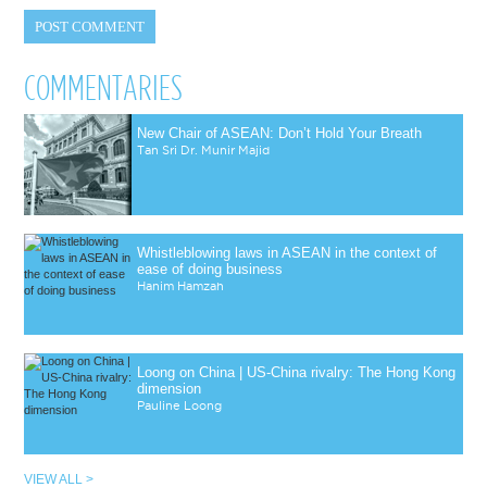
COMMENTARIES
New Chair of ASEAN: Don’t Hold Your Breath
Tan Sri Dr. Munir Majid
Whistleblowing laws in ASEAN in the context of
ease of doing business
Hanim Hamzah
Loong on China | US-China rivalry: The Hong Kong
dimension
Pauline Loong
VIEW ALL >