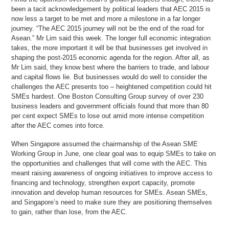
been a tacit acknowledgement by political leaders that AEC 2015 is
now less a target to be met and more a milestone in a far longer
journey. “The AEC 2015 journey will not be the end of the road for
Asean.” Mr Lim said this week. The longer full economic integration
takes, the more important it will be that businesses get involved in
shaping the post-2015 economic agenda for the region. After all, as
Mr Lim said, they know best where the barriers to trade, and labour
and capital flows lie. But businesses would do well to consider the
challenges the AEC presents too – heightened competition could hit
SMEs hardest. One Boston Consulting Group survey of over 230
business leaders and government officials found that more than 80
per cent expect SMEs to lose out amid more intense competition
after the AEC comes into force.
When Singapore assumed the chairmanship of the Asean SME
Working Group in June, one clear goal was to equip SMEs to take on
the opportunities and challenges that will come with the AEC. This
meant raising awareness of ongoing initiatives to improve access to
financing and technology, strengthen export capacity, promote
innovation and develop human resources for SMEs. Asean SMEs,
and Singapore’s need to make sure they are positioning themselves
to gain, rather than lose, from the AEC.