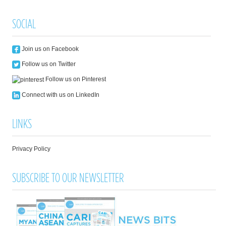
SOCIAL
Join us on Facebook
Follow us on Twitter
Follow us on Pinterest
Connect with us on LinkedIn
LINKS
Privacy Policy
SUBSCRIBE TO OUR NEWSLETTER