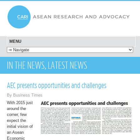
MENU
SKIP TO CONTENT
IN THE NEWS, LATEST NEWS
AEC presents opportunities and challenges
By Business Times
With 2015 just
around the
corner, few
expect the
initial vision of
an Asean
Economic