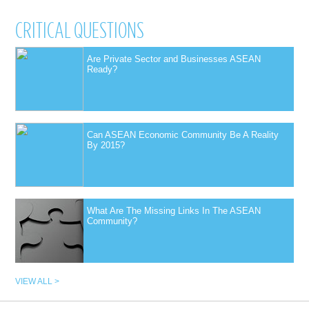
CRITICAL QUESTIONS
Are Private Sector and Businesses ASEAN
Ready?
Can ASEAN Economic Community Be A Reality
By 2015?
What Are The Missing Links In The ASEAN
Community?
VIEW ALL >