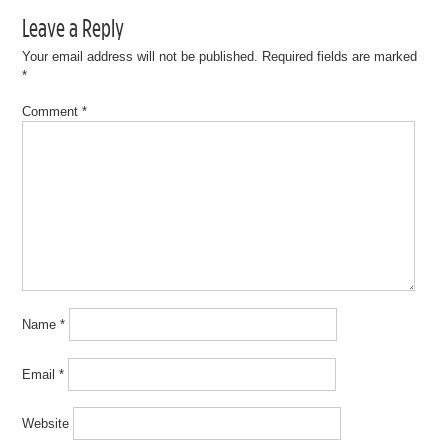
Leave a Reply
Your email address will not be published.
Required fields are marked
*
Comment
*
Name
*
Email
*
Website