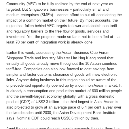
Community (AEC) to be fully realised by the end of next year as
targeted. But Singapore’s businesses – particularly small and
medium enterprises (SMEs) – cannot afford to put off considering the
impact of a common market on their future. By most accounts, the
region has fallen behind AEC targets to lower and abolish non-tariff
and regulatory barriers to the free flow of goods, services and
investment. Yet, the progress made so far is not to be sniffed at – at
least 70 per cent of integration work is already done.
Earlier this week, addressing the Asean Business Club Forum,
Singapore Trade and Industry Minister Lim Hng Kiang noted that
virtually all goods already move throughout the 10 Asean countries
tariff-free. Companies can also look forward to cost savings from
simpler and faster customs clearance of goods with new electronic
links. Anyone doing business in this region should be aware of the
unprecedented opportunity opened up by a common Asean market. It
is already a consumption and production market of 600 million people
and the seventh-largest economy globally, with a gross domestic
product (GDP) of US$2.3 trillion – the third largest in Asia. Asean is
also projected to grow at an average pace of 6.4 per cent a year over
the two decades until 2030, the Asian Development Bank Institute
says. Nominal GDP could reach US$6.6 trillion by then.
Amid the optimism over Asean’s growth prospects though, there has