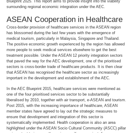
Blueprint 2025. This report aims to provide insight into the viability
surrounding regional economic integration under the AEC.
ASEAN Cooperation in Healthcare
Cross-border provision of healthcare services in the ASEAN region
has blossomed during the last few years with the emergence of
medical tourism, particularly in Malaysia, Singapore and Thailand.
The positive economic growth experienced by the region has allowed
more people to seek medical services elsewhere to get the best
treatment possible. Under the ASEAN 12 priority integration sectors
that paved the way for the AEC development, one of the prioritised
sectors is cross-border trade of healthcare products. It is then clear
that ASEAN has recognised the healthcare sector as increasingly
important in the development and establishment of the AEC.
In the AEC Blueprint 2015, healthcare services were mentioned as
one of the four prioritised services sector to be substantially
liberalised by 2010, together with air transport, e-ASEAN and tourism.
Post 2015, with the increasing importance of healthcare, ASEAN
member states have agreed to lay out the strategic measures to
ensure that development and integration of this sector is
systematically implemented. Health cooperation is also an area
highlighted under the ASEAN Socio Cultural Community (ASCC) pillar