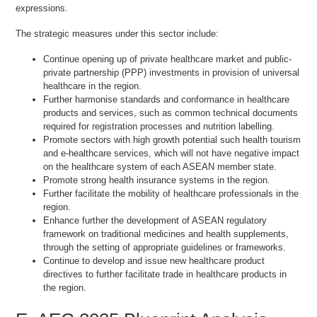
expressions.
The strategic measures under this sector include:
Continue opening up of private healthcare market and public-
private partnership (PPP) investments in provision of universal
healthcare in the region.
Further harmonise standards and conformance in healthcare
products and services, such as common technical documents
required for registration processes and nutrition labelling.
Promote sectors with high growth potential such health tourism
and e-healthcare services, which will not have negative impact
on the healthcare system of each ASEAN member state.
Promote strong health insurance systems in the region.
Further facilitate the mobility of healthcare professionals in the
region.
Enhance further the development of ASEAN regulatory
framework on traditional medicines and health supplements,
through the setting of appropriate guidelines or frameworks.
Continue to develop and issue new healthcare product
directives to further facilitate trade in healthcare products in
the region.