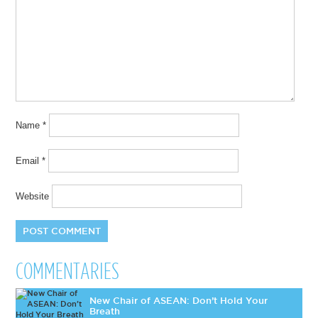
Name
*
Email
*
Website
COMMENTARIES
New Chair of ASEAN: Don’t Hold Your
Breath