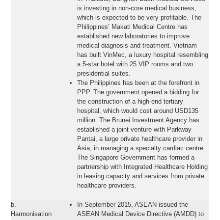
is investing in non-core medical business,
which is expected to be very profitable. The
Philippines’ Makati Medical Centre has
established new laboratories to improve
medical diagnosis and treatment. Vietnam
has built VinMec, a luxury hospital resembling
a 5-star hotel with 25 VIP rooms and two
presidential suites.
The Philippines has been at the forefront in
PPP. The government opened a bidding for
the construction of a high-end tertiary
hospital, which would cost around USD135
million. The Brunei Investment Agency has
established a joint venture with Parkway
Pantai, a large private healthcare provider in
Asia, in managing a specialty cardiac centre.
The Singapore Government has formed a
partnership with Integrated Healthcare Holding
in leasing capacity and services from private
healthcare providers.
b.
In September 2015, ASEAN issued the
Harmonisation
ASEAN Medical Device Directive (AMDD) to