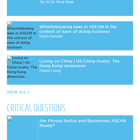
Tan Sri Dr. Munir Majid
Whistleblowing laws in ASEAN in the
context of ease of doing business
Hanim Hamzah
Loong on China | US-China rivalry: The
Hong Kong dimension
Pauline Loong
VIEW ALL >
CRITICAL QUESTIONS
Are Private Sector and Businesses ASEAN
Ready?