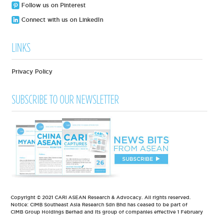
Follow us on Pinterest
Connect with us on LinkedIn
LINKS
Privacy Policy
SUBSCRIBE TO OUR NEWSLETTER
Copyright © 2021 CARI ASEAN Research & Advocacy. All rights reserved.
Notice: CIMB Southeast Asia Research Sdn Bhd has ceased to be part of
CIMB Group Holdings Berhad and its group of companies effective 1 February