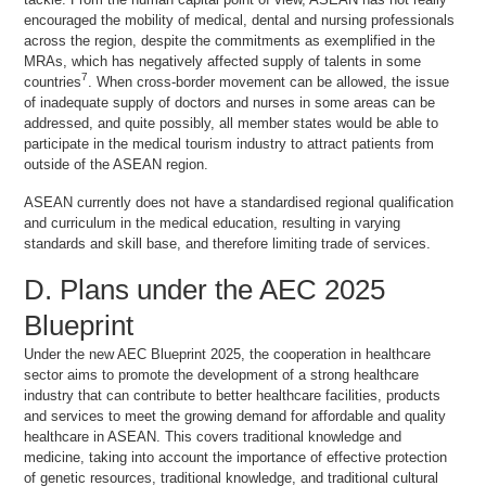
encouraged the mobility of medical, dental and nursing professionals
across the region, despite the commitments as exemplified in the
MRAs, which has negatively affected supply of talents in some
7
countries
. When cross-border movement can be allowed, the issue
of inadequate supply of doctors and nurses in some areas can be
addressed, and quite possibly, all member states would be able to
participate in the medical tourism industry to attract patients from
outside of the ASEAN region.
ASEAN currently does not have a standardised regional qualification
and curriculum in the medical education, resulting in varying
standards and skill base, and therefore limiting trade of services.
D. Plans under the AEC 2025
Blueprint
Under the new AEC Blueprint 2025, the cooperation in healthcare
sector aims to promote the development of a strong healthcare
industry that can contribute to better healthcare facilities, products
and services to meet the growing demand for affordable and quality
healthcare in ASEAN. This covers traditional knowledge and
medicine, taking into account the importance of effective protection
of genetic resources, traditional knowledge, and traditional cultural