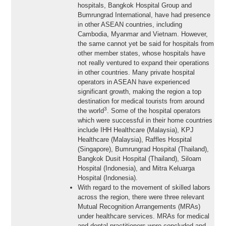
hospitals, Bangkok Hospital Group and
Bumrungrad International, have had presence
in other ASEAN countries, including
Cambodia, Myanmar and Vietnam. However,
the same cannot yet be said for hospitals from
other member states, whose hospitals have
not really ventured to expand their operations
in other countries. Many private hospital
operators in ASEAN have experienced
significant growth, making the region a top
destination for medical tourists from around
3
the world
. Some of the hospital operators
which were successful in their home countries
include IHH Healthcare (Malaysia), KPJ
Healthcare (Malaysia), Raffles Hospital
(Singapore), Bumrungrad Hospital (Thailand),
Bangkok Dusit Hospital (Thailand), Siloam
Hospital (Indonesia), and Mitra Keluarga
Hospital (Indonesia).
With regard to the movement of skilled labors
across the region, there were three relevant
Mutual Recognition Arrangements (MRAs)
under healthcare services. MRAs for medical
and dental practitioners were concluded and