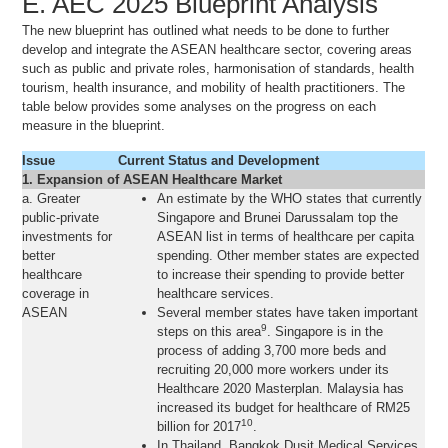
E. AEC 2025 Blueprint Analysis
The new blueprint has outlined what needs to be done to further
develop and integrate the ASEAN healthcare sector, covering areas
such as public and private roles, harmonisation of standards, health
tourism, health insurance, and mobility of health practitioners. The
table below provides some analyses on the progress on each
measure in the blueprint.
Issue
Current Status and Development
1. Expansion of ASEAN Healthcare Market
a. Greater
An estimate by the WHO states that currently
public-private
Singapore and Brunei Darussalam top the
investments for
ASEAN list in terms of healthcare per capita
better
spending. Other member states are expected
healthcare
to increase their spending to provide better
coverage in
healthcare services.
ASEAN
Several member states have taken important
9
steps on this area
. Singapore is in the
process of adding 3,700 more beds and
recruiting 20,000 more workers under its
Healthcare 2020 Masterplan. Malaysia has
increased its budget for healthcare of RM25
10
billion for 2017
.
In Thailand, Bangkok Dusit Medical Services