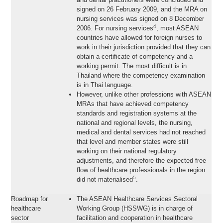
signed on 26 February 2009, and the MRA on
nursing services was signed on 8 December
4
2006. For nursing services
, most ASEAN
countries have allowed for foreign nurses to
work in their jurisdiction provided that they can
obtain a certificate of competency and a
working permit. The most difficult is in
Thailand where the competency examination
is in Thai language.
However, unlike other professions with ASEAN
MRAs that have achieved competency
standards and registration systems at the
national and regional levels, the nursing,
medical and dental services had not reached
that level and member states were still
working on their national regulatory
adjustments, and therefore the expected free
flow of healthcare professionals in the region
5
did not materialised
.
Roadmap for
The ASEAN Healthcare Services Sectoral
healthcare
Working Group (HSSWG) is in charge of
sector
facilitation and cooperation in healthcare