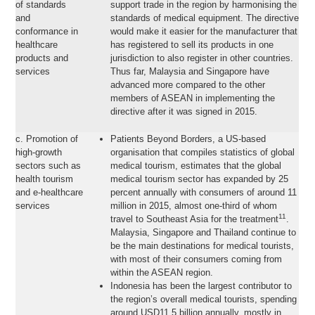
of standards
support trade in the region by harmonising the
and
standards of medical equipment. The directive
conformance in
would make it easier for the manufacturer that
healthcare
has registered to sell its products in one
products and
jurisdiction to also register in other countries.
services
Thus far, Malaysia and Singapore have
advanced more compared to the other
members of ASEAN in implementing the
directive after it was signed in 2015.
c. Promotion of
Patients Beyond Borders, a US-based
high-growth
organisation that compiles statistics of global
sectors such as
medical tourism, estimates that the global
health tourism
medical tourism sector has expanded by 25
and e-healthcare
percent annually with consumers of around 11
services
million in 2015, almost one-third of whom
11
travel to Southeast Asia for the treatment
.
Malaysia, Singapore and Thailand continue to
be the main destinations for medical tourists,
with most of their consumers coming from
within the ASEAN region.
Indonesia has been the largest contributor to
the region’s overall medical tourists, spending
around USD11.5 billion annually, mostly in