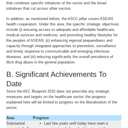
that combines specific initiatives of the sector and the broad
initiatives that cut across other sectors
In addition, as mentioned before, the ASCC pillar covers ASEAN
health cooperation. Under this area, the specific strategic objectives
include (i) ensuring access to adequate and affordable healthcare,
medical services and medicine, and promoting healthy lifestyles for
the peoples of ASEAN, (ii) enhancing regional preparedness and
capacity through integrated approaches to prevention, surveillance
and timely response to communicable and emerging infectious
diseases, and (iii) reducing significantly the overall prevalence of
illicit drug abuse in the general population.
B. Significant Achievements To
Date
Since the AEC Blueprint 2015 does not prescribe any strategic
measures and targets on the healthcare sector, the progress
explained here will be limited to progress on the liberalisation of the
sector.
Area
Progress
Substantial
Last few years until today have seen a