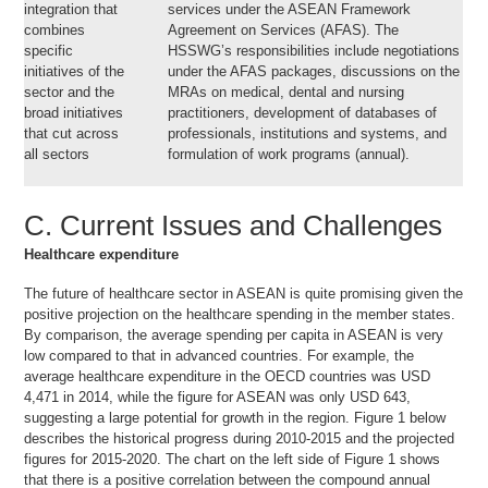
integration that
services under the ASEAN Framework
combines
Agreement on Services (AFAS). The
specific
HSSWG’s responsibilities include negotiations
initiatives of the
under the AFAS packages, discussions on the
sector and the
MRAs on medical, dental and nursing
broad initiatives
practitioners, development of databases of
that cut across
professionals, institutions and systems, and
all sectors
formulation of work programs (annual).
C. Current Issues and Challenges
Healthcare expenditure
The future of healthcare sector in ASEAN is quite promising given the
positive projection on the healthcare spending in the member states.
By comparison, the average spending per capita in ASEAN is very
low compared to that in advanced countries. For example, the
average healthcare expenditure in the OECD countries was USD
4,471 in 2014, while the figure for ASEAN was only USD 643,
suggesting a large potential for growth in the region. Figure 1 below
describes the historical progress during 2010-2015 and the projected
figures for 2015-2020. The chart on the left side of Figure 1 shows
that there is a positive correlation between the compound annual