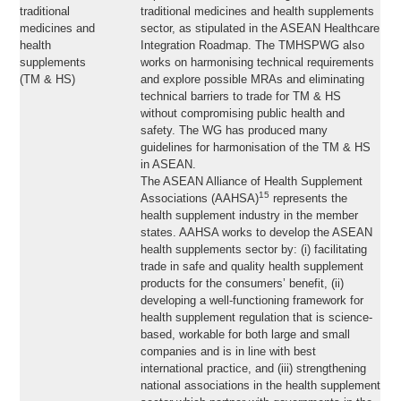
traditional
traditional medicines and health supplements
medicines and
sector, as stipulated in the ASEAN Healthcare
health
Integration Roadmap. The TMHSPWG also
supplements
works on harmonising technical requirements
(TM & HS)
and explore possible MRAs and eliminating
technical barriers to trade for TM & HS
without compromising public health and
safety. The WG has produced many
guidelines for harmonisation of the TM & HS
in ASEAN.
The ASEAN Alliance of Health Supplement
15
Associations (AAHSA)
represents the
health supplement industry in the member
states. AAHSA works to develop the ASEAN
health supplements sector by: (i) facilitating
trade in safe and quality health supplement
products for the consumers’ benefit, (ii)
developing a well-functioning framework for
health supplement regulation that is science-
based, workable for both large and small
companies and is in line with best
international practice, and (iii) strengthening
national associations in the health supplement