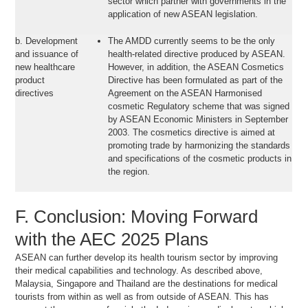
sector which partner with governments in the
application of new ASEAN legislation.
b. Development
The AMDD currently seems to be the only
and issuance of
health-related directive produced by ASEAN.
new healthcare
However, in addition, the ASEAN Cosmetics
product
Directive has been formulated as part of the
directives
Agreement on the ASEAN Harmonised
cosmetic Regulatory scheme that was signed
by ASEAN Economic Ministers in September
2003. The cosmetics directive is aimed at
promoting trade by harmonizing the standards
and specifications of the cosmetic products in
the region.
F. Conclusion: Moving Forward
with the AEC 2025 Plans
ASEAN can further develop its health tourism sector by improving
their medical capabilities and technology. As described above,
Malaysia, Singapore and Thailand are the destinations for medical
tourists from within as well as from outside of ASEAN. This has