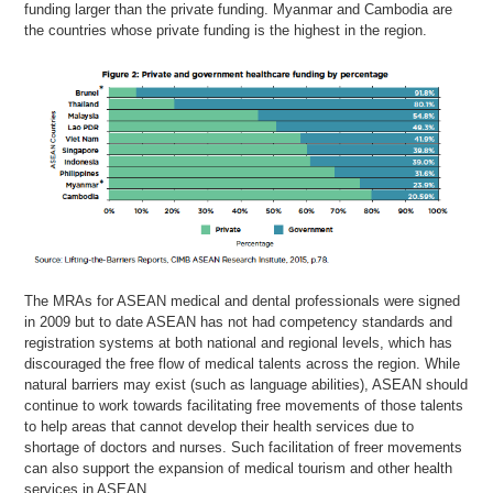
funding larger than the private funding. Myanmar and Cambodia are
the countries whose private funding is the highest in the region.
The MRAs for ASEAN medical and dental professionals were signed
in 2009 but to date ASEAN has not had competency standards and
registration systems at both national and regional levels, which has
discouraged the free flow of medical talents across the region. While
natural barriers may exist (such as language abilities), ASEAN should
continue to work towards facilitating free movements of those talents
to help areas that cannot develop their health services due to
shortage of doctors and nurses. Such facilitation of freer movements
can also support the expansion of medical tourism and other health
services in ASEAN.