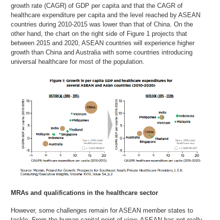
growth rate (CAGR) of GDP per capita and that the CAGR of
healthcare expenditure per capita and the level reached by ASEAN
countries during 2010-2015 was lower than that of China. On the
other hand, the chart on the right side of Figure 1 projects that
between 2015 and 2020, ASEAN countries will experience higher
growth than China and Australia with some countries introducing
universal healthcare for most of the population.
MRAs and qualifications in the healthcare sector
However, some challenges remain for ASEAN member states to
tackle. From the human capital point of view, ASEAN has not really