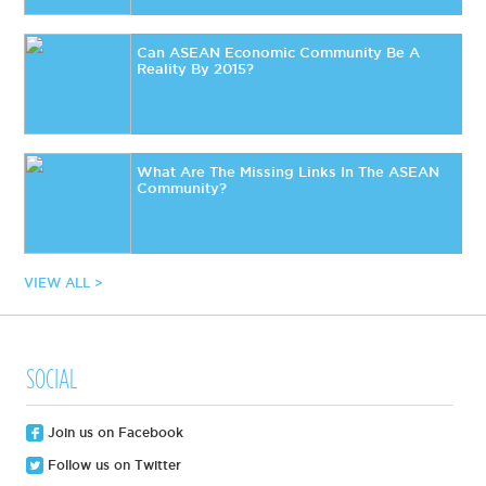
Can ASEAN Economic Community Be A
Reality By 2015?
What Are The Missing Links In The ASEAN
Community?
VIEW ALL >
SOCIAL
Join us on Facebook
Follow us on Twitter