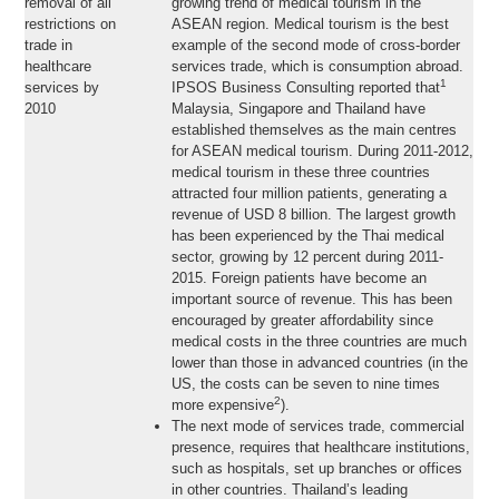
removal of all
growing trend of medical tourism in the
restrictions on
ASEAN region. Medical tourism is the best
trade in
example of the second mode of cross-border
healthcare
services trade, which is consumption abroad.
1
services by
IPSOS Business Consulting reported that
2010
Malaysia, Singapore and Thailand have
established themselves as the main centres
for ASEAN medical tourism. During 2011-2012,
medical tourism in these three countries
attracted four million patients, generating a
revenue of USD 8 billion. The largest growth
has been experienced by the Thai medical
sector, growing by 12 percent during 2011-
2015. Foreign patients have become an
important source of revenue. This has been
encouraged by greater affordability since
medical costs in the three countries are much
lower than those in advanced countries (in the
US, the costs can be seven to nine times
2
more expensive
).
The next mode of services trade, commercial
presence, requires that healthcare institutions,
such as hospitals, set up branches or offices
in other countries. Thailand’s leading