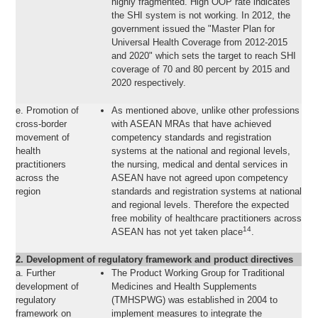
highly fragmented. High OOP rate indicates
the SHI system is not working. In 2012, the
government issued the "Master Plan for
Universal Health Coverage from 2012-2015
and 2020" which sets the target to reach SHI
coverage of 70 and 80 percent by 2015 and
2020 respectively.
e. Promotion of
As mentioned above, unlike other professions
cross-border
with ASEAN MRAs that have achieved
movement of
competency standards and registration
health
systems at the national and regional levels,
practitioners
the nursing, medical and dental services in
across the
ASEAN have not agreed upon competency
region
standards and registration systems at national
and regional levels. Therefore the expected
free mobility of healthcare practitioners across
14
ASEAN has not yet taken place
.
2. Development of regulatory framework and product directives
a. Further
The Product Working Group for Traditional
development of
Medicines and Health Supplements
regulatory
(TMHSPWG) was established in 2004 to
framework on
implement measures to integrate the