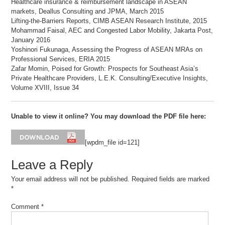
Healthcare insurance & reimbursement landscape in ASEAN
markets, Deallus Consulting and JPMA, March 2015
Lifting-the-Barriers Reports, CIMB ASEAN Research Institute, 2015
Mohammad Faisal, AEC and Congested Labor Mobility, Jakarta Post,
January 2016
Yoshinori Fukunaga, Assessing the Progress of ASEAN MRAs on
Professional Services, ERIA 2015
Zafar Momin, Poised for Growth: Prospects for Southeast Asia’s
Private Healthcare Providers, L.E.K. Consulting/Executive Insights,
Volume XVIII, Issue 34
Unable to view it online? You may download the PDF file here:
[wpdm_file id=121]
Leave a Reply
Your email address will not be published.
Required fields are marked
*
Comment
*