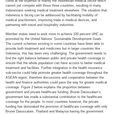
come at the expense of mainly the Indonesian medical sector which
cannot yet compete with those three countries, resulting in many
Indonesians seeking medical treatment elsewhere. The situation that
Indonesia is facing can be addressed by facilitating mobility of
medical practitioners, improving trade in medical devices, and
partnering with travel and hospitality industries.
Member states need to work more to achieve 100 percent UHC as
promoted by the United Nations’ Sustainable Development Goals.
The current schemes existing in some countries have been able to
provide both treatment and medicines but in larger countries like
Indonesia, this has been very challenging. The government needs to
find the right balance between public and private health coverage to
ensure that the whole population can have access to better medical
treatment and facilities. Further integration in the health insurance
sub-sector could help promote greater health coverage throughout the
ASEAN region, therefore discussions and cooperation between the
health and finance authorities could pave the way for greater medical
coverage. Figure 2 below explains the proportion between
government and private healthcare funding. Brunei Darussalam’s
government has made a substantial contribution to the healthcare
coverage for the people. In most countries however, the private
funding has dominated the provision of healthcare coverage with only
Brunei Darussalam, Thailand and Malaysia having the government