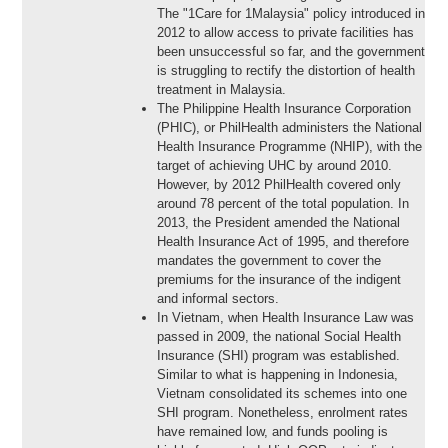
The "1Care for 1Malaysia" policy introduced in
2012 to allow access to private facilities has
been unsuccessful so far, and the government
is struggling to rectify the distortion of health
treatment in Malaysia.
The Philippine Health Insurance Corporation
(PHIC), or PhilHealth administers the National
Health Insurance Programme (NHIP), with the
target of achieving UHC by around 2010.
However, by 2012 PhilHealth covered only
around 78 percent of the total population. In
2013, the President amended the National
Health Insurance Act of 1995, and therefore
mandates the government to cover the
premiums for the insurance of the indigent
and informal sectors.
In Vietnam, when Health Insurance Law was
passed in 2009, the national Social Health
Insurance (SHI) program was established.
Similar to what is happening in Indonesia,
Vietnam consolidated its schemes into one
SHI program. Nonetheless, enrolment rates
have remained low, and funds pooling is