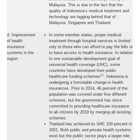
Malaysia. This is due to the fact that the
quality of Indonesia’s medical treatment and
technology are lagging behind that of
Malaysia, Singapore and Thailand.
d. Improvement
In some member states, proper medical
of health
treatment through hospital services is limited
insurance
only to those who can afford to pay the bills or
systems in the
to have access to health insurance. In relation
region
to one sustainable development goal of
universal health coverage (UHC), some
countries have developed their public
12
healthcare funding schemes
. Indonesia is
undergoing a formidable change in health
insurances. Prior to 2014, 46 percent of the
population was covered under five different
schemes, but the government has since
committed to providing healthcare insurance
to all citizens by 2019 by merging all existing
schemes.
Thailand has achieved its UHC 100 percent in
2001. Both public and private health systems
exist but the public sector plays a larger role.