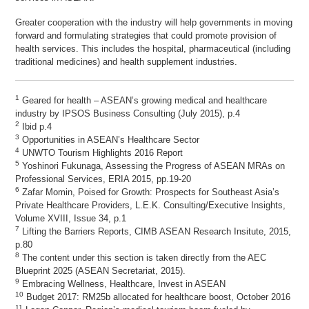
Greater cooperation with the industry will help governments in moving
forward and formulating strategies that could promote provision of
health services. This includes the hospital, pharmaceutical (including
traditional medicines) and health supplement industries.
1
Geared for health – ASEAN’s growing medical and healthcare
industry by IPSOS Business Consulting (July 2015), p.4
2
Ibid p.4
3
Opportunities in ASEAN’s Healthcare Sector
4
UNWTO Tourism Highlights 2016 Report
5
Yoshinori Fukunaga, Assessing the Progress of ASEAN MRAs on
Professional Services, ERIA 2015, pp.19-20
6
Zafar Momin, Poised for Growth: Prospects for Southeast Asia’s
Private Healthcare Providers, L.E.K. Consulting/Executive Insights,
Volume XVIII, Issue 34, p.1
7
Lifting the Barriers Reports, CIMB ASEAN Research Insitute, 2015,
p.80
8
The content under this section is taken directly from the AEC
Blueprint 2025 (ASEAN Secretariat, 2015).
9
Embracing Wellness, Healthcare, Invest in ASEAN
10
Budget 2017: RM25b allocated for healthcare boost, October 2016
11