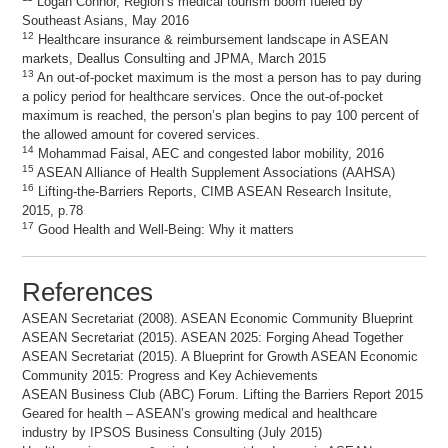
Logan Connor, Region’s medical tourism boom fueled by
Southeast Asians, May 2016
12
Healthcare insurance & reimbursement landscape in ASEAN
markets, Deallus Consulting and JPMA, March 2015
13
An out-of-pocket maximum is the most a person has to pay during
a policy period for healthcare services. Once the out-of-pocket
maximum is reached, the person’s plan begins to pay 100 percent of
the allowed amount for covered services.
14
Mohammad Faisal, AEC and congested labor mobility, 2016
15
ASEAN Alliance of Health Supplement Associations (AAHSA)
16
Lifting-the-Barriers Reports, CIMB ASEAN Research Insitute,
2015, p.78
17
Good Health and Well-Being: Why it matters
References
ASEAN Secretariat (2008). ASEAN Economic Community Blueprint
ASEAN Secretariat (2015). ASEAN 2025: Forging Ahead Together
ASEAN Secretariat (2015). A Blueprint for Growth ASEAN Economic
Community 2015: Progress and Key Achievements
ASEAN Business Club (ABC) Forum. Lifting the Barriers Report 2015
Geared for health – ASEAN’s growing medical and healthcare
industry by IPSOS Business Consulting (July 2015)