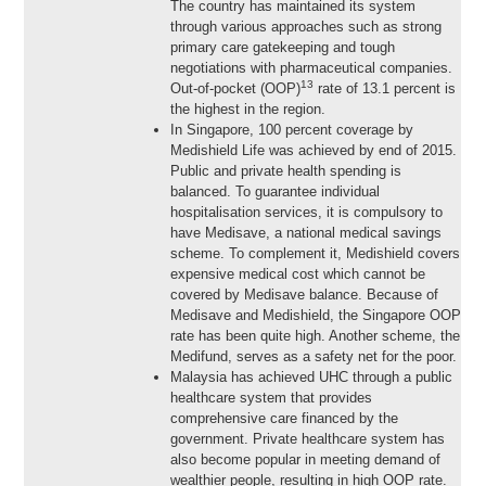
The country has maintained its system
through various approaches such as strong
primary care gatekeeping and tough
negotiations with pharmaceutical companies.
13
Out-of-pocket (OOP)
rate of 13.1 percent is
the highest in the region.
In Singapore, 100 percent coverage by
Medishield Life was achieved by end of 2015.
Public and private health spending is
balanced. To guarantee individual
hospitalisation services, it is compulsory to
have Medisave, a national medical savings
scheme. To complement it, Medishield covers
expensive medical cost which cannot be
covered by Medisave balance. Because of
Medisave and Medishield, the Singapore OOP
rate has been quite high. Another scheme, the
Medifund, serves as a safety net for the poor.
Malaysia has achieved UHC through a public
healthcare system that provides
comprehensive care financed by the
government. Private healthcare system has
also become popular in meeting demand of
wealthier people, resulting in high OOP rate.