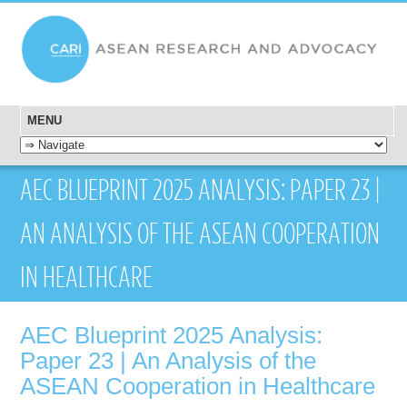
MENU
SKIP TO CONTENT
AEC BLUEPRINT 2025 ANALYSIS: PAPER 23 |
AN ANALYSIS OF THE ASEAN COOPERATION
IN HEALTHCARE
AEC Blueprint 2025 Analysis:
Paper 23 | An Analysis of the
ASEAN Cooperation in Healthcare