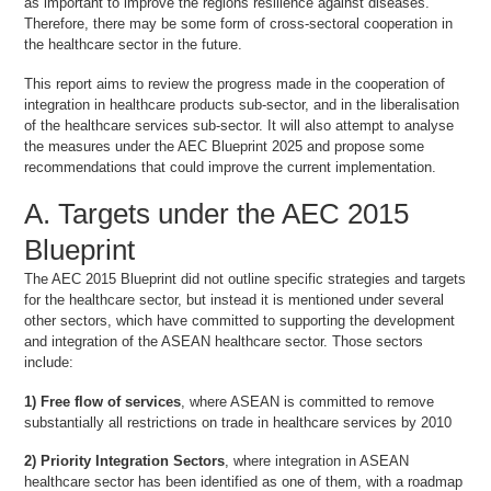
as important to improve the regions resilience against diseases.
Therefore, there may be some form of cross-sectoral cooperation in
the healthcare sector in the future.
This report aims to review the progress made in the cooperation of
integration in healthcare products sub-sector, and in the liberalisation
of the healthcare services sub-sector. It will also attempt to analyse
the measures under the AEC Blueprint 2025 and propose some
recommendations that could improve the current implementation.
A. Targets under the AEC 2015
Blueprint
The AEC 2015 Blueprint did not outline specific strategies and targets
for the healthcare sector, but instead it is mentioned under several
other sectors, which have committed to supporting the development
and integration of the ASEAN healthcare sector. Those sectors
include:
1) Free flow of services
, where ASEAN is committed to remove
substantially all restrictions on trade in healthcare services by 2010
2) Priority Integration Sectors
, where integration in ASEAN
healthcare sector has been identified as one of them, with a roadmap