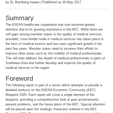
by Dr. Bambang Irawan | Published on 19 May 2017
Summary
The ASEAN healthcare cooperation has now received greater
attention due to its growing importance in the AEC. While there are
still gaps among member states in the quality of medical services
provided, cross-border trade in medical services has taken place in
the form of medical tourism and has seen significant growth in the
past few years. Member states need to increase their efforts to
improve other areas such as the mobility of medical professionals.
This will help address the dearth of medical professionals in parts of
Southeast Asia and further develop and improve the quality of
medical services in the region.
Foreword
The following report is part of a series which attempts to provide a
detailed analysis on the ASEAN Economic Community (AEC)
Blueprint 2025. Each report will cover a single element of the
blueprint, providing a comprehensive look at past achievements,
present problems, and the future plans of the AEC. Special attention
will be placed upon the strategic measures outlined in the AEC