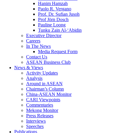
Hanim Hamzah
Paolo R. Vergano
Prof. Dr. Sufian Jusoh
Prof Jörn Dosch
Pauline Loong
Tunku Zain Al-‘Abidin
Executive Director
Careers
In The News
Media Request Form
Contact Us
ASEAN Business Club
News & Views
Activity Updates
Analysis
Around in ASEAN
Chairman’s Column
China-ASEAN Monitor
CARI Viewpoints
Commentaries
Mekong Monitor
Press Releases
Interviews
Speeches
Publications