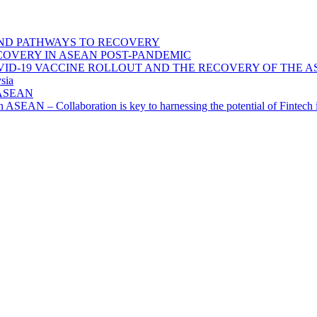
ND PATHWAYS TO RECOVERY
OVERY IN ASEAN POST-PANDEMIC
VID-19 VACCINE ROLLOUT AND THE RECOVERY OF THE
sia
n ASEAN
n in ASEAN – Collaboration is key to harnessing the potential of Finte