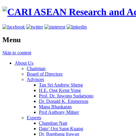
Menu
Skip to content
About Us
Chairman
Board of Directors
Advisors
Tan Sri Andrew Sheng
H.E. Ong Keng Yong
Prof. Dr. Juwono Sudarsono
Dr. Donald K. Emmerson
Manu Bhaskaran
Prof Anthony Milner
Experts
Chandran Nair
Dato’ Ooi Sang Kuang
Dr. Bambang Irawan