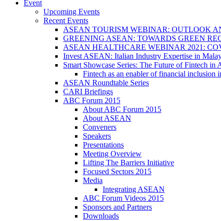
Event
Upcoming Events
Recent Events
ASEAN TOURISM WEBINAR: OUTLOOK A
GREENING ASEAN: TOWARDS GREEN REC
ASEAN HEALTHCARE WEBINAR 2021: CO
Invest ASEAN: Italian Industry Expertise in Malay
Smart Showcase Series: The Future of Fintech i
Fintech as an enabler of financial inclusio
ASEAN Roundtable Series
CARI Briefings
ABC Forum 2015
About ABC Forum 2015
About ASEAN
Conveners
Speakers
Presentations
Meeting Overview
Lifting The Barriers Initiative
Focused Sectors 2015
Media
Integrating ASEAN
ABC Forum Videos 2015
Sponsors and Partners
Downloads