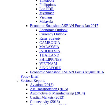
Singapore
Philippines
Lao PDR
Myanmar
Vietnam
Malaysia
Economic Snapshot: ASEAN Focus Jan 2017
Economic Outlook
Currency Outlook
Rates Strategy
CAMBODIA
MALAYSIA
INDONESIA
THAILAND
PHILIPPINES
VIETNAM
SINGAPORE
Economic Snapshot: ASEAN Focus August 2016
Policy Brief
Sectoral Reports
Aviation (2013)
Air Transportation (2015)
Automotive & Manufacturing (2014)
Capital Markets (2013)
Connectivity (2013)