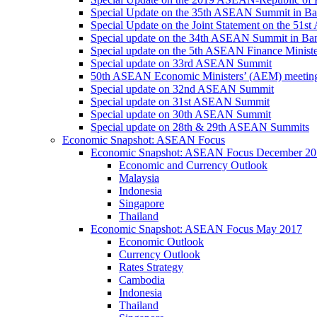
Special Update on the 35th ASEAN Summit in B
Special Update on the Joint Statement on the 5
Special update on the 34th ASEAN Summit in B
Special update on the 5th ASEAN Finance Minis
Special update on 33rd ASEAN Summit
50th ASEAN Economic Ministers’ (AEM) meetin
Special update on 32nd ASEAN Summit
Special update on 31st ASEAN Summit
Special update on 30th ASEAN Summit
Special update on 28th & 29th ASEAN Summits
Economic Snapshot: ASEAN Focus
Economic Snapshot: ASEAN Focus December 20
Economic and Currency Outlook
Malaysia
Indonesia
Singapore
Thailand
Economic Snapshot: ASEAN Focus May 2017
Economic Outlook
Currency Outlook
Rates Strategy
Cambodia
Indonesia
Thailand