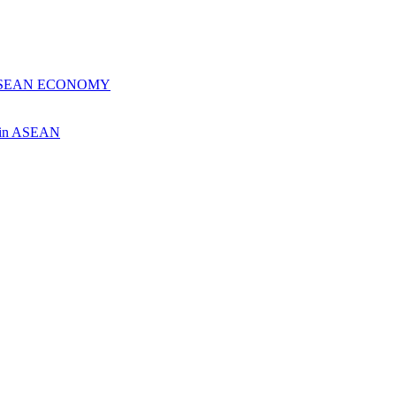
 ASEAN ECONOMY
ch in ASEAN