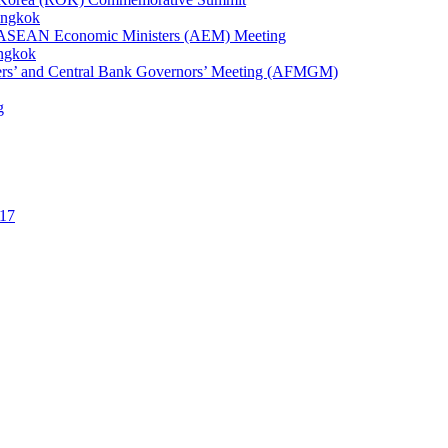
angkok
1st ASEAN Economic Ministers (AEM) Meeting
angkok
ters’ and Central Bank Governors’ Meeting (AFMGM)
g
17