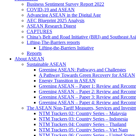
Business Sentiment Survey Report 2022
COVID-19 and ASEAN
Advancing ASEAN in the Digital Age
AEC Blueprint 2025 Analysis
ASEAN Research Digest
CAPTURES
China’s Belt and Road Initiative (BRI) and Southeast Asi
Lifting-The-Barriers reports
Lifting-the-Barriers Initiative
Reports
About ASEAN
Sustainable ASEAN
Greening ASEAN: Pathways and Challenges
A Pathway Towards Green Recovery for ASEAN
Energy Transition in ASEAN
Greening ASEAN – Paper 1: Review and Recomm
Greening ASEAN – Paper 2: Review and Recommen
Greening ASEAN – Paper 3: Review and Recomme
Greening ASEAN – Paper 4: Review and Recommend
The ASEAN Non-Tariff Measures, Services and Investme
NTM Trackers 02: Country Series – Malaysia
NTM Trackers 03: Country Series – Indonesia
NTM Trackers 04: Country Series – Thailand
NTM Trackers 05: Country Series – Viet Nam
NTM Trackers 06: Country Series – United States