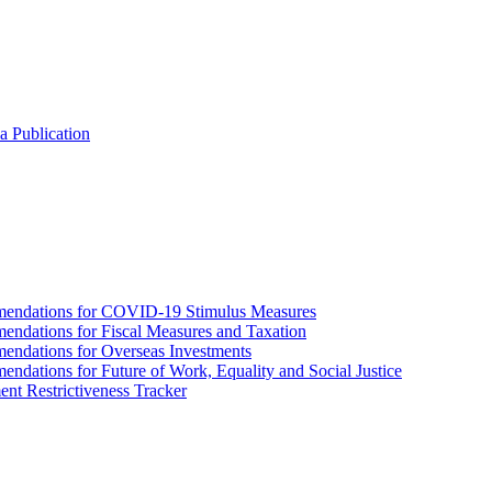
a Publication
endations for COVID-19 Stimulus Measures
dations for Fiscal Measures and Taxation
ndations for Overseas Investments
ations for Future of Work, Equality and Social Justice
nt Restrictiveness Tracker