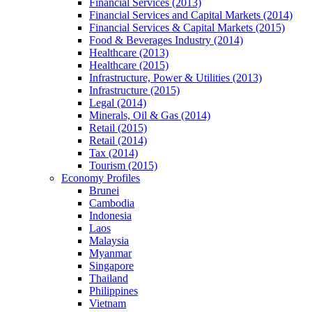
Financial Services (2013)
Financial Services and Capital Markets (2014)
Financial Services & Capital Markets (2015)
Food & Beverages Industry (2014)
Healthcare (2013)
Healthcare (2015)
Infrastructure, Power & Utilities (2013)
Infrastructure (2015)
Legal (2014)
Minerals, Oil & Gas (2014)
Retail (2015)
Retail (2014)
Tax (2014)
Tourism (2015)
Economy Profiles
Brunei
Cambodia
Indonesia
Laos
Malaysia
Myanmar
Singapore
Thailand
Philippines
Vietnam