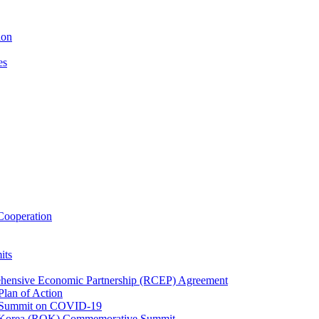
ion
es
ooperation
its
ehensive Economic Partnership (RCEP) Agreement
lan of Action
 Summit on COVID-19
f Korea (ROK) Commemorative Summit