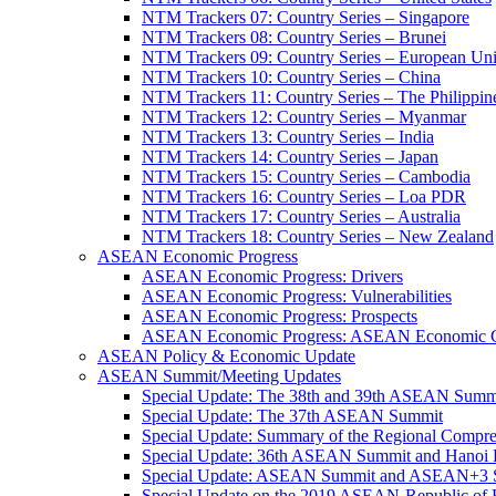
NTM Trackers 07: Country Series – Singapore
NTM Trackers 08: Country Series – Brunei
NTM Trackers 09: Country Series – European Un
NTM Trackers 10: Country Series – China
NTM Trackers 11: Country Series – The Philippin
NTM Trackers 12: Country Series – Myanmar
NTM Trackers 13: Country Series – India
NTM Trackers 14: Country Series – Japan
NTM Trackers 15: Country Series – Cambodia
NTM Trackers 16: Country Series – Loa PDR
NTM Trackers 17: Country Series – Australia
NTM Trackers 18: Country Series – New Zealand
ASEAN Economic Progress
ASEAN Economic Progress: Drivers
ASEAN Economic Progress: Vulnerabilities
ASEAN Economic Progress: Prospects
ASEAN Economic Progress: ASEAN Economic C
ASEAN Policy & Economic Update
ASEAN Summit/Meeting Updates
Special Update: The 38th and 39th ASEAN Summ
Special Update: The 37th ASEAN Summit
Special Update: Summary of the Regional Compr
Special Update: 36th ASEAN Summit and Hanoi P
Special Update: ASEAN Summit and ASEAN+3
Special Update on the 2019 ASEAN-Republic o