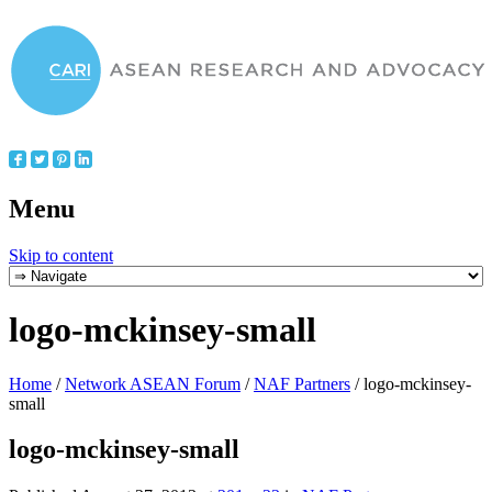
Menu
Skip to content
logo-mckinsey-small
Home
/
Network ASEAN Forum
/
NAF Partners
/
logo-mckinsey-
small
logo-mckinsey-small