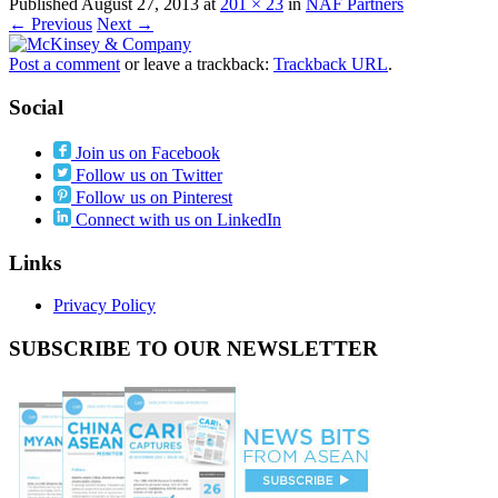
Published
August 27, 2013
at
201 × 23
in
NAF Partners
← Previous
Next →
Post a comment
or leave a trackback:
Trackback URL
.
Social
Join us on Facebook
Follow us on Twitter
Follow us on Pinterest
Connect with us on LinkedIn
Links
Privacy Policy
SUBSCRIBE TO OUR NEWSLETTER