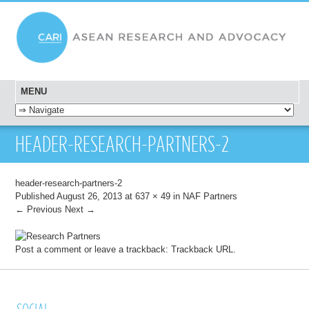
MENU
SKIP TO CONTENT
HEADER-RESEARCH-PARTNERS-2
header-research-partners-2
Published
August 26, 2013
at
637 × 49
in
NAF Partners
← Previous
Next →
Post a comment
or leave a trackback:
Trackback URL
.