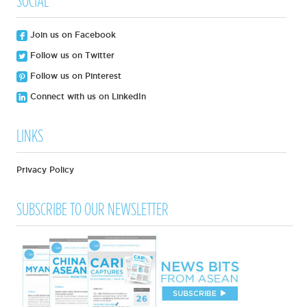
SOCIAL
Join us on Facebook
Follow us on Twitter
Follow us on Pinterest
Connect with us on LinkedIn
LINKS
Privacy Policy
SUBSCRIBE TO OUR NEWSLETTER