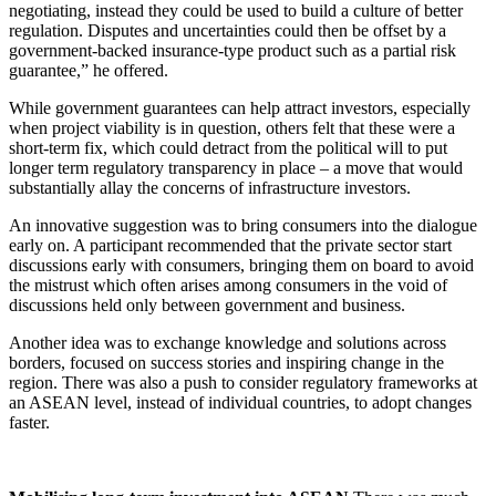
negotiating, instead they could be used to build a culture of better
regulation. Disputes and uncertainties could then be offset by a
government-backed insurance-type product such as a partial risk
guarantee,” he offered.
While government guarantees can help attract investors, especially
when project viability is in question, others felt that these were a
short-term fix, which could detract from the political will to put
longer term regulatory transparency in place – a move that would
substantially allay the concerns of infrastructure investors.
An innovative suggestion was to bring consumers into the dialogue
early on. A participant recommended that the private sector start
discussions early with consumers, bringing them on board to avoid
the mistrust which often arises among consumers in the void of
discussions held only between government and business.
Another idea was to exchange knowledge and solutions across
borders, focused on success stories and inspiring change in the
region. There was also a push to consider regulatory frameworks at
an ASEAN level, instead of individual countries, to adopt changes
faster.