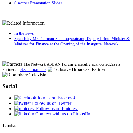
6 sectors Presentation Slides
In the news
Speech by Mr Tharman Shanmugaratnam, Deputy Prime Minister &
Minister for Finance at the Opening of the Inaugural Network
The Network ASEAN Forum gratefully acknowledges its
Partners
–
See all partners
Social
Join us on Facebook
Follow us on Twitter
Follow us on Pinterest
Connect with us on LinkedIn
Links