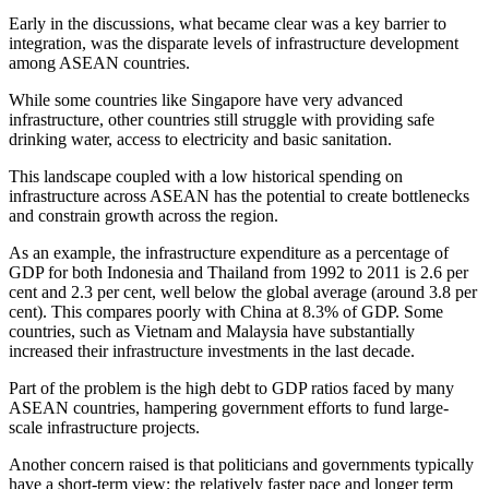
Early in the discussions, what became clear was a key barrier to
integration, was the disparate levels of infrastructure development
among ASEAN countries.
While some countries like Singapore have very advanced
infrastructure, other countries still struggle with providing safe
drinking water, access to electricity and basic sanitation.
This landscape coupled with a low historical spending on
infrastructure across ASEAN has the potential to create bottlenecks
and constrain growth across the region.
As an example, the infrastructure expenditure as a percentage of
GDP for both Indonesia and Thailand from 1992 to 2011 is 2.6 per
cent and 2.3 per cent, well below the global average (around 3.8 per
cent). This compares poorly with China at 8.3% of GDP. Some
countries, such as Vietnam and Malaysia have substantially
increased their infrastructure investments in the last decade.
Part of the problem is the high debt to GDP ratios faced by many
ASEAN countries, hampering government efforts to fund large-
scale infrastructure projects.
Another concern raised is that politicians and governments typically
have a short-term view; the relatively faster pace and longer term