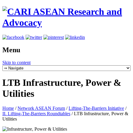
Menu
Skip to content
LTB Infrastructure, Power &
Utilities
Home
/
Network ASEAN Forum
/
Lifting-The-Barriers Initiative
/
II. Lifting-The-Barriers Roundtables
/
LTB Infrastructure, Power &
Utilities