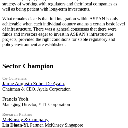
strategy of working with regulators and their local companies as
well as being patient with long-term investments.
What remains clear is that full integration within ASEAN is only
achievable when each individual country attains a certain basic level
of infrastructure. There was a general consensus that there were
funds and investors eager to invest in ASEAN’s infrastructure
projects, provided the right conditions for stable regulatory and
policy environment are established.
Sector Champion
Co-Conveners
Jaime Augusto Zobel De Ayala,
Chairman & CEO, Ayala Corporation
Francis Yeoh,
Managing Director, YTL Corporation
Research Partner
McKinsey & Company
Lin Diaan-Yi
, Partner, McKinsey Singapore