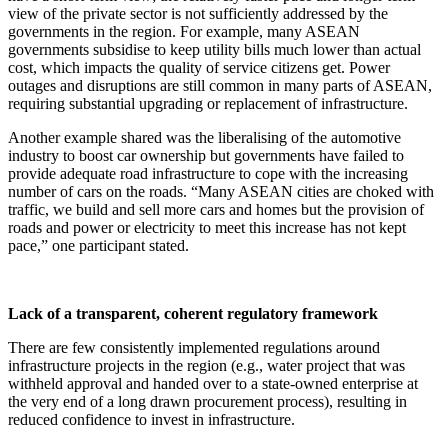
view of the private sector is not sufficiently addressed by the
governments in the region. For example, many ASEAN
governments subsidise to keep utility bills much lower than actual
cost, which impacts the quality of service citizens get. Power
outages and disruptions are still common in many parts of ASEAN,
requiring substantial upgrading or replacement of infrastructure.
Another example shared was the liberalising of the automotive
industry to boost car ownership but governments have failed to
provide adequate road infrastructure to cope with the increasing
number of cars on the roads. “Many ASEAN cities are choked with
traffic, we build and sell more cars and homes but the provision of
roads and power or electricity to meet this increase has not kept
pace,” one participant stated.
Lack of a transparent, coherent regulatory framework
There are few consistently implemented regulations around
infrastructure projects in the region (e.g., water project that was
withheld approval and handed over to a state-owned enterprise at
the very end of a long drawn procurement process), resulting in
reduced confidence to invest in infrastructure.