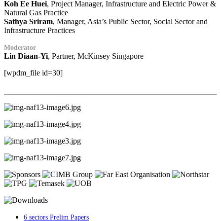
Koh Ee Huei
, Project Manager, Infrastructure and Electric Power &
Natural Gas Practice
Sathya Sriram
, Manager, Asia’s Public Sector, Social Sector and
Infrastructure Practices
Moderator
Lin Diaan-Yi
, Partner, McKinsey Singapore
[wpdm_file id=30]
6 sectors Prelim Papers