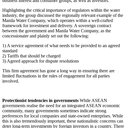
business interest and consumer groups, as well as investors.
Highlighting the critical importance of regulators within the water
industry, the group discussed the regionally relevant example of the
Manila Water Company, which operates within a well-crafted
framework for investment and delivery. A sovereign contract
between the government and Manila Water Company, as the
concessionaire and plainly set out the following:
1) A service agreement of what needs to be provided to an agreed
standard
2) Tariffs that should be charged
3) Agreed approach for dispute resolutions
This firm agreement has gone a long way in ensuring there are
limited fluctuations in the rules of engagement for all parties
involved.
Protectionist tendencies in governments
While ASEAN
governments realise the need for an integrated ASEAN economic
community, many governments sometimes indicate strong
preferences for local companies and state-owned enterprises. While
this is also tremendously important, these nationalistic concerns can
deter long-term investments by foreign investors in a country. There