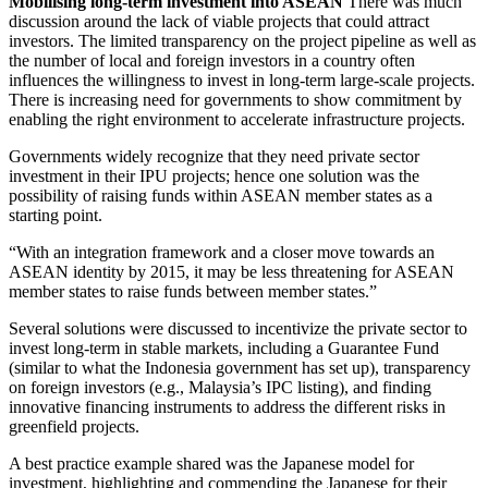
Mobilising long-term investment into ASEAN
There was much
discussion around the lack of viable projects that could attract
investors. The limited transparency on the project pipeline as well as
the number of local and foreign investors in a country often
influences the willingness to invest in long-term large-scale projects.
There is increasing need for governments to show commitment by
enabling the right environment to accelerate infrastructure projects.
Governments widely recognize that they need private sector
investment in their IPU projects; hence one solution was the
possibility of raising funds within ASEAN member states as a
starting point.
“With an integration framework and a closer move towards an
ASEAN identity by 2015, it may be less threatening for ASEAN
member states to raise funds between member states.”
Several solutions were discussed to incentivize the private sector to
invest long-term in stable markets, including a Guarantee Fund
(similar to what the Indonesia government has set up), transparency
on foreign investors (e.g., Malaysia’s IPC listing), and finding
innovative financing instruments to address the different risks in
greenfield projects.
A best practice example shared was the Japanese model for
investment, highlighting and commending the Japanese for their