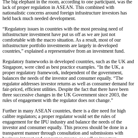
The big elephant in the room, according to one participant, was the
lack of proper regulation in ASEAN. This combined with
nationalistic concerns around foreign infrastructure investors has
held back much needed development.
“Regulatory issues in countries with the most pressing need of
infrastructure investment have put us off as we are just not
comfortable with the macro situation. As a result, most of our
infrastructure portfolio investments are largely in developed
countries,” explained a representative from an investment fund.
Regulatory frameworks in developed countries, such as the UK and
Singapore, were cited as best practice examples. “In the UK, a
proper regulatory framework, independent of the government,
balances the needs of the investor and consumer equally. “The
regulator addresses investor returns as well as consumer demand for
fair-priced, efficient utilities. Despite the fact that there have been
three successive changes in the UK Government since 2003, the
rules of engagement with the regulator does not change.”
Further in many ASEAN countries, there is a dire need for high
calibre regulators; a proper regulator would set the rules of
engagement for the IPU industry and balance the needs of the
investor and consumer equally. This process should be done in a
transparent manner through consultation and submissions with