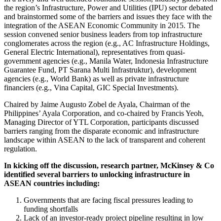
the region’s Infrastructure, Power and Utilities (IPU) sector debated
and brainstormed some of the barriers and issues they face with the
integration of the ASEAN Economic Community in 2015. The
session convened senior business leaders from top infrastructure
conglomerates across the region (e.g., AC Infrastructure Holdings,
General Electric International), representatives from quasi-
government agencies (e.g., Manila Water, Indonesia Infrastructure
Guarantee Fund, PT Sarana Multi Infrastruktur), development
agencies (e.g., World Bank) as well as private infrastructure
financiers (e.g., Vina Capital, GIC Special Investments).
Chaired by Jaime Augusto Zobel de Ayala, Chairman of the
Philippines’ Ayala Corporation, and co-chaired by Francis Yeoh,
Managing Director of YTL Corporation, participants discussed
barriers ranging from the disparate economic and infrastructure
landscape within ASEAN to the lack of transparent and coherent
regulation.
In kicking off the discussion, research partner, McKinsey & Co
identified several barriers to unlocking infrastructure in
ASEAN countries including:
Governments that are facing fiscal pressures leading to
funding shortfalls
Lack of an investor-ready project pipeline resulting in low