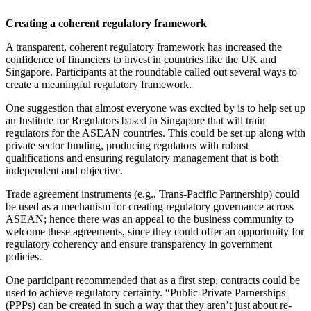
Creating a coherent regulatory framework
A transparent, coherent regulatory framework has increased the
confidence of financiers to invest in countries like the UK and
Singapore. Participants at the roundtable called out several ways to
create a meaningful regulatory framework.
One suggestion that almost everyone was excited by is to help set up
an Institute for Regulators based in Singapore that will train
regulators for the ASEAN countries. This could be set up along with
private sector funding, producing regulators with robust
qualifications and ensuring regulatory management that is both
independent and objective.
Trade agreement instruments (e.g., Trans-Pacific Partnership) could
be used as a mechanism for creating regulatory governance across
ASEAN; hence there was an appeal to the business community to
welcome these agreements, since they could offer an opportunity for
regulatory coherency and ensure transparency in government
policies.
One participant recommended that as a first step, contracts could be
used to achieve regulatory certainty. “Public-Private Parnerships
(PPPs) can be created in such a way that they aren’t just about re-