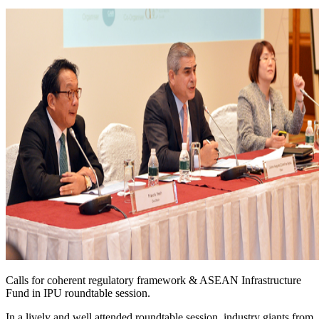
Calls for coherent regulatory framework & ASEAN Infrastructure
Fund in IPU roundtable session.
In a lively and well attended roundtable session, industry giants from