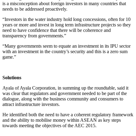
is a misconception about foreign investors in many countries that
needs to be addressed proactively.
“Investors in the water industry hold long concessions, often for 10
years or more and invest in long term infrastructure projects so they
need to have confidence that there will be coherence and
transparency from governments.”
“Many governments seem to equate an investment in its IPU sector
with an investment in the country’s security and this is a zero sum
game.”
Solutions
Ayala of Ayala Corporation, in summing up the roundtable, said it
was clear that regulators and government needed to be part of the
dialogue, along with the business community and consumers to
attract infrastructure investors.
He identified both the need to have a coherent regulatory framework
and the ability to mobilise money within ASEAN as key steps
towards meeting the objectives of the AEC 2015.