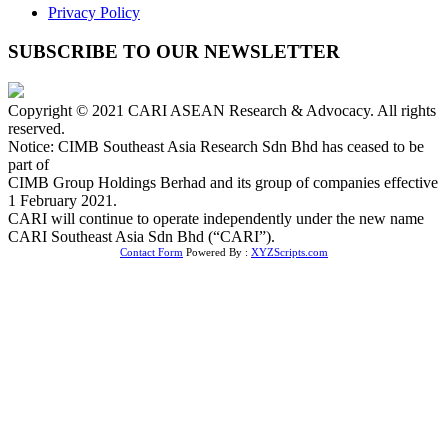
Privacy Policy
SUBSCRIBE TO OUR NEWSLETTER
Copyright © 2021 CARI ASEAN Research & Advocacy. All rights
reserved.
Notice: CIMB Southeast Asia Research Sdn Bhd has ceased to be
part of
CIMB Group Holdings Berhad and its group of companies effective
1 February 2021.
CARI will continue to operate independently under the new name
CARI Southeast Asia Sdn Bhd (“CARI”).
Contact Form
Powered By :
XYZScripts.com