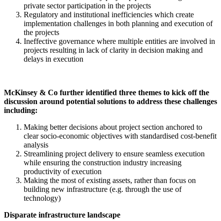
private sector participation in the projects
Regulatory and institutional inefficiencies which create
implementation challenges in both planning and execution of
the projects
Ineffective governance where multiple entities are involved in
projects resulting in lack of clarity in decision making and
delays in execution
McKinsey & Co further identified three themes to kick off the
discussion around potential solutions to address these challenges
including:
Making better decisions about project section anchored to
clear socio-economic objectives with standardised cost-benefit
analysis
Streamlining project delivery to ensure seamless execution
while ensuring the construction industry increasing
productivity of execution
Making the most of existing assets, rather than focus on
building new infrastructure (e.g. through the use of
technology)
Disparate infrastructure landscape