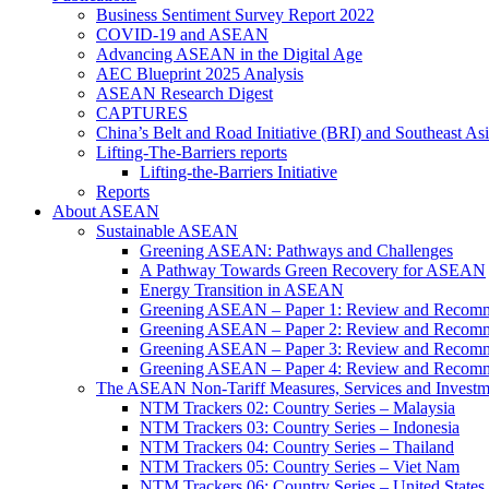
Business Sentiment Survey Report 2022
COVID-19 and ASEAN
Advancing ASEAN in the Digital Age
AEC Blueprint 2025 Analysis
ASEAN Research Digest
CAPTURES
China’s Belt and Road Initiative (BRI) and Southeast Asi
Lifting-The-Barriers reports
Lifting-the-Barriers Initiative
Reports
About ASEAN
Sustainable ASEAN
Greening ASEAN: Pathways and Challenges
A Pathway Towards Green Recovery for ASEAN
Energy Transition in ASEAN
Greening ASEAN – Paper 1: Review and Recomm
Greening ASEAN – Paper 2: Review and Recommen
Greening ASEAN – Paper 3: Review and Recomme
Greening ASEAN – Paper 4: Review and Recommend
The ASEAN Non-Tariff Measures, Services and Investme
NTM Trackers 02: Country Series – Malaysia
NTM Trackers 03: Country Series – Indonesia
NTM Trackers 04: Country Series – Thailand
NTM Trackers 05: Country Series – Viet Nam
NTM Trackers 06: Country Series – United States