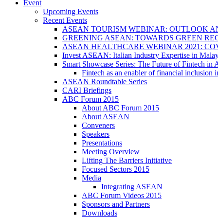
Event
Upcoming Events
Recent Events
ASEAN TOURISM WEBINAR: OUTLOOK A
GREENING ASEAN: TOWARDS GREEN REC
ASEAN HEALTHCARE WEBINAR 2021: CO
Invest ASEAN: Italian Industry Expertise in Malay
Smart Showcase Series: The Future of Fintech i
Fintech as an enabler of financial inclusio
ASEAN Roundtable Series
CARI Briefings
ABC Forum 2015
About ABC Forum 2015
About ASEAN
Conveners
Speakers
Presentations
Meeting Overview
Lifting The Barriers Initiative
Focused Sectors 2015
Media
Integrating ASEAN
ABC Forum Videos 2015
Sponsors and Partners
Downloads