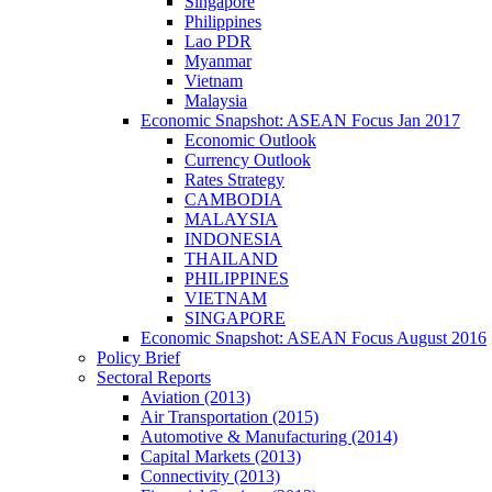
Singapore
Philippines
Lao PDR
Myanmar
Vietnam
Malaysia
Economic Snapshot: ASEAN Focus Jan 2017
Economic Outlook
Currency Outlook
Rates Strategy
CAMBODIA
MALAYSIA
INDONESIA
THAILAND
PHILIPPINES
VIETNAM
SINGAPORE
Economic Snapshot: ASEAN Focus August 2016
Policy Brief
Sectoral Reports
Aviation (2013)
Air Transportation (2015)
Automotive & Manufacturing (2014)
Capital Markets (2013)
Connectivity (2013)