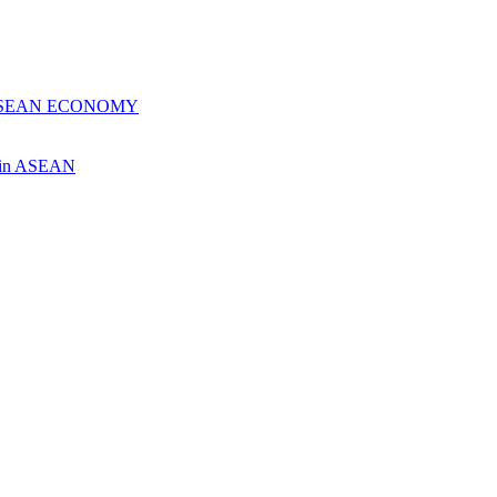
 ASEAN ECONOMY
ch in ASEAN