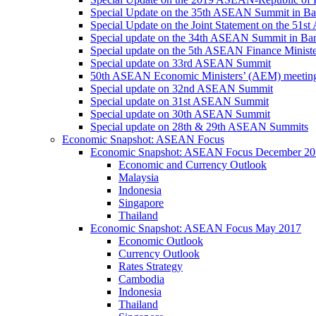
Special Update on the 35th ASEAN Summit in B
Special Update on the Joint Statement on the 5
Special update on the 34th ASEAN Summit in B
Special update on the 5th ASEAN Finance Minis
Special update on 33rd ASEAN Summit
50th ASEAN Economic Ministers’ (AEM) meetin
Special update on 32nd ASEAN Summit
Special update on 31st ASEAN Summit
Special update on 30th ASEAN Summit
Special update on 28th & 29th ASEAN Summits
Economic Snapshot: ASEAN Focus
Economic Snapshot: ASEAN Focus December 20
Economic and Currency Outlook
Malaysia
Indonesia
Singapore
Thailand
Economic Snapshot: ASEAN Focus May 2017
Economic Outlook
Currency Outlook
Rates Strategy
Cambodia
Indonesia
Thailand