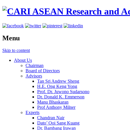
Menu
Skip to content
About Us
Chairman
Board of Directors
Advisors
Tan Sri Andrew Sheng
H.E. Ong Keng Yong
Prof. Dr. Juwono Sudarsono
Dr. Donald K. Emmerson
Manu Bhaskaran
Prof Anthony Milner
Experts
Chandran Nair
Dato’ Ooi Sang Kuang
Dr. Bambang Irawan