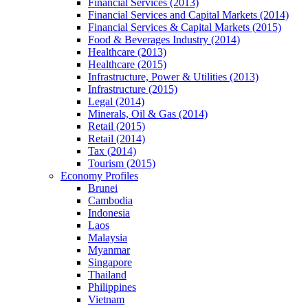
Financial Services (2013)
Financial Services and Capital Markets (2014)
Financial Services & Capital Markets (2015)
Food & Beverages Industry (2014)
Healthcare (2013)
Healthcare (2015)
Infrastructure, Power & Utilities (2013)
Infrastructure (2015)
Legal (2014)
Minerals, Oil & Gas (2014)
Retail (2015)
Retail (2014)
Tax (2014)
Tourism (2015)
Economy Profiles
Brunei
Cambodia
Indonesia
Laos
Malaysia
Myanmar
Singapore
Thailand
Philippines
Vietnam