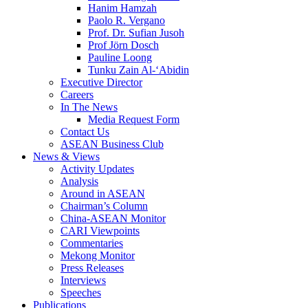
Hanim Hamzah
Paolo R. Vergano
Prof. Dr. Sufian Jusoh
Prof Jörn Dosch
Pauline Loong
Tunku Zain Al-‘Abidin
Executive Director
Careers
In The News
Media Request Form
Contact Us
ASEAN Business Club
News & Views
Activity Updates
Analysis
Around in ASEAN
Chairman’s Column
China-ASEAN Monitor
CARI Viewpoints
Commentaries
Mekong Monitor
Press Releases
Interviews
Speeches
Publications