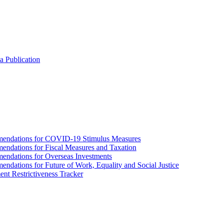
a Publication
endations for COVID-19 Stimulus Measures
dations for Fiscal Measures and Taxation
ndations for Overseas Investments
ations for Future of Work, Equality and Social Justice
nt Restrictiveness Tracker