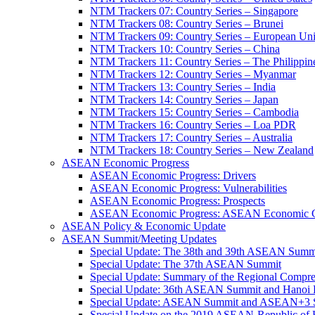
NTM Trackers 07: Country Series – Singapore
NTM Trackers 08: Country Series – Brunei
NTM Trackers 09: Country Series – European Un
NTM Trackers 10: Country Series – China
NTM Trackers 11: Country Series – The Philippin
NTM Trackers 12: Country Series – Myanmar
NTM Trackers 13: Country Series – India
NTM Trackers 14: Country Series – Japan
NTM Trackers 15: Country Series – Cambodia
NTM Trackers 16: Country Series – Loa PDR
NTM Trackers 17: Country Series – Australia
NTM Trackers 18: Country Series – New Zealand
ASEAN Economic Progress
ASEAN Economic Progress: Drivers
ASEAN Economic Progress: Vulnerabilities
ASEAN Economic Progress: Prospects
ASEAN Economic Progress: ASEAN Economic C
ASEAN Policy & Economic Update
ASEAN Summit/Meeting Updates
Special Update: The 38th and 39th ASEAN Summ
Special Update: The 37th ASEAN Summit
Special Update: Summary of the Regional Compr
Special Update: 36th ASEAN Summit and Hanoi P
Special Update: ASEAN Summit and ASEAN+3
Special Update on the 2019 ASEAN-Republic o