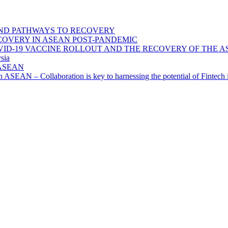
ND PATHWAYS TO RECOVERY
OVERY IN ASEAN POST-PANDEMIC
VID-19 VACCINE ROLLOUT AND THE RECOVERY OF THE
sia
n ASEAN
n in ASEAN – Collaboration is key to harnessing the potential of Finte