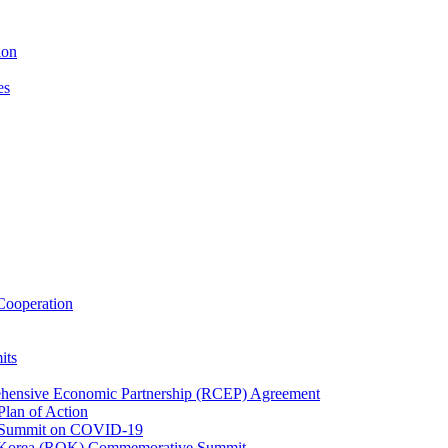
ion
es
ooperation
its
ehensive Economic Partnership (RCEP) Agreement
lan of Action
 Summit on COVID-19
f Korea (ROK) Commemorative Summit