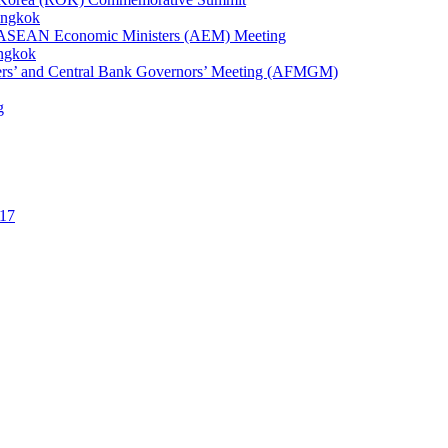
angkok
1st ASEAN Economic Ministers (AEM) Meeting
angkok
ters’ and Central Bank Governors’ Meeting (AFMGM)
g
17