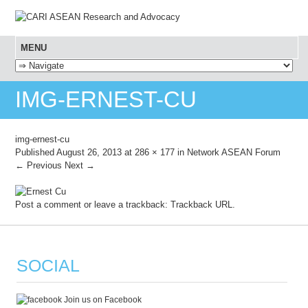
MENU
SKIP TO CONTENT
IMG-ERNEST-CU
img-ernest-cu
Published
August 26, 2013
at
286 × 177
in
Network ASEAN Forum
← Previous
Next →
Post a comment
or leave a trackback:
Trackback URL
.
SOCIAL
Join us on Facebook