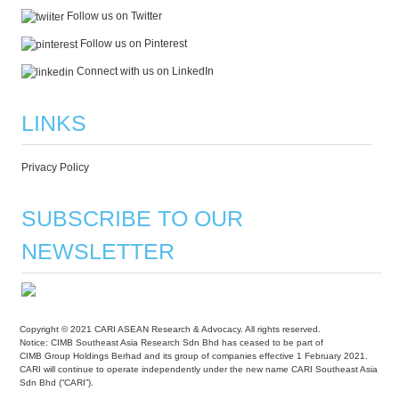
Follow us on Twitter
Follow us on Pinterest
Connect with us on LinkedIn
LINKS
Privacy Policy
SUBSCRIBE TO OUR
NEWSLETTER
Copyright © 2021 CARI ASEAN Research & Advocacy. All rights reserved.
Notice: CIMB Southeast Asia Research Sdn Bhd has ceased to be part of
CIMB Group Holdings Berhad and its group of companies effective 1 February 2021.
CARI will continue to operate independently under the new name CARI Southeast Asia
Sdn Bhd (“CARI”).