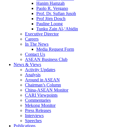
Hanim Hamzah
Paolo R. Vergano
Prof. Dr. Sufian Jusoh
Prof Jörn Dosch
Pauline Loong
Tunku Zain Al-‘Abidin
Executive Director
Careers
In The News
Media Request Form
Contact Us
ASEAN Business Club
News & Views
Activity Updates
Analysis
Around in ASEAN
Chairman’s Column
China-ASEAN Monitor
CARI Viewpoints
Commentaries
Mekong Monitor
Press Releases
Interviews
Speeches
Publications