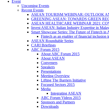
Event
Upcoming Events
Recent Events
ASEAN TOURISM WEBINAR: OUTLOOK A
GREENING ASEAN: TOWARDS GREEN REC
ASEAN HEALTHCARE WEBINAR 2021: CO
Invest ASEAN: Italian Industry Expertise in Malay
Smart Showcase Series: The Future of Fintech i
Fintech as an enabler of financial inclusio
ASEAN Roundtable Series
CARI Briefings
ABC Forum 2015
About ABC Forum 2015
About ASEAN
Conveners
Speakers
Presentations
Meeting Overview
Lifting The Barriers Initiative
Focused Sectors 2015
Media
Integrating ASEAN
ABC Forum Videos 2015
Sponsors and Partners
Downloads