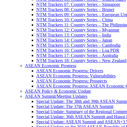
NTM Trackers 07: Country Series – Singapore
NTM Trackers 08: Country Series – Brunei
NTM Trackers 09: Country Series – European Un
NTM Trackers 10: Country Series – China
NTM Trackers 11: Country Series – The Philippin
NTM Trackers 12: Country Series – Myanmar
NTM Trackers 13: Country Series – India
NTM Trackers 14: Country Series – Japan
NTM Trackers 15: Country Series – Cambodia
NTM Trackers 16: Country Series – Loa PDR
NTM Trackers 17: Country Series – Australia
NTM Trackers 18: Country Series – New Zealand
ASEAN Economic Progress
ASEAN Economic Progress: Drivers
ASEAN Economic Progress: Vulnerabilities
ASEAN Economic Progress: Prospects
ASEAN Economic Progress: ASEAN Economic C
ASEAN Policy & Economic Update
ASEAN Summit/Meeting Updates
Special Update: The 38th and 39th ASEAN Summ
Special Update: The 37th ASEAN Summit
Special Update: Summary of the Regional Compr
Special Update: 36th ASEAN Summit and Hanoi P
Special Update: ASEAN Summit and ASEAN+3
Special Update on the 2019 ASEAN-Republic o