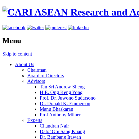
Menu
Skip to content
About Us
Chairman
Board of Directors
Advisors
Tan Sri Andrew Sheng
H.E. Ong Keng Yong
Prof. Dr. Juwono Sudarsono
Dr. Donald K. Emmerson
Manu Bhaskaran
Prof Anthony Milner
Experts
Chandran Nair
Dato’ Ooi Sang Kuang
Dr. Bambang Irawan