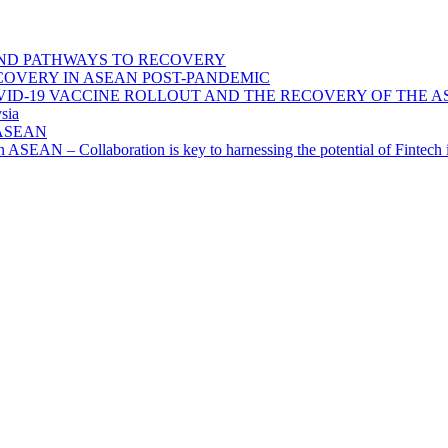
ND PATHWAYS TO RECOVERY
OVERY IN ASEAN POST-PANDEMIC
VID-19 VACCINE ROLLOUT AND THE RECOVERY OF THE
sia
n ASEAN
n in ASEAN – Collaboration is key to harnessing the potential of Finte