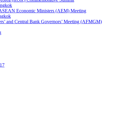
angkok
1st ASEAN Economic Ministers (AEM) Meeting
angkok
ters’ and Central Bank Governors’ Meeting (AFMGM)
g
17