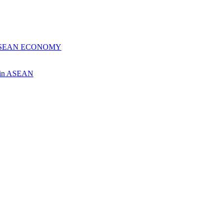
 ASEAN ECONOMY
ch in ASEAN