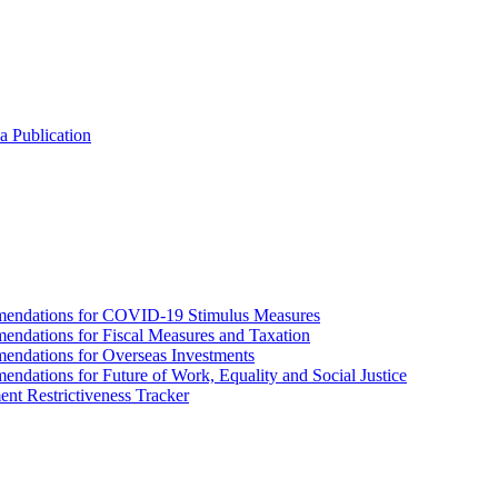
a Publication
endations for COVID-19 Stimulus Measures
dations for Fiscal Measures and Taxation
ndations for Overseas Investments
ations for Future of Work, Equality and Social Justice
nt Restrictiveness Tracker