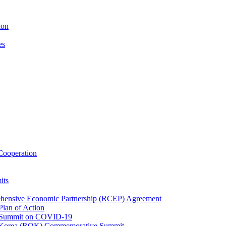
ion
es
ooperation
its
ehensive Economic Partnership (RCEP) Agreement
lan of Action
 Summit on COVID-19
f Korea (ROK) Commemorative Summit