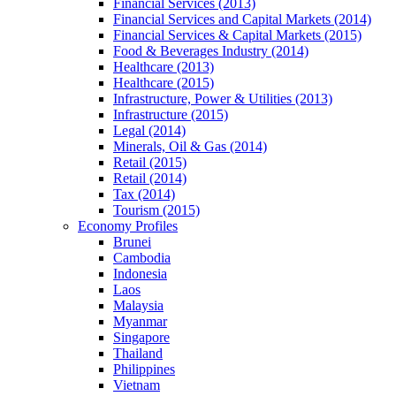
Financial Services (2013)
Financial Services and Capital Markets (2014)
Financial Services & Capital Markets (2015)
Food & Beverages Industry (2014)
Healthcare (2013)
Healthcare (2015)
Infrastructure, Power & Utilities (2013)
Infrastructure (2015)
Legal (2014)
Minerals, Oil & Gas (2014)
Retail (2015)
Retail (2014)
Tax (2014)
Tourism (2015)
Economy Profiles
Brunei
Cambodia
Indonesia
Laos
Malaysia
Myanmar
Singapore
Thailand
Philippines
Vietnam