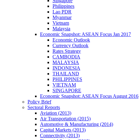
Singapore
Philippines
Lao PDR
Myanmar
Vietnam
Malaysia
Economic Snapshot: ASEAN Focus Jan 2017
Economic Outlook
Currency Outlook
Rates Strategy
CAMBODIA
MALAYSIA
INDONESIA
THAILAND
PHILIPPINES
VIETNAM
SINGAPORE
Economic Snapshot: ASEAN Focus August 2016
Policy Brief
Sectoral Reports
Aviation (2013)
Air Transportation (2015)
Automotive & Manufacturing (2014)
Capital Markets (2013)
Connectivity (2013)