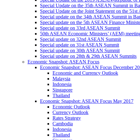
Special Update on the 35th ASEAN Summit in B
Special Update on the Joint Statement on the 5
Special update on the 34th ASEAN Summit in B
Special update on the 5th ASEAN Finance Minis
Special update on 33rd ASEAN Summit
50th ASEAN Economic Ministers’ (AEM) meetin
Special update on 32nd ASEAN Summit
Special update on 31st ASEAN Summit
Special update on 30th ASEAN Summit
Special update on 28th & 29th ASEAN Summits
Economic Snapshot: ASEAN Focus
Economic Snapshot: ASEAN Focus December 20
Economic and Currency Outlook
Malaysia
Indonesia
Singapore
Thailand
Economic Snapshot: ASEAN Focus May 2017
Economic Outlook
Currency Outlook
Rates Strategy
Cambodia
Indonesia
Thailand