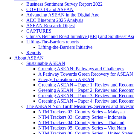
Business Sentiment Survey Report 2022
COVID-19 and ASEAN
Advancing ASEAN in the Digital Age
AEC Blueprint 2025 Analysis
ASEAN Research Digest
CAPTURES
China’s Belt and Road Initiative (BRI) and Southeast Asi
Lifting-The-Barriers reports
Lifting-the-Barriers Initiative
Reports
About ASEAN
Sustainable ASEAN
Greening ASEAN: Pathways and Challenges
A Pathway Towards Green Recovery for ASEAN
Energy Transition in ASEAN
Greening ASEAN – Paper 1: Review and Recomm
Greening ASEAN – Paper 2: Review and Recommen
Greening ASEAN – Paper 3: Review and Recomme
Greening ASEAN – Paper 4: Review and Recommend
The ASEAN Non-Tariff Measures, Services and Investme
NTM Trackers 02: Country Series – Malaysia
NTM Trackers 03: Country Series – Indonesia
NTM Trackers 04: Country Series – Thailand
NTM Trackers 05: Country Series – Viet Nam
NTM Trackers 06: Country Series – United States