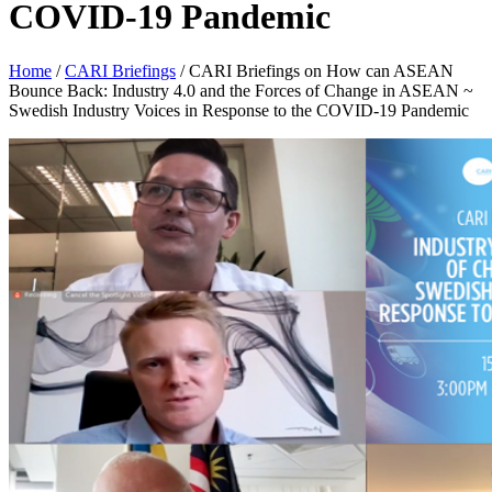
COVID-19 Pandemic
Home
/
CARI Briefings
/
CARI Briefings on How can ASEAN
Bounce Back: Industry 4.0 and the Forces of Change in ASEAN ~
Swedish Industry Voices in Response to the COVID-19 Pandemic