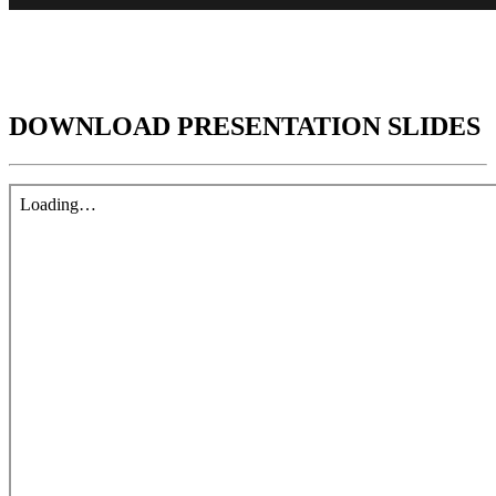
DOWNLOAD PRESENTATION SLIDES