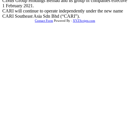
CIMB Group Holdings Berhad and its group of companies effective
1 February 2021.
CARI will continue to operate independently under the new name
CARI Southeast Asia Sdn Bhd (“CARI”).
Contact Form
Powered By :
XYZScripts.com