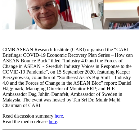
CIMB ASEAN Research Institute (CARI) organised the “CARI
Briefings: COVID-19 Economic Recovery Plan Series – How can
ASEAN Bounce Back” titled “Industry 4.0 and the Forces of
Change in ASEAN ~ Swedish Industry Voices in Response to the
COVID-19 Pandemic”, on 15 September 2020, featuring Kacper
Pierzynowski, co-author of “Southeast Asia’s Big Shift – Industry
4.0 and the Forces of Change in the ASEAN Bloc” report; Daniel
Häggmark, Managing Director of Monitor ERP; and H.E.
Ambassador Dag Juhlin-Dannfelt, Ambassador of Sweden in
Malaysia. The event was hosted by Tan Sri Dr. Munir Majid,
Chairman of CARI.
Read discussion summary
here
.
Read the media release
here
.