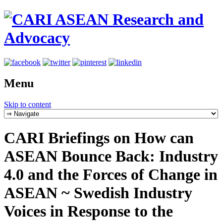
Menu
Skip to content
CARI Briefings on How can
ASEAN Bounce Back: Industry
4.0 and the Forces of Change in
ASEAN ~ Swedish Industry
Voices in Response to the