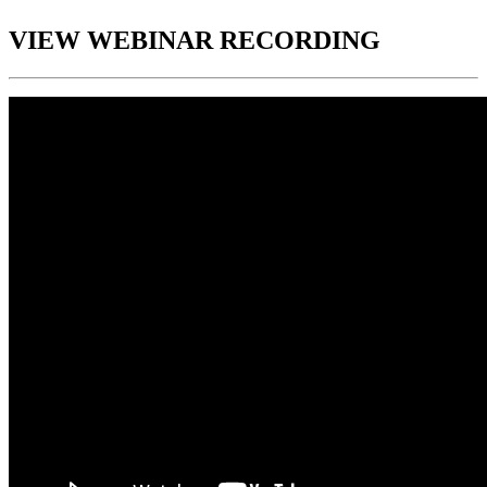
VIEW WEBINAR RECORDING