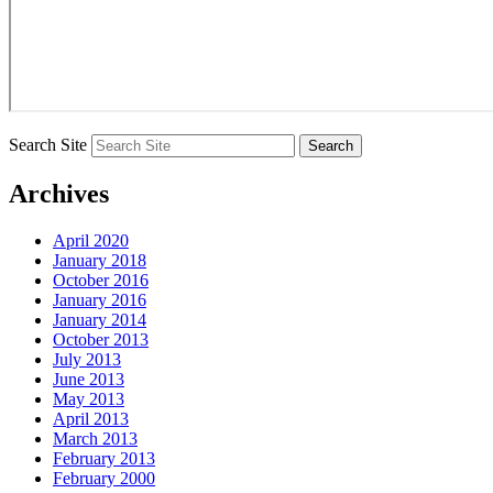
Search Site
Archives
April 2020
January 2018
October 2016
January 2016
January 2014
October 2013
July 2013
June 2013
May 2013
April 2013
March 2013
February 2013
February 2000