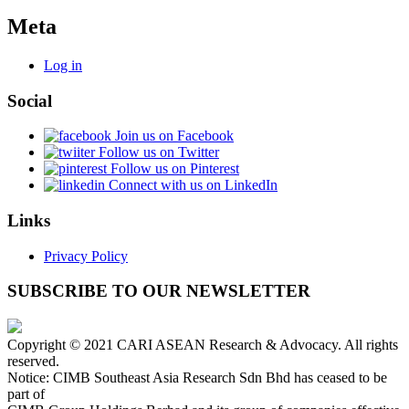
Meta
Log in
Social
Join us on Facebook
Follow us on Twitter
Follow us on Pinterest
Connect with us on LinkedIn
Links
Privacy Policy
SUBSCRIBE TO OUR NEWSLETTER
Copyright © 2021 CARI ASEAN Research & Advocacy. All rights
reserved.
Notice: CIMB Southeast Asia Research Sdn Bhd has ceased to be
part of