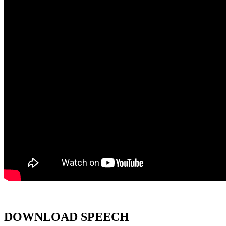
DOWNLOAD SPEECH