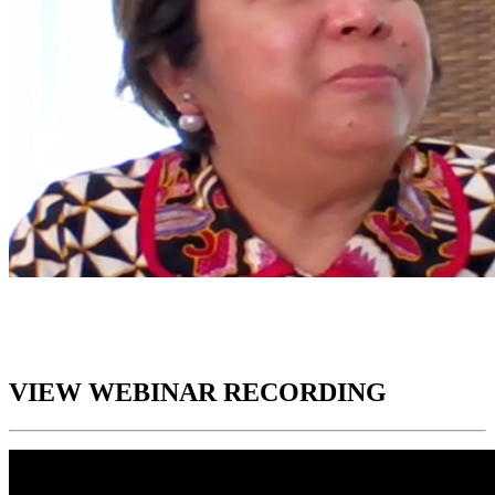
VIEW WEBINAR RECORDING