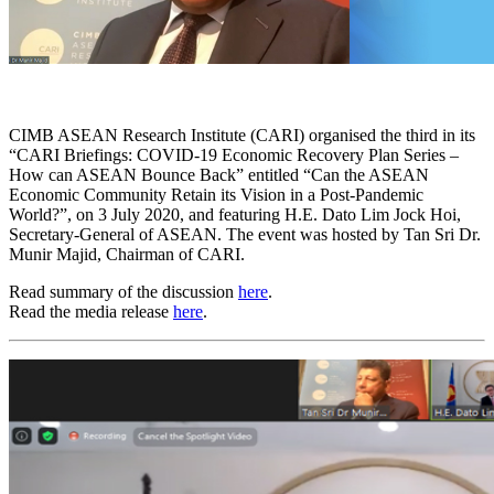
CIMB ASEAN Research Institute (CARI) organised the third in its
“CARI Briefings: COVID-19 Economic Recovery Plan Series –
How can ASEAN Bounce Back” entitled “Can the ASEAN
Economic Community Retain its Vision in a Post-Pandemic
World?”, on 3 July 2020, and featuring H.E. Dato Lim Jock Hoi,
Secretary-General of ASEAN. The event was hosted by Tan Sri Dr.
Munir Majid, Chairman of CARI.
Read summary of the discussion
here
.
Read the media release
here
.