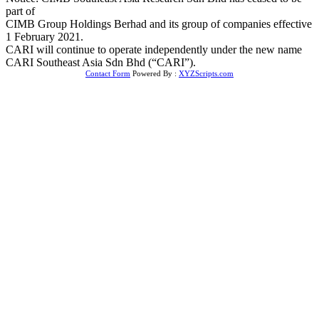
part of
CIMB Group Holdings Berhad and its group of companies effective
1 February 2021.
CARI will continue to operate independently under the new name
CARI Southeast Asia Sdn Bhd (“CARI”).
Contact Form
Powered By :
XYZScripts.com