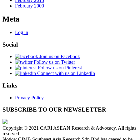
February 2013
February 2000
Meta
Log in
Social
Join us on Facebook
Follow us on Twitter
Follow us on Pinterest
Connect with us on LinkedIn
Links
Privacy Policy
SUBSCRIBE TO OUR NEWSLETTER
Copyright © 2021 CARI ASEAN Research & Advocacy. All rights
reserved.
Notice: CIMB Southeast Asia Research Sdn Bhd has ceased to be