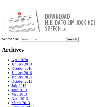
Search Site
Archives
April 2020
January 2018
October 2016
January 2016
January 2014
October 2013
July 2013
June 2013
May 2013
April 2013
March 2013