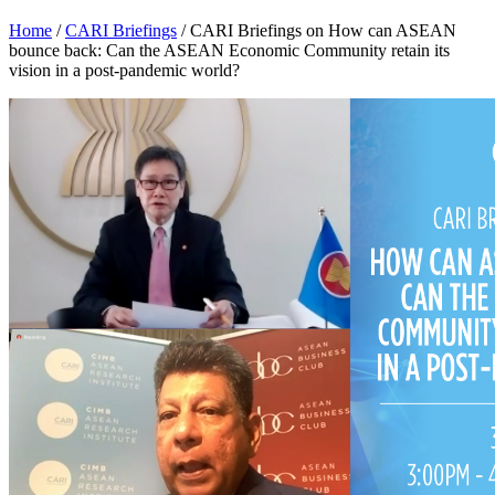
Home
/
CARI Briefings
/
CARI Briefings on How can ASEAN
bounce back: Can the ASEAN Economic Community retain its
vision in a post-pandemic world?