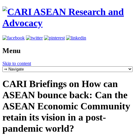
Menu
Skip to content
CARI Briefings on How can
ASEAN bounce back: Can the
ASEAN Economic Community
retain its vision in a post-
pandemic world?