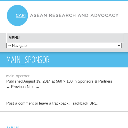
MENU
SKIP TO CONTENT
MAIN_SPONSOR
main_sponsor
Published
August 19, 2014
at
560 × 133
in
Sponsors & Partners
← Previous
Next →
Post a comment
or leave a trackback:
Trackback URL
.