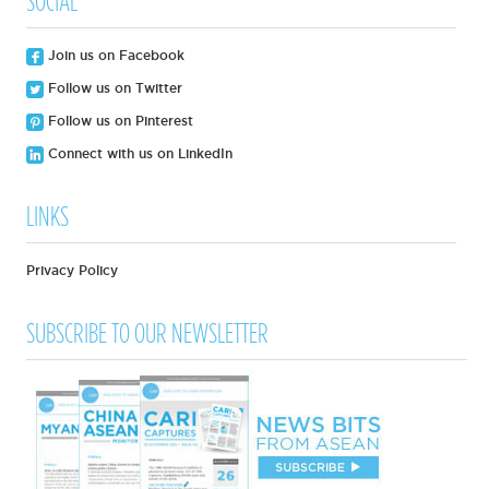
SOCIAL
Join us on Facebook
Follow us on Twitter
Follow us on Pinterest
Connect with us on LinkedIn
LINKS
Privacy Policy
SUBSCRIBE TO OUR NEWSLETTER